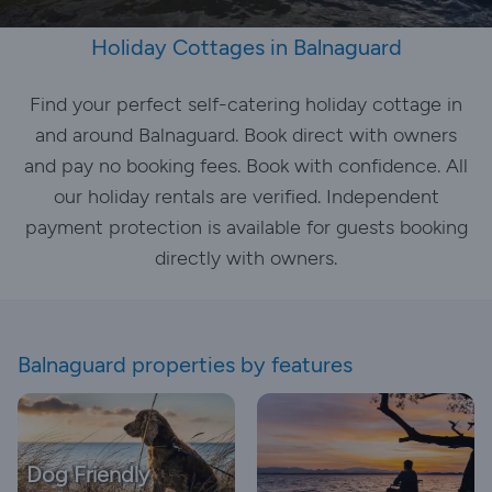
Holiday Cottages in Balnaguard
Find your perfect self-catering holiday cottage in
and around Balnaguard. Book direct with owners
and pay no booking fees. Book with confidence. All
our holiday rentals are verified. Independent
payment protection is available for guests booking
directly with owners.
Balnaguard properties by features
Dog Friendly