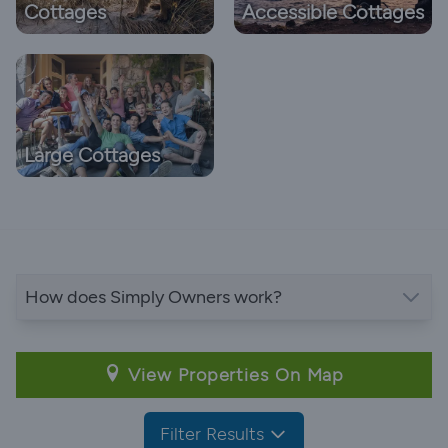
Cottages
Accessible Cottages
Large Cottages
How does Simply Owners work?
View Properties On Map
Filter Results