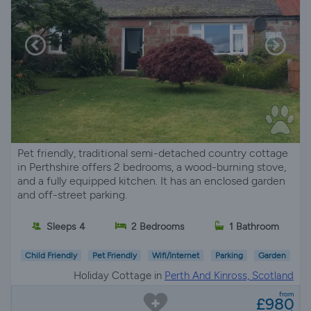
Pet friendly, traditional semi-detached country cottage
in Perthshire offers 2 bedrooms, a wood-burning stove,
and a fully equipped kitchen. It has an enclosed garden
and off-street parking.
Sleeps 4
2 Bedrooms
1 Bathroom
Child Friendly
Pet Friendly
Wifi/Internet
Parking
Garden
Holiday Cottage in
Perth And Kinross, Scotland
from
£980