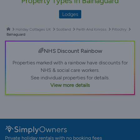
Property Types in Balnaguard
Lodges
Holiday Cottages UK
Scotland
Perth And Kinross
Pitlochry
Balnaguard
🌈NHS Discount Rainbow
Properties marked with a rainbow have discounts for
NHS & social care workers.
See individual properties for details.
View more details
Private holiday rentals with no booking fees