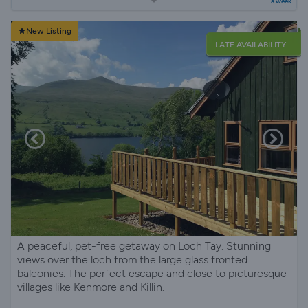
a week
New Listing
LATE AVAILABILITY
A peaceful, pet-free getaway on Loch Tay. Stunning
views over the loch from the large glass fronted
balconies. The perfect escape and close to picturesque
villages like Kenmore and Killin.