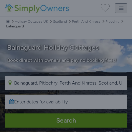
Holiday Cottages UK
Scotland
Perth And Kinross
Pitlochry
Balnaguard
Balnaguard Holiday Cottages
Book direct with owners and pay no booking fees!
Search