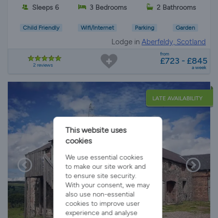
Sleeps 6
3 Bedrooms
2 Bathrooms
Child Friendly
Wifi/Internet
Parking
Garden
Lodge in
Aberfeldy, Scotland
from
£723 - £845
2 reviews
a week
LATE AVAILABILITY
This website uses
cookies
We use essential cookies
to make our site work and
to ensure site security.
With your consent, we may
also use non-essential
cookies to improve user
experience and analyse