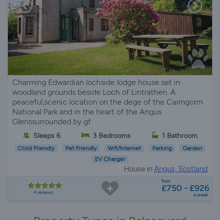
Charming Edwardian lochside lodge house set in
woodland grounds beside Loch of Lintrathen. A
peaceful,scenic location on the dege of the Cairngorm
National Park and in the heart of the Angus
Glenssurrounded by gf
Sleeps 6
3 Bedrooms
1 Bathroom
Child Friendly
Pet Friendly
Wifi/Internet
Parking
Garden
EV Charger
House in
Angus, Scotland
from
£750 - £926
4 reviews
a week