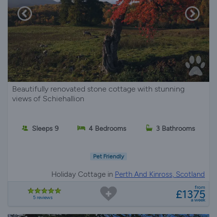
Beautifully renovated stone cottage with stunning
views of Schiehallion
Sleeps 9
4 Bedrooms
3 Bathrooms
Pet Friendly
Holiday Cottage in
Perth And Kinross, Scotland
from
£1375
5 reviews
a week