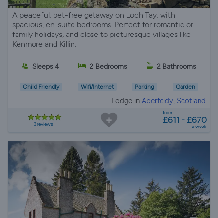
A peaceful, pet-free getaway on Loch Tay, with
spacious, en-suite bedrooms. Perfect for romantic or
family holidays, and close to picturesque villages like
Kenmore and Killin.
Sleeps 4
2 Bedrooms
2 Bathrooms
Child Friendly
Wifi/Internet
Parking
Garden
Lodge in
Aberfeldy, Scotland
from
£611 - £670
3 reviews
a week