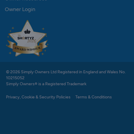
Owner Login
© 2026 Simply Owners Ltd Registered in England and Wales No.
10215052
Simply Owners® is a Registered Trademark
Privacy, Cookie & Security Policies
Terms & Conditions