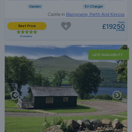
Garden
EV Charger
Castle in
Blairgowrie, Perth And Kinross
from
£19250
Best Price
a week
8 reviews
LATE AVAILABILITY