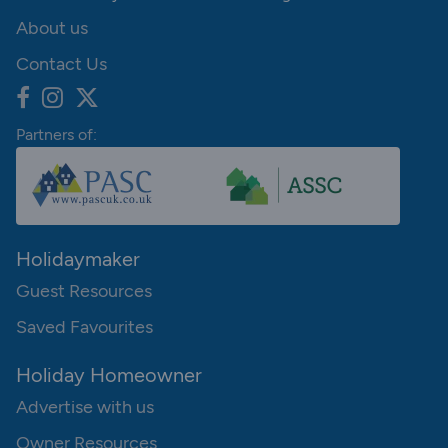
About us
Contact Us
Partners of:
Holidaymaker
Guest Resources
Saved Favourites
Holiday Homeowner
Advertise with us
Owner Resources