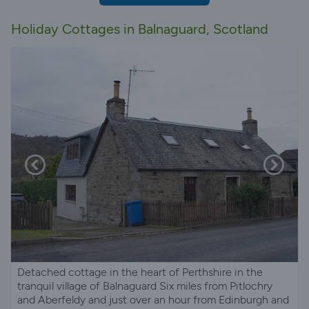
Holiday Cottages in Balnaguard, Scotland
Detached cottage in the heart of Perthshire in the
tranquil village of Balnaguard Six miles from Pitlochry
and Aberfeldy and just over an hour from Edinburgh and