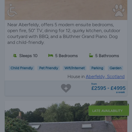
Near Aberfeldy, offers 5 modern ensuite bedrooms,
open fire, 50" TV, dining for 12, quirky kitchen, outdoor
courtyard with BBQ, and a Blüthner Grand Piano. Dog
and child-friendly.
Sleeps 10
5 Bedrooms
5 Bathrooms
Child Friendly
Pet Friendly
Wifi/Internet
Parking
Garden
House in
Aberfeldy, Scotland
from
£2595 - £4995
a week
LATE AVAILABILITY