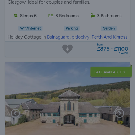
Glasgow. Ideal for couples and families.
Sleeps 6
3 Bedrooms
3 Bathrooms
Wifi/Internet
Parking
Garden
Holiday Cottage in
Balnaguard, pitlochry, Perth And Kinross
from
£875 - £1100
a week
LATE AVAILABILITY