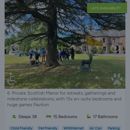
LATE AVAILABILITY
6. Private Scottish Manor for retreats, gatherings and
milestone celebrations, with 15x en-suite bedrooms and
huge games Pavilion
Sleeps 38
15 Bedrooms
17 Bathrooms
Child Friendly
Pet Friendly
Wifi/Internet
Air Con
Parking