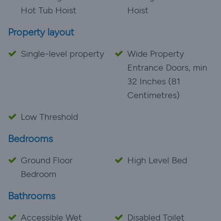
Hot Tub Hoist
Hoist
Property layout
Single-level property
Wide Property
Entrance Doors, min
32 Inches (81
Centimetres)
Low Threshold
Bedrooms
Ground Floor
High Level Bed
Bedroom
Bathrooms
Accessible Wet
Disabled Toilet