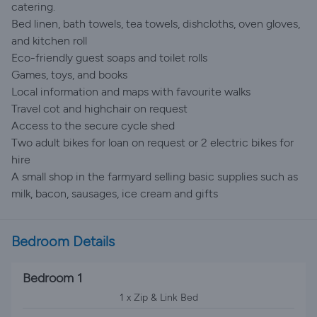
catering.
Bed linen, bath towels, tea towels, dishcloths, oven gloves,
and kitchen roll
Eco-friendly guest soaps and toilet rolls
Games, toys, and books
Local information and maps with favourite walks
Travel cot and highchair on request
Access to the secure cycle shed
Two adult bikes for loan on request or 2 electric bikes for
hire
A small shop in the farmyard selling basic supplies such as
milk, bacon, sausages, ice cream and gifts
Bedroom Details
Bedroom 1
1 x Zip & Link Bed