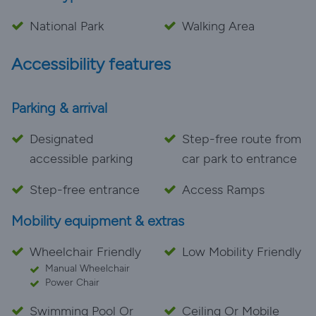
National Park
Walking Area
Accessibility features
Parking & arrival
Designated
Step-free route from
accessible parking
car park to entrance
Step-free entrance
Access Ramps
Mobility equipment & extras
Wheelchair Friendly
Low Mobility Friendly
Manual Wheelchair
Power Chair
Swimming Pool Or
Ceiling Or Mobile