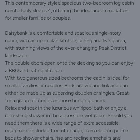
This contemporary styled spacious two-bedroom log cabin
comfortably sleeps 4, offering the ideal accommodation
for smaller families or couples.
Daisybank is a comfortable and spacious single-story
cabin, with an open plan kitchen, dining and living area,
with stunning views of the ever-changing Peak District
landscape.
The double doors open onto the decking so you can enjoy
a BBQ and eating alfresco.
With two generous sized bedrooms the cabin is ideal for
smaller families or couples. Beds are zip and link and can
either be made up as superking doubles or singles. Great
for a group of friends or those bringing carers.
Relax and soak in the luxurious whirlpool bath or enjoy a
refreshing shower in the accessible wet room. Should you
need them there is a wide range of extra accessible
equipment included free of charge, from electric profile
beds to shower chairs, rise and recline armchairs and