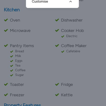
Pet Shower
Customise
Kitchen
Oven
Dishwasher
Microwave
Cooker Hob
Electric
Pantry Items
Coffee Maker
Bread
Cafetière
Milk
Eggs
Tea
Coffee
Sugar
Toaster
Fridge
Freezer
Kettle
Property Features