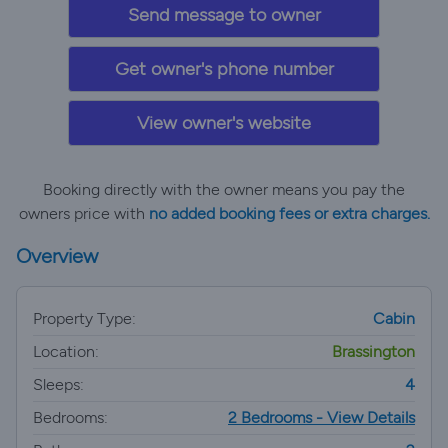
Send message to owner
Get owner's phone number
View owner's website
Booking directly with the owner means you pay the
owners price with
no added booking fees or extra charges.
Overview
Property Type:
Cabin
Location:
Brassington
Sleeps:
4
Bedrooms:
2 Bedrooms - View Details