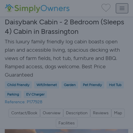
Daisybank Cabin - 2 Bedroom (Sleeps
4) Cabin in Brassington
This luxury family friendly log cabin boasts open
plan and accessible living, spacious decking with
views of farm fields, hot tub, furniture and BBQ.
Ramped access, dogs welcome. Best Price
Guaranteed
Child Friendly
Wifi/Internet
Garden
Pet Friendly
Hot Tub
Parking
EV Charger
Reference: P177928
Contact/Book
Overview
Description
Reviews
Map
Facilities