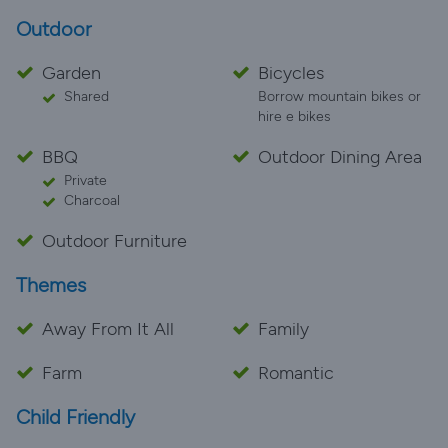
Outdoor
Garden
Bicycles
Shared
Borrow mountain bikes or
hire e bikes
BBQ
Outdoor Dining Area
Private
Charcoal
Outdoor Furniture
Themes
Away From It All
Family
Farm
Romantic
Child Friendly