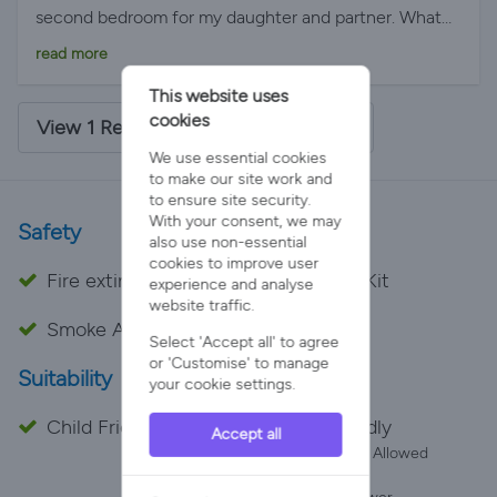
second bedroom for my daughter and partner. What
we found blew our breath away! Daisy Bank log cabin
read more
met all our criteria and more. There was a gift pack
This website uses
with gorgeous bread and butter, biscuits, tea perk
cookies
coffee and eggs. There was a hot tub with a hoist, you
View 1 Review - 5/5 Average Rating
just needed your own sling. There was views were
We use essential cookies
amazing and all the staff bent over backwards to
to make our site work and
to ensure site security.
please us.
With your consent, we may
Safety
also use non-essential
cookies to improve user
Fire extinguisher
First Aid Kit
experience and analyse
website traffic.
Smoke Alarm
Select 'Accept all' to agree
or 'Customise' to manage
Suitability
your cookie settings.
Child Friendly
Pet Friendly
Accept all
Number Allowed
2