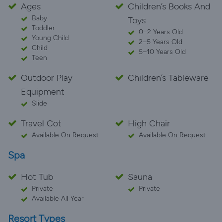
Ages
Children’s Books And
Baby
Toys
Toddler
0–2 Years Old
Young Child
2–5 Years Old
Child
5–10 Years Old
Teen
Outdoor Play
Children’s Tableware
Equipment
Slide
Travel Cot
High Chair
Available On Request
Available On Request
Spa
Hot Tub
Sauna
Private
Private
Available All Year
Resort Types