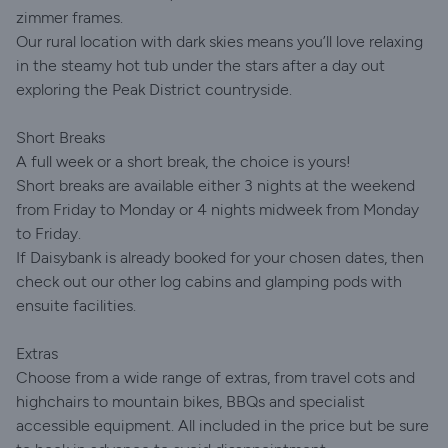
zimmer frames.
Our rural location with dark skies means you’ll love relaxing
in the steamy hot tub under the stars after a day out
exploring the Peak District countryside.
Short Breaks
A full week or a short break, the choice is yours!
Short breaks are available either 3 nights at the weekend
from Friday to Monday or 4 nights midweek from Monday
to Friday.
If Daisybank is already booked for your chosen dates, then
check out our other log cabins and glamping pods with
ensuite facilities.
Extras
Choose from a wide range of extras, from travel cots and
highchairs to mountain bikes, BBQs and specialist
accessible equipment. All included in the price but be sure