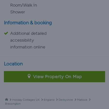
Room/Walk In
Shower
Information & booking
Additional detailed
accessibility
information online
Location
View Property On Map
Holiday Cottages UK
England
Derbyshire
Matlock
Brassington