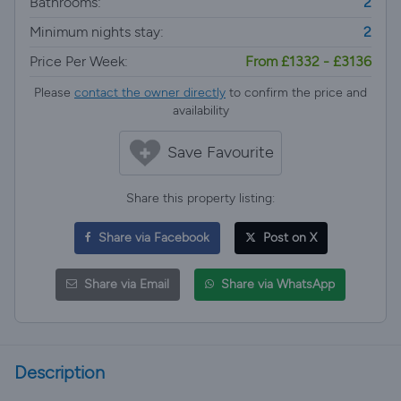
Bathrooms:
2
Minimum nights stay:
2
Price Per Week:
From £1332 - £3136
Please
contact the owner directly
to confirm the price and
availability
Save Favourite
Share this property listing:
Share via Facebook
Post on X
Share via Email
Share via WhatsApp
Description