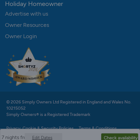
Holiday Homeowner
Advertise with us
Owner Resources
Owner Login
© 2026 Simply Owners Ltd Registered in England and Wales No.
10215052
Simply Owners® is a Registered Trademark
Privacy, Cookie & Security Policies
Terms & Conditions
7 nights from
Edit Dates
Check availability