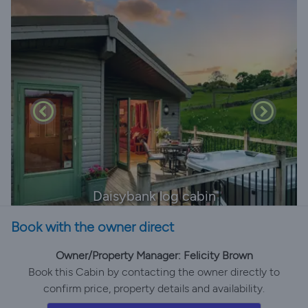
Daisybank log cabin
Book with the owner direct
Owner/Property Manager: Felicity Brown
Book this Cabin by contacting the owner directly to
confirm price, property details and availability.