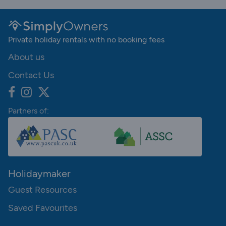
Private holiday rentals with no booking fees
About us
Contact Us
Partners of:
Holidaymaker
Guest Resources
Saved Favourites