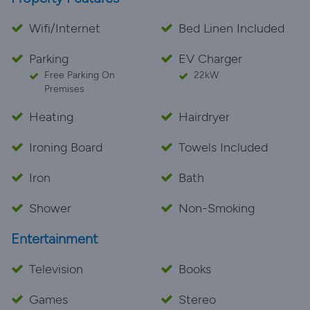
Wifi/Internet
Bed Linen Included
Parking
EV Charger
Free Parking On
22kW
Premises
Heating
Hairdryer
Ironing Board
Towels Included
Iron
Bath
Shower
Non-Smoking
Entertainment
Television
Books
Games
Stereo