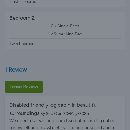
Master bedroom
Bedroom 2
2 x Single Beds
1 x Super King Bed
Twin bedroom
1 Review
Leave Review
Disabled friendly log cabin in beautiful
surroundings
By Sue C on 20-May-2025
We needed a two bedroom two bathroom log cabin
for myself and my wheelchair bound husband and a