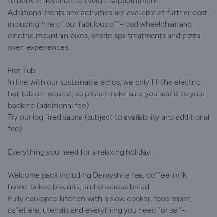
to book in advance to avoid disappointment.
Additional treats and activities are available at further cost,
including hire of our fabulous off-road wheelchair and
electric mountain bikes, onsite spa treatments and pizza
oven experiences.
Hot Tub
In line with our sustainable ethos, we only fill the electric
hot tub on request, so please make sure you add it to your
booking (additional fee)
Try our log fired sauna (subject to availability and additional
fee)
Everything you need for a relaxing holiday...
Welcome pack including Derbyshire tea, coffee. milk,
home-baked biscuits, and delicious bread.
Fully equipped kitchen with a slow cooker, food mixer,
cafetière, utensils and everything you need for self-