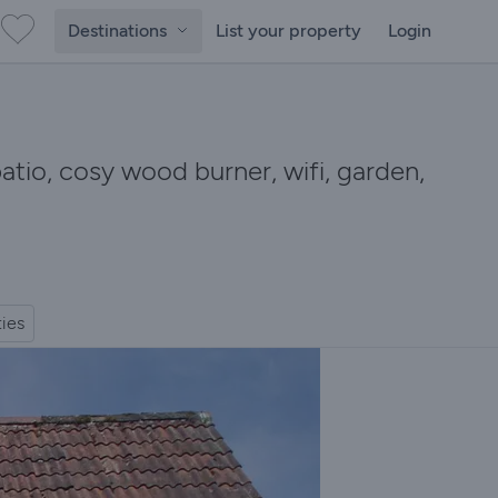
Destinations
List your property
Login
 patio, cosy wood burner, wifi, garden,
ties