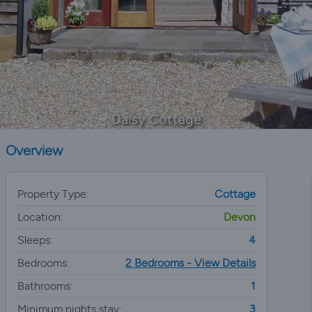
Daisy Cottage
Overview
Property Type:
Cottage
Location:
Devon
Sleeps:
4
Bedrooms:
2 Bedrooms - View Details
Bathrooms:
1
Minimum nights stay:
3