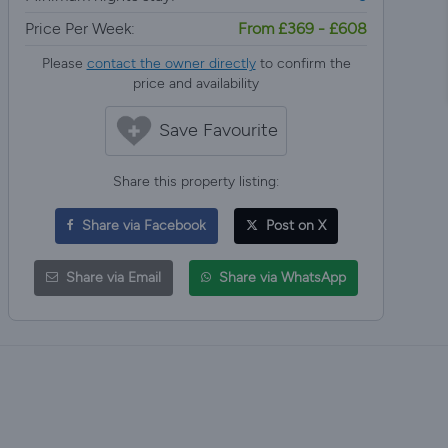
Price Per Week:
From £369 - £608
Please
contact the owner directly
to confirm the
price and availability
Save Favourite
Share this property listing:
Share via Facebook
Post on X
Share via Email
Share via WhatsApp