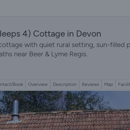
leeps 4) Cottage in Devon
cottage with quiet rural setting, sun-filled
aths near Beer & Lyme Regis.
ntact/Book
Overview
Description
Reviews
Map
Facili