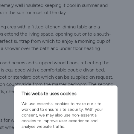
tremely well insulated keeping it cool in summer and
 in the sun for most of the day.
ing area with a fitted kitchen, dining table and a
s extend the living space, opening out onto a south-
perfect suntrap from which to enjoy a morning cup of
 a shower over the bath and under floor heating.
osed beams and stripped wood floors, reflecting the
m is equipped with a comfortable double divan bed,
 cot or standard cot which can be supplied on request.
evon countryside from the master bedroom. The second
ds, chest of drawers and wardrobe.
This website uses cookies
We use essential cookies to make our site
work and to ensure site security. With your
consent, we may also use non-essential
gs for wood burner included. Space for a cot for
cookies to improve user experience and
analyse website traffic.
st when booking if required. Highchair and Stair Gate