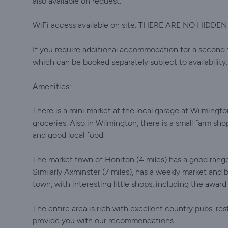
also available on request.
WiFi access available on site. THERE ARE NO HIDDE
If you require additional accommodation for a second f
which can be booked separately subject to availability.
Amenities:
There is a mini market at the local garage at Wilmingto
groceries. Also in Wilmington, there is a small farm sh
and good local food.
The market town of Honiton (4 miles) has a good range
Similarly Axminster (7 miles), has a weekly market and 
town, with interesting little shops, including the awar
The entire area is rich with excellent country pubs, re
provide you with our recommendations.