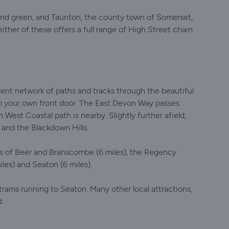
 and green, and Taunton, the county town of Somerset,
ither of these offers a full range of High Street chain
llent network of paths and tracks through the beautiful
m your own front door. The East Devon Way passes
 West Coastal path is nearby. Slightly further afield,
 and the Blackdown Hills.
ges of Beer and Branscombe (6 miles), the Regency
les) and Seaton (6 miles).
rams running to Seaton. Many other local attractions,
d.