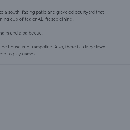
o a south-facing patio and graveled courtyard that
ing cup of tea or AL-fresco dining .
hairs and a barbecue.
 tree house and trampoline. Also, there is a large lawn
dren to play games