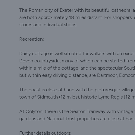
The Roman city of Exeter with its beautiful cathedral
are both approximately 18 miles distant. For shoppers, e
stores and individual shops.
Recreation:
Daisy cottage is well situated for walkers with an exce
Devon countryside, many of which can be started fro
within a mile of the cottage, and the spectacular South
but within easy driving distance, are Dartmoor, Exmoor
The coast is close at hand with the picturesque villa
town of Sidmouth (12 miles), historic Lyme Regis (12 mi
At Colyton, there is the Seaton Tramway with vintage t
gardens and National Trust properties are close at han
Further details outdoors: