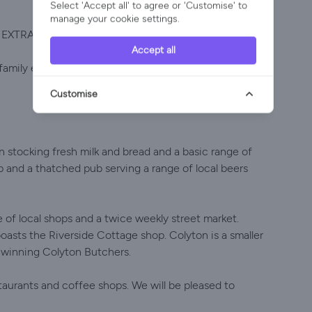
Select 'Accept all' to agree or 'Customise' to
manage your cookie settings.
N EXTRAS
Accept all
amily etc. Buttercup Cottage is available next door
Customise
n stocking fresh milk and bread and a basic range of
op and a thatched pub serving a range of local beers
 of local shops and a twice weekly street market.
boasts the Riverside Cottage shop. Colyton is a smaller
d winning Colyton Butchers.
staurants and coffee shops. We will be pleased to