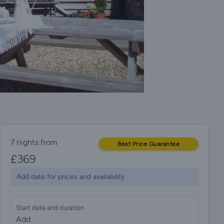
7 nights from
Best Price Guarantee
£
369
Add date for prices and availability
Start date and duration
Add