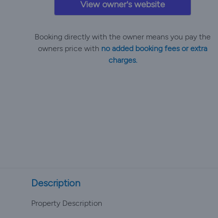
View owner's website
Booking directly with the owner means you pay the
owners price with
no added booking fees or extra
charges.
Description
Property Description