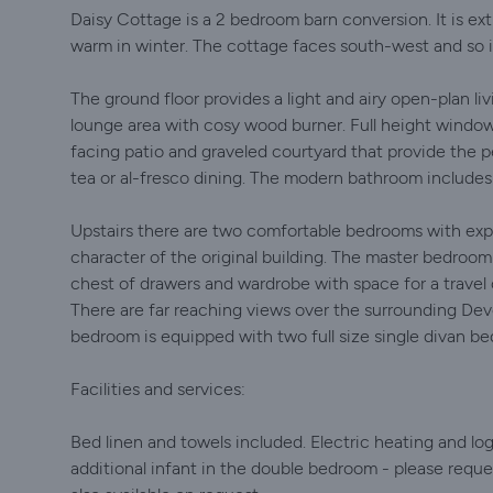
Daisy Cottage is a 2 bedroom barn conversion. It is ex
warm in winter. The cottage faces south-west and so is
The ground floor provides a light and airy open-plan liv
lounge area with cosy wood burner. Full height window
facing patio and graveled courtyard that provide the 
tea or al-fresco dining. The modern bathroom includes
Upstairs there are two comfortable bedrooms with exp
character of the original building. The master bedroo
chest of drawers and wardrobe with space for a travel
There are far reaching views over the surrounding D
bedroom is equipped with two full size single divan be
Facilities and services:
Bed linen and towels included. Electric heating and lo
additional infant in the double bedroom - please reque