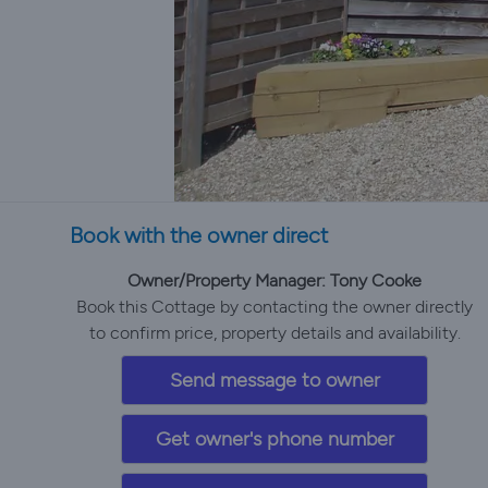
Book with the owner direct
Owner/Property Manager: Tony Cooke
Book this Cottage by contacting the owner directly
to confirm price, property details and availability.
Send message to owner
Get owner's phone number