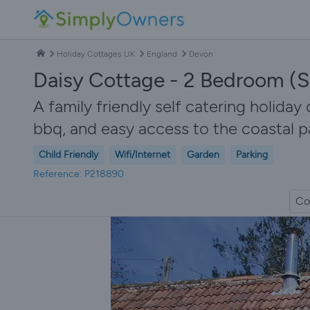
Holiday Cottages UK
England
Devon
Daisy Cottage - 2 Bedroom (S
A family friendly self catering holiday 
bbq, and easy access to the coastal p
Child Friendly
Wifi/Internet
Garden
Parking
Reference: P218890
Co