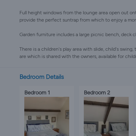
Full height windows from the lounge area open out ont
provide the perfect suntrap from which to enjoy a morn
Garden furniture includes a large picnic bench, deck c
There is a children's play area with slide, child's swing,
are which is shared with the owners, available for chil
Bedroom Details
Bedroom 1
Bedroom 2