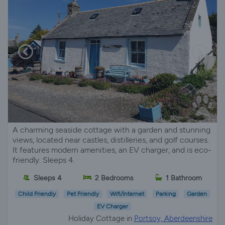
A charming seaside cottage with a garden and stunning
views, located near castles, distilleries, and golf courses.
It features modern amenities, an EV charger, and is eco-
friendly. Sleeps 4.
Sleeps 4
2 Bedrooms
1 Bathroom
Child Friendly
Pet Friendly
Wifi/Internet
Parking
Garden
EV Charger
Holiday Cottage in
Portsoy, Aberdeenshire