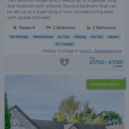
Two bedroom lodge which sleeps up to 6 people. King
size bedroom with ensuite. Second bedroom that can
be set up as a super king or twin. Includes living area
with double sofa bed.
Sleeps 6
2 Bedrooms
2 Bathrooms
Pet Friendly
Wifi/Internet
Air Con
Parking
Hot Tub
Garden
EV Charger
Holiday Cottage in
Huntly, Aberdeenshire
from
£1700 - £1785
a week
LATE AVAILABILITY