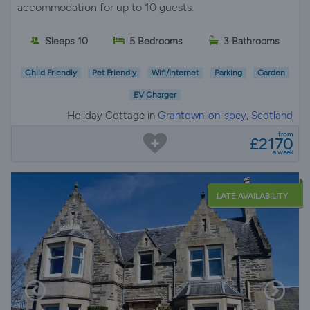
accommodation for up to 10 guests.
Sleeps 10
5 Bedrooms
3 Bathrooms
Child Friendly
Pet Friendly
Wifi/Internet
Parking
Garden
EV Charger
Holiday Cottage in
Grantown-on-spey, Scotland
from
£2170
a week
LATE AVAILABILITY