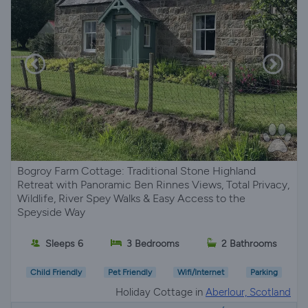
Bogroy Farm Cottage: Traditional Stone Highland
Retreat with Panoramic Ben Rinnes Views, Total Privacy,
Wildlife, River Spey Walks & Easy Access to the
Speyside Way
Sleeps 6
3 Bedrooms
2 Bathrooms
Child Friendly
Pet Friendly
Wifi/Internet
Parking
Holiday Cottage in
Aberlour, Scotland