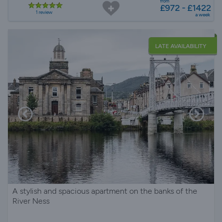
from
£972 - £1422
1 review
a week
LATE AVAILABILITY
A stylish and spacious apartment on the banks of the
River Ness