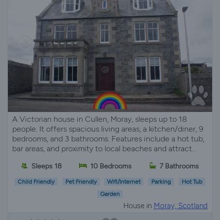
A Victorian house in Cullen, Moray, sleeps up to 18
people. It offers spacious living areas, a kitchen/diner, 9
bedrooms, and 3 bathrooms. Features include a hot tub,
bar areas, and proximity to local beaches and attract...
Sleeps 18
10 Bedrooms
7 Bathrooms
Child Friendly
Pet Friendly
Wifi/Internet
Parking
Hot Tub
Garden
House in
Moray, Scotland