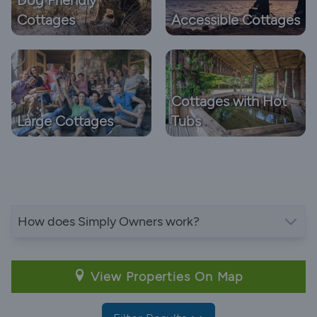
Cottages
Accessible Cottages
Cottages with Hot
Large Cottages
Tubs
How does Simply Owners work?
View Properties On Map