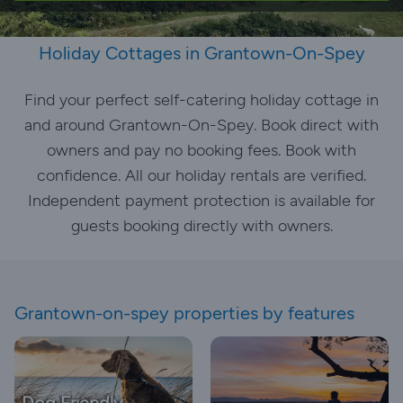
Holiday Cottages in Grantown-On-Spey
Find your perfect self-catering holiday cottage in
and around Grantown-On-Spey. Book direct with
owners and pay no booking fees. Book with
confidence. All our holiday rentals are verified.
Independent payment protection is available for
guests booking directly with owners.
Grantown-on-spey properties by features
Dog Friendly