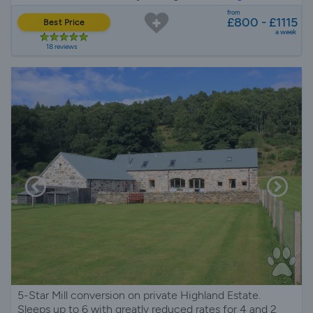
from
£800 - £1115
Best Price
a week
18 reviews
5-Star Mill conversion on private Highland Estate.
Sleeps up to 6 with greatly reduced rates for 4 and 2