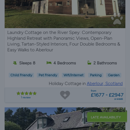
Laundry Cottage on the River Spey: Contemporary
Highland Retreat with Panoramic Views, Open-Plan
Living, Tartan-Styled Interiors, Four Double Bedrooms &
Easy Walks to Aberlour
Sleeps 8
4 Bedrooms
2 Bathrooms
Child Friendly
Pet Friendly
Wifi/Internet
Parking
Garden
Holiday Cottage in
Aberlour, Scotland
from
£1677 - £2947
1 review
a week
LATE AVAILABILITY