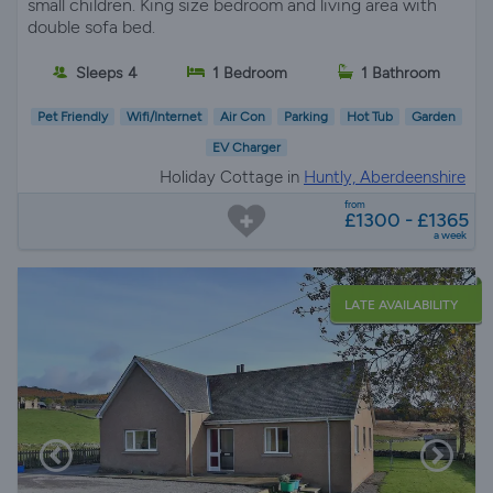
small children. King size bedroom and living area with
double sofa bed.
Sleeps 4
1 Bedroom
1 Bathroom
Pet Friendly
Wifi/Internet
Air Con
Parking
Hot Tub
Garden
EV Charger
Holiday Cottage in
Huntly, Aberdeenshire
from
£1300 - £1365
a week
LATE AVAILABILITY