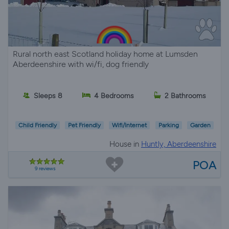
Rural north east Scotland holiday home at Lumsden
Aberdeenshire with wi/fi, dog friendly
Sleeps 8
4 Bedrooms
2 Bathrooms
Child Friendly
Pet Friendly
Wifi/Internet
Parking
Garden
House in
Huntly, Aberdeenshire
POA
9 reviews