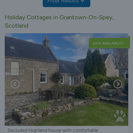
Filter Results
Holiday Cottages in Grantown-On-Spey,
Scotland
LATE AVAILABILITY
Secluded Highland house with comfortable