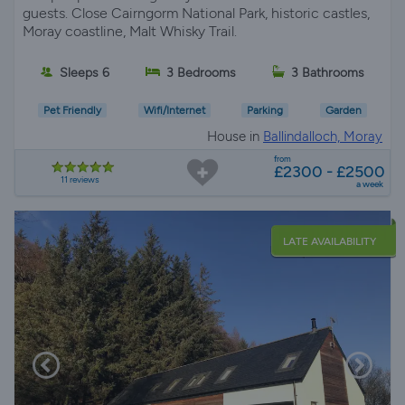
guests. Close Cairngorm National Park, historic castles,
Moray coastline, Malt Whisky Trail.
Sleeps 6
3 Bedrooms
3 Bathrooms
Pet Friendly
Wifi/Internet
Parking
Garden
House in
Ballindalloch, Moray
from
£2300 - £2500
11 reviews
a week
LATE AVAILABILITY