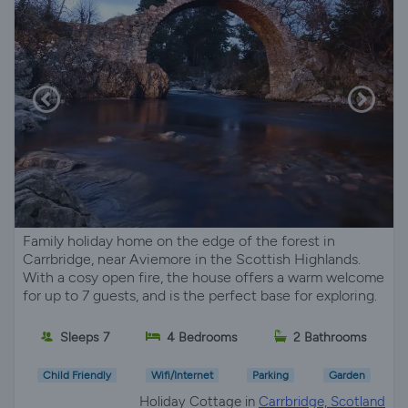
Family holiday home on the edge of the forest in
Carrbridge, near Aviemore in the Scottish Highlands.
With a cosy open fire, the house offers a warm welcome
for up to 7 guests, and is the perfect base for exploring.
Sleeps 7
4 Bedrooms
2 Bathrooms
Child Friendly
Wifi/Internet
Parking
Garden
Holiday Cottage in
Carrbridge, Scotland