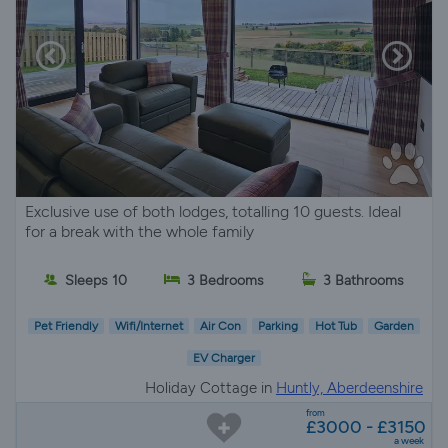
Exclusive use of both lodges, totalling 10 guests. Ideal
for a break with the whole family
Sleeps 10
3 Bedrooms
3 Bathrooms
Pet Friendly
Wifi/Internet
Air Con
Parking
Hot Tub
Garden
EV Charger
Holiday Cottage in
Huntly, Aberdeenshire
from
£3000 - £3150
a week