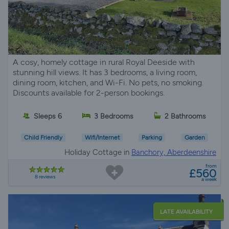
A cosy, homely cottage in rural Royal Deeside with
stunning hill views. It has 3 bedrooms, a living room,
dining room, kitchen, and Wi-Fi. No pets, no smoking.
Discounts available for 2-person bookings.
Sleeps 6
3 Bedrooms
2 Bathrooms
Child Friendly
Wifi/Internet
Parking
Garden
Holiday Cottage in
Banchory, Aberdeenshire
from
£560
8 reviews
a week
LATE AVAILABILITY