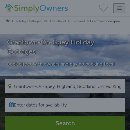
Holiday Cottages UK
Scotland
Highland
Grantown-on-spey
Grantown-On-Spey Holiday
Cottages
Book direct with owners and pay no booking fees!
Search