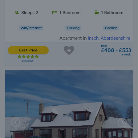
Sleeps 2
1 Bedroom
1 Bathroom
Wifi/Internet
Parking
Garden
Apartment in
Insch, Aberdeenshire
from
£488 - £553
Best Price
a week
3 reviews