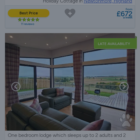
Holiday Cottage in
Newtonmore, Highland
from
£672
Best Price
a week
11 reviews
LATE AVAILABILITY
One bedroom lodge which sleeps up to 2 adults and 2