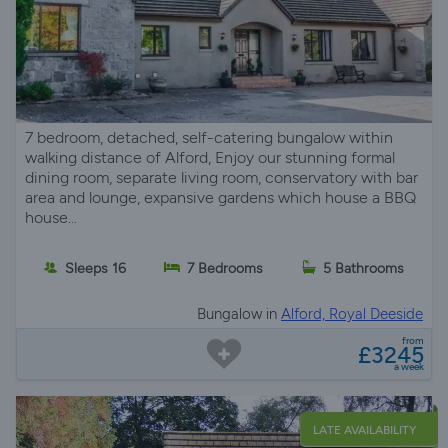
7 bedroom, detached, self-catering bungalow within
walking distance of Alford, Enjoy our stunning formal
dining room, separate living room, conservatory with bar
area and lounge, expansive gardens which house a BBQ
house...
Sleeps 16
7 Bedrooms
5 Bathrooms
Bungalow in
Alford, Royal Deeside
from
£3245
a week
LATE AVAILABILITY