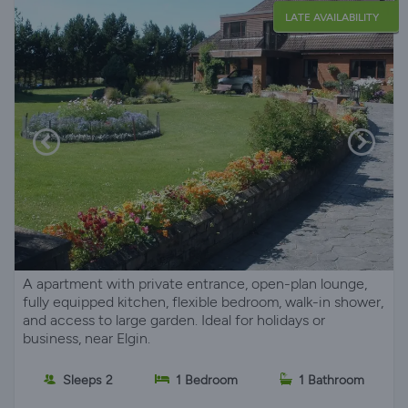
LATE AVAILABILITY
A apartment with private entrance, open-plan lounge,
fully equipped kitchen, flexible bedroom, walk-in shower,
and access to large garden. Ideal for holidays or
business, near Elgin.
Sleeps 2
1 Bedroom
1 Bathroom