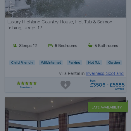
Luxury Highland Country House, Hot Tub & Salmon
fishing, sleeps 12
Sleeps 12
6 Bedrooms
5 Bathrooms
Child Friendly
Wifi/Internet
Parking
Hot Tub
Garden
Villa Rental in
Inverness, Scotland
from
£3506 - £5685
8 reviews
a week
LATE AVAILABILITY