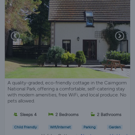
A quality-graded, eco-friendly cottage in the Cairngorm
National Park, offering a comfortable, self-catering stay
with modern amenities, free WiFi, and local produce. No
pets allowed.
Sleeps 4
2 Bedrooms
2 Bathrooms
Child Friendly
Wifi/Internet
Parking
Garden