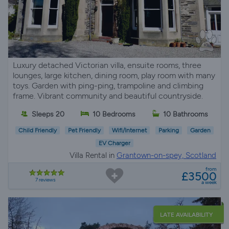
Luxury detached Victorian villa, ensuite rooms, three
lounges, large kitchen, dining room, play room with many
toys. Garden with ping-ping, trampoline and climbing
frame. Vibrant community and beautiful countryside.
Sleeps 20
10 Bedrooms
10 Bathrooms
Child Friendly
Pet Friendly
Wifi/Internet
Parking
Garden
EV Charger
Villa Rental in
Grantown-on-spey, Scotland
from
£3500
7 reviews
a week
LATE AVAILABILITY