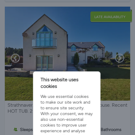
LATE AVAILABILITY
This website uses
cookies
We use essential cookies
to make our site work and
Strathnaver. Beautiful architect designed house. Recent
to ensure site security.
HOT TUB. 2 miles from the beach.
With your consent, we may
also use non-essential
cookies to improve user
Sleeps 8
4 Bedrooms
3 Bathrooms
experience and analyse