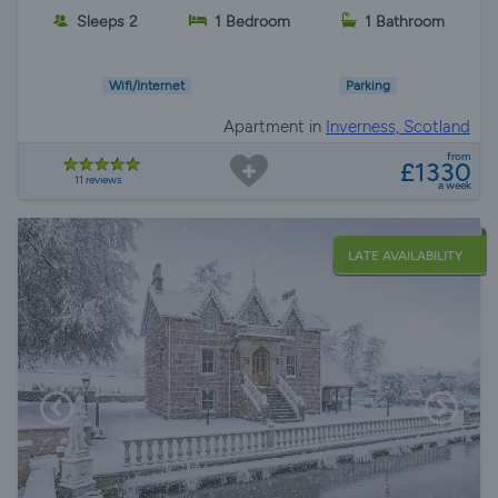
Sleeps 2
1 Bedroom
1 Bathroom
Wifi/Internet
Parking
Apartment in
Inverness, Scotland
from
£1330
11 reviews
a week
LATE AVAILABILITY