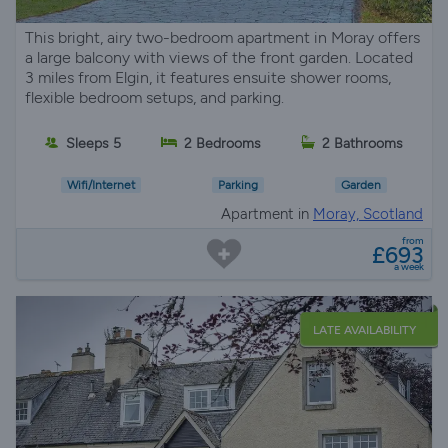
This bright, airy two-bedroom apartment in Moray offers
a large balcony with views of the front garden. Located
3 miles from Elgin, it features ensuite shower rooms,
flexible bedroom setups, and parking.
Sleeps 5
2 Bedrooms
2 Bathrooms
Wifi/Internet
Parking
Garden
Apartment in
Moray, Scotland
from
£693
a week
LATE AVAILABILITY