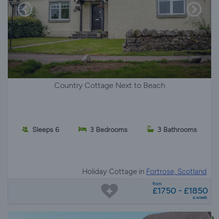
Country Cottage Next to Beach
Sleeps 6
3 Bedrooms
3 Bathrooms
Holiday Cottage in
Fortrose, Scotland
from
£1750 - £1850
a week