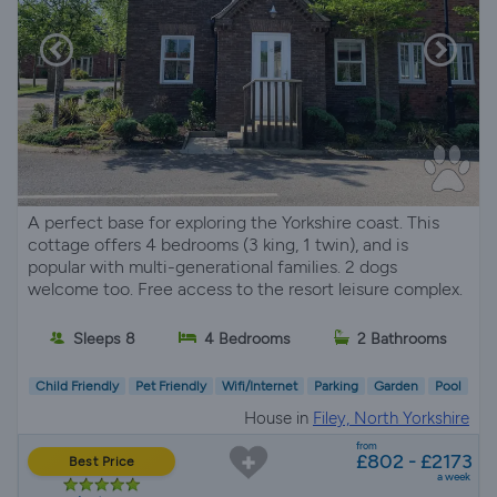
A perfect base for exploring the Yorkshire coast. This
cottage offers 4 bedrooms (3 king, 1 twin), and is
popular with multi-generational families. 2 dogs
welcome too. Free access to the resort leisure complex.
Sleeps 8
4 Bedrooms
2 Bathrooms
Child Friendly
Pet Friendly
Wifi/Internet
Parking
Garden
Pool
House in
Filey, North Yorkshire
from
£802 - £2173
Best Price
a week