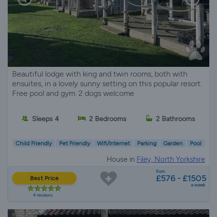
Beautiful lodge with king and twin rooms, both with
ensuites, in a lovely sunny setting on this popular resort.
Free pool and gym. 2 dogs welcome
Sleeps 4
2 Bedrooms
2 Bathrooms
Child Friendly
Pet Friendly
Wifi/Internet
Parking
Garden
Pool
House in
Filey, North Yorkshire
from
£576 - £1505
Best Price
a week
4 reviews