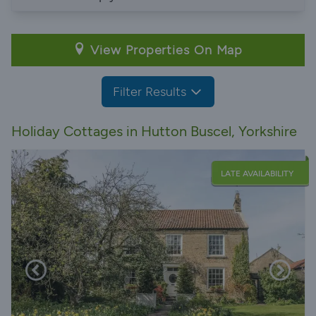
View Properties On Map
Filter Results
Holiday Cottages in Hutton Buscel, Yorkshire
LATE AVAILABILITY