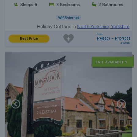
Sleeps 6
3 Bedrooms
2 Bathrooms
Wifi/Internet
Holiday Cottage in
North Yorkshire, Yorkshire
from
£900 - £1200
Best Price
a week
LATE AVAILABILITY