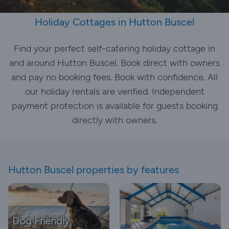
Holiday Cottages in Hutton Buscel
Find your perfect self-catering holiday cottage in
and around Hutton Buscel. Book direct with owners
and pay no booking fees. Book with confidence. All
our holiday rentals are verified. Independent
payment protection is available for guests booking
directly with owners.
Hutton Buscel properties by features
Dog Friendly