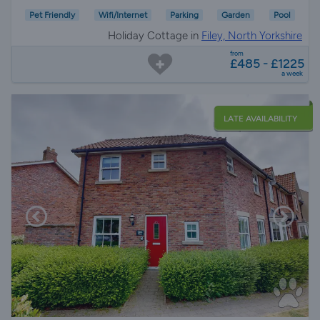
Pet Friendly
Wifi/Internet
Parking
Garden
Pool
Holiday Cottage in
Filey, North Yorkshire
from
£485 - £1225
a week
LATE AVAILABILITY