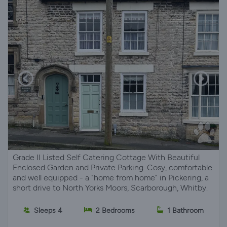
Grade II Listed Self Catering Cottage With Beautiful
Enclosed Garden and Private Parking. Cosy, comfortable
and well equipped - a "home from home" in Pickering, a
short drive to North Yorks Moors, Scarborough, Whitby.
Sleeps 4
2 Bedrooms
1 Bathroom