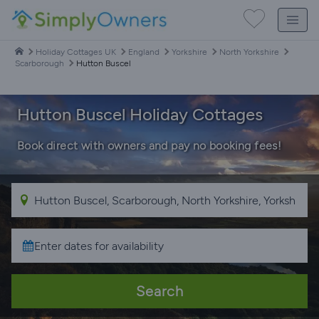
Holiday Cottages UK
England
Yorkshire
North Yorkshire
Scarborough
Hutton Buscel
Hutton Buscel Holiday Cottages
Book direct with owners and pay no booking fees!
Search