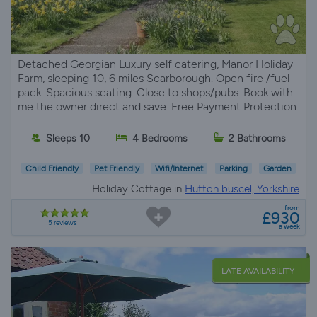
Detached Georgian Luxury self catering, Manor Holiday
Farm, sleeping 10, 6 miles Scarborough. Open fire /fuel
pack. Spacious seating. Close to shops/pubs. Book with
me the owner direct and save. Free Payment Protection.
Sleeps 10
4 Bedrooms
2 Bathrooms
Child Friendly
Pet Friendly
Wifi/Internet
Parking
Garden
Holiday Cottage in
Hutton buscel, Yorkshire
from
£930
5 reviews
a week
LATE AVAILABILITY