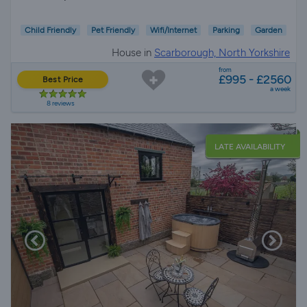
Child Friendly
Pet Friendly
Wifi/Internet
Parking
Garden
House in
Scarborough, North Yorkshire
from
£995 - £2560
Best Price
a week
8 reviews
LATE AVAILABILITY