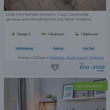
Little Fern Retreat-Romantic Cosy Countryside
getaway with Woodfired Hot tub, North Yorkshire
Sleeps 2
1 Bedroom
1 Bathroom
Wifi/Internet
Parking
Hot Tub
Holiday Cottage in
Snainton, Scarborough, Yorkshire
from
£932 - £1339
a week
LATE AVAILABILITY