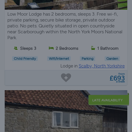
Low Moor Lodge has 2 bedrooms, sleeps 3. Free wi-fi,
private parking, secure bike storage, private outdoor
patio. No pets. Quietly situated in open countryside
near Scarborough within the North York Moors National
Park.
Sleeps 3
2 Bedrooms
1 Bathroom
Child Friendly
Wifi/Internet
Parking
Garden
Lodge in
Scalby, North Yorkshire
from
£693
a week
LATE AVAILABILITY