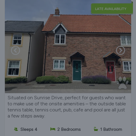
LATE AVAILABILITY
Situated on Sunrise Drive, perfect for guests who want
to make use of the onsite amenities – the outside table
tennis table, tennis court, pub, cafe and pool are all just
a few steps away.
Sleeps 4
2 Bedrooms
1 Bathroom