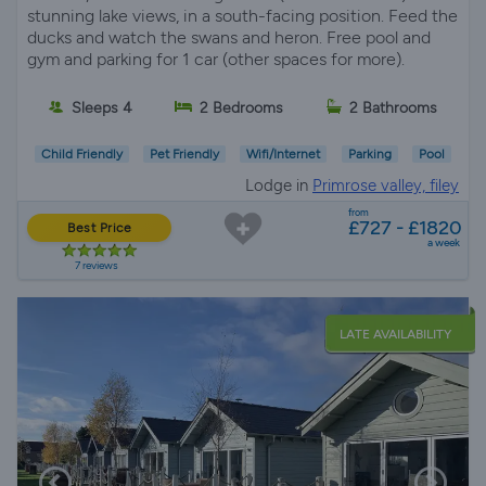
stunning lake views, in a south-facing position. Feed the
ducks and watch the swans and heron. Free pool and
gym and parking for 1 car (other spaces for more).
Sleeps 4
2 Bedrooms
2 Bathrooms
Child Friendly
Pet Friendly
Wifi/Internet
Parking
Pool
Lodge in
Primrose valley, filey
from
£727 - £1820
Best Price
a week
7 reviews
LATE AVAILABILITY