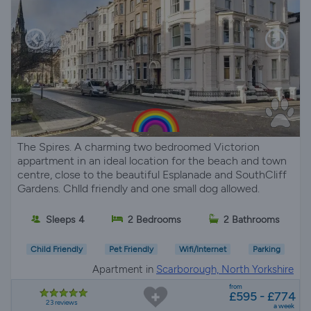
The Spires. A charming two bedroomed Victorion
appartment in an ideal location for the beach and town
centre, close to the beautiful Esplanade and SouthCliff
Gardens. Chlld friendly and one small dog allowed.
Sleeps 4
2 Bedrooms
2 Bathrooms
Child Friendly
Pet Friendly
Wifi/Internet
Parking
Apartment in
Scarborough, North Yorkshire
from
£595 - £774
23 reviews
a week