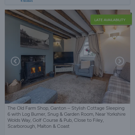
4 reviews
LATE AVAILABILITY
The Old Farm Shop, Ganton – Stylish Cottage Sleeping
6 with Log Burner, Snug & Garden Room, Near Yorkshire
Wolds Way, Golf Course & Pub, Close to Filey,
Scarborough, Malton & Coast