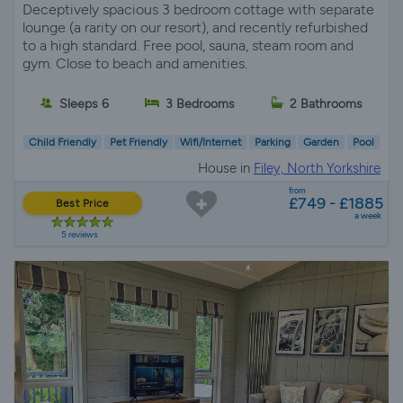
Deceptively spacious 3 bedroom cottage with separate
lounge (a rarity on our resort), and recently refurbished
to a high standard. Free pool, sauna, steam room and
gym. Close to beach and amenities.
Sleeps 6
3 Bedrooms
2 Bathrooms
Child Friendly
Pet Friendly
Wifi/Internet
Parking
Garden
Pool
House in
Filey, North Yorkshire
from
£749 - £1885
Best Price
a week
5 reviews