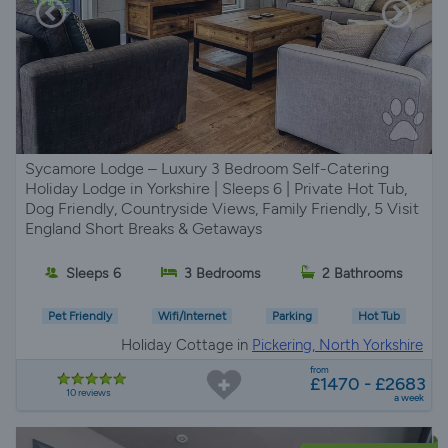
Sycamore Lodge – Luxury 3 Bedroom Self-Catering
Holiday Lodge in Yorkshire | Sleeps 6 | Private Hot Tub,
Dog Friendly, Countryside Views, Family Friendly, 5 Visit
England Short Breaks & Getaways
Sleeps 6
3 Bedrooms
2 Bathrooms
Pet Friendly
Wifi/Internet
Parking
Hot Tub
Holiday Cottage in
Pickering, North Yorkshire
from
£1470 - £2683
10 reviews
a week