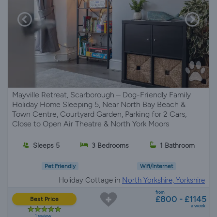
Mayville Retreat, Scarborough – Dog-Friendly Family
Holiday Home Sleeping 5, Near North Bay Beach &
Town Centre, Courtyard Garden, Parking for 2 Cars,
Close to Open Air Theatre & North York Moors
Sleeps 5
3 Bedrooms
1 Bathroom
Pet Friendly
Wifi/Internet
Holiday Cottage in
North Yorkshire, Yorkshire
from
£800 - £1145
Best Price
a week
1 review