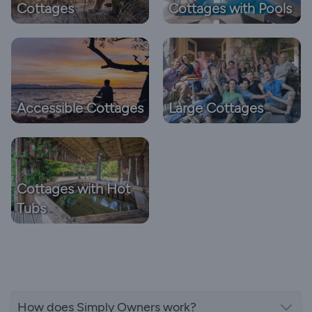
Cottages
Cottages with Pools
Accessible Cottages
Large Cottages
Cottages with Hot
Tubs
How does Simply Owners work?