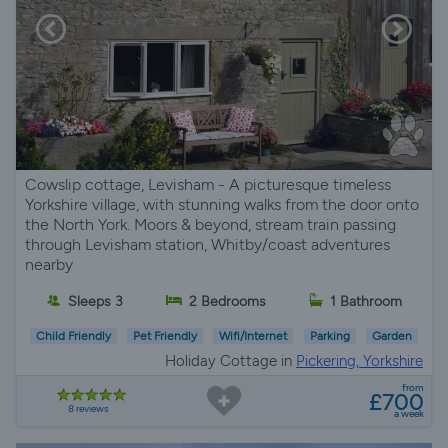
Cowslip cottage, Levisham - A picturesque timeless
Yorkshire village, with stunning walks from the door onto
the North York. Moors & beyond, stream train passing
through Levisham station, Whitby/coast adventures
nearby
Sleeps 3
2 Bedrooms
1 Bathroom
Child Friendly
Pet Friendly
Wifi/Internet
Parking
Garden
Holiday Cottage in
Pickering, Yorkshire
from
£700
8 reviews
a week