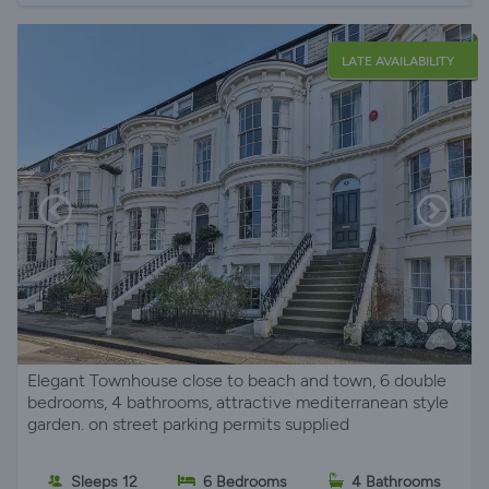
LATE AVAILABILITY
Elegant Townhouse close to beach and town, 6 double
bedrooms, 4 bathrooms, attractive mediterranean style
garden. on street parking permits supplied
Sleeps 12
6 Bedrooms
4 Bathrooms