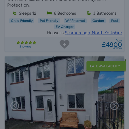
Protection.
Sleeps 12
6 Bedrooms
3 Bathrooms
Child Friendly
Pet Friendly
Wifi/Internet
Garden
Pool
EV Charger
House in
Scarborough, North Yorkshire
from
£4900
2 reviews
a week
LATE AVAILABILITY