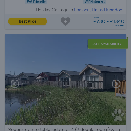
Pet Friendly
Wifi/Internet
Holiday Cottage in
England, United Kingdom
from
£730 - £1340
Best Price
a week
LATE AVAILABILITY
Modern, comfortable lodge for 4 (2 double rooms) with