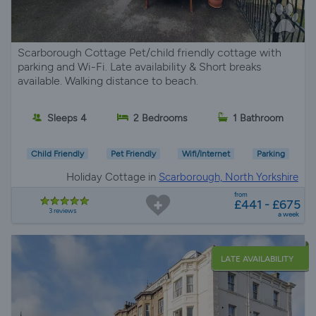
Scarborough Cottage Pet/child friendly cottage with
parking and Wi-Fi. Late availability & Short breaks
available. Walking distance to beach.
Sleeps 4
2 Bedrooms
1 Bathroom
Child Friendly
Pet Friendly
Wifi/Internet
Parking
Holiday Cottage in
Scarborough, North Yorkshire
from
£441 - £675
3 reviews
a week
LATE AVAILABILITY