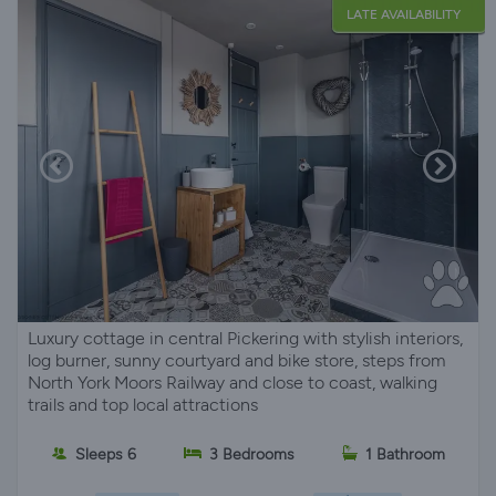
LATE AVAILABILITY
Luxury cottage in central Pickering with stylish interiors,
log burner, sunny courtyard and bike store, steps from
North York Moors Railway and close to coast, walking
trails and top local attractions
Sleeps 6
3 Bedrooms
1 Bathroom