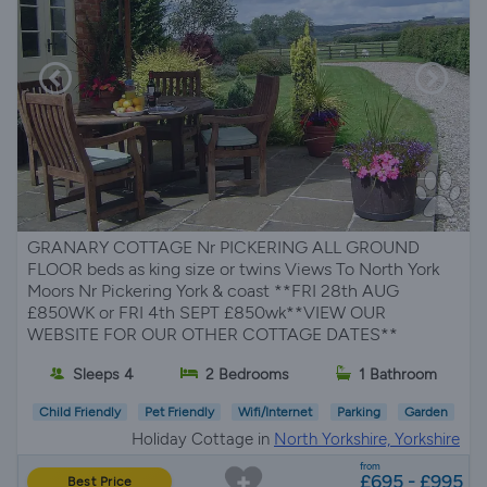
GRANARY COTTAGE Nr PICKERING ALL GROUND
FLOOR beds as king size or twins Views To North York
Moors Nr Pickering York & coast **FRI 28th AUG
£850WK or FRI 4th SEPT £850wk**VIEW OUR
WEBSITE FOR OUR OTHER COTTAGE DATES**
Sleeps 4
2 Bedrooms
1 Bathroom
Child Friendly
Pet Friendly
Wifi/Internet
Parking
Garden
Holiday Cottage in
North Yorkshire, Yorkshire
from
£695 - £995
Best Price