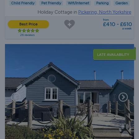
Child Friendly
Pet Friendly
Wifi/Internet
Parking
Garden
Holiday Cottage in
Pickering, North Yorkshire
from
£410 - £610
Best Price
a week
26 reviews
LATE AVAILABILITY