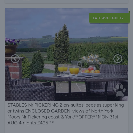
LATE AVAILABILITY
STABLES Nr PICKERING 2 en-suites, beds as super king
or twins ENCLOSED GARDEN, views of North York
Moors Nr Pickering coast & York**OFFER**MON 31st
AUG 4 nights £495 **