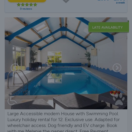
a week
9 reviews
LATE AVAILABILITY
Large Accessible modern House with Swimming Pool.
Luxury holiday rental for 12. Exclusive use. Adapted for
wheelchair access. Dog friendly and EV charge. Book
with me Melanie the owner direct. Free Payment