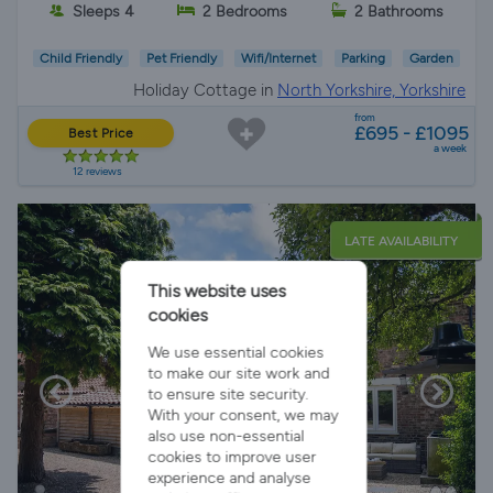
Sleeps 4
2 Bedrooms
2 Bathrooms
Child Friendly
Pet Friendly
Wifi/Internet
Parking
Garden
Holiday Cottage in
North Yorkshire, Yorkshire
from
£695 - £1095
Best Price
a week
12 reviews
LATE AVAILABILITY
This website uses
cookies
We use essential cookies
to make our site work and
to ensure site security.
With your consent, we may
also use non-essential
cookies to improve user
experience and analyse