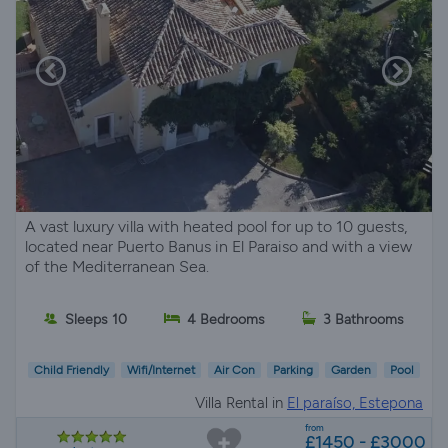
A vast luxury villa with heated pool for up to 10 guests,
located near Puerto Banus in El Paraiso and with a view
of the Mediterranean Sea.
Sleeps 10
4 Bedrooms
3 Bathrooms
Child Friendly
Wifi/Internet
Air Con
Parking
Garden
Pool
Villa Rental in
El paraíso, Estepona
from
£1450 - £3000