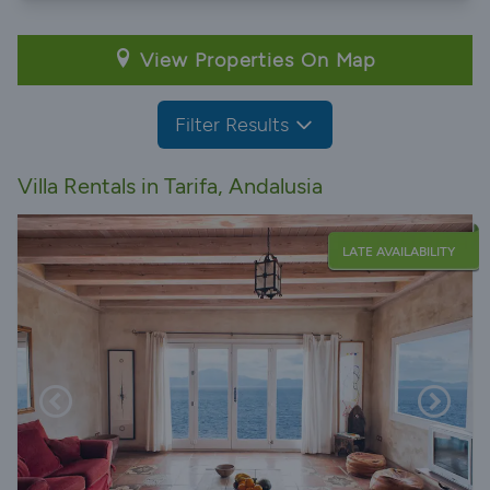
View Properties On Map
Filter Results
Villa Rentals in Tarifa, Andalusia
LATE AVAILABILITY