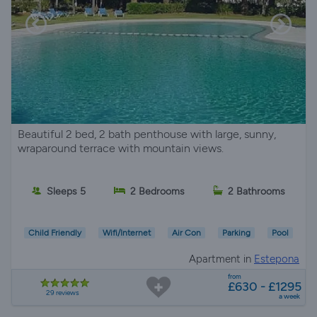
Beautiful 2 bed, 2 bath penthouse with large, sunny,
wraparound terrace with mountain views.
Sleeps 5
2 Bedrooms
2 Bathrooms
Child Friendly
Wifi/Internet
Air Con
Parking
Pool
Apartment in
Estepona
from
£630 - £1295
29 reviews
a week