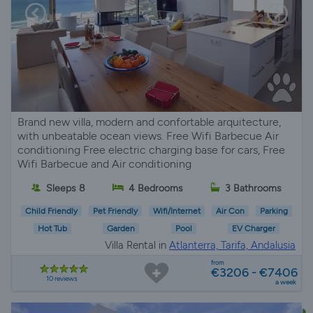
Brand new villa, modern and confortable arquitecture,
with unbeatable ocean views. Free Wifi Barbecue Air
conditioning Free electric charging base for cars, Free
Wifi Barbecue and Air conditioning
Sleeps 8
4 Bedrooms
3 Bathrooms
Child Friendly
Pet Friendly
Wifi/Internet
Air Con
Parking
Hot Tub
Garden
Pool
EV Charger
Villa Rental in
Atlanterra, Tarifa, Andalusia
from
€3206 - €7406
10 reviews
a week