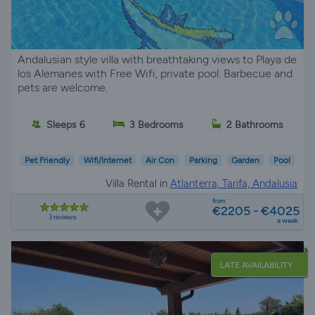
Andalusian style villa with breathtaking views to Playa de
los Alemanes with Free Wifi, private pool. Barbecue and
pets are welcome.
Sleeps 6
3 Bedrooms
2 Bathrooms
Pet Friendly
Wifi/Internet
Air Con
Parking
Garden
Pool
Villa Rental in
Atlanterra, Tarifa, Andalusia
from
€2205 - €4025
3 reviews
a week
LATE AVAILABILITY