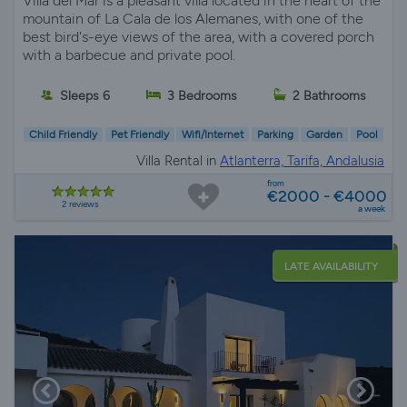
Villa del Mar is a pleasant villa located in the heart of the
mountain of La Cala de los Alemanes, with one of the
best bird's-eye views of the area, with a covered porch
with a barbecue and private pool.
Sleeps 6
3 Bedrooms
2 Bathrooms
Child Friendly
Pet Friendly
Wifi/Internet
Parking
Garden
Pool
Villa Rental in
Atlanterra, Tarifa, Andalusia
from
€2000 - €4000
2 reviews
a week
LATE AVAILABILITY