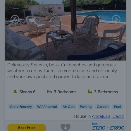
Deliciously Spanish, beautiful beaches and gorgeous
weather to enjoy them, so much to see and do locally
and your own pool an d garden to laze and relax in.
Sleeps 6
3 Bedrooms
3 Bathrooms
Child Friendly
Wifi/Internet
Air Con
Parking
Garden
Pool
House in
Andalusia, Cádiz
from
£1210 - £1890
Best Price