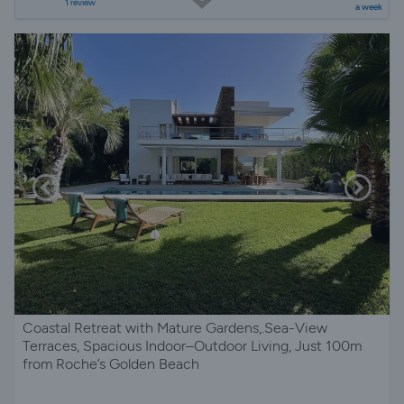
1 review
a week
Coastal Retreat with Mature Gardens,.Sea-View
Terraces, Spacious Indoor–Outdoor Living, Just 100m
from Roche’s Golden Beach