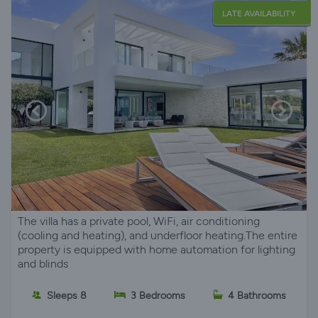
LATE AVAILABILITY
The villa has a private pool, WiFi, air conditioning
(cooling and heating), and underfloor heating.The entire
property is equipped with home automation for lighting
and blinds
Sleeps 8
3 Bedrooms
4 Bathrooms