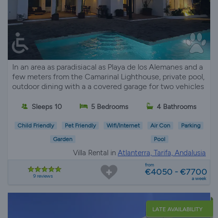
In an area as paradisiacal as Playa de los Alemanes and a
few meters from the Camarinal Lighthouse, private pool,
outdoor dining with a a covered garage for two vehicles
Sleeps 10
5 Bedrooms
4 Bathrooms
Child Friendly
Pet Friendly
Wifi/Internet
Air Con
Parking
Garden
Pool
Villa Rental in
Atlanterra, Tarifa, Andalusia
from
€4050 - €7700
9 reviews
a week
LATE AVAILABILITY