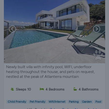
Newly built villa with infinity pool, WIFI, underfloor
heating throughout the house, and pets on request,
nestled at the peak of Atlanterra mountain
Sleeps 10
4 Bedrooms
4 Bathrooms
Child Friendly
Pet Friendly
Wifi/Internet
Parking
Garden
Pool