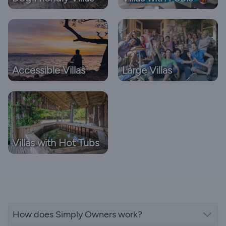
Accessible Villas
Large Villas
Villas with Hot Tubs
How does Simply Owners work?