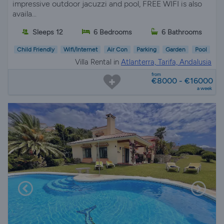
impressive outdoor jacuzzi and pool, FREE WIFI is also
availa...
Sleeps 12
6 Bedrooms
6 Bathrooms
Child Friendly
Wifi/Internet
Air Con
Parking
Garden
Pool
Villa Rental in
Atlanterra, Tarifa, Andalusia
from
€8000 - €16000
a week