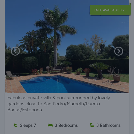
LATE AVAILABILITY
Fabulous private villa & pool surrounded by lovely
gardens close to San Pedro/Marbella/Puerto
Banus/Estepona
Sleeps 7
3 Bedrooms
3 Bathrooms