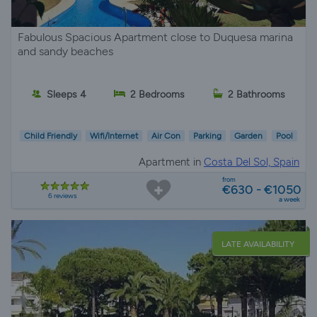
Fabulous Spacious Apartment close to Duquesa marina
and sandy beaches
Sleeps 4
2 Bedrooms
2 Bathrooms
Child Friendly
Wifi/Internet
Air Con
Parking
Garden
Pool
Apartment in
Costa Del Sol, Spain
from
€630 - €1050
6 reviews
a week
LATE AVAILABILITY