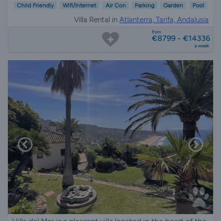
Child Friendly
Wifi/Internet
Air Con
Parking
Garden
Pool
Villa Rental in
Atlanterra, Tarifa, Andalusia
from
€8799 - €14336
a week