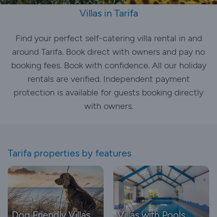
Villas in Tarifa
Find your perfect self-catering villa rental in and
around Tarifa. Book direct with owners and pay no
booking fees. Book with confidence. All our holiday
rentals are verified. Independent payment
protection is available for guests booking directly
with owners.
Tarifa properties by features
Dog Friendly Villas
Villas with Pools