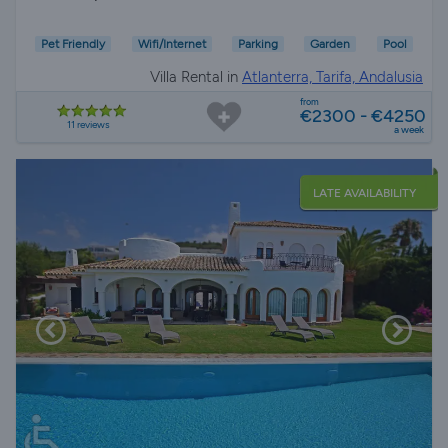
Pet Friendly
Wifi/Internet
Parking
Garden
Pool
Villa Rental in
Atlanterra, Tarifa, Andalusia
from
€2300 - €4250
11 reviews
a week
LATE AVAILABILITY