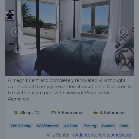
A magnificent and completely renovated villa thought
out in detail to enjoy a wonderful vacation in Costa de la
Luz with private pool with views of Playa de los
Alemanes
Sleeps 10
5 Bedrooms
4 Bathrooms
Pet Friendly
Wifi/Internet
Air Con
Parking
Garden
Pool
Villa Rental in
Atlanterra, Tarifa, Andalusia