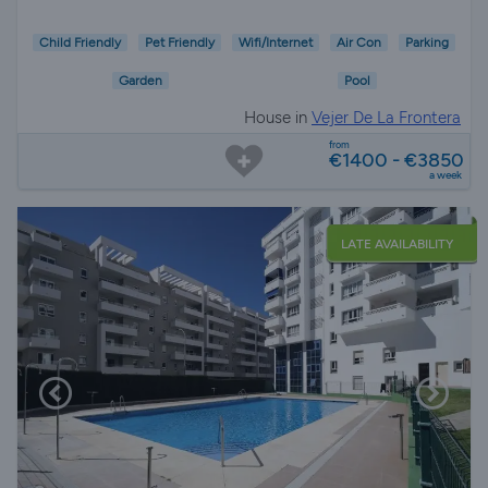
Child Friendly
Pet Friendly
Wifi/Internet
Air Con
Parking
Garden
Pool
House in
Vejer De La Frontera
from
€1400 - €3850
a week
LATE AVAILABILITY