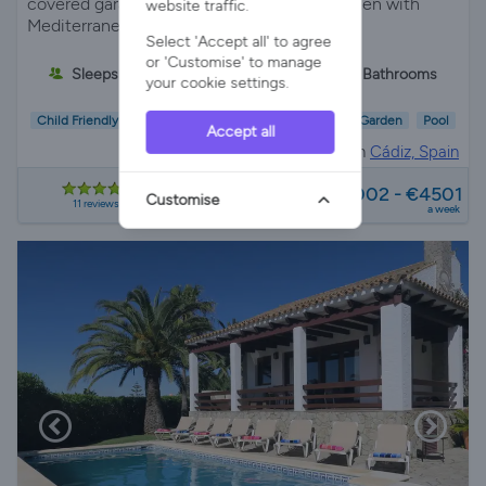
covered garage surrounded by a pretty garden with
website traffic.
Mediterranean plants and palm trees.
Select 'Accept all' to agree
or 'Customise' to manage
Sleeps 6
3 Bedrooms
2 Bathrooms
your cookie settings.
Child Friendly
Wifi/Internet
Air Con
Parking
Garden
Pool
Accept all
Villa Rental in
Cádiz, Spain
from
€2002 - €4501
Customise
11 reviews
a week