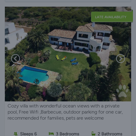
LATE AVAILABILITY
Cozy villa with wonderful ocean views with a private
pool, Free Wifi ,Barbecue, outdoor parking for one car,
recommended for families, pets are welcome
Sleeps 6
3 Bedrooms
2 Bathrooms