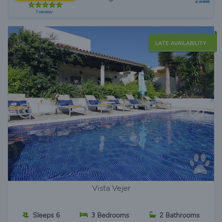
a week
1 review
LATE AVAILABILITY
Vista Vejer
Sleeps 6
3 Bedrooms
2 Bathrooms