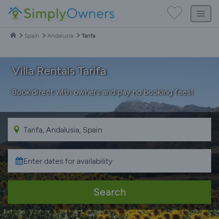
Spain
Andalusia
Tarifa
Villa Rentals Tarifa
Book direct with owners and pay no booking fees!
Search