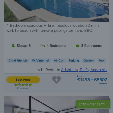
4 Bedroom spacious Villa in fabulous location 2 mins
walk to beach with private pool, garden and BBQ.
Sleeps 8
4 Bedrooms
3 Bathrooms
Child Friendly
Wifi/Internet
Air Con
Parking
Garden
Pool
Villa Rental in
Atlanterra, Tarifa, Andalusia
from
€1498 - €5502
Best Price
a week
23 reviews
LATE AVAILABILITY