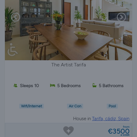
The Artist Tarifa
Sleeps 10
5 Bedrooms
5 Bathrooms
Wifi/Internet
Air Con
Pool
House in
Tarifa, cádiz, Spain
from
€3500
a week