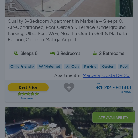
Quality 3-Bedroom Apartment in Marbella – Sleeps 8,
Air-Conditioned, Pool, Garden & Terrace, Underground
Parking, Ultra-Fast WiFi, Near La Quinta Golf & Marbella
Bullring, Close to Malaga Airport
Sleeps 8
3 Bedrooms
2 Bathrooms
Child Friendly
Wifi/Internet
Air Con
Parking
Garden
Pool
Apartment in
Marbella, Costa Del Sol
from
€1012 - €1683
Best Price
a week
6 reviews
LATE AVAILABILITY