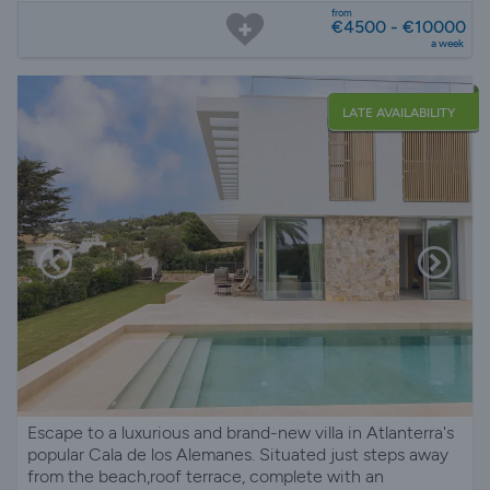
from
€4500 - €10000
a week
LATE AVAILABILITY
Escape to a luxurious and brand-new villa in Atlanterra's
popular Cala de los Alemanes. Situated just steps away
from the beach,roof terrace, complete with an