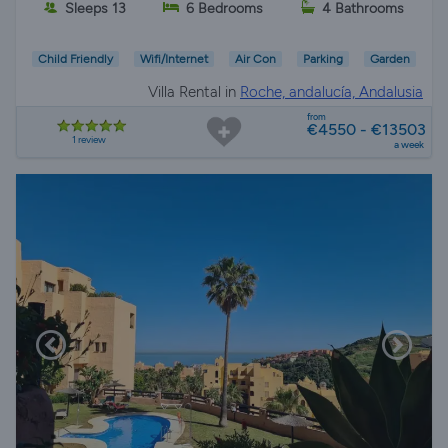
Sleeps 13
6 Bedrooms
4 Bathrooms
Child Friendly
Wifi/Internet
Air Con
Parking
Garden
Villa Rental in
Roche, andalucía, Andalusia
from
€4550 - €13503
1 review
a week