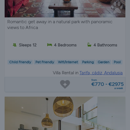
Romantic get away in a natural park with panoramic
views to Africa
Sleeps 12
4 Bedrooms
4 Bathrooms
Child Friendly
Pet Friendly
Wifi/Internet
Parking
Garden
Pool
Villa Rental in
Tarifa, cádiz, Andalusia
from
€770 - €2975
a week