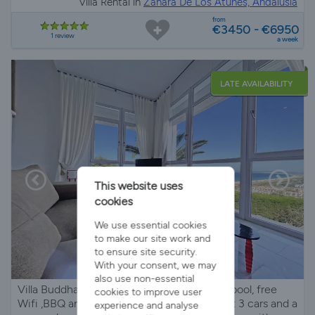
Villa Rental in
Zahara De Los Atunes, Andalusia
from
€3450 - €6950
1 review
a week
LATE AVAILABILITY
This website uses
cookies
We use essential cookies
to make our site work and
to ensure site security.
With your consent, we may
also use non-essential
Villa Buddha is a contemporary house with pool, free
cookies to improve user
Wifi ,BBQ and has outdoor parking for about 3 cars and a
experience and analyse