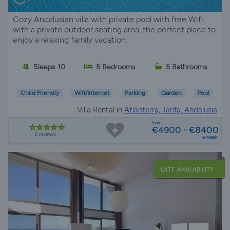
Cozy Andalusian villa with private pool with free Wifi,
with a private outdoor seating area, the perfect place to
enjoy a relaxing family vacation..
Sleeps 10
5 Bedrooms
5 Bathrooms
Child Friendly
Wifi/Internet
Parking
Garden
Pool
Villa Rental in
Atlanterra, Tarifa, Andalusia
from
€4900 - €8400
2 reviews
a week
LATE AVAILABILITY