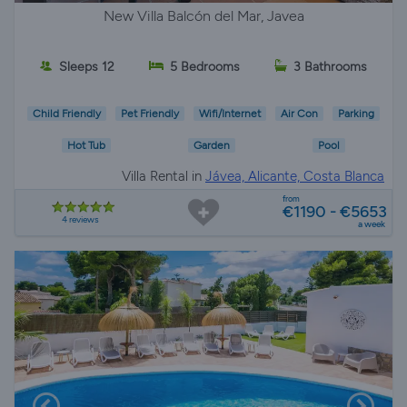
New Villa Balcón del Mar, Javea
Sleeps 12
5 Bedrooms
3 Bathrooms
Child Friendly
Pet Friendly
Wifi/Internet
Air Con
Parking
Hot Tub
Garden
Pool
Villa Rental in
Jávea, Alicante, Costa Blanca
from
€1190 - €5653
4 reviews
a week