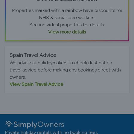
Properties marked with a rainbow have discounts for
NHS & social care workers.
See individual properties for details.
View more details
Spain Travel Advice
We advise all holidaymakers to check destination
travel advice before making any bookings direct with
owners.
View Spain Travel Advice
Private holiday rentals with no booking fees