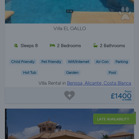
Villa EL GALLO
Sleeps 8
2 Bedrooms
2 Bathrooms
Child Friendly
Pet Friendly
Wifi/Internet
Air Con
Parking
Hot Tub
Garden
Pool
Villa Rental in
Benissa, Alicante, Costa Blanca
from
£1400
a week
LATE AVAILABILITY