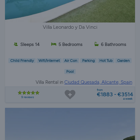
Villa Leonardo y Da Vinci
Sleeps 14
5 Bedrooms
6 Bathrooms
Child Friendly
Wifi/Internet
Air Con
Parking
Hot Tub
Garden
Pool
Villa Rental in
Ciudad Quesada, Alicante, Spain
from
€1883 - €3514
9 reviews
a week