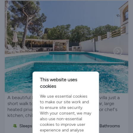
This website uses
cookies
We use essential cookies
A beautiful 8-bedroom/9-bathroom holiday villa just a
to make our site work and
short walk to the beach in Javea. Poolside bar, large
to ensure site security.
heated private pool and bubbling spa, outdoor chef's
With your consent, we may
kitchen, children's play area etc
also use non-essential
cookies to improve user
Sleeps 18
8 Bedrooms
9 Bathrooms
experience and analyse