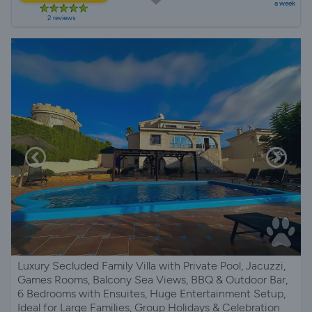
a week
2 reviews
Luxury Secluded Family Villa with Private Pool, Jacuzzi,
Games Rooms, Balcony Sea Views, BBQ & Outdoor Bar,
6 Bedrooms with Ensuites, Huge Entertainment Setup,
Ideal for Large Families, Group Holidays & Celebration