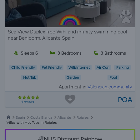
Sea View Duplex free WiFi and infinity swimming pool
near Benidorm, Alicante Spain
Sleeps 6
3 Bedrooms
3 Bathrooms
Child Friendly
Pet Friendly
Wifi/Internet
Air Con
Parking
Hot Tub
Garden
Pool
Apartment in
Valencian community
POA
4 reviews
Spain
Costa Blanca
Alicante
Rojales
Villas with Hot Tubs in Rojales
🌈NHS Discount Rainbow