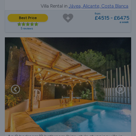
Villa Rental in
Jávea, Alicante, Costa Blanca
from
£4515 - £6475
Best Price
a week
5 reviews