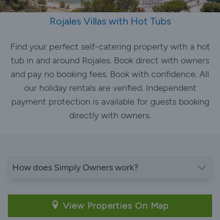
Rojales Villas with Hot Tubs
Find your perfect self-catering property with a hot
tub in and around Rojales. Book direct with owners
and pay no booking fees. Book with confidence. All
our holiday rentals are verified. Independent
payment protection is available for guests booking
directly with owners.
How does Simply Owners work?
View Properties On Map