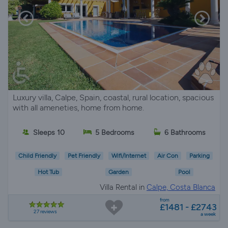
Luxury villa, Calpe, Spain, coastal, rural location, spacious
with all ameneties, home from home.
Sleeps 10
5 Bedrooms
6 Bathrooms
Child Friendly
Pet Friendly
Wifi/Internet
Air Con
Parking
Hot Tub
Garden
Pool
Villa Rental in
Calpe, Costa Blanca
from
£1481 - £2743
27 reviews
a week