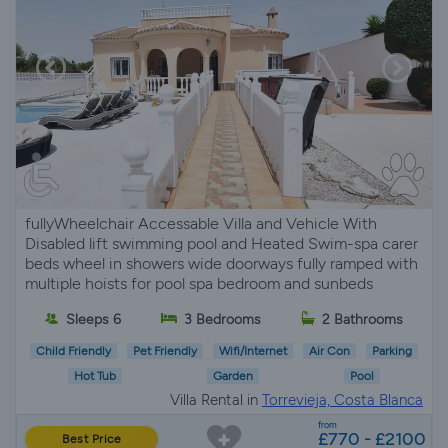
fullyWheelchair Accessable Villa and Vehicle With
Disabled lift swimming pool and Heated Swim-spa carer
beds wheel in showers wide doorways fully ramped with
multiple hoists for pool spa bedroom and sunbeds
Sleeps 6
3 Bedrooms
2 Bathrooms
Child Friendly
Pet Friendly
Wifi/Internet
Air Con
Parking
Hot Tub
Garden
Pool
Villa Rental in
Torrevieja, Costa Blanca
from
£770 - £2100
Best Price