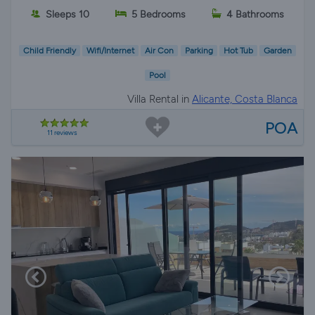
Sleeps 10
5 Bedrooms
4 Bathrooms
Child Friendly
Wifi/Internet
Air Con
Parking
Hot Tub
Garden
Pool
Villa Rental in
Alicante, Costa Blanca
POA
11 reviews