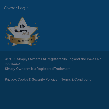
Owner Login
© 2026 Simply Owners Ltd Registered in England and Wales No.
10215052
Simply Owners® is a Registered Trademark
Privacy, Cookie & Security Policies
Terms & Conditions