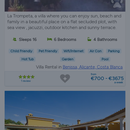
La Trompeta, a villa where you can enjoy sun, beach and
family in a beautiful place on a flat secluded plot, with
sea view , jacuzzi, outdoor kitchen and sunny terrace.
Sleeps 16
6 Bedrooms
4 Bathrooms
Child Friendly
Pet Friendly
Wifi/Internet
Air Con
Parking
Hot Tub
Garden
Pool
Villa Rental in
Benissa, Alicante, Costa Blanca
from
€700 - €3675
1 review
a week