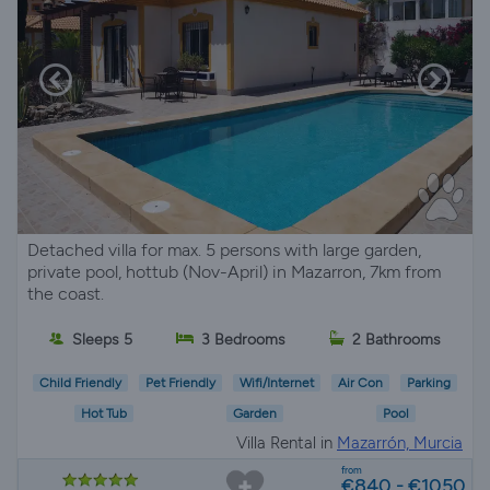
Detached villa for max. 5 persons with large garden,
private pool, hottub (Nov-April) in Mazarron, 7km from
the coast.
Sleeps 5
3 Bedrooms
2 Bathrooms
Child Friendly
Pet Friendly
Wifi/Internet
Air Con
Parking
Hot Tub
Garden
Pool
Villa Rental in
Mazarrón, Murcia
from
€840 - €1050