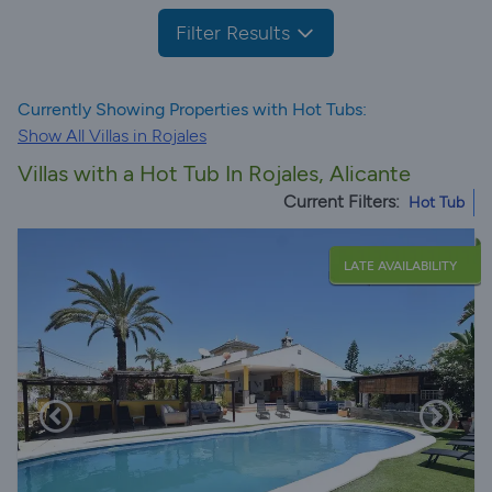
Filter Results
Currently Showing Properties with Hot Tubs:
Show All Villas in Rojales
Villas with a Hot Tub In Rojales, Alicante
Current Filters:
Hot Tub
LATE AVAILABILITY