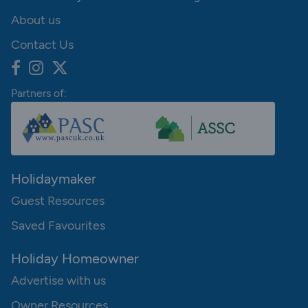
About us
Contact Us
Partners of:
Holidaymaker
Guest Resources
Saved Favourites
Holiday Homeowner
Advertise with us
Owner Resources