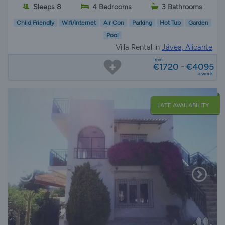
Sleeps 8
4 Bedrooms
3 Bathrooms
Child Friendly
Wifi/Internet
Air Con
Parking
Hot Tub
Garden
Pool
Villa Rental in
Jávea, Alicante
from
€1720 - €4095
a week
LATE AVAILABILITY