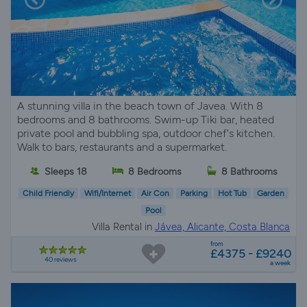
A stunning villa in the beach town of Javea. With 8
bedrooms and 8 bathrooms. Swim-up Tiki bar, heated
private pool and bubbling spa, outdoor chef's kitchen.
Walk to bars, restaurants and a supermarket.
Sleeps 18
8 Bedrooms
8 Bathrooms
Child Friendly
Wifi/Internet
Air Con
Parking
Hot Tub
Garden
Pool
Villa Rental in
Jávea, Alicante, Costa Blanca
from
£4375 - £9240
40 reviews
a week