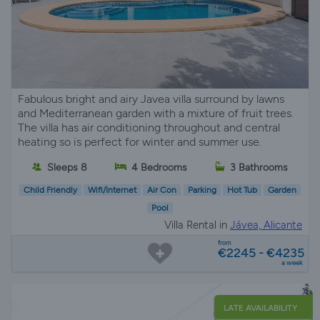
Fabulous bright and airy Javea villa surround by lawns
and Mediterranean garden with a mixture of fruit trees.
The villa has air conditioning throughout and central
heating so is perfect for winter and summer use.
Sleeps 8
4 Bedrooms
3 Bathrooms
Child Friendly
Wifi/Internet
Air Con
Parking
Hot Tub
Garden
Pool
Villa Rental in
Jávea, Alicante
from
€2245 - €4235
a week
LATE AVAILABILITY