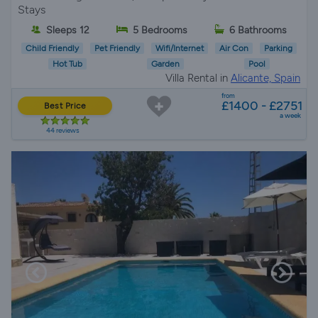
Stays
Sleeps 12
5 Bedrooms
6 Bathrooms
Child Friendly
Pet Friendly
Wifi/Internet
Air Con
Parking
Hot Tub
Garden
Pool
Villa Rental in
Alicante, Spain
from
£1400 - £2751
Best Price
a week
44 reviews