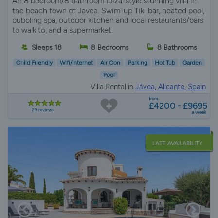
An 8 bedroom/8 bathroom Ibiza-style stunning villa in
the beach town of Javea. Swim-up Tiki bar, heated pool,
bubbling spa, outdoor kitchen and local restaurants/bars
to walk to, and a supermarket.
Sleeps 18
8 Bedrooms
8 Bathrooms
Child Friendly
Wifi/Internet
Air Con
Parking
Hot Tub
Garden
Pool
Villa Rental in
Jávea, Alicante, Spain
from
£4200 - £9695
29 reviews
a week
LATE AVAILABILITY