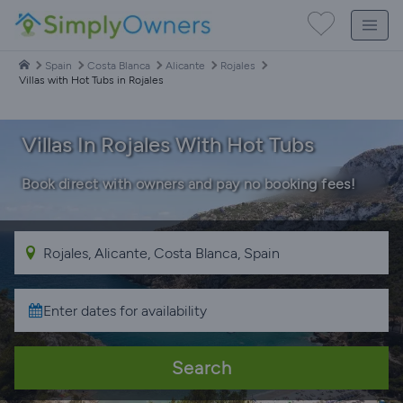
Spain
Costa Blanca
Alicante
Rojales
Villas with Hot Tubs in Rojales
Villas In Rojales With Hot Tubs
Book direct with owners and pay no booking fees!
Search