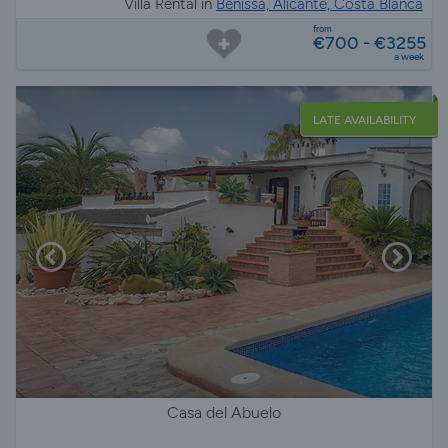
Villa Rental in
Benissa, Alicante, Costa Blanca
from
€700 - €3255
a week
LATE AVAILABILITY
Casa del Abuelo