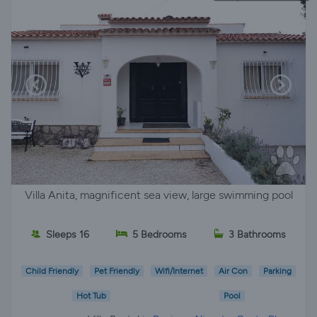
Villa Anita, magnificent sea view, large swimming pool
Sleeps 16
5 Bedrooms
3 Bathrooms
Child Friendly
Pet Friendly
Wifi/Internet
Air Con
Parking
Hot Tub
Pool