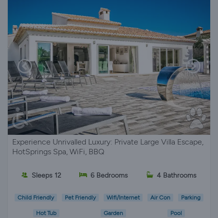
Experience Unrivalled Luxury: Private Large Villa Escape,
HotSprings Spa, WiFi, BBQ
Sleeps 12
6 Bedrooms
4 Bathrooms
Child Friendly
Pet Friendly
Wifi/Internet
Air Con
Parking
Hot Tub
Garden
Pool