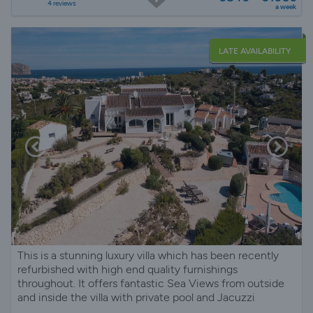
4 reviews
a week
LATE AVAILABILITY
This is a stunning luxury villa which has been recently
refurbished with high end quality furnishings
throughout. It offers fantastic Sea Views from outside
and inside the villa with private pool and Jacuzzi