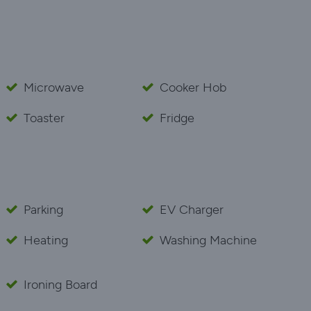
Microwave
Cooker Hob
Toaster
Fridge
Parking
EV Charger
Heating
Washing Machine
Ironing Board