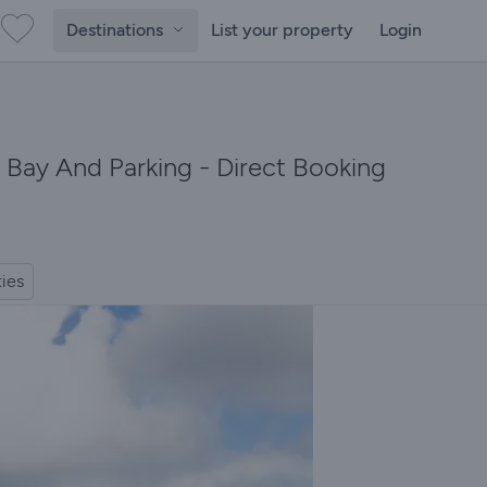
Destinations
List your property
Login
 Bay And Parking - Direct Booking
ties