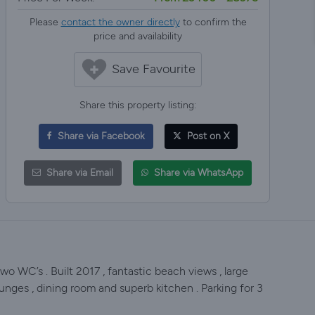
Please
contact the owner directly
to confirm the
price and availability
Save Favourite
Share this property listing:
Share via Facebook
Post on X
Share via Email
Share via WhatsApp
wo WC’s . Built 2017 , fantastic beach views , large
lounges , dining room and superb kitchen . Parking for 3