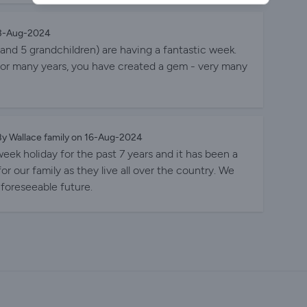
, while the children and grandchildren have fun. The
arker’s Place. Our son has even called his dog Parker!
23-Aug-2024
ts and 5 grandchildren) are having a fantastic week.
or many years, you have created a gem - very many
y Wallace family on 16-Aug-2024
eek holiday for the past 7 years and it has been a
 for our family as they live all over the country. We
 foreseeable future.