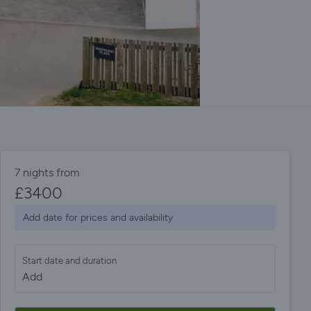
7 nights from
£
3400
Add date for prices and availability
Start date and duration
Add