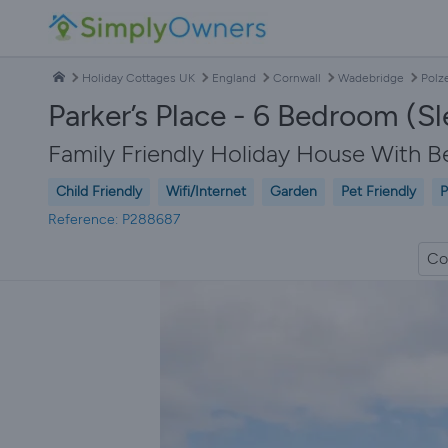
Holiday Cottages UK
England
Cornwall
Wadebridge
Polz
Parker’s Place - 6 Bedroom (S
Family Friendly Holiday House With B
Child Friendly
Wifi/Internet
Garden
Pet Friendly
P
Reference: P288687
Co