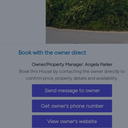
Book with the owner direct
Owner/Property Manager: Angela Parker
Book this House by contacting the owner directly to
confirm price, property details and availability.
Send message to owner
Get owner's phone number
View owner's website