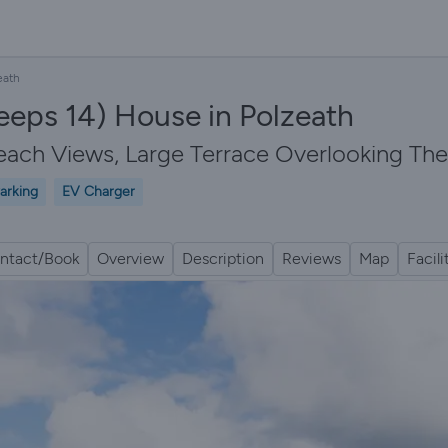
eath
leeps 14) House in Polzeath
each Views, Large Terrace Overlooking The
arking
EV Charger
ntact/Book
Overview
Description
Reviews
Map
Facili