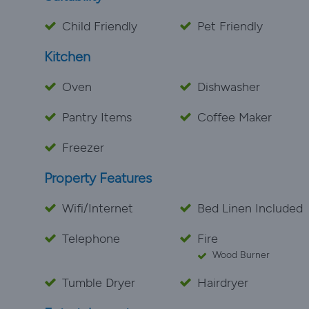
Child Friendly
Pet Friendly
Kitchen
Oven
Dishwasher
Pantry Items
Coffee Maker
Freezer
Property Features
Wifi/Internet
Bed Linen Included
Telephone
Fire
Wood Burner
Tumble Dryer
Hairdryer