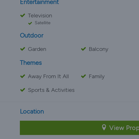
Entertainment
Television
Satellite
Outdoor
Garden
Balcony
Themes
Away From It All
Family
Sports & Activities
Location
View Prop