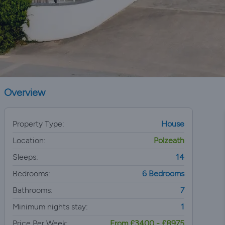
Overview
Property Type:
House
Location:
Polzeath
Sleeps:
14
Bedrooms:
6 Bedrooms
Bathrooms:
7
Minimum nights stay:
1
Price Per Week:
From £3400 - £8975