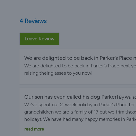
4 Reviews
Leave Review
We are delighted to be back in Parker’s Place n
We are delighted to be back in Parker’s Place next y
raising their glasses to you now!
Our son has even called his dog Parker!
By Walla
We’ve spent our 2-week holiday in Parker’s Place for 
grandchildren we are a family of 17 but we trim th
holiday). We have had many happy memories in Parker
house is there. The views are amazing and all our fa
read more
the closeness to the beach is so convenient. We lov