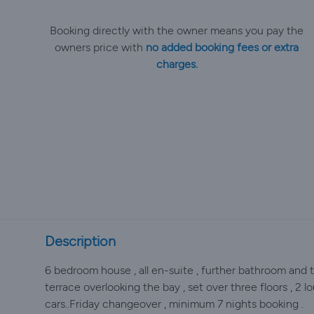
Booking directly with the owner means you pay the
owners price with
no added booking fees or extra
charges.
Description
6 bedroom house , all en-suite , further bathroom and t
terrace overlooking the bay , set over three floors , 2 
cars..Friday changeover , minimum 7 nights booking .