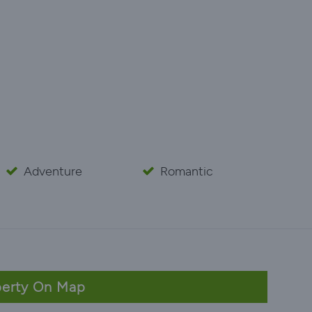
Adventure
Romantic
erty On Map