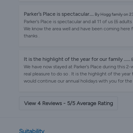
can have quiet times by ourselves , as grandparents 
highlight of our family’s summer holiday is visiting P
Parker’s Place is spectacular….
By Hogg family on 
Parker’s Place is spectacular and all 11 of us (6 adul
We know the area well and have been coming here f
thanks .
It is the highlight of the year for our family ……
B
We have now stayed at Parker’s Place during this 2-w
real pleasure to do so . It is the highlight of the year
would continue our annual holidays with you for the
View 4 Reviews - 5/5 Average Rating
Suitability