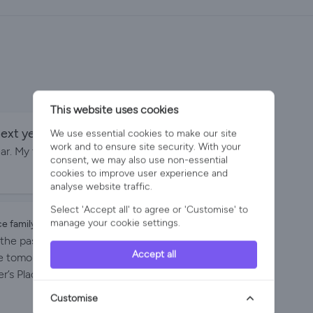
This website uses cookies
ext year.
We use essential cookies to make our site
By Penn family on 30-Aug-2024
work and to ensure site security. With your
ear. My three daughters and six grandchildren are
consent, we may also use non-essential
cookies to improve user experience and
analyse website traffic.
Select 'Accept all' to agree or 'Customise' to
manage your cookie settings.
ce family on 16-Aug-2024
the past 7 years. With our children and
Accept all
ose tomorrow each year (with some swapping mid-
’s Place . Everything you could want in a rented
mily , many of whom are surfers can to-and -fro as
Customise
e the space Parker’s Place offers us which means we