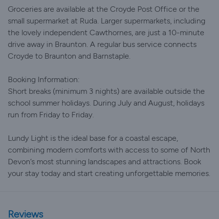
Groceries are available at the Croyde Post Office or the
small supermarket at Ruda. Larger supermarkets, including
the lovely independent Cawthornes, are just a 10-minute
drive away in Braunton. A regular bus service connects
Croyde to Braunton and Barnstaple.
Booking Information:
Short breaks (minimum 3 nights) are available outside the
school summer holidays. During July and August, holidays
run from Friday to Friday.
Lundy Light is the ideal base for a coastal escape,
combining modern comforts with access to some of North
Devon’s most stunning landscapes and attractions. Book
your stay today and start creating unforgettable memories.
Reviews