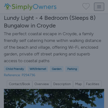
Lundy Light - 4 Bedroom (Sleeps 8)
Bungalow in Croyde
The perfect coastal escape in Croyde, a family
friendly self catering home within walking distance
of the beach and village, offering Wi-Fi, enclosed
garden, private off street parking and superb
access to coastal paths
Child Friendly
Wifi/Internet
Garden
Parking
Reference: P294736
Contact/Book
Overview
Description
Map
Facilities