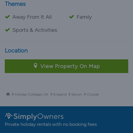
Themes
Away From It All
Family
Sports & Activities
Location
View Property On Map
Holiday Cottages UK
England
Devon
Croyde
Private holiday rentals with no booking fees