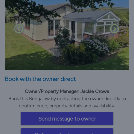
Book with the owner direct
Owner/Property Manager: Jackie Crowe
Book this Bungalow by contacting the owner directly to
confirm price, property details and availability.
Send message to owner