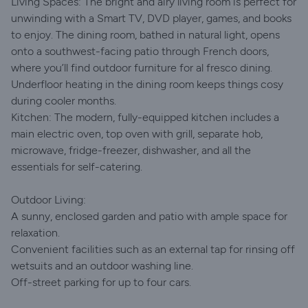
Living Spaces: The bright and airy living room is perfect for
unwinding with a Smart TV, DVD player, games, and books
to enjoy. The dining room, bathed in natural light, opens
onto a southwest-facing patio through French doors,
where you’ll find outdoor furniture for al fresco dining.
Underfloor heating in the dining room keeps things cosy
during cooler months.
Kitchen: The modern, fully-equipped kitchen includes a
main electric oven, top oven with grill, separate hob,
microwave, fridge-freezer, dishwasher, and all the
essentials for self-catering.
Outdoor Living:
A sunny, enclosed garden and patio with ample space for
relaxation.
Convenient facilities such as an external tap for rinsing off
wetsuits and an outdoor washing line.
Off-street parking for up to four cars.