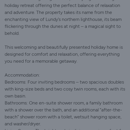
holiday retreat offering the perfect balance of relaxation
and adventure. The property takes its name from the
enchanting view of Lundy’s northern lighthouse, its beam
flickering through the dunes at night – a magical sight to
behold.
This welcoming and beautifully presented holiday home is
designed for comfort and relaxation, offering everything
you need for a memorable getaway.
Accommodation:
Bedrooms: Four inviting bedrooms – two spacious doubles
with king-size beds and two cosy twin rooms, each with its
own basin.
Bathrooms: One en-suite shower room, a family bathroom
with a shower over the bath, and an additional “after-the-
beach” shower room with a toilet, wetsuit hanging space,
and washer/dryer.