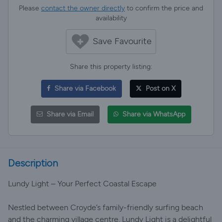
Please
contact the owner directly
to confirm the price and
availability
Save Favourite
Share this property listing:
Share via Facebook
Post on X
Share via Email
Share via WhatsApp
Description
Lundy Light – Your Perfect Coastal Escape
Nestled between Croyde’s family-friendly surfing beach
and the charming village centre, Lundy Light is a delightful