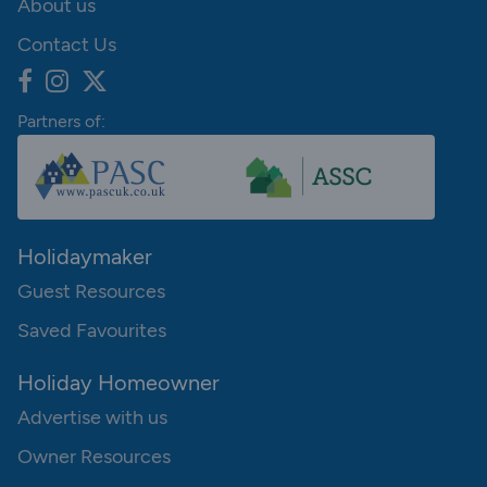
About us
Contact Us
Partners of:
Holidaymaker
Guest Resources
Saved Favourites
Holiday Homeowner
Advertise with us
Owner Resources