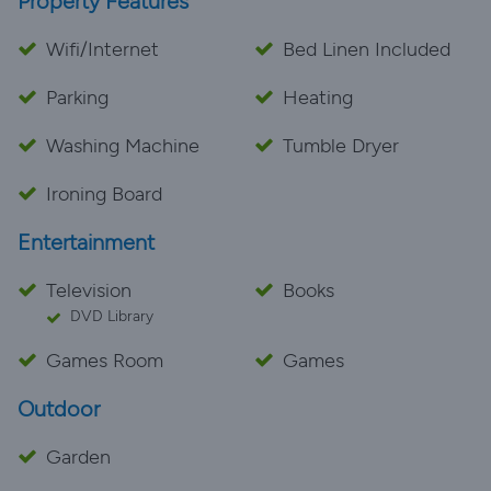
Property Features
Wifi/Internet
Bed Linen Included
Parking
Heating
Washing Machine
Tumble Dryer
Ironing Board
Entertainment
Television
Books
DVD Library
Games Room
Games
Outdoor
Garden