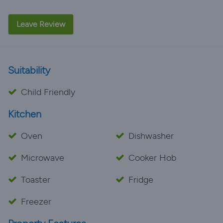
Leave Review
Suitability
Child Friendly
Kitchen
Oven
Dishwasher
Microwave
Cooker Hob
Toaster
Fridge
Freezer