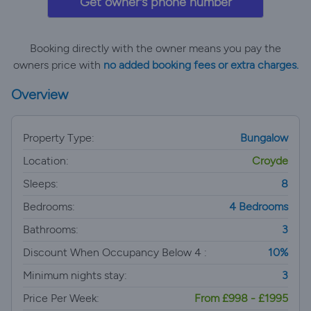
Get owner's phone number
Booking directly with the owner means you pay the
owners price with
no added booking fees or extra charges.
Overview
Property Type:
Bungalow
Location:
Croyde
Sleeps:
8
Bedrooms:
4 Bedrooms
Bathrooms:
3
Discount When Occupancy Below 4 :
10%
Minimum nights stay:
3
Price Per Week:
From £998 - £1995