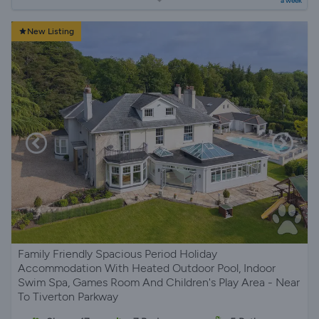
a week
New Listing
Family Friendly Spacious Period Holiday
Accommodation With Heated Outdoor Pool, Indoor
Swim Spa, Games Room And Children's Play Area - Near
To Tiverton Parkway