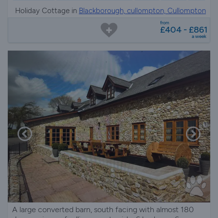
Holiday Cottage in
Blackborough, cullompton, Cullompton
from
£404 - £861
a week
A large converted barn, south facing with almost 180