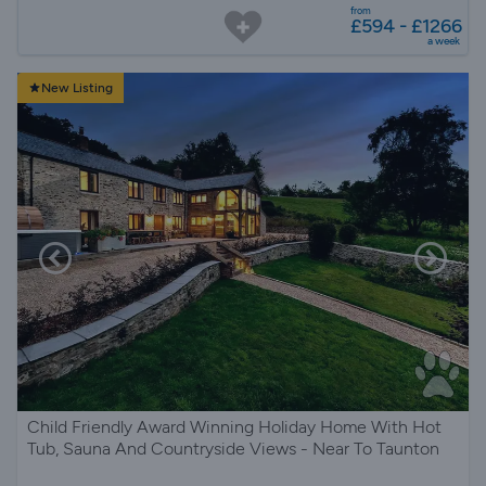
from
£594 - £1266
a week
New Listing
Child Friendly Award Winning Holiday Home With Hot
Tub, Sauna And Countryside Views - Near To Taunton