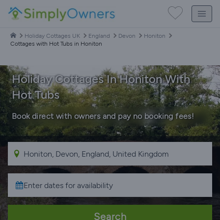
Holiday Cottages UK
England
Devon
Honiton
Cottages with Hot Tubs in Honiton
Holiday Cottages In Honiton With
Hot Tubs
Book direct with owners and pay no booking fees!
Search