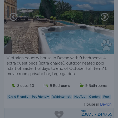
Victorian country house in Devon with 9 bedrooms. 4
extra guest beds (extra charge), outdoor heated pool
(start of Easter holidays to end of October half term*),
movie room, private bar, large garden.
Sleeps 20
9 Bedrooms
9 Bathrooms
Child Friendly
Pet Friendly
Wifi/Internet
Hot Tub
Garden
Pool
House in
Devon
from
£3873 - £44755