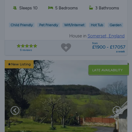
Sleeps 10
5 Bedrooms
3 Bathrooms
Child Friendly
Pet Friendly
Wifi/Internet
Hot Tub
Garden
House in
Somerset, England
from
£1900 - £17057
6 reviews
a week
New Listing
LATE AVAILABILITY