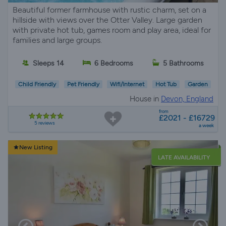
Beautiful former farmhouse with rustic charm, set on a
hillside with views over the Otter Valley. Large garden
with private hot tub, games room and play area, ideal for
families and large groups.
Sleeps 14
6 Bedrooms
5 Bathrooms
Child Friendly
Pet Friendly
Wifi/Internet
Hot Tub
Garden
House in
Devon, England
from
£2021 - £16729
5 reviews
a week
New Listing
LATE AVAILABILITY