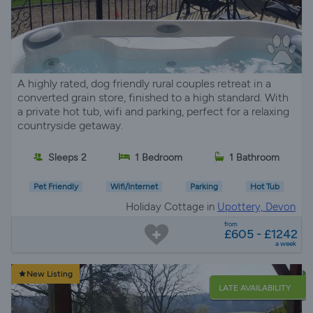
A highly rated, dog friendly rural couples retreat in a
converted grain store, finished to a high standard. With
a private hot tub, wifi and parking, perfect for a relaxing
countryside getaway.
Sleeps 2
1 Bedroom
1 Bathroom
Pet Friendly
Wifi/Internet
Parking
Hot Tub
Holiday Cottage in
Upottery, Devon
from
£605 - £1242
a week
New Listing
LATE AVAILABILITY