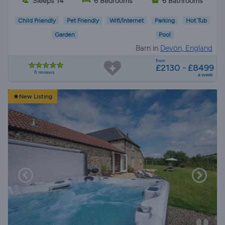
Sleeps 14
6 Bedrooms
6 Bathrooms
Child Friendly
Pet Friendly
Wifi/Internet
Parking
Hot Tub
Garden
Pool
Barn in
Devon, England
from
£2130 - £8499
6 reviews
a week
New Listing