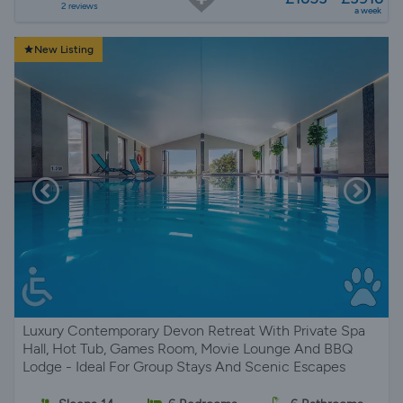
2 reviews
a week
New Listing
Luxury Contemporary Devon Retreat With Private Spa
Hall, Hot Tub, Games Room, Movie Lounge And BBQ
Lodge - Ideal For Group Stays And Scenic Escapes