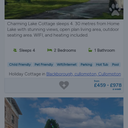
Charming Lake Cottage sleeps 4. 30 metres from Home
Lake with stunning views, open plan living area, outdoor
seating area. WIFI, and heating included.
Sleeps 4
2 Bedrooms
1 Bathroom
Child Friendly
Pet Friendly
Wifi/Internet
Parking
Hot Tub
Pool
Holiday Cottage in
Blackborough, cullompton, Cullompton
from
£459 - £978
a week