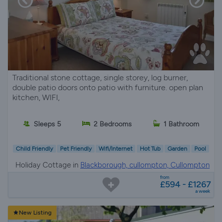
Traditional stone cottage, single storey, log burner,
double patio doors onto patio with furniture. open plan
kitchen, WIFI,
Sleeps 5
2 Bedrooms
1 Bathroom
Child Friendly
Pet Friendly
Wifi/Internet
Hot Tub
Garden
Pool
Holiday Cottage in
Blackborough, cullompton, Cullompton
from
£594 - £1267
a week
New Listing