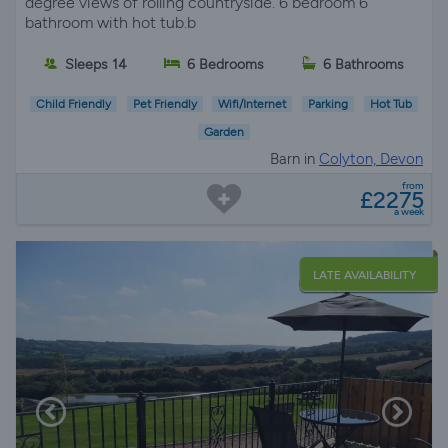
degree views of rolling countryside. 6 bedroom 6
bathroom with hot tub.b
Sleeps 14
6 Bedrooms
6 Bathrooms
Child Friendly
Pet Friendly
Wifi/Internet
Parking
Hot Tub
Garden
Barn in
Colyton, Devon
from
£2275
a week
LATE AVAILABILITY