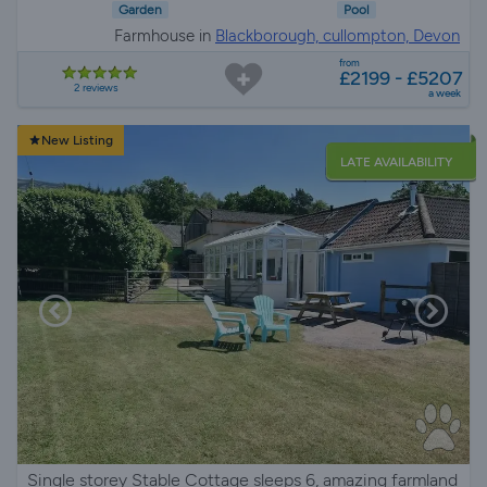
Garden
Pool
Farmhouse in
Blackborough, cullompton, Devon
from
£2199 - £5207
2 reviews
a week
New Listing
LATE AVAILABILITY
Single storey Stable Cottage sleeps 6, amazing farmland