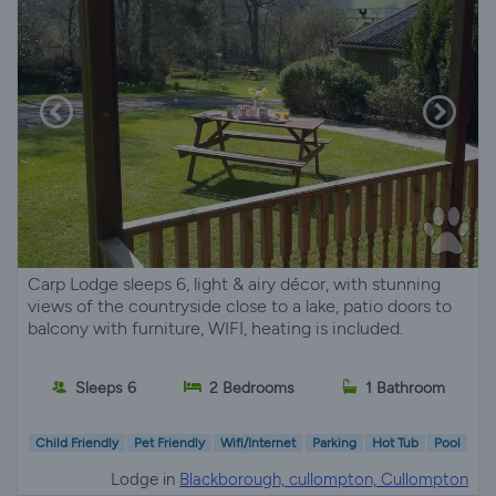
Carp Lodge sleeps 6, light & airy décor, with stunning
views of the countryside close to a lake, patio doors to
balcony with furniture, WIFI, heating is included.
Sleeps 6
2 Bedrooms
1 Bathroom
Child Friendly
Pet Friendly
Wifi/Internet
Parking
Hot Tub
Pool
Lodge in
Blackborough, cullompton, Cullompton