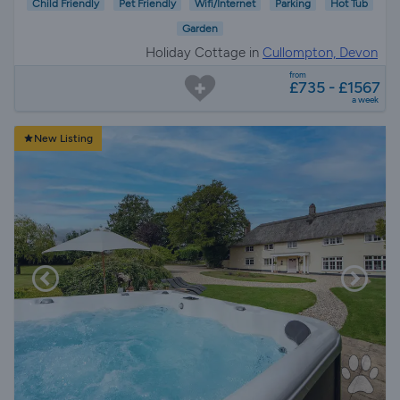
Child Friendly
Pet Friendly
Wifi/Internet
Parking
Hot Tub
Garden
Holiday Cottage in
Cullompton, Devon
from
£735 - £1567
a week
New Listing