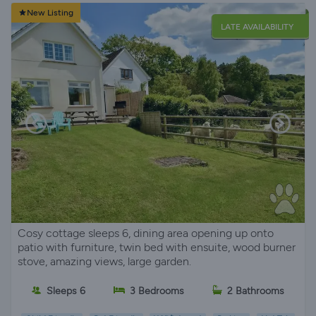
New Listing
LATE AVAILABILITY
Cosy cottage sleeps 6, dining area opening up onto
patio with furniture, twin bed with ensuite, wood burner
stove, amazing views, large garden.
Sleeps 6
3 Bedrooms
2 Bathrooms