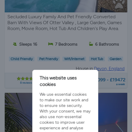
Secluded Luxury Family And Pet Friendly Converted
Barn With Views Of Otter Valley , Large Garden, Games
Room, Movie Room, Hot Tub And Children's Play Area.
Sleeps 16
7 Bedrooms
6 Bathrooms
Child Friendly
Pet Friendly
Wifi/Internet
Hot Tub
Garden
House in
Devon, England
from
This website uses
£2099 - £19472
8 reviews
cookies
a week
We use essential cookies
to make our site work and
to ensure site security.
With your consent, we may
also use non-essential
cookies to improve user
experience and analyse