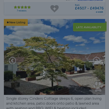
from
£4507 - £49476
7 reviews
a week
New Listing
LATE AVAILABILITY
Single storey Cinders Cottage sleeps 6, open plan living
and kitchen area, patio doors onto patio & lawned area
with seating and BBQ, WIFI & heating included.