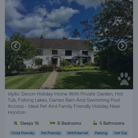
Idyllic Devon Holiday Home With Private Garden, Hot
Tub, Fishing Lakes, Games Barn And Swimming Pool
Access - Ideal Pet And Family Friendly Holiday Near
Honiton
Sleeps 16
8 Bedrooms
5 Bathrooms
Child Friendly
Pet Friendly
Wifi/Internet
Parking
Hot Tub