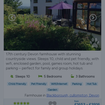
17th century Devon farmhouse with stunning
countryside views. Sleeps 10, child and pet friendly, with
wifi, enclosed garden, pool, games room, hot tub and
parking – perfect for family and group holidays.
Sleeps 10
5 Bedrooms
3 Bathrooms
Child Friendly
Pet Friendly
Wifi/Internet
Parking
Hot Tub
Garden
Farmhouse in
Blackborough, cullompton, Devon
from
£1653 - £3916