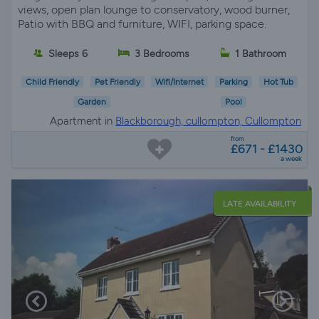
views, open plan lounge to conservatory, wood burner,
Patio with BBQ and furniture, WIFI, parking space.
Sleeps 6
3 Bedrooms
1 Bathroom
Child Friendly
Pet Friendly
Wifi/Internet
Parking
Hot Tub
Garden
Pool
Apartment in
Blackborough, cullompton, Cullompton
from
£671 - £1430
a week
LATE AVAILABILITY