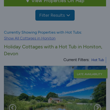
View Properties On Map
Filter Results
Currently Showing Properties with Hot Tubs:
Show All Cottages in Honiton
Holiday Cottages with a Hot Tub in Honiton,
Devon
Current Filters:
Hot Tub
LATE AVAILABILITY