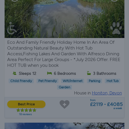
Eco And Family Friendly Holiday Home In An Area Of
Outstanding Natural Beauty With Hot Tub
Access,Fishing Lakes And Garden With Alfresco Dining
Area Perfect For Large Groups - *July 2026 Offer. FREE
HOT TUB when you book
Sleeps 12
6 Bedrooms
3 Bathrooms
Child Friendly
Pet Friendly
Wifi/Internet
Parking
Hot Tub
Garden
House in
Honiton, Devon
from
£2119 - £4085
Best Price
a week
18 reviews