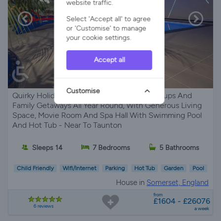
website traffic.
Select 'Accept all' to agree
or 'Customise' to manage
your cookie settings.
Accept all
Customise
Quirky Holiday Home Perfect For Large Groups And
Family Getaways All Year Round, With Generous Living
Space, Movie Room And Spa Hall With Swimming Pool
And Hot Tub - Near To Taunton
Sleeps 14
7 Bedrooms
5 Bathrooms
Child Friendly
Wifi/Internet
Parking
Hot Tub
Garden
Pool
House in
Somerset, England
from
£1604 - £26076
6 reviews
a week