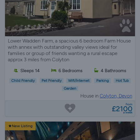
Lower Wadden Farm, a spacious 6 bedroom Farm House
with annex with outstanding valley views ideal for
families or group of friends wanting a rural escape
approx 3 miles from Colyton
Sleeps 14
6 Bedrooms
4 Bathrooms
Child Friendly
Pet Friendly
Wifi/Internet
Parking
Hot Tub
Garden
House in
Colyton, Devon
from
£2100
a week
New Listing