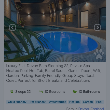
Luxury East Devon Barn Sleeping 22, Private Spa,
Heated Pool, Hot Tub, Barrel Sauna, Games Room, Wifi,
Garden, Parking, Family Friendly, Group Stays, Rural,
Quiet, Perfect for Short Breaks and Celebrations
Sleeps 22
10 Bedrooms
10 Bathrooms
Child Friendly
Pet Friendly
Wifi/Internet
Hot Tub
Garden
Pool
Barn in
Devon, England