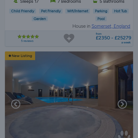
Sleeps 17
7 Bedrooms
5 Bathrooms
Child Friendly
Pet Friendly
Wifi/Internet
Parking
Hot Tub
Garden
Pool
House in
Somerset, England
from
£2350 - £25279
5 reviews
a week
New Listing