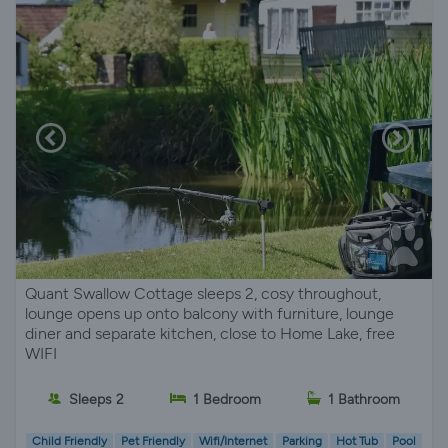
Quant Swallow Cottage sleeps 2, cosy throughout,
lounge opens up onto balcony with furniture, lounge
diner and separate kitchen, close to Home Lake, free
WIFI
Sleeps 2
1 Bedroom
1 Bathroom
Child Friendly
Pet Friendly
Wifi/Internet
Parking
Hot Tub
Pool