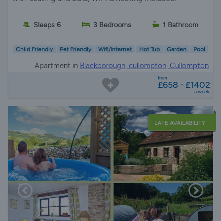
Sleeps 6
3 Bedrooms
1 Bathroom
Child Friendly
Pet Friendly
Wifi/Internet
Hot Tub
Garden
Pool
Apartment in
Blackborough, cullompton, Cullompton
from
£658 - £1402
a week
LATE AVAILABILITY