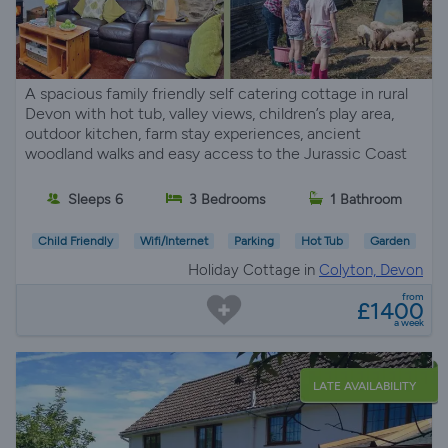
A spacious family friendly self catering cottage in rural
Devon with hot tub, valley views, children’s play area,
outdoor kitchen, farm stay experiences, ancient
woodland walks and easy access to the Jurassic Coast
Sleeps 6
3 Bedrooms
1 Bathroom
Child Friendly
Wifi/Internet
Parking
Hot Tub
Garden
Holiday Cottage in
Colyton, Devon
from
£1400
a week
LATE AVAILABILITY