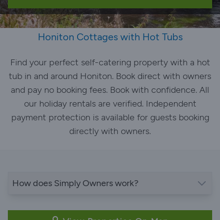
Honiton Cottages with Hot Tubs
Find your perfect self-catering property with a hot
tub in and around Honiton. Book direct with owners
and pay no booking fees. Book with confidence. All
our holiday rentals are verified. Independent
payment protection is available for guests booking
directly with owners.
How does Simply Owners work?