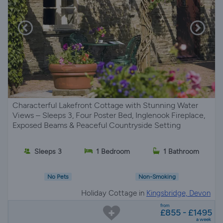
Characterful Lakefront Cottage with Stunning Water
Views – Sleeps 3, Four Poster Bed, Inglenook Fireplace,
Exposed Beams & Peaceful Countryside Setting
Sleeps 3
1 Bedroom
1 Bathroom
No Pets
Non-Smoking
Holiday Cottage in
Kingsbridge, Devon
from
£855 - £1495
a week