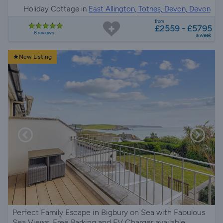
Holiday Cottage in
East Allington, Totnes, Devon, Devon
from
£2559 - £5795
8 reviews
a week
New Listing
Perfect Family Escape in Bigbury on Sea with Fabulous
Sea Views, Free Parking and EV Charger available.