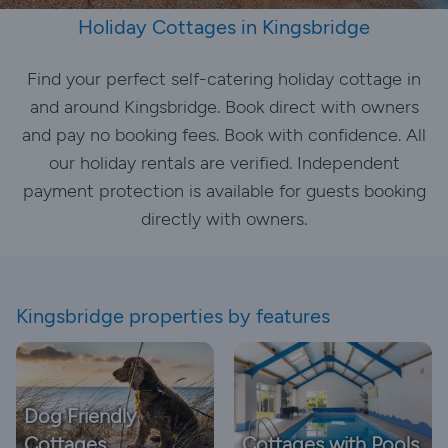
Holiday Cottages in Kingsbridge
Find your perfect self-catering holiday cottage in
and around Kingsbridge. Book direct with owners
and pay no booking fees. Book with confidence. All
our holiday rentals are verified. Independent
payment protection is available for guests booking
directly with owners.
Kingsbridge properties by features
Dog Friendly
Cottages
Cottages with Pools