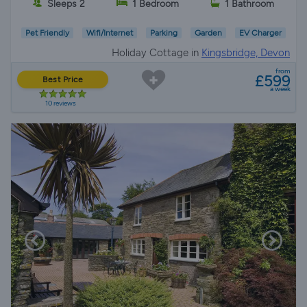
Sleeps 2
1 Bedroom
1 Bathroom
Pet Friendly
Wifi/Internet
Parking
Garden
EV Charger
Holiday Cottage in
Kingsbridge, Devon
from
£599
Best Price
a week
10 reviews