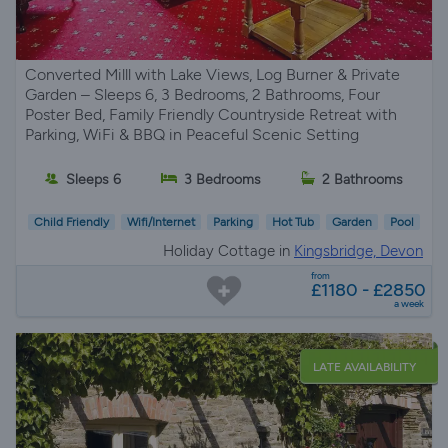
Converted Milll with Lake Views, Log Burner & Private
Garden – Sleeps 6, 3 Bedrooms, 2 Bathrooms, Four
Poster Bed, Family Friendly Countryside Retreat with
Parking, WiFi & BBQ in Peaceful Scenic Setting
Sleeps 6
3 Bedrooms
2 Bathrooms
Child Friendly
Wifi/Internet
Parking
Hot Tub
Garden
Pool
Holiday Cottage in
Kingsbridge, Devon
from
£1180 - £2850
a week
LATE AVAILABILITY