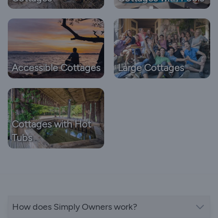
Accessible Cottages
Large Cottages
Cottages with Hot
Tubs
How does Simply Owners work?