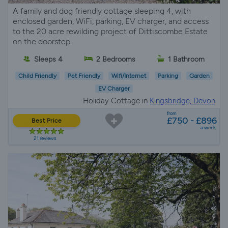
A family and dog friendly cottage sleeping 4, with
enclosed garden, WiFi, parking, EV charger, and access
to the 20 acre rewilding project of Dittiscombe Estate
on the doorstep.
Sleeps 4
2 Bedrooms
1 Bathroom
Child Friendly
Pet Friendly
Wifi/Internet
Parking
Garden
EV Charger
Holiday Cottage in
Kingsbridge, Devon
from
£750 - £896
Best Price
a week
21 reviews