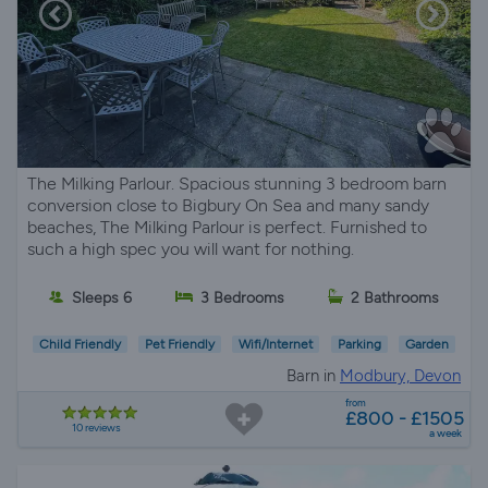
The Milking Parlour. Spacious stunning 3 bedroom barn
conversion close to Bigbury On Sea and many sandy
beaches, The Milking Parlour is perfect. Furnished to
such a high spec you will want for nothing.
Sleeps 6
3 Bedrooms
2 Bathrooms
Child Friendly
Pet Friendly
Wifi/Internet
Parking
Garden
Barn in
Modbury, Devon
from
£800 - £1505
10 reviews
a week