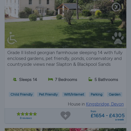
Grade II listed georgian farmhouse sleeping 14 with fully
enclosed gardens, pet friendly, ponds, conservatory and
countryside views near Slapton & Blackpool Sands
Sleeps 14
7 Bedrooms
5 Bathrooms
Child Friendly
Pet Friendly
Wifi/Internet
Parking
Garden
House in
Kingsbridge, Devon
from
£1654 - £4305
8 reviews
a week