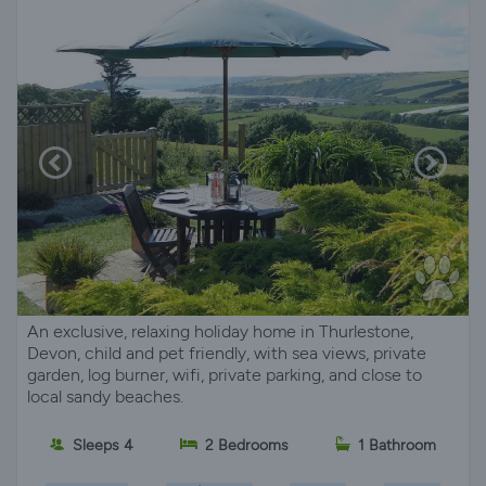
An exclusive, relaxing holiday home in Thurlestone,
Devon, child and pet friendly, with sea views, private
garden, log burner, wifi, private parking, and close to
local sandy beaches.
Sleeps 4
2 Bedrooms
1 Bathroom