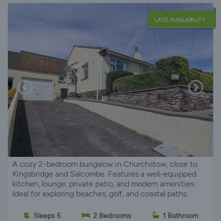
LATE AVAILABILITY
A cozy 2-bedroom bungalow in Churchstow, close to
Kingsbridge and Salcombe. Features a well-equipped
kitchen, lounge, private patio, and modern amenities.
Ideal for exploring beaches, golf, and coastal paths.
Sleeps 5
2 Bedrooms
1 Bathroom