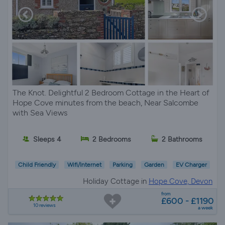
The Knot. Delightful 2 Bedroom Cottage in the Heart of
Hope Cove minutes from the beach, Near Salcombe
with Sea Views
Sleeps 4
2 Bedrooms
2 Bathrooms
Child Friendly
Wifi/Internet
Parking
Garden
EV Charger
Holiday Cottage in
Hope Cove, Devon
from
£600 - £1190
10 reviews
a week