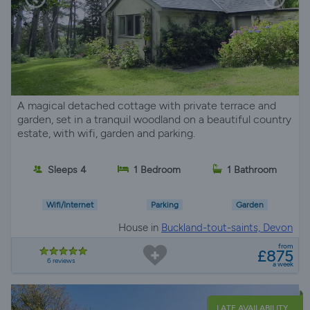
A magical detached cottage with private terrace and
garden, set in a tranquil woodland on a beautiful country
estate, with wifi, garden and parking.
Sleeps 4
1 Bedroom
1 Bathroom
Wifi/Internet
Parking
Garden
House in
Buckland-tout-saints, Devon
from
£875
6 reviews
a week
LATE AVAILABILITY