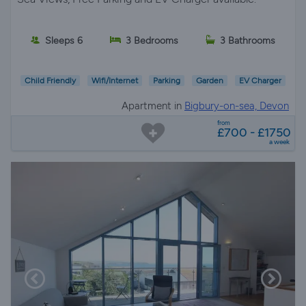
Sleeps 6
3 Bedrooms
3 Bathrooms
Child Friendly
Wifi/Internet
Parking
Garden
EV Charger
Apartment in
Bigbury-on-sea, Devon
from
£700 - £1750
a week