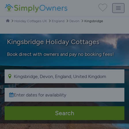
Holiday Cottages UK
England
Devon
Kingsbridge
Kingsbridge Holiday Cottages
Book direct with owners and pay no booking fees!
Search