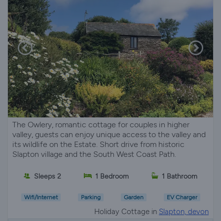
The Owlery, romantic cottage for couples in higher
valley, guests can enjoy unique access to the valley and
its wildlife on the Estate. Short drive from historic
Slapton village and the South West Coast Path.
Sleeps 2
1 Bedroom
1 Bathroom
Wifi/Internet
Parking
Garden
EV Charger
Holiday Cottage in
Slapton, devon