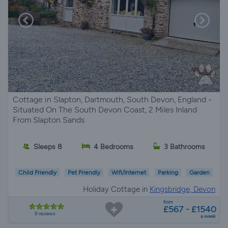
Cottage in Slapton, Dartmouth, South Devon, England -
Situated On The South Devon Coast, 2 Miles Inland
From Slapton Sands
Sleeps 8
4 Bedrooms
3 Bathrooms
Child Friendly
Pet Friendly
Wifi/Internet
Parking
Garden
Holiday Cottage in
Kingsbridge, Devon
from
£567 - £1540
9 reviews
a week