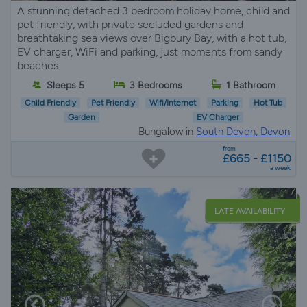
A stunning detached 3 bedroom holiday home, child and
pet friendly, with private secluded gardens and
breathtaking sea views over Bigbury Bay, with a hot tub,
EV charger, WiFi and parking, just moments from sandy
beaches
Sleeps 5
3 Bedrooms
1 Bathroom
Child Friendly
Pet Friendly
Wifi/Internet
Parking
Hot Tub
Garden
EV Charger
Bungalow in
South Devon, Devon
from
£665 - £1150
a week
LATE AVAILABILITY