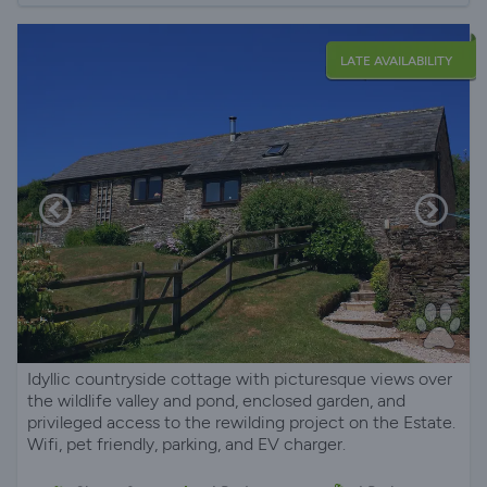
LATE AVAILABILITY
Idyllic countryside cottage with picturesque views over
the wildlife valley and pond, enclosed garden, and
privileged access to the rewilding project on the Estate.
Wifi, pet friendly, parking, and EV charger.