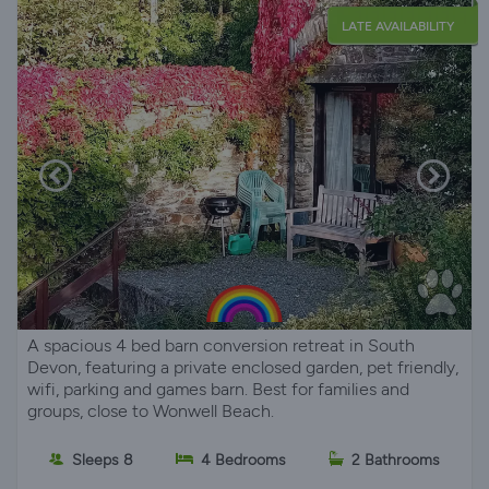
LATE AVAILABILITY
A spacious 4 bed barn conversion retreat in South
Devon, featuring a private enclosed garden, pet friendly,
wifi, parking and games barn. Best for families and
groups, close to Wonwell Beach.
Sleeps 8
4 Bedrooms
2 Bathrooms