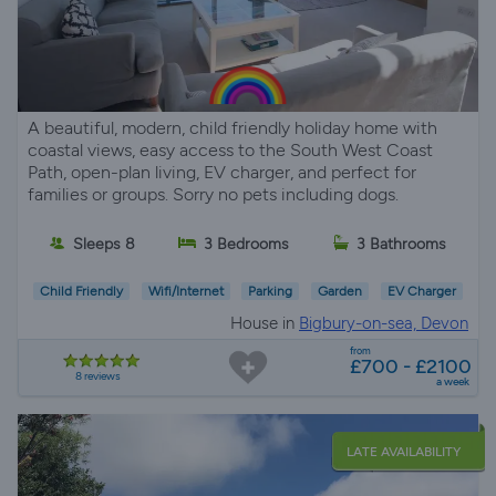
A beautiful, modern, child friendly holiday home with
coastal views, easy access to the South West Coast
Path, open-plan living, EV charger, and perfect for
families or groups. Sorry no pets including dogs.
Sleeps 8
3 Bedrooms
3 Bathrooms
Child Friendly
Wifi/Internet
Parking
Garden
EV Charger
House in
Bigbury-on-sea, Devon
from
£700 - £2100
8 reviews
a week
LATE AVAILABILITY