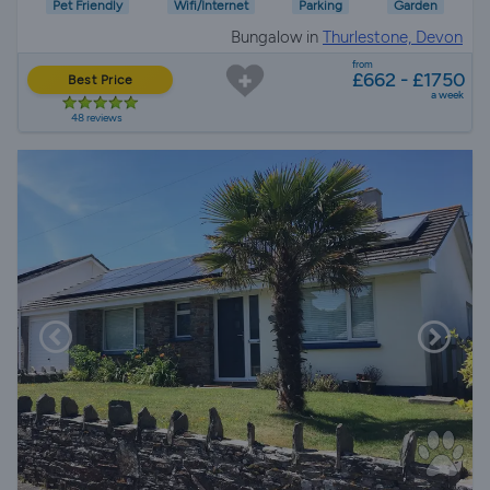
Pet Friendly
Wifi/Internet
Parking
Garden
Bungalow in
Thurlestone, Devon
from
£662 - £1750
Best Price
a week
48 reviews