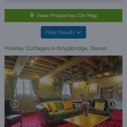
View Properties On Map
Filter Results
Holiday Cottages in Kingsbridge, Devon