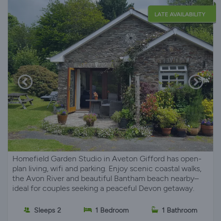
LATE AVAILABILITY
Homefield Garden Studio in Aveton Gifford has open-
plan living, wifi and parking. Enjoy scenic coastal walks,
the Avon River and beautiful Bantham beach nearby–
ideal for couples seeking a peaceful Devon getaway.
Sleeps 2
1 Bedroom
1 Bathroom