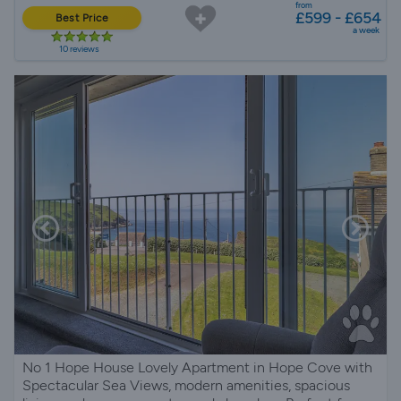
from
£599 - £654
Best Price
a week
10 reviews
No 1 Hope House Lovely Apartment in Hope Cove with
Spectacular Sea Views, modern amenities, spacious