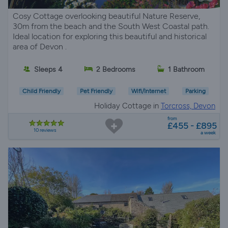
Cosy Cottage overlooking beautiful Nature Reserve,
30m from the beach and the South West Coastal path.
Ideal location for exploring this beautiful and historical
area of Devon .
Sleeps 4
2 Bedrooms
1 Bathroom
Child Friendly
Pet Friendly
Wifi/Internet
Parking
Holiday Cottage in
Torcross, Devon
from
£455 - £895
10 reviews
a week