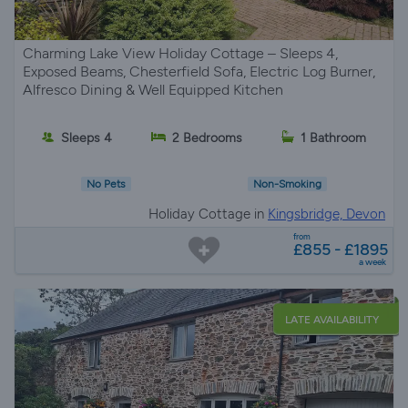
Charming Lake View Holiday Cottage – Sleeps 4,
Exposed Beams, Chesterfield Sofa, Electric Log Burner,
Alfresco Dining & Well Equipped Kitchen
Sleeps 4
2 Bedrooms
1 Bathroom
No Pets
Non-Smoking
Holiday Cottage in
Kingsbridge, Devon
from
£855 - £1895
a week
LATE AVAILABILITY