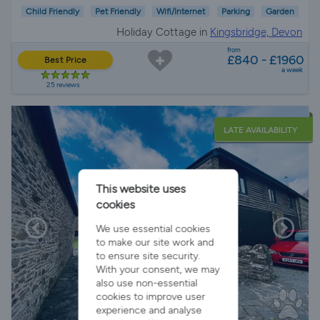
Child Friendly
Pet Friendly
Wifi/Internet
Parking
Garden
Holiday Cottage in
Kingsbridge, Devon
from
£840 - £1960
Best Price
a week
25 reviews
LATE AVAILABILITY
This website uses
cookies
We use essential cookies
to make our site work and
to ensure site security.
With your consent, we may
also use non-essential
cookies to improve user
experience and analyse