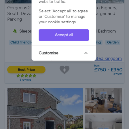
website traffic.
Gorgeous 2 bed countryside cottage close to Bigbury,
Select 'Accept all' to agree
South Devon. Sleeps 4, Dog-friendly, EV Charger and
or 'Customise' to manage
Parking
your cookie settings.
Sleeps 4
2 Bedrooms
1 Bathroom
Accept all
Child Friendly
Pet Friendly
Wifi/Internet
Parking
Garden
EV Charger
Customise
Holiday Cottage in
Devon, United Kingdom
from
£750 - £950
Best Price
a week
8 reviews