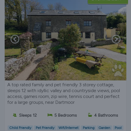
A top rated family and pet friendly 3 storey cottage,
sleeps 12 with idyllic valley and countryside views, pool
access, games room, zip wire, tennis court and perfect
for a large groups, near Dartmoor
Sleeps 12
5 Bedrooms
4 Bathrooms
Child Friendly
Pet Friendly
Wifi/Internet
Parking
Garden
Pool