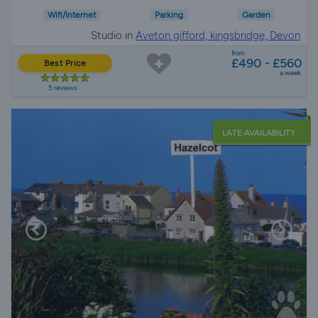
Wifi/Internet
Parking
Garden
Studio in
Aveton gifford, kingsbridge, Devon
from
£490 - £560
Best Price
a week
5 reviews
LATE AVAILABILITY