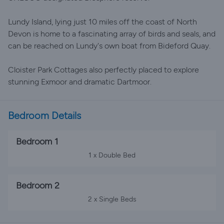
Lundy Island, lying just 10 miles off the coast of North
Devon is home to a fascinating array of birds and seals, and
can be reached on Lundy's own boat from Bideford Quay.
Cloister Park Cottages also perfectly placed to explore
stunning Exmoor and dramatic Dartmoor.
Bedroom Details
Bedroom 1
1 x Double Bed
Bedroom 2
2 x Single Beds