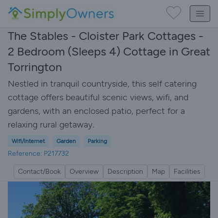
The Stables - Cloister Park Cottages -
2 Bedroom (Sleeps 4) Cottage in Great
Torrington
Nestled in tranquil countryside, this self catering
cottage offers beautiful scenic views, wifi, and
gardens, with an enclosed patio, perfect for a
relaxing rural getaway.
Wifi/Internet
Garden
Parking
Reference: P217732
Contact/Book
Overview
Description
Map
Facilities