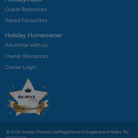
Guest Resources
Saved Favourites
Holiday Homeowner
Advertise with us
Owner Resources
Owner Login
© 2026 Simply Owners Ltd Registered in England and Wales No.