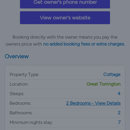
Get owner's phone number
View owner's website
Booking directly with the owner means you pay the
owners price with
no added booking fees or extra charges.
Overview
Property Type:
Cottage
Location:
Great Torrington
Sleeps:
4
Bedrooms:
2 Bedrooms - View Details
Bathrooms:
2
Minimum nights stay:
7