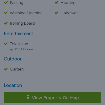
Parking
Heating
Washing Machine
Hairdryer
Ironing Board
Entertainment
Television
DVD Library
Outdoor
Garden
Location
View Property On Map