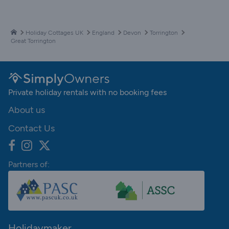
Holiday Cottages UK
England
Devon
Torrington
Great Torrington
Private holiday rentals with no booking fees
About us
Contact Us
Partners of:
Holidaymaker