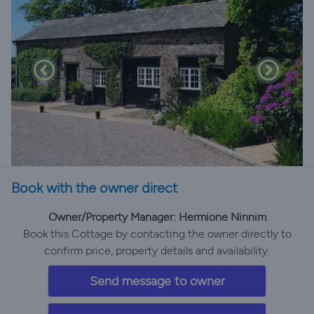
Book with the owner direct
Owner/Property Manager: Hermione Ninnim
Book this Cottage by contacting the owner directly to
confirm price, property details and availability.
Send message to owner