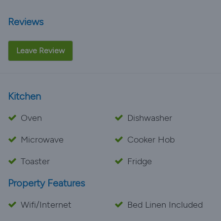
Reviews
Leave Review
Kitchen
Oven
Dishwasher
Microwave
Cooker Hob
Toaster
Fridge
Property Features
Wifi/Internet
Bed Linen Included