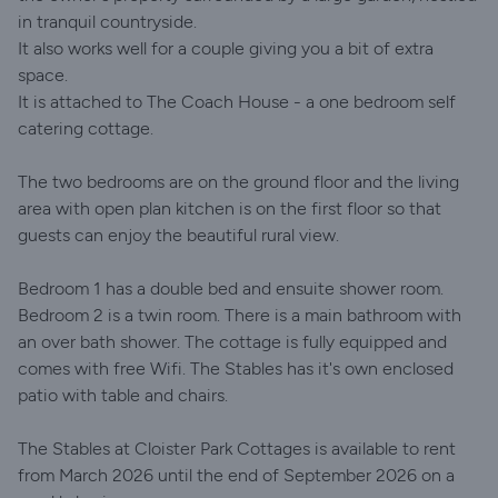
in tranquil countryside.
It also works well for a couple giving you a bit of extra
space.
It is attached to The Coach House - a one bedroom self
catering cottage.
The two bedrooms are on the ground floor and the living
area with open plan kitchen is on the first floor so that
guests can enjoy the beautiful rural view.
Bedroom 1 has a double bed and ensuite shower room.
Bedroom 2 is a twin room. There is a main bathroom with
an over bath shower. The cottage is fully equipped and
comes with free Wifi. The Stables has it's own enclosed
patio with table and chairs.
The Stables at Cloister Park Cottages is available to rent
from March 2026 until the end of September 2026 on a