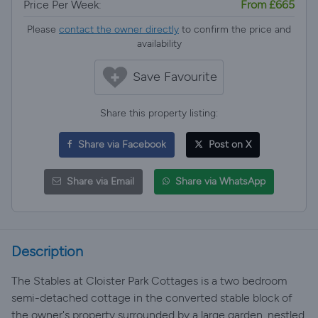
Price Per Week:
From £665
Please
contact the owner directly
to confirm the price and
availability
Save Favourite
Share this property listing:
Share via Facebook
Post on X
Share via Email
Share via WhatsApp
Description
The Stables at Cloister Park Cottages is a two bedroom
semi-detached cottage in the converted stable block of
the owner's property surrounded by a large garden, nestled