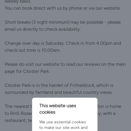
weekly basis.
You can book direct with us by phone or via our website.
Short breaks (3 night minimum) may be possible - please
email us directly to check availability.
Change over day is Saturday. Check in from 4.00pm and
check out time is 10.00am.
Please do visit our website to read our reviews on the main
page for Cloister Park.
Cloister Park is in the hamlet of Frithelstock, which is
surrounded by farmland and beautiful country views.
This website uses
The nearest town is Great Torrington. Torrington is home
cookies
to RHS Rosemoor set in a steep wooded valley, with a
restaurant, tea room and shop.
We use essential cookies
to make our site work and