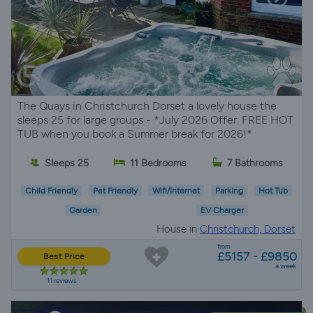
The Quays in Christchurch Dorset a lovely house the
sleeps 25 for large groups - *July 2026 Offer. FREE HOT
TUB when you book a Summer break for 2026!*
Sleeps 25
11 Bedrooms
7 Bathrooms
Child Friendly
Pet Friendly
Wifi/Internet
Parking
Hot Tub
Garden
EV Charger
House in
Christchurch, Dorset
from
£5157 - £9850
Best Price
a week
11 reviews