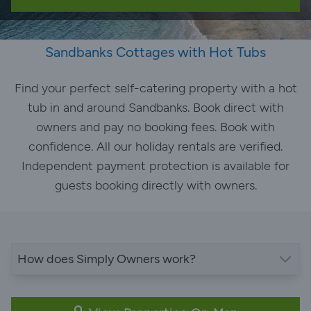
Sandbanks Cottages with Hot Tubs
Find your perfect self-catering property with a hot
tub in and around Sandbanks. Book direct with
owners and pay no booking fees. Book with
confidence. All our holiday rentals are verified.
Independent payment protection is available for
guests booking directly with owners.
How does Simply Owners work?