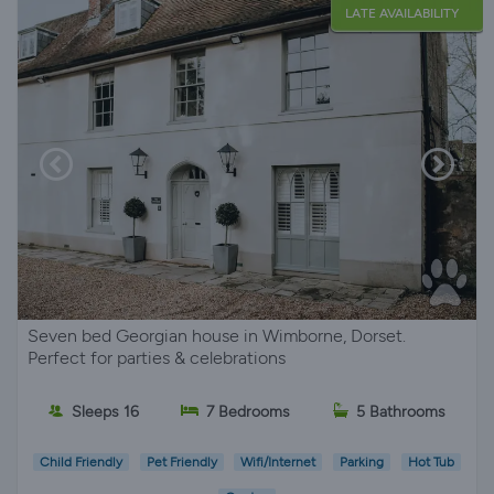
LATE AVAILABILITY
Seven bed Georgian house in Wimborne, Dorset.
Perfect for parties & celebrations
Sleeps 16
7 Bedrooms
5 Bathrooms
Child Friendly
Pet Friendly
Wifi/Internet
Parking
Hot Tub