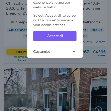
experience and analyse
Christchurch, Dorset with hot tub woodburner - *July
website traffic.
2026 Offer. FREE HOT TUB when you book a Summer
break for 2026!*
Select 'Accept all' to agree
or 'Customise' to manage
Sleeps 10
5 Bedrooms
3 Bathrooms
your cookie settings.
Child Friendly
Pet Friendly
Wifi/Internet
Parking
Hot Tub
Accept all
Garden
EV Charger
House in
Christchurch, Dorset
from
£2267 - £4335
Customise
Best Price
a week
15 reviews