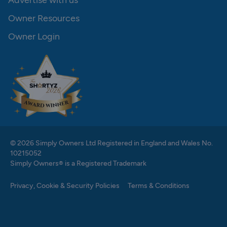
Advertise with us
Owner Resources
Owner Login
© 2026 Simply Owners Ltd Registered in England and Wales No.
10215052
Simply Owners® is a Registered Trademark
Privacy, Cookie & Security Policies
Terms & Conditions