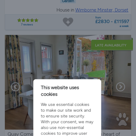
Garden
House in
Wimborne Minster, Dorset
from
£2830 - £11597
7 reviews
a week
LATE AVAILABILITY
This website uses
cookies
We use essential cookies
to make our site work and
to ensure site security.
With your consent, we may
also use non-essential
cookies to improve user
Quay Corner is a Coastal Town House in the heart of