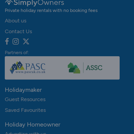
Private holiday rentals with no booking fees
About us
Contact Us
Partners of:
Holidaymaker
Guest Resources
Saved Favourites
Holiday Homeowner