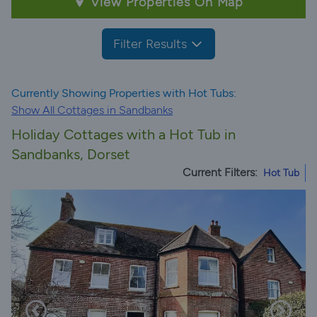
View Properties On Map
Filter Results
Currently Showing Properties with Hot Tubs:
Show All Cottages in Sandbanks
Holiday Cottages with a Hot Tub in
Sandbanks, Dorset
Current Filters:
Hot Tub