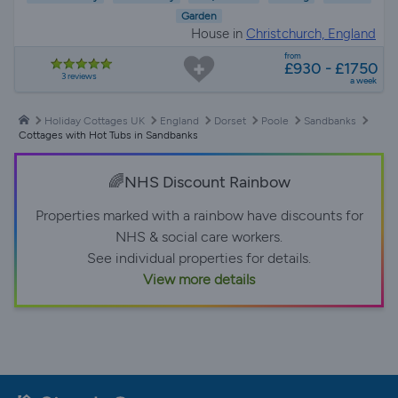
Garden
House in
Christchurch, England
from
£930 - £1750
3 reviews
a week
Holiday Cottages UK
England
Dorset
Poole
Sandbanks
Cottages with Hot Tubs in Sandbanks
🌈NHS Discount Rainbow
Properties marked with a rainbow have discounts for
NHS & social care workers.
See individual properties for details.
View more details