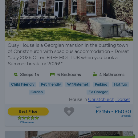
Quay House is a Georgian mansion in the bustling town
of Christchurch with spacious accommodation - Dorset
*July 2026 Offer. FREE HOT TUB when you book a
Summer break for 2026!*
Sleeps 15
6 Bedrooms
4 Bathrooms
Child Friendly
Pet Friendly
Wifi/Internet
Parking
Hot Tub
Garden
EV Charger
House in
Christchurch, Dorset
from
£3156 - £6030
Best Price
a week
20 reviews