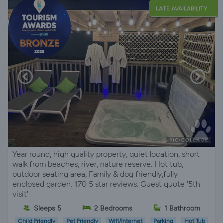
LATE AVAILABILITY
Year round, high quality property, quiet location, short
walk from beaches, river, nature reserve. Hot tub,
outdoor seating area, Family & dog friendly,fully
enclosed garden. 170 5 star reviews. Guest quote '5th
visit'
Sleeps 5
2 Bedrooms
1 Bathroom
Child Friendly
Pet Friendly
Wifi/Internet
Parking
Hot Tub