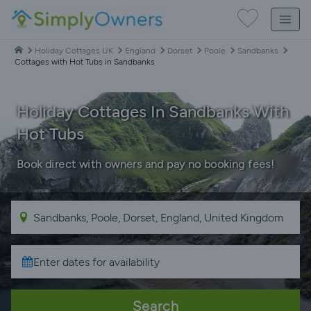
Holiday Cottages UK
England
Dorset
Poole
Sandbanks
Cottages with Hot Tubs in Sandbanks
Holiday Cottages In Sandbanks With
Hot Tubs
Book direct with owners and pay no booking fees!
Search