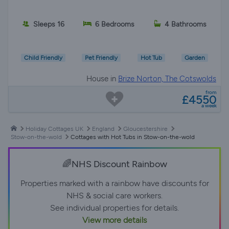
Sleeps 16
6 Bedrooms
4 Bathrooms
Child Friendly
Pet Friendly
Hot Tub
Garden
House in
Brize Norton, The Cotswolds
from
£4550
a week
Holiday Cottages UK
England
Gloucestershire
Stow-on-the-wold
Cottages with Hot Tubs in Stow-on-the-wold
🌈NHS Discount Rainbow
Properties marked with a rainbow have discounts for
NHS & social care workers.
See individual properties for details.
View more details