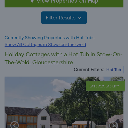
View Properties On Map
Filter Results
Currently Showing Properties with Hot Tubs:
Show All Cottages in Stow-on-the-wold
Holiday Cottages with a Hot Tub in Stow-On-
The-Wold, Gloucestershire
Current Filters:
Hot Tub
LATE AVAILABILITY