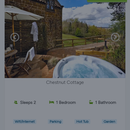
Chestnut Cottage
Sleeps 2
1 Bedroom
1 Bathroom
Wifi/Internet
Parking
Hot Tub
Garden