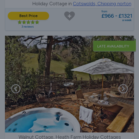
Holiday Cottage in
Cotswolds, Chipping norton
from
£966 - £1321
Best Price
a week
3 reviews
LATE AVAILABILITY
Walnut Cottage, Heath Farm Holiday Cottages