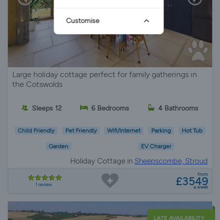
Customise
Large holiday cottage perfect for family gatherings in
the Cotswolds
Sleeps 12
6 Bedrooms
4 Bathrooms
Child Friendly
Pet Friendly
Wifi/Internet
Parking
Hot Tub
Garden
EV Charger
Holiday Cottage in
Sheepscombe, Stroud
from
£3549
1 review
a week
LATE AVAILABILITY