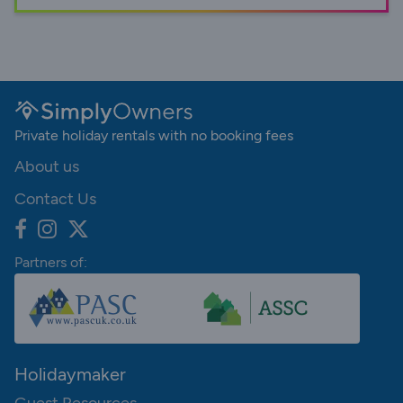
Private holiday rentals with no booking fees
About us
Contact Us
Partners of:
Holidaymaker