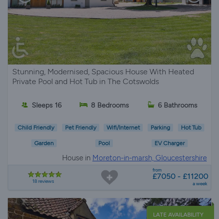
Stunning, Modernised, Spacious House With Heated
Private Pool and Hot Tub in The Cotswolds
Sleeps 16
8 Bedrooms
6 Bathrooms
Child Friendly
Pet Friendly
Wifi/Internet
Parking
Hot Tub
Garden
Pool
EV Charger
House in
Moreton-in-marsh, Gloucestershire
from
£7050 - £11200
18 reviews
a week
LATE AVAILABILITY