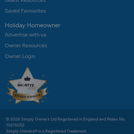
Guest Resources
Saved Favourites
Holiday Homeowner
Advertise with us
Owner Resources
Owner Login
© 2026 Simply Owners Ltd Registered in England and Wales No.
10215052
Simply Owners® is a Registered Trademark