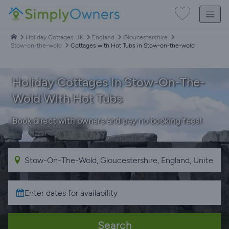
Holiday Cottages UK
England
Gloucestershire
Stow-on-the-wold
Cottages with Hot Tubs in Stow-on-the-wold
Holiday Cottages In Stow-On-The-
Wold With Hot Tubs
Book direct with owners and pay no booking fees!
Search