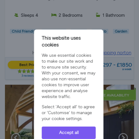
Sleeps 4
2 Bedrooms
1 Bathroom
Child Friendly
Wifi/Internet
Parking
Hot Tub
Garden
This website uses
EV Charger
cookies
Holiday Cottage in
Cotswolds, Chipping norton
We use essential cookies
from
to make our site work and
£1297 - £1850
Best Price
to ensure site security.
a week
With your consent, we may
3 reviews
also use non-essential
cookies to improve user
experience and analyse
LATE AVAILABILITY
website traffic.
Select 'Accept all' to agree
or 'Customise' to manage
your cookie settings.
Accept all