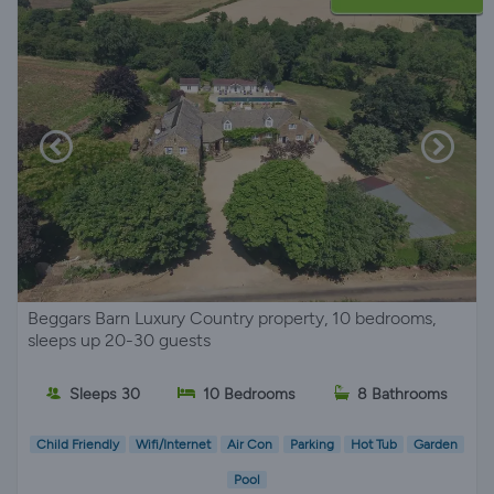
Beggars Barn Luxury Country property, 10 bedrooms,
sleeps up 20-30 guests
Sleeps 30
10 Bedrooms
8 Bathrooms
Child Friendly
Wifi/Internet
Air Con
Parking
Hot Tub
Garden
Pool