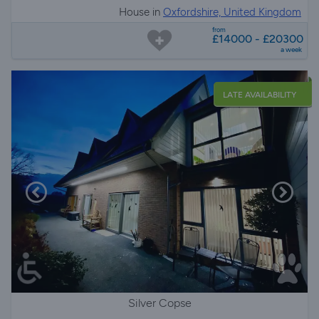
House in
Oxfordshire, United Kingdom
from
£14000 - £20300
a week
LATE AVAILABILITY
Silver Copse