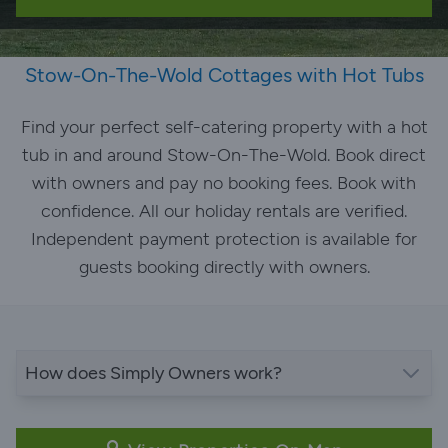
Stow-On-The-Wold Cottages with Hot Tubs
Find your perfect self-catering property with a hot
tub in and around Stow-On-The-Wold. Book direct
with owners and pay no booking fees. Book with
confidence. All our holiday rentals are verified.
Independent payment protection is available for
guests booking directly with owners.
How does Simply Owners work?