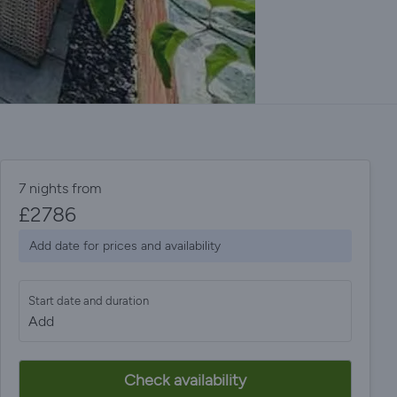
7 nights from
£
2786
Add date for prices and availability
Start date and duration
Add
Check availability