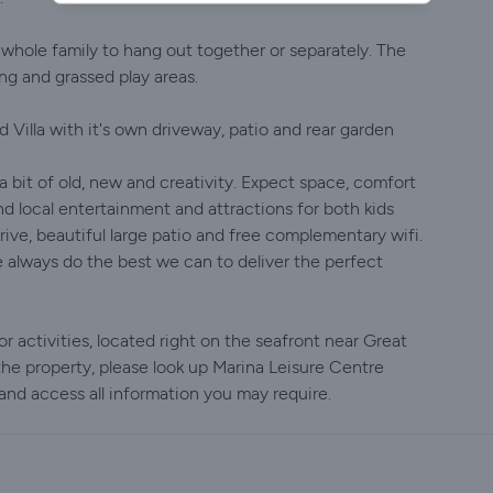
 whole family to hang out together or separately. The
ng and grassed play areas.
d Villa with it's own driveway, patio and rear garden
a bit of old, new and creativity. Expect space, comfort
d local entertainment and attractions for both kids
drive, beautiful large patio and free complementary wifi.
 always do the best we can to deliver the perfect
r activities, located right on the seafront near Great
he property, please look up Marina Leisure Centre
nd access all information you may require.