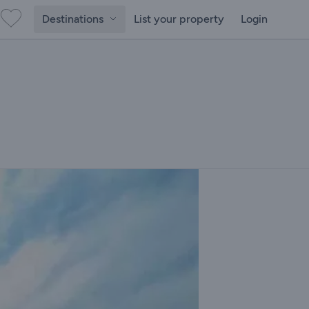
Destinations
List your property
Login