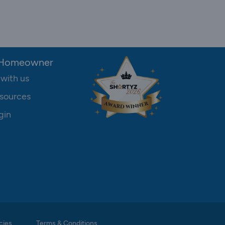
 Homeowner
 with us
sources
gin
cies
Terms & Conditions