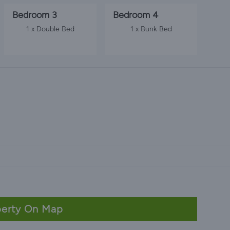
Bedroom 3
Bedroom 4
1 x Double Bed
1 x Bunk Bed
erty On Map