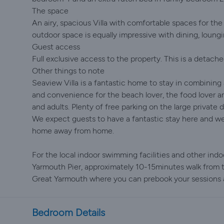
The space
An airy, spacious Villa with comfortable spaces for the
outdoor space is equally impressive with dining, loungi
Guest access
Full exclusive access to the property. This is a detache
Other things to note
Seaview Villa is a fantastic home to stay in combining 
and convenience for the beach lover, the food lover an
and adults. Plenty of free parking on the large private 
We expect guests to have a fantastic stay here and we
home away from home.
For the local indoor swimming facilities and other indoo
Yarmouth Pier, approximately 10-15minutes walk from t
Great Yarmouth where you can prebook your sessions a
Bedroom Details