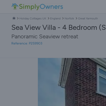
Holiday Cottages UK
England
Norfolk
Great Yarmouth
Sea View Villa - 4 Bedroom (S
Panoramic Seaview retreat
Reference: P259903