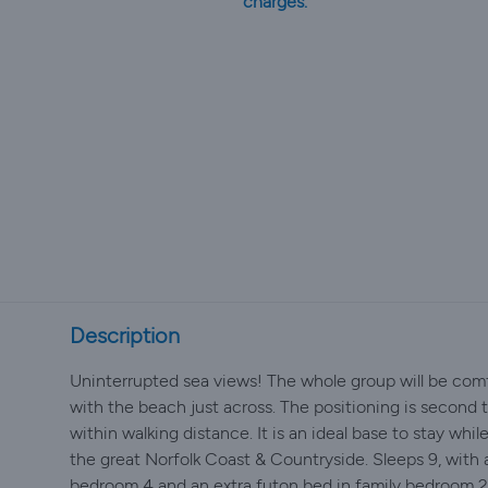
charges.
Description
Uninterrupted sea views! The whole group will be comfo
with the beach just across. The positioning is second 
within walking distance. It is an ideal base to stay whil
the great Norfolk Coast & Countryside. Sleeps 9, with 
bedroom 4 and an extra futon bed in family bedroom 2