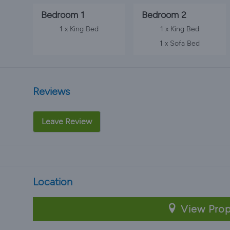
Bedroom 1
Bedroom 2
1 x King Bed
1 x King Bed
1 x Sofa Bed
Reviews
Leave Review
Location
View Prop