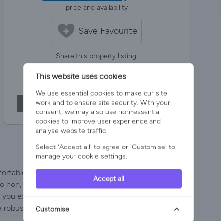
price and availability
Save Favourite
Share this property listing:
This website uses cookies
Share via Facebook
Post on X
We use essential cookies to make our site
work and to ensure site security. With your
Share via Email
Share via WhatsApp
consent, we may also use non-essential
cookies to improve user experience and
analyse website traffic.
Select 'Accept all' to agree or 'Customise' to
manage your cookie settings.
rtable in the spacious unique & stylish detached villa
Accept all
to non, with the beach, the peer, pubs and restaurants
e you explore the Norfolk Broads, fun family attractions,
a robust custom bunk bed suitable for adults in
Customise
.