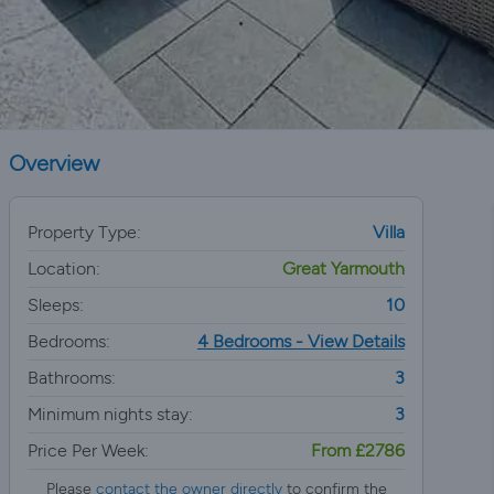
Overview
Property Type:
Villa
Location:
Great Yarmouth
Sleeps:
10
Bedrooms:
4 Bedrooms - View Details
Bathrooms:
3
Minimum nights stay:
3
Price Per Week:
From £2786
Please
contact the owner directly
to confirm the