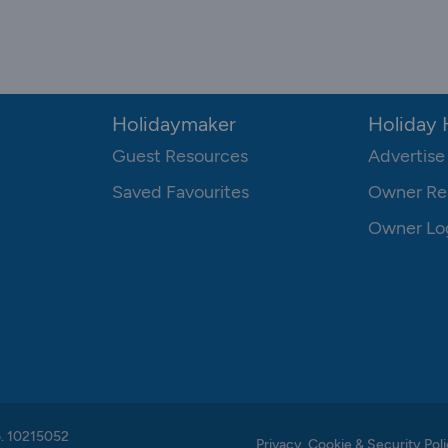
Holidaymaker
Holiday
Guest Resources
Advertise
Saved Favourites
Owner Re
Owner Lo
o. 10215052
Privacy, Cookie & Security Poli