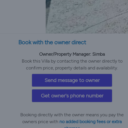
Book with the owner direct
Owner/Property Manager: Simba
Book this Villa by contacting the owner directly to
confirm price, property details and availability.
Send message to owner
Get owner's phone number
Booking directly with the owner means you pay the
owners price with
no added booking fees or extra