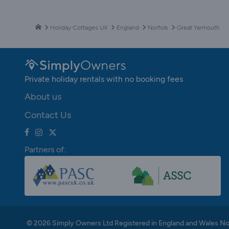
Holiday Cottages UK
England
Norfolk
Great Yarmouth
Private holiday rentals with no booking fees
About us
Contact Us
Partners of:
© 2026 Simply Owners Ltd Registered in England and Wales N