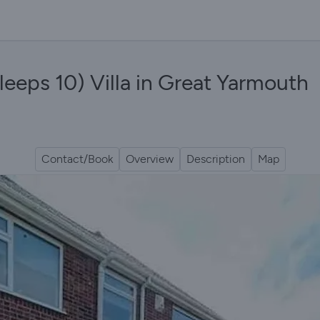
leeps 10) Villa in Great Yarmouth
Contact/Book
Overview
Description
Map