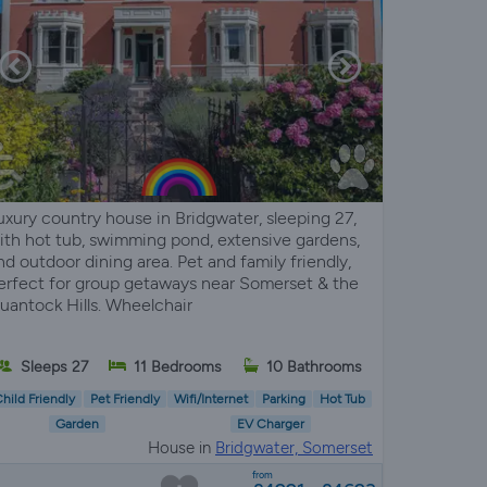
uxury country house in Bridgwater, sleeping 27,
ith hot tub, swimming pond, extensive gardens,
nd outdoor dining area. Pet and family friendly,
erfect for group getaways near Somerset & the
uantock Hills. Wheelchair
Sleeps 27
11 Bedrooms
10 Bathrooms
hild Friendly
Pet Friendly
Wifi/Internet
Parking
Hot Tub
Garden
EV Charger
House in
Bridgwater, Somerset
from