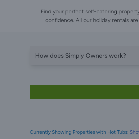
Find your perfect self-catering propert
confidence. All our holiday rentals ar
How does Simply Owners work?
Currently Showing Properties with Hot Tubs:
Show