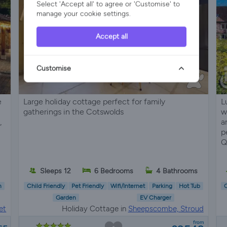
Select 'Accept all' to agree or 'Customise' to
manage your cookie settings.
Accept all
Customise
e
Large holiday cottage perfect for family
L
gatherings in the Cotswolds
w
,
a
p
Q
Sleeps 12
6 Bedrooms
4 Bathrooms
n
Child Friendly
Pet Friendly
Wifi/Internet
Parking
Hot Tub
C
Garden
EV Charger
et
Holiday Cottage in
Sheepscombe, Stroud
from