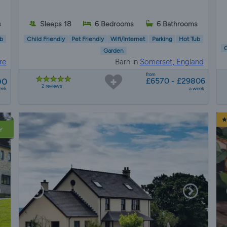
s
Sleeps 18
6 Bedrooms
6 Bathrooms
b
Child Friendly
Pet Friendly
Wifi/Internet
Parking
Hot Tub
C
Garden
re
Barn in
Somerset, England
from
00
£6570 - £29806
2 reviews
eek
a week
Y