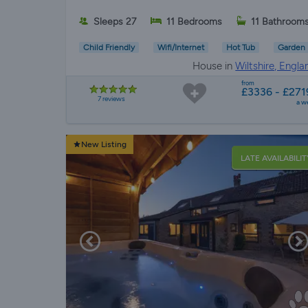
Sleeps 27
11 Bedrooms
11 Bathroom
Child Friendly
Wifi/Internet
Hot Tub
Garden
House in
Wiltshire, Engla
from
£3336 - £271
7 reviews
a w
New Listing
LATE AVAILABILIT