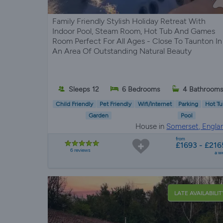
Family Friendly Stylish Holiday Retreat With
Indoor Pool, Steam Room, Hot Tub And Games
Room Perfect For All Ages - Close To Taunton In
An Area Of Outstanding Natural Beauty
Sleeps 12
6 Bedrooms
4 Bathroom
Child Friendly
Pet Friendly
Wifi/Internet
Parking
Hot Tu
Garden
Pool
House in
Somerset, Engla
from
£1693 - £216
6 reviews
a w
LATE AVAILABILIT