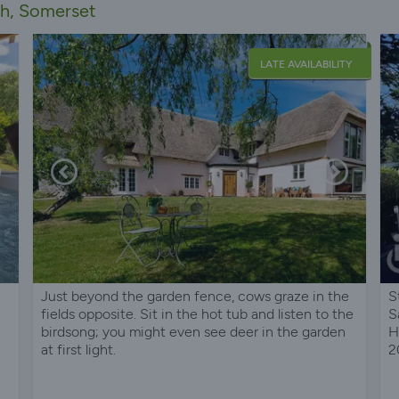
th, Somerset
LATE AVAILABILITY
Just beyond the garden fence, cows graze in the
S
fields opposite. Sit in the hot tub and listen to the
S
birdsong; you might even see deer in the garden
H
at first light.
2