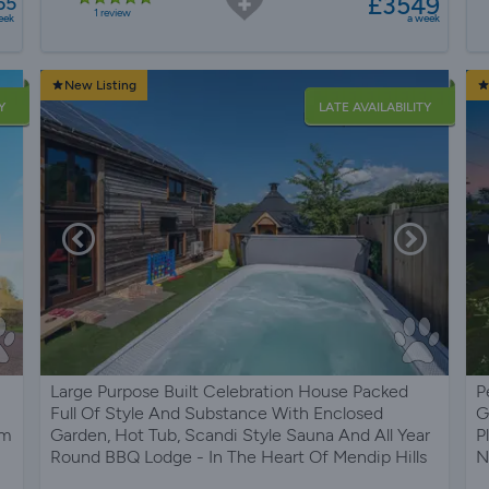
£3549
65
1 review
eek
a week
New Listing
Y
LATE AVAILABILITY
Large Purpose Built Celebration House Packed
P
Full Of Style And Substance With Enclosed
G
om
Garden, Hot Tub, Scandi Style Sauna And All Year
P
Round BBQ Lodge - In The Heart Of Mendip Hills
N