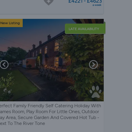
£4221 - £4623
a week
New Listing
LATE AVAILABILITY
erfect Family Friendly Self Catering Holiday With
ames Room, Play Room For Little Ones, Outdoor
lay Area, Secure Garden And Covered Hot Tub -
ext To The River Tone