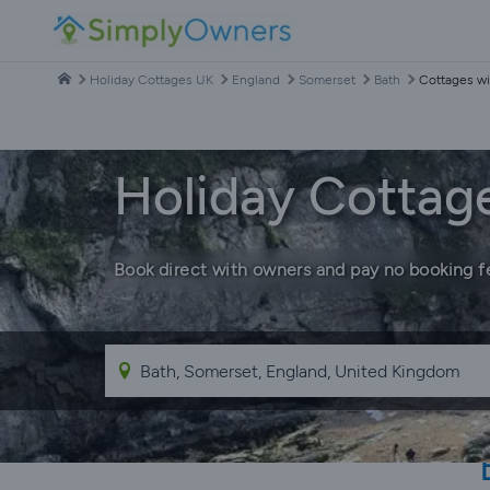
Holiday Cottages UK
England
Somerset
Bath
Cottages wi
Holiday Cottage
Book direct with owners and pay no booking f