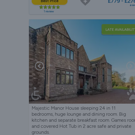
£779 - £27
Best Price
a w
1 review
LATE AVAILABILIT
Majestic Manor House sleeping 24 in 11
bedrooms, huge lounge and dining room. Big
kitchen and separate breakfast room. Games ro
and covered Hot Tub in 2 acre safe and private
grounds.