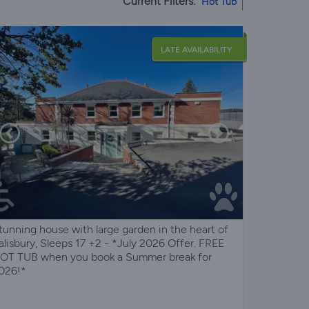
Current Filters:
Hot Tub
LATE AVAILABILITY
tunning house with large garden in the heart of
alisbury, Sleeps 17 +2 - *July 2026 Offer. FREE
OT TUB when you book a Summer break for
026!*