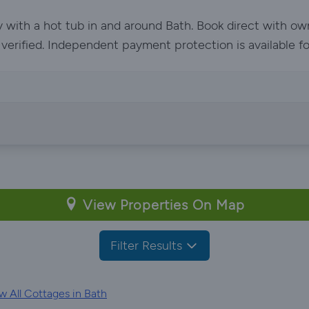
y with a hot tub in and around Bath. Book direct with o
e verified. Independent payment protection is available f
View Properties On Map
Filter Results
 All Cottages in Bath