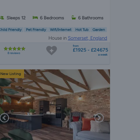
Sleeps 12
6 Bedrooms
6 Bathrooms
hild Friendly
Pet Friendly
Wifi/Internet
Hot Tub
Garden
House in
Somerset, England
from
£1925 - £24675
8 reviews
a week
New Listing