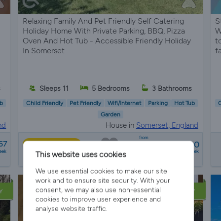
Relaxing Family And Pet Friendly Self Catering
S
Holiday Home With Private Parking, BBQ, Pizza
W
Oven And Hot Tub - Accessible Friendly Holiday
t
In Somerset
f
s
Sleeps 11
5 Bedrooms
3 Bathrooms
b
Child Friendly
Pet Friendly
Wifi/Internet
Parking
Hot Tub
C
Garden
nd
House in
Somerset, England
from
57
£3050 - £5600
Best Price
eek
a week
This website uses cookies
4 reviews
We use essential cookies to make our site
work and to ensure site security. With your
consent, we may also use non-essential
Y
LATE AVAILABILITY
cookies to improve user experience and
analyse website traffic.