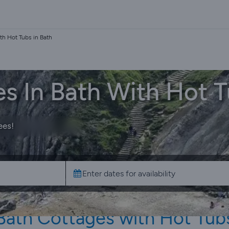
th Hot Tubs in Bath
s In Bath With Hot 
ees!
Bath Cottages with Hot Tub