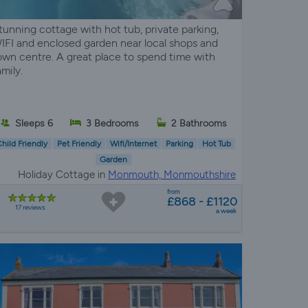
tunning cottage with hot tub, private parking,
IFI and enclosed garden near local shops and
own centre. A great place to spend time with
amily.
Sleeps 6
3 Bedrooms
2 Bathrooms
hild Friendly
Pet Friendly
Wifi/Internet
Parking
Hot Tub
Garden
Holiday Cottage in
Monmouth, Monmouthshire
from
£868 - £1120
17 reviews
a week