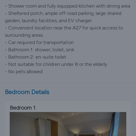
- Shower room and fully equipped kitchen with dining area
- Sheltered porch, ample off-road parking, large shared
garden, laundry facilities, and EV charger
- Convenient location near the A27 for quick access to
surrounding areas
- Car required for transportation
- Bathroom 1: shower, toilet, sink
- Bathroom 2: en-suite toilet
- Not suitable for children under 8 or the elderly
- No pets allowed
Bedroom Details
Bedroom 1