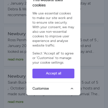
definately stay again.
,· January 2026 My colleagues had a great stay at
cookies
Debra & Wayne's property. Would definitely
We use essential cookies
recommend booking.
to make our site work and
to ensure site security.
With your consent, we may
also use non-essential
Newbury cottage
By Ross on 15-Jan-2026
cookies to improve user
Ross Penrhiw-llan, United Kingdom Rating 5 out of 5 ,·
experience and analyse
January 2026 The property was as described and
website traffic.
looked as per the photos. Lovely place to stay and
Select 'Accept all' to agree
hosts were very helpful. Would definitely recommend
or 'Customise' to manage
read more
your cookie settings.
and stay again.
Accept all
Newbury cottage
By Sue on 20-Oct-2025
Sarah Buckingham, United Kingdom Rating 5 out of 5
,· October 2025 Debra and Wayne are lovely hosts and
Customise
made sure everything was satisfactory on arrival. The
place is beautiful and exactly as the pictures describe.
read more
Will definitely return x