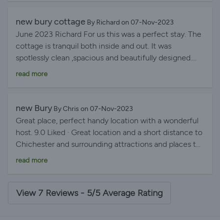
new bury cottage
By Richard on 07-Nov-2023
June 2023 Richard For us this was a perfect stay. The
cottage is tranquil both inside and out. It was
spotlessly clean ,spacious and beautifully designed.
Debra and Wayne were very friendly and obliging
read more
hosts. We look forward to staying there again
new Bury
By Chris on 07-Nov-2023
Great place, perfect handy location with a wonderful
host. 9.0 Liked · Great location and a short distance to
Chichester and surrounding attractions and places to
visit such as Arundel Castle, Hayling Island and
read more
Tangmere Aviation Museum. Very helpful & lovely host.
The property was extremely clean and tidy and lovely
bathroom, kitchen and bedrooms, the wood burner
View 7 Reviews - 5/5 Average Rating
was all set and ready to use, a lovely addition to the
stay. Would stay again for sure.