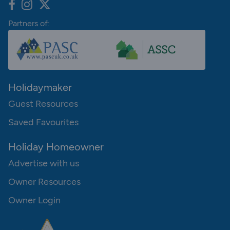
Partners of:
Holidaymaker
Guest Resources
Saved Favourites
Holiday Homeowner
Advertise with us
Owner Resources
Owner Login