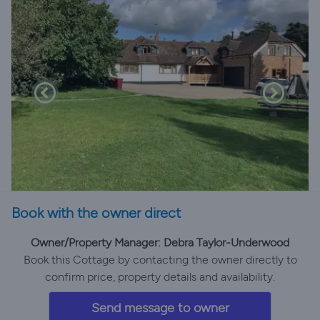
Book with the owner direct
Owner/Property Manager: Debra Taylor-Underwood
Book this Cottage by contacting the owner directly to
confirm price, property details and availability.
Send message to owner