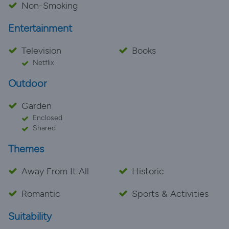
Non-Smoking
Entertainment
Television
Books
Netflix
Outdoor
Garden
Enclosed
Shared
Themes
Away From It All
Historic
Romantic
Sports & Activities
Suitability