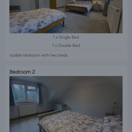
1 x Single Bed
1 x Double Bed
sizable bedroom with two beds
Bedroom 2