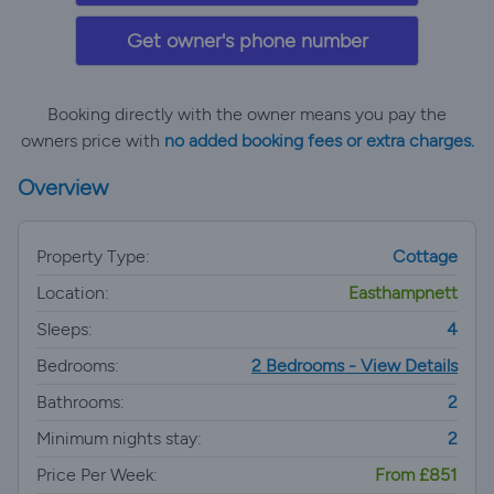
Get owner's phone number
Booking directly with the owner means you pay the
owners price with
no added booking fees or extra charges.
Overview
Property Type:
Cottage
Location:
Easthampnett
Sleeps:
4
Bedrooms:
2 Bedrooms - View Details
Bathrooms:
2
Minimum nights stay:
2
Price Per Week:
From £851