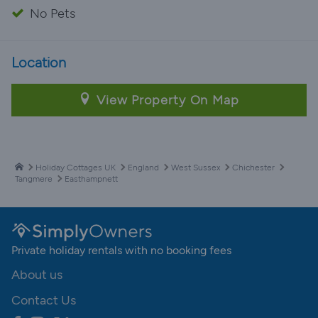
No Pets
Location
View Property On Map
Holiday Cottages UK
England
West Sussex
Chichester
Tangmere
Easthampnett
Private holiday rentals with no booking fees
About us
Contact Us