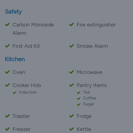
Safety
Carbon Monoxide
Fire extinguisher
Alarm
First Aid Kit
Smoke Alarm
Kitchen
Oven
Microwave
Cooker Hob
Pantry Items
Induction
Tea
Coffee
Sugar
Toaster
Fridge
Freezer
Kettle