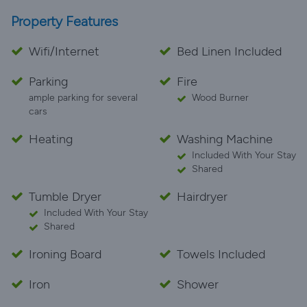
Property Features
Wifi/Internet
Bed Linen Included
Parking
Fire
ample parking for several
Wood Burner
cars
Heating
Washing Machine
Included With Your Stay
Shared
Tumble Dryer
Hairdryer
Included With Your Stay
Shared
Ironing Board
Towels Included
Iron
Shower