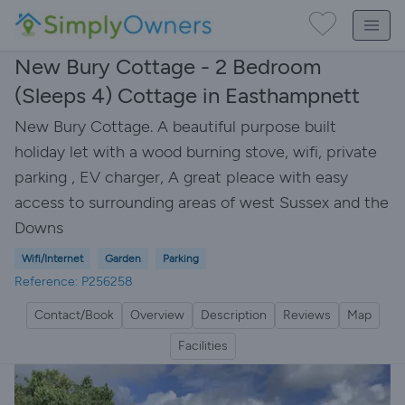
New Bury Cottage - 2 Bedroom
(Sleeps 4) Cottage in Easthampnett
New Bury Cottage. A beautiful purpose built
holiday let with a wood burning stove, wifi, private
parking , EV charger, A great pleace with easy
access to surrounding areas of west Sussex and the
Downs
Wifi/Internet
Garden
Parking
Reference: P256258
Contact/Book
Overview
Description
Reviews
Map
Facilities