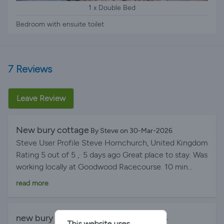
1 x Double Bed
Bedroom with ensuite toilet
7 Reviews
Leave Review
New bury cottage
By Steve on 30-Mar-2026
Steve User Profile Steve Hornchurch, United Kingdom
Rating 5 out of 5 ,· 5 days ago Great place to stay. Was
working locally at Goodwood Racecourse. 10 min
drive. The place was lovely. Clean, superbly laid out,
read more
everything you need. Hosts were very helpful indeed.
Very peaceful stay, and plenty of private parking. We
have stayed here twice now for work, and would
new bury cottage
By Sarah on 12-Jan-2026
This website uses