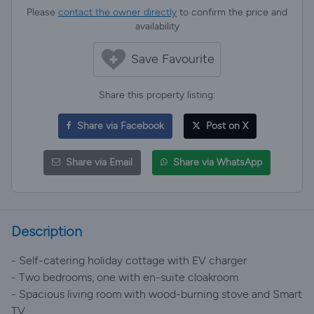
Please
contact the owner directly
to confirm the price and
availability
Save Favourite
Share this property listing:
Share via Facebook
Post on X
Share via Email
Share via WhatsApp
Description
- Self-catering holiday cottage with EV charger
- Two bedrooms, one with en-suite cloakroom
- Spacious living room with wood-burning stove and Smart
TV