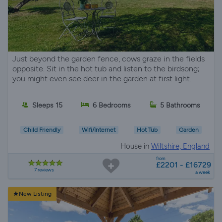
Just beyond the garden fence, cows graze in the fields
opposite. Sit in the hot tub and listen to the birdsong;
you might even see deer in the garden at first light.
Sleeps 15
6 Bedrooms
5 Bathrooms
Child Friendly
Wifi/Internet
Hot Tub
Garden
House in
Wiltshire, England
from
£2201 - £16729
7 reviews
a week
New Listing