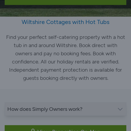
Wiltshire Cottages with Hot Tubs
Find your perfect self-catering property with a hot
tub in and around Wiltshire. Book direct with
owners and pay no booking fees. Book with
confidence. All our holiday rentals are verified.
Independent payment protection is available for
guests booking directly with owners.
How does Simply Owners work?