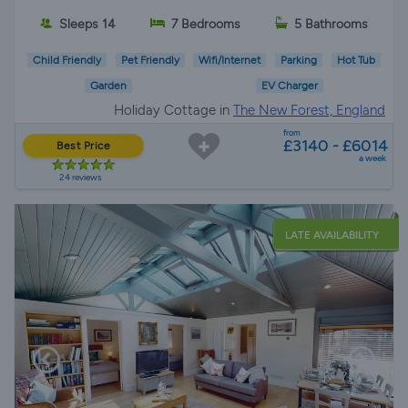
Sleeps 14
7 Bedrooms
5 Bathrooms
Child Friendly
Pet Friendly
Wifi/Internet
Parking
Hot Tub
Garden
EV Charger
Holiday Cottage in
The New Forest, England
from
£3140 - £6014
Best Price
a week
24 reviews
LATE AVAILABILITY