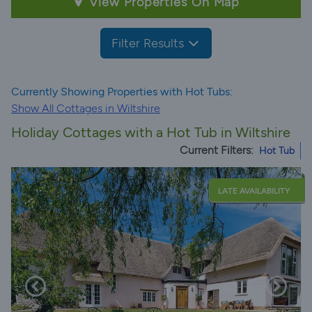
View Properties On Map
Filter Results
Currently Showing Properties with Hot Tubs:
Show All Cottages in Wiltshire
Holiday Cottages with a Hot Tub in Wiltshire
Current Filters:
Hot Tub
LATE AVAILABILITY