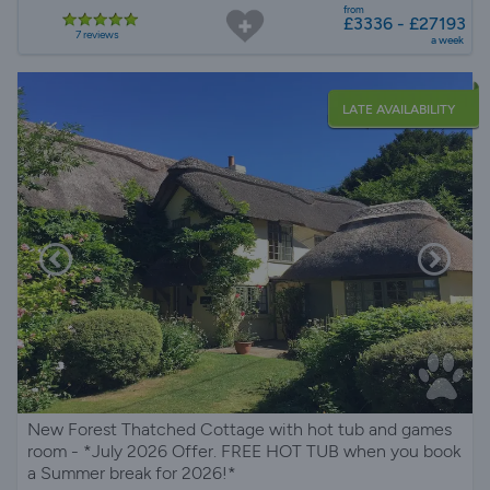
from
£3336 - £27193
7 reviews
a week
LATE AVAILABILITY
New Forest Thatched Cottage with hot tub and games
room - *July 2026 Offer. FREE HOT TUB when you book
a Summer break for 2026!*