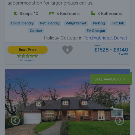
accommodation for larger groups call us.
Sleeps 10
5 Bedrooms
3 Bathrooms
Child Friendly
Pet Friendly
Wifi/Internet
Parking
Hot Tub
Garden
EV Charger
Holiday Cottage in
Fordingbridge, Dorset
from
£1628 - £3140
Best Price
a week
26 reviews
LATE AVAILABILITY