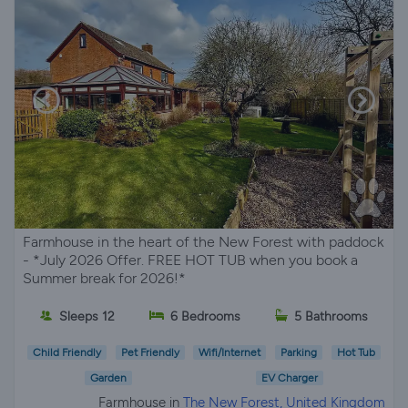
Farmhouse in the heart of the New Forest with paddock
- *July 2026 Offer. FREE HOT TUB when you book a
Summer break for 2026!*
Sleeps 12
6 Bedrooms
5 Bathrooms
Child Friendly
Pet Friendly
Wifi/Internet
Parking
Hot Tub
Garden
EV Charger
Farmhouse in
The New Forest, United Kingdom