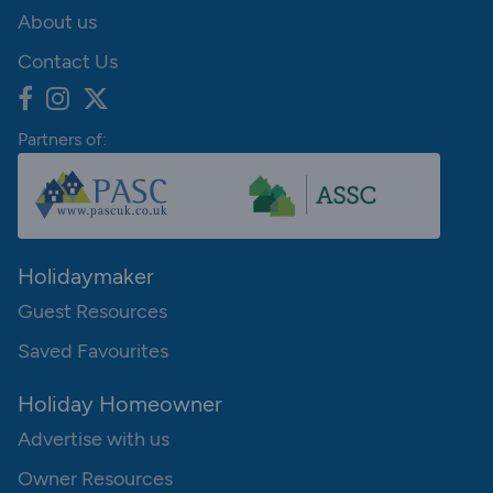
About us
Contact Us
Partners of:
Holidaymaker
Guest Resources
Saved Favourites
Holiday Homeowner
Advertise with us
Owner Resources