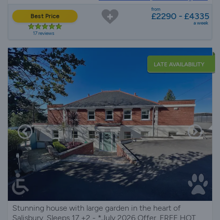
from
£2290 - £4335
Best Price
a week
17 reviews
LATE AVAILABILITY
Stunning house with large garden in the heart of
Salisbury, Sleeps 17 +2 - *July 2026 Offer. FREE HOT