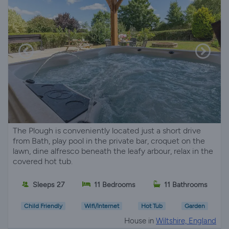
The Plough is conveniently located just a short drive
from Bath, play pool in the private bar, croquet on the
lawn, dine alfresco beneath the leafy arbour, relax in the
covered hot tub.
Sleeps 27
11 Bedrooms
11 Bathrooms
Child Friendly
Wifi/Internet
Hot Tub
Garden
House in
Wiltshire, England