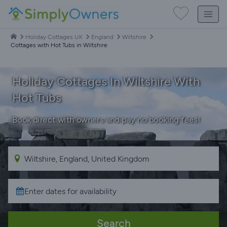
Holiday Cottages UK
England
Wiltshire
Cottages with Hot Tubs in Wiltshire
Holiday Cottages In Wiltshire With
Hot Tubs
Book direct with owners and pay no booking fees!
Search