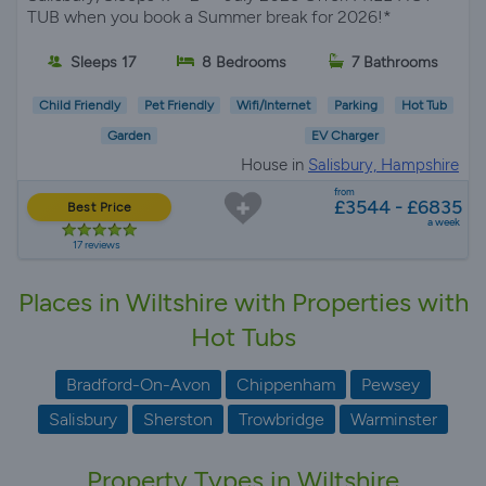
TUB when you book a Summer break for 2026!*
Sleeps 17
8 Bedrooms
7 Bathrooms
Child Friendly
Pet Friendly
Wifi/Internet
Parking
Hot Tub
Garden
EV Charger
House in
Salisbury, Hampshire
from
£3544 - £6835
Best Price
a week
17 reviews
Places in Wiltshire with Properties with
Hot Tubs
Bradford-On-Avon
Chippenham
Pewsey
Salisbury
Sherston
Trowbridge
Warminster
Property Types in Wiltshire