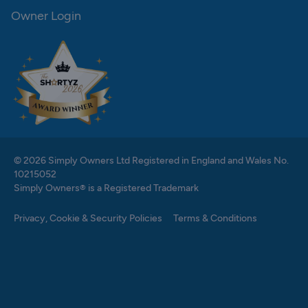
Owner Login
© 2026 Simply Owners Ltd Registered in England and Wales No.
10215052
Simply Owners® is a Registered Trademark
Privacy, Cookie & Security Policies
Terms & Conditions