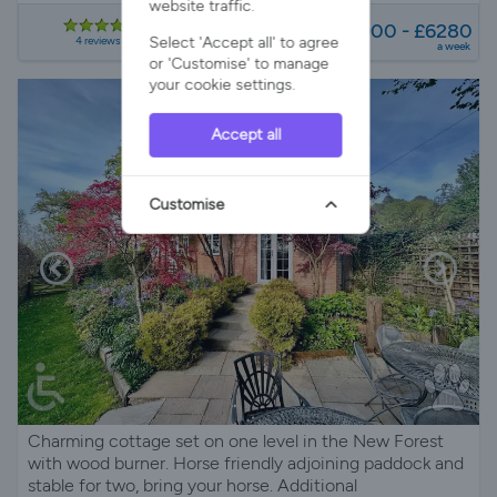
website traffic.
from
£3900 - £6280
Select 'Accept all' to agree
4 reviews
a week
or 'Customise' to manage
your cookie settings.
Accept all
Customise
Charming cottage set on one level in the New Forest
with wood burner. Horse friendly adjoining paddock and
stable for two, bring your horse. Additional