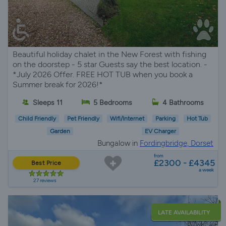
Beautiful holiday chalet in the New Forest with fishing
on the doorstep - 5 star Guests say the best location. -
*July 2026 Offer. FREE HOT TUB when you book a
Summer break for 2026!*
Sleeps 11
5 Bedrooms
4 Bathrooms
Child Friendly
Pet Friendly
Wifi/Internet
Parking
Hot Tub
Garden
EV Charger
Bungalow in
Fordingbridge, Dorset
from
£2300 - £4345
Best Price
a week
27 reviews
LATE AVAILABILITY