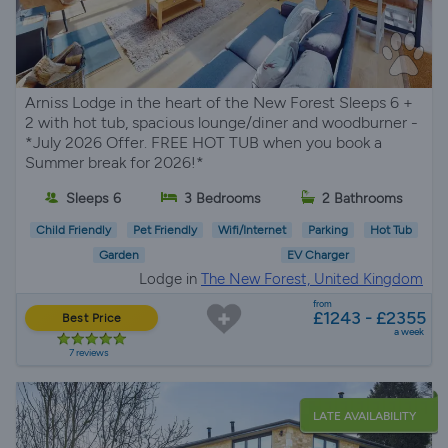
Arniss Lodge in the heart of the New Forest Sleeps 6 +
2 with hot tub, spacious lounge/diner and woodburner -
*July 2026 Offer. FREE HOT TUB when you book a
Summer break for 2026!*
Sleeps 6
3 Bedrooms
2 Bathrooms
Child Friendly
Pet Friendly
Wifi/Internet
Parking
Hot Tub
Garden
EV Charger
Lodge in
The New Forest, United Kingdom
from
£1243 - £2355
Best Price
a week
7 reviews
LATE AVAILABILITY