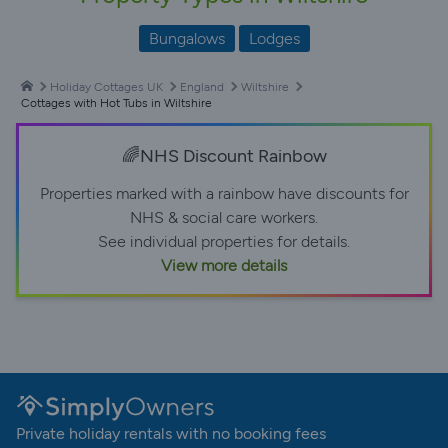
Bungalows
Lodges
Holiday Cottages UK
England
Wiltshire
Cottages with Hot Tubs in Wiltshire
🌈NHS Discount Rainbow
Properties marked with a rainbow have discounts for
NHS & social care workers.
See individual properties for details.
View more details
Private holiday rentals with no booking fees