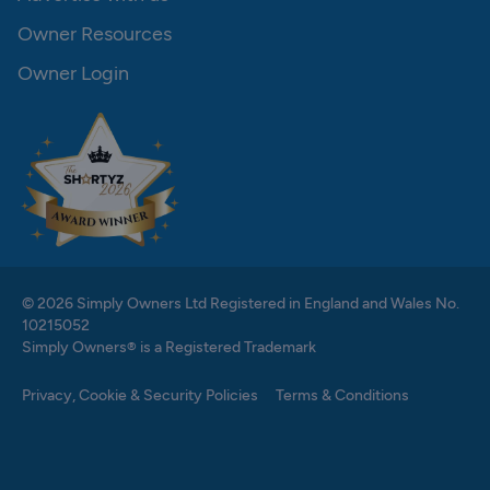
Owner Resources
Owner Login
© 2026 Simply Owners Ltd Registered in England and Wales No.
10215052
Simply Owners® is a Registered Trademark
Privacy, Cookie & Security Policies
Terms & Conditions