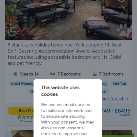
5 star luxury holiday home near York sleeping 14. Best
Self-Catering Accommodation Award. Accessible
features including accessible bedroom and lift. Child
and pet friendly.
Sleeps 14
7 Bedrooms
7 Bathrooms
Child Friendly
Pet Friendly
Wifi/Internet
Parking
Hot Tub
This website uses
Garden
EV Charger
cookies
Holiday Cottage in
North Yorkshire, Yorkshire
We use essential cookies
from
£3049 - £6495
to make our site work and
Best Price
a week
to ensure site security.
21 reviews
With your consent, we may
also use non-essential
cookies to improve user