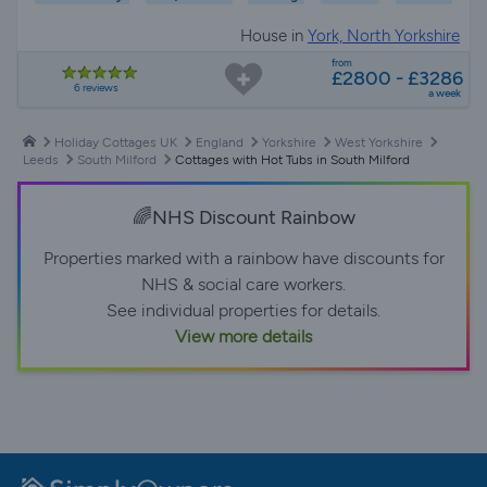
House in
York, North Yorkshire
from
£2800 - £3286
6 reviews
a week
Holiday Cottages UK
England
Yorkshire
West Yorkshire
Leeds
South Milford
Cottages with Hot Tubs in South Milford
🌈NHS Discount Rainbow
Properties marked with a rainbow have discounts for
NHS & social care workers.
See individual properties for details.
View more details