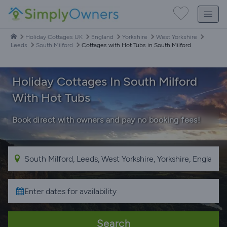
Holiday Cottages UK
England
Yorkshire
West Yorkshire
Leeds
South Milford
Cottages with Hot Tubs in South Milford
Holiday Cottages In South Milford
With Hot Tubs
Book direct with owners and pay no booking fees!
Search