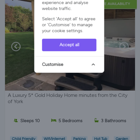
experience and analyse
LATE AVAILABILITY
website traffic.
Select 'Accept all' to agree
or 'Customise' to manage
your cookie settings.
Accept all
Customise
A Luxury 5* Gold Holiday Home minutes from the City
of York
Sleeps 10
5 Bedrooms
3 Bathrooms
Child Friendly
Wifi/Internet
Parking
Hot Tub
Garden