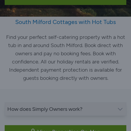
South Milford Cottages with Hot Tubs
Find your perfect self-catering property with a hot
tub in and around South Milford. Book direct with
owners and pay no booking fees. Book with
confidence. All our holiday rentals are verified.
Independent payment protection is available for
guests booking directly with owners.
How does Simply Owners work?