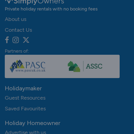
Private holiday rentals with no booking fees
About us
Contact Us
Partners of:
Holidaymaker
Guest Resources
Saved Favourites
Holiday Homeowner
Advertise with us