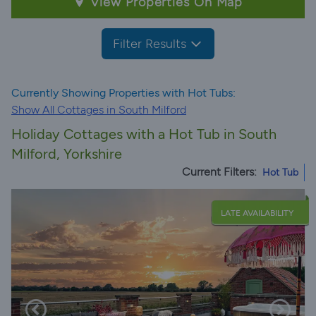
View Properties On Map
Filter Results
Currently Showing Properties with Hot Tubs:
Show All Cottages in South Milford
Holiday Cottages with a Hot Tub in South
Milford, Yorkshire
Current Filters:
Hot Tub
LATE AVAILABILITY