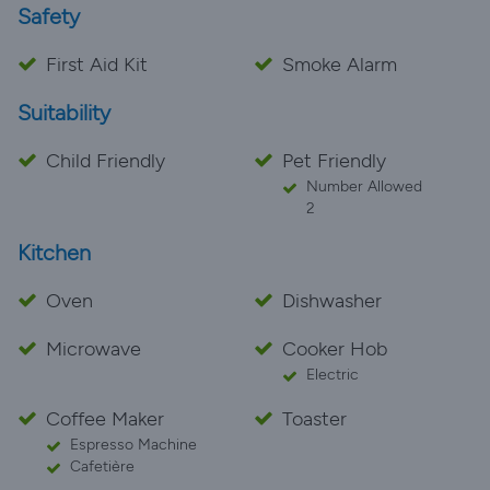
Safety
First Aid Kit
Smoke Alarm
Suitability
Child Friendly
Pet Friendly
Number Allowed
2
Kitchen
Oven
Dishwasher
Microwave
Cooker Hob
Electric
Coffee Maker
Toaster
Espresso Machine
Cafetière