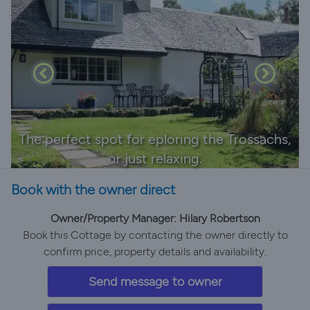
The perfect spot for eploring the Trossachs,
or just relaxing.
Book with the owner direct
Owner/Property Manager: Hilary Robertson
Book this Cottage by contacting the owner directly to
confirm price, property details and availability.
Send message to owner