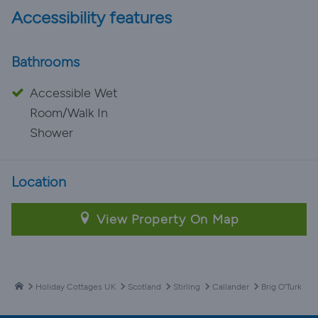
Accessibility features
Bathrooms
Accessible Wet
Room/Walk In
Shower
Location
View Property On Map
Holiday Cottages UK
Scotland
Stirling
Callander
Brig O'Turk