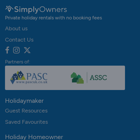
Private holiday rentals with no booking fees
About us
Contact Us
Partners of:
Holidaymaker
Guest Resources
Saved Favourites
Holiday Homeowner