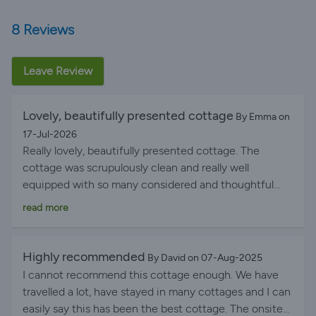
8 Reviews
Leave Review
Lovely, beautifully presented cottage
By Emma on
17-Jul-2026
Really lovely, beautifully presented cottage. The
cottage was scrupulously clean and really well
equipped with so many considered and thoughtful
touches. This was the perfect base to go on
read more
adventures from! Hilary was lovely and let us know
about the pop-up pub that was happening one of the
evenings we stayed, unfortunately we had dinner
Highly recommended
By David on 07-Aug-2025
plans and then decided we were exhausted from
I cannot recommend this cottage enough. We have
canoeing on a local loch but the light touch of letting
travelled a lot, have stayed in many cottages and I can
us know about local events but otherwise leaving us
easily say this has been the best cottage. The onsite