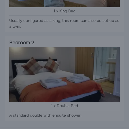
1 x King Bed
Usually configured as a king, this room can also be set up as
a twin.
Bedroom 2
1 x Double Bed
A standard double with ensuite shower.