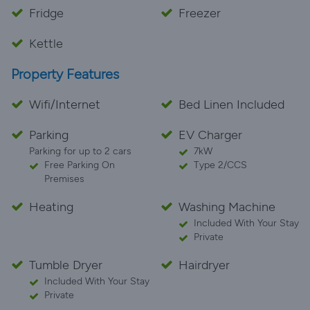
Fridge
Freezer
Kettle
Property Features
Wifi/Internet
Bed Linen Included
Parking
EV Charger
Parking for up to 2 cars
7kW
Free Parking On
Type 2/CCS
Premises
Heating
Washing Machine
Included With Your Stay
Private
Tumble Dryer
Hairdryer
Included With Your Stay
Private