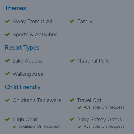
Themes
Away From It All
Family
Sports & Activities
Resort Types
Lake Access
National Park
Walking Area
Child Friendly
Children’s Tableware
Travel Cot
Available On Request
High Chair
Baby Safety Gates
Available On Request
Available On Request