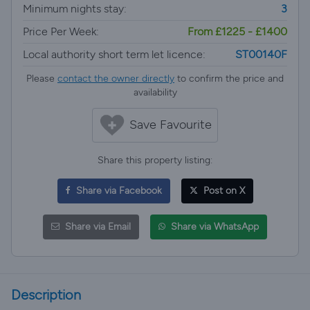
Minimum nights stay:
3
Price Per Week:
From £1225 - £1400
Local authority short term let licence:
ST00140F
Please
contact the owner directly
to confirm the price and
availability
Save Favourite
Share this property listing:
Share via Facebook
Post on X
Share via Email
Share via WhatsApp
Description