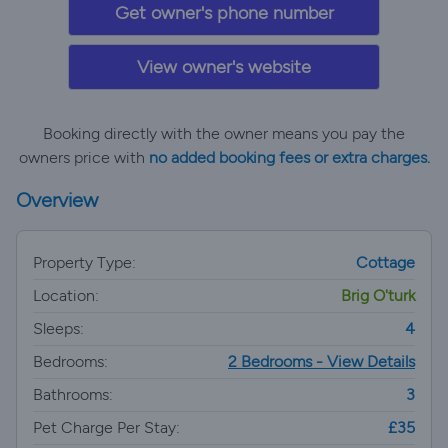
Get owner's phone number
View owner's website
Booking directly with the owner means you pay the
owners price with
no added booking fees or extra charges.
Overview
Property Type:
Cottage
Location:
Brig O'turk
Sleeps:
4
Bedrooms:
2 Bedrooms - View Details
Bathrooms:
3
Pet Charge Per Stay:
£35