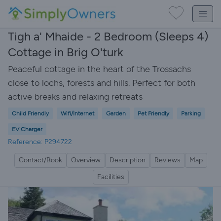
Tigh a' Mhaide - 2 Bedroom (Sleeps 4)
Cottage in Brig O'turk
Peaceful cottage in the heart of the Trossachs
close to lochs, forests and hills. Perfect for both
active breaks and relaxing retreats
Child Friendly
Wifi/Internet
Garden
Pet Friendly
Parking
EV Charger
Reference: P294722
Contact/Book
Overview
Description
Reviews
Map
Facilities