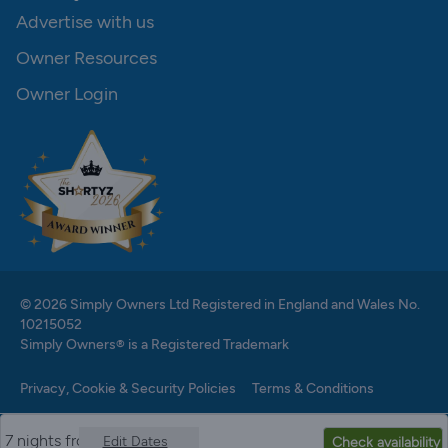
Advertise with us
Owner Resources
Owner Login
© 2026 Simply Owners Ltd Registered in England and Wales No.
10215052
Simply Owners® is a Registered Trademark
Privacy, Cookie & Security Policies
Terms & Conditions
7 nights from
Edit Dates
Check availability