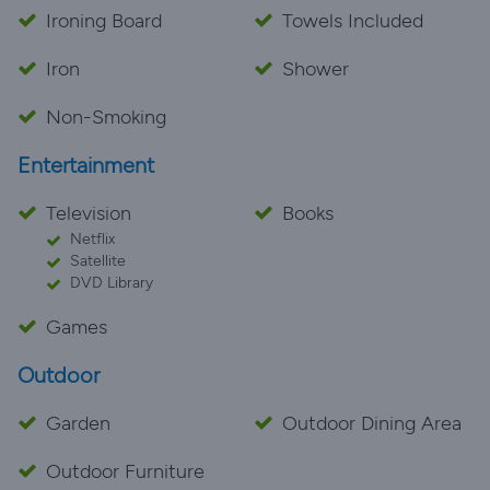
Ironing Board
Towels Included
Iron
Shower
Non-Smoking
Entertainment
Television
Books
Netflix
Satellite
DVD Library
Games
Outdoor
Garden
Outdoor Dining Area
Outdoor Furniture