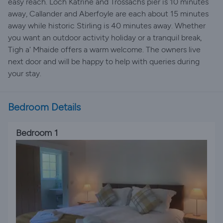
easy reach. Loch Katrine and Trossachs pier is 10 minutes
away, Callander and Aberfoyle are each about 15 minutes
away while historic Stirling is 40 minutes away. Whether
you want an outdoor activity holiday or a tranquil break,
Tigh a' Mhaide offers a warm welcome. The owners live
next door and will be happy to help with queries during
your stay.
Bedroom Details
Bedroom 1