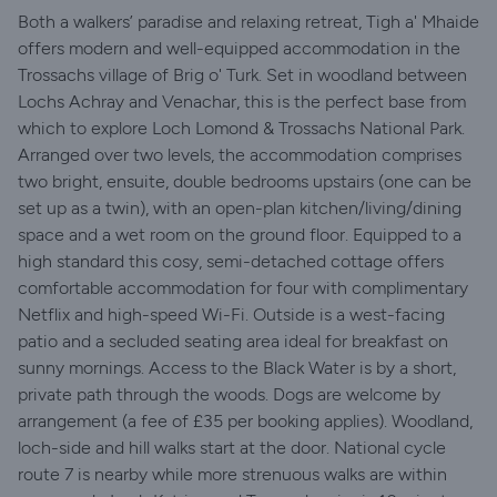
Both a walkers’ paradise and relaxing retreat, Tigh a' Mhaide
offers modern and well-equipped accommodation in the
Trossachs village of Brig o' Turk. Set in woodland between
Lochs Achray and Venachar, this is the perfect base from
which to explore Loch Lomond & Trossachs National Park.
Arranged over two levels, the accommodation comprises
two bright, ensuite, double bedrooms upstairs (one can be
set up as a twin), with an open-plan kitchen/living/dining
space and a wet room on the ground floor. Equipped to a
high standard this cosy, semi-detached cottage offers
comfortable accommodation for four with complimentary
Netflix and high-speed Wi-Fi. Outside is a west-facing
patio and a secluded seating area ideal for breakfast on
sunny mornings. Access to the Black Water is by a short,
private path through the woods. Dogs are welcome by
arrangement (a fee of £35 per booking applies). Woodland,
loch-side and hill walks start at the door. National cycle
route 7 is nearby while more strenuous walks are within