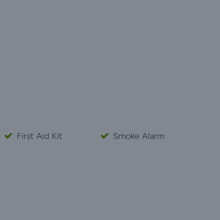
First Aid Kit
Smoke Alarm