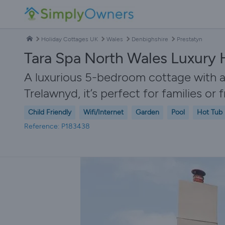
Holiday Cottages UK
Wales
Denbighshire
Prestatyn
Tara Spa North Wales Luxury 
A luxurious 5-bedroom cottage with a
Trelawnyd, it’s perfect for families or 
Child Friendly
Wifi/Internet
Garden
Pool
Hot Tub
Reference: P183438