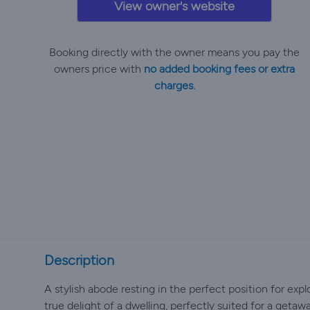
View owner's website
Booking directly with the owner means you pay the
owners price with
no added booking fees or extra
charges.
Description
A stylish abode resting in the perfect position for exp
true delight of a dwelling, perfectly suited for a getaw