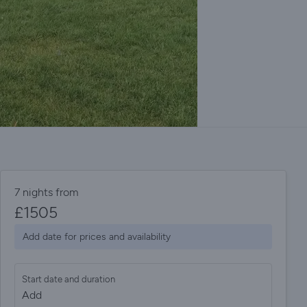
7 nights from
£
1505
Add date for prices and availability
Start date and duration
Add