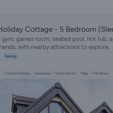
Holiday Cottage - 5 Bedroom (Sle
 gym, games room, heated pool, hot tub, a
friends, with nearby attractions to explore.
Parking
Contact/Book
Overview
Description
Map
Facilities