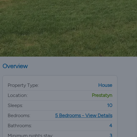
Overview
Property Type:
House
Location:
Prestatyn
Sleeps:
10
Bedrooms:
5 Bedrooms - View Details
Bathrooms:
4
Minimum nights stay:
3