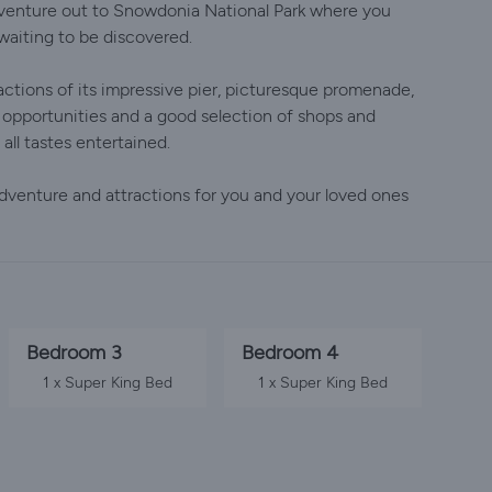
r venture out to Snowdonia National Park where you
waiting to be discovered.
ractions of its impressive pier, picturesque promenade,
 opportunities and a good selection of shops and
 all tastes entertained.
 adventure and attractions for you and your loved ones
Bedroom 3
Bedroom 4
1 x Super King Bed
1 x Super King Bed