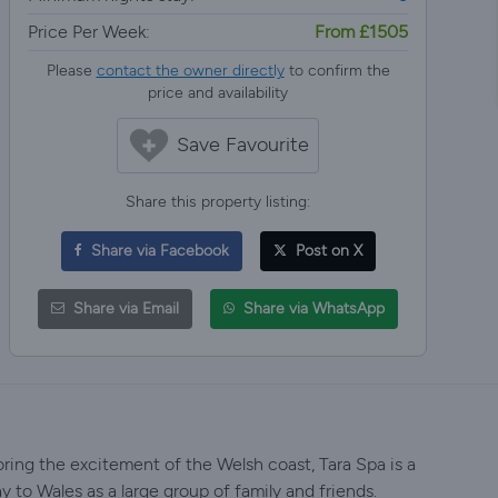
Price Per Week:
From £1505
Please
contact the owner directly
to confirm the
price and availability
Save Favourite
Share this property listing:
Share via Facebook
Post on X
Share via Email
Share via WhatsApp
loring the excitement of the Welsh coast, Tara Spa is a
ay to Wales as a large group of family and friends.