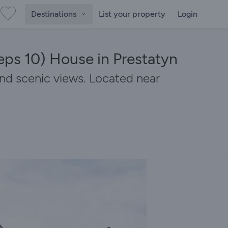
Destinations
List your property
Login
eps 10) House in Prestatyn
nd scenic views. Located near