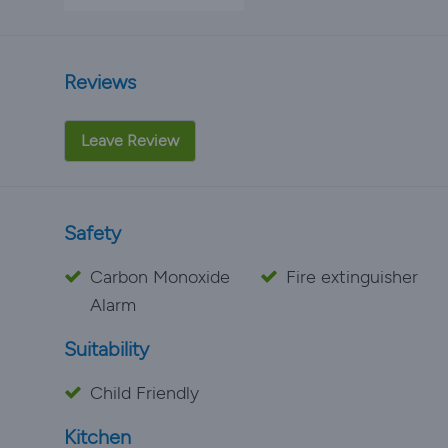
Reviews
Leave Review
Safety
Carbon Monoxide
Fire extinguisher
Alarm
Suitability
Child Friendly
Kitchen