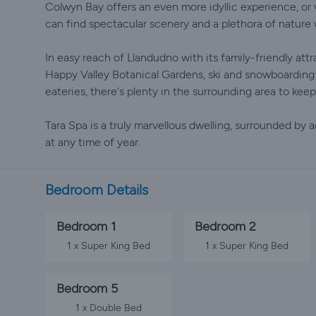
Colwyn Bay offers an even more idyllic experience, o
can find spectacular scenery and a plethora of nature 
In easy reach of Llandudno with its family-friendly att
Happy Valley Botanical Gardens, ski and snowboarding
eateries, there's plenty in the surrounding area to keep
Tara Spa is a truly marvellous dwelling, surrounded by
at any time of year.
Bedroom Details
Bedroom 1
Bedroom 2
1 x Super King Bed
1 x Super King Bed
Bedroom 5
1 x Double Bed