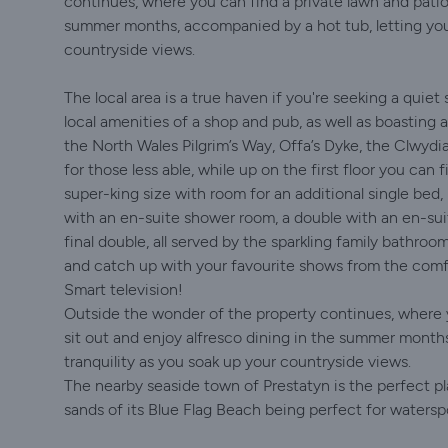
continues, where you can find a private lawn and patio
summer months, accompanied by a hot tub, letting you 
countryside views.
The local area is a true haven if you're seeking a quiet
local amenities of a shop and pub, as well as boasting am
the North Wales Pilgrim’s Way, Offa’s Dyke, the Clwydi
for those less able, while up on the first floor you can
super-king size with room for an additional single bed, 
with an en-suite shower room, a double with an en-su
final double, all served by the sparkling family bathro
and catch up with your favourite shows from the comf
Smart television!
Outside the wonder of the property continues, where 
sit out and enjoy alfresco dining in the summer month
tranquility as you soak up your countryside views.
The nearby seaside town of Prestatyn is the perfect pl
sands of its Blue Flag Beach being perfect for waterspo