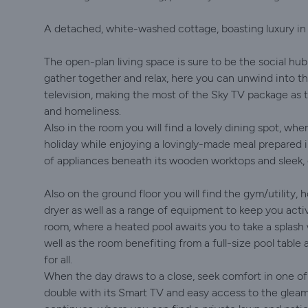
A detached, white-washed cottage, boasting luxury in e
The open-plan living space is sure to be the social hub
gather together and relax, here you can unwind into th
television, making the most of the Sky TV package as t
and homeliness.
Also in the room you will find a lovely dining spot, whe
holiday while enjoying a lovingly-made meal prepared
of appliances beneath its wooden worktops and sleek, g
Also on the ground floor you will find the gym/utilit
dryer as well as a range of equipment to keep you acti
room, where a heated pool awaits you to take a splash w
well as the room benefiting from a full-size pool tabl
for all.
When the day draws to a close, seek comfort in one of 
double with its Smart TV and easy access to the glea