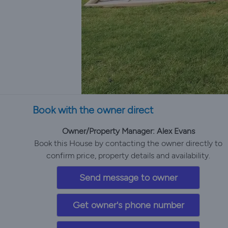
Book with the owner direct
Owner/Property Manager: Alex Evans
Book this House by contacting the owner directly to
confirm price, property details and availability.
Send message to owner
Get owner's phone number