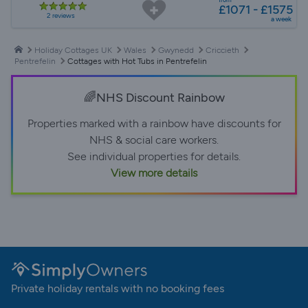
£1071 - £1575
2 reviews
a week
Holiday Cottages UK
Wales
Gwynedd
Criccieth
Pentrefelin
Cottages with Hot Tubs in Pentrefelin
🌈NHS Discount Rainbow
Properties marked with a rainbow have discounts for
NHS & social care workers.
See individual properties for details.
View more details
Private holiday rentals with no booking fees