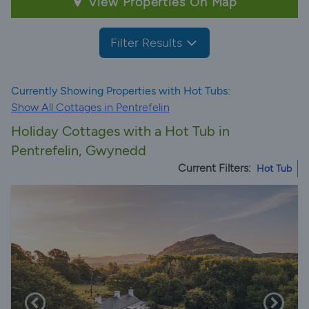
View Properties On Map
Filter Results
Currently Showing Properties with Hot Tubs:
Show All Cottages in Pentrefelin
Holiday Cottages with a Hot Tub in
Pentrefelin, Gwynedd
Current Filters:
Hot Tub