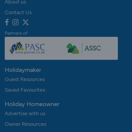
About us
Contact Us
Partners of:
Holidaymaker
Guest Resources
Saved Favourites
Holiday Homeowner
Advertise with us
Owner Resources