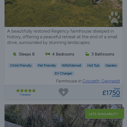
A beautifully restored Regency farmhouse steeped in
history, offering a peaceful retreat at the end of a small
drive, surrounded by stunning landscapes.
Sleeps 8
4 Bedrooms
3 Bathrooms
Child Friendly
Pet Friendly
Wifi/Internet
Hot Tub
Garden
EV Charger
Farmhouse in
Criccieth, Gwynedd
from
£1750
7 reviews
a week
LATE AVAILABILITY