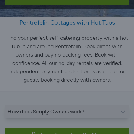
Pentrefelin Cottages with Hot Tubs
Find your perfect self-catering property with a hot
tub in and around Pentrefelin. Book direct with
owners and pay no booking fees. Book with
confidence. All our holiday rentals are verified.
Independent payment protection is available for
guests booking directly with owners.
How does Simply Owners work?