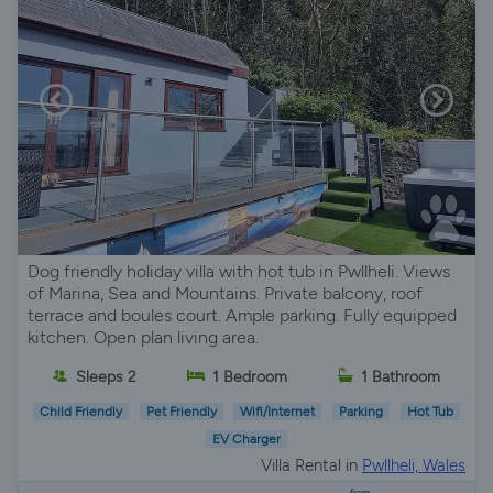
Dog friendly holiday villa with hot tub in Pwllheli. Views
of Marina, Sea and Mountains. Private balcony, roof
terrace and boules court. Ample parking. Fully equipped
kitchen. Open plan living area.
Sleeps 2
1 Bedroom
1 Bathroom
Child Friendly
Pet Friendly
Wifi/Internet
Parking
Hot Tub
EV Charger
Villa Rental in
Pwllheli, Wales
from