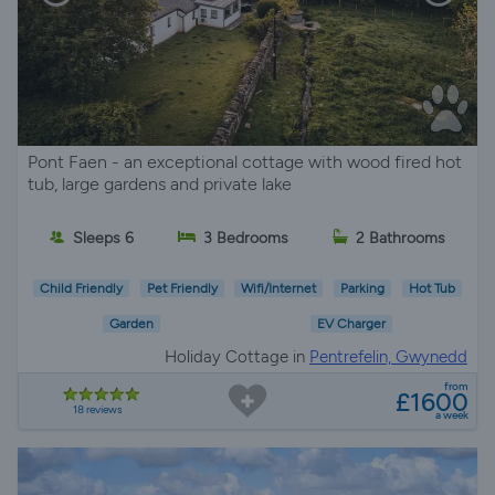
Pont Faen - an exceptional cottage with wood fired hot
tub, large gardens and private lake
Sleeps 6
3 Bedrooms
2 Bathrooms
Child Friendly
Pet Friendly
Wifi/Internet
Parking
Hot Tub
Garden
EV Charger
Holiday Cottage in
Pentrefelin, Gwynedd
from
£1600
18 reviews
a week