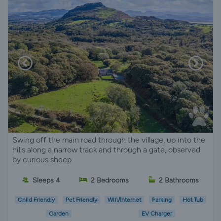
Swing off the main road through the village, up into the
hills along a narrow track and through a gate, observed
by curious sheep
Sleeps 4
2 Bedrooms
2 Bathrooms
Child Friendly
Pet Friendly
Wifi/Internet
Parking
Hot Tub
Garden
EV Charger