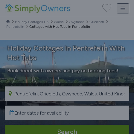
Holiday Cottages UK
Wales
Gwynedd
Criccieth
Pentrefelin
Cottages with Hot Tubs in Pentrefelin
Holiday Cottages In Pentrefelin With
Hot Tubs
Book direct with owners and pay no booking fees!
Search