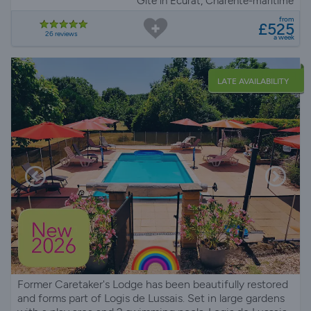
Gite in Écurat, Charente-maritime
from
£525
26 reviews
a week
LATE AVAILABILITY
Former Caretaker's Lodge has been beautifully restored
and forms part of Logis de Lussais. Set in large gardens