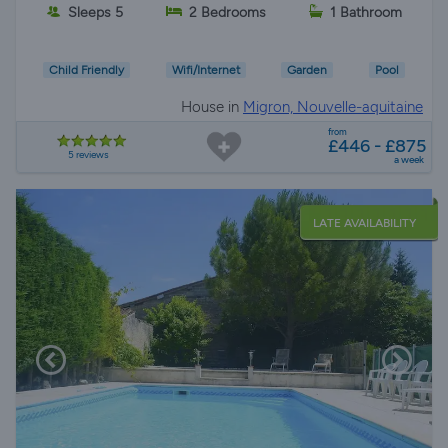
Sleeps 5
2 Bedrooms
1 Bathroom
Child Friendly
Wifi/Internet
Garden
Pool
House in
Migron, Nouvelle-aquitaine
from
£446 - £875
5 reviews
a week
LATE AVAILABILITY