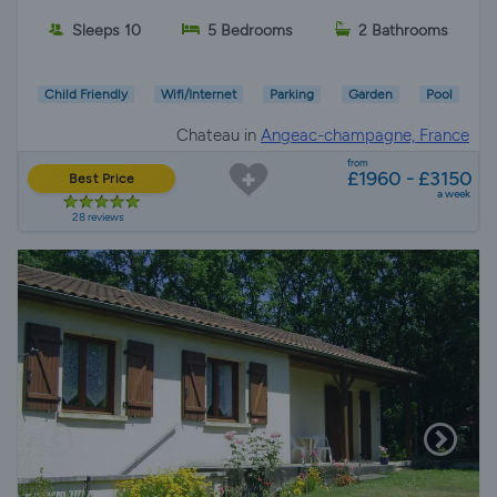
Sleeps 10
5 Bedrooms
2 Bathrooms
Child Friendly
Wifi/Internet
Parking
Garden
Pool
Chateau in
Angeac-champagne, France
from
£1960 - £3150
Best Price
a week
28 reviews