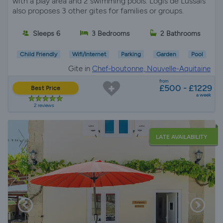
with a play area and 2 swimming pools. Logis de Lussais
also proposes 3 other gites for families or groups.
Sleeps 6
3 Bedrooms
2 Bathrooms
Child Friendly
Wifi/Internet
Parking
Garden
Pool
Gite in
Chef-boutonne, Nouvelle-Aquitaine
from
£500 - £1229
Best Price
a week
2 reviews
LATE AVAILABILITY