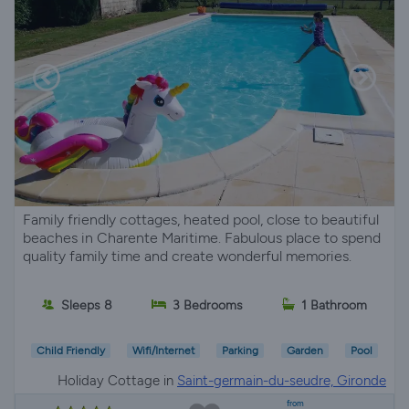
Family friendly cottages, heated pool, close to beautiful
beaches in Charente Maritime. Fabulous place to spend
quality family time and create wonderful memories.
Sleeps 8
3 Bedrooms
1 Bathroom
Child Friendly
Wifi/Internet
Parking
Garden
Pool
Holiday Cottage in
Saint-germain-du-seudre, Gironde
from