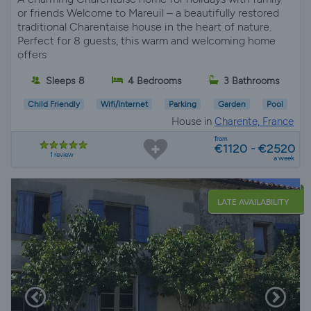
or friends Welcome to Mareuil – a beautifully restored
traditional Charentaise house in the heart of nature.
Perfect for 8 guests, this warm and welcoming home
offers
Sleeps 8
4 Bedrooms
3 Bathrooms
Child Friendly
Wifi/Internet
Parking
Garden
Pool
House in
Charente, France
from
€1120 - €2520
1 review
a week
LATE AVAILABILITY