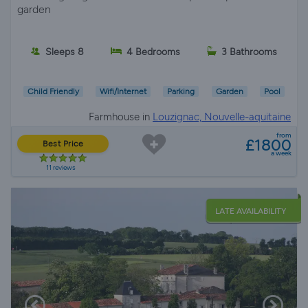
garden
Sleeps 8
4 Bedrooms
3 Bathrooms
Child Friendly
Wifi/Internet
Parking
Garden
Pool
Farmhouse in
Louzignac, Nouvelle-aquitaine
from
£1800
Best Price
a week
11 reviews
LATE AVAILABILITY