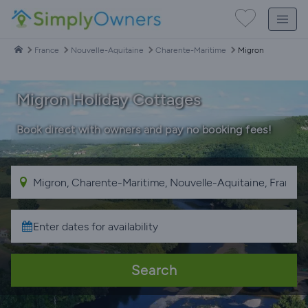
France
Nouvelle-Aquitaine
Charente-Maritime
Migron
Migron Holiday Cottages
Book direct with owners and pay no booking fees!
Search