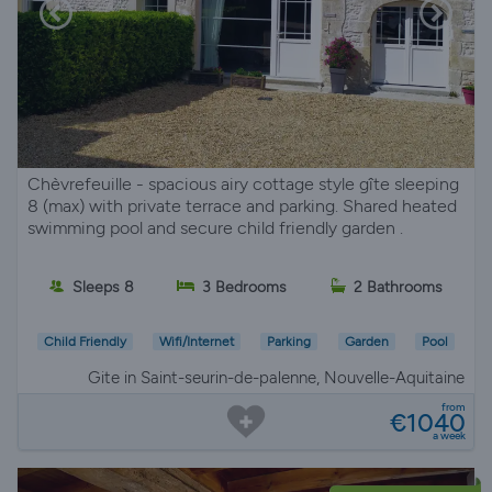
Chèvrefeuille - spacious airy cottage style gîte sleeping
8 (max) with private terrace and parking. Shared heated
swimming pool and secure child friendly garden .
Sleeps 8
3 Bedrooms
2 Bathrooms
Child Friendly
Wifi/Internet
Parking
Garden
Pool
Gite in Saint-seurin-de-palenne, Nouvelle-Aquitaine
from
€1040
a week