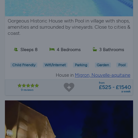
Gorgeous Historic House with Pool in village with shops,
amenities and surrounded by vineyards. Close to cities &
coast.
Sleeps 8
4 Bedrooms
3 Bathrooms
Child Friendly
Wifi/Internet
Parking
Garden
Pool
House in
Migron, Nouvelle-aquitaine
from
£525 - £1540
9 reviews
a week