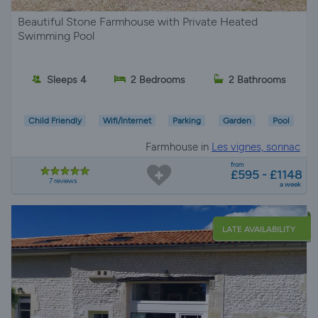
Beautiful Stone Farmhouse with Private Heated
Swimming Pool
Sleeps 4
2 Bedrooms
2 Bathrooms
Child Friendly
Wifi/Internet
Parking
Garden
Pool
Farmhouse in
Les vignes, sonnac
from
£595 - £1148
7 reviews
a week
LATE AVAILABILITY