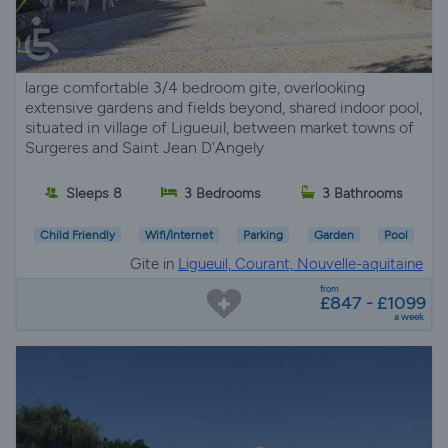
large comfortable 3/4 bedroom gite, overlooking
extensive gardens and fields beyond, shared indoor pool,
situated in village of Ligueuil, between market towns of
Surgeres and Saint Jean D'Angely
Sleeps 8
3 Bedrooms
3 Bathrooms
Child Friendly
Wifi/Internet
Parking
Garden
Pool
Gite in
Ligueuil, Courant, Nouvelle-aquitaine
from
£847 - £1099
a week