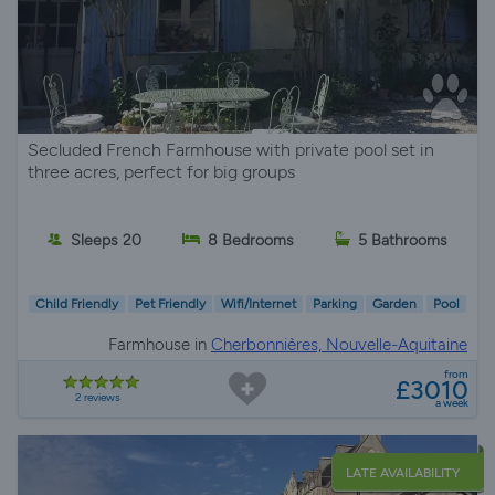
Secluded French Farmhouse with private pool set in
three acres, perfect for big groups
Sleeps 20
8 Bedrooms
5 Bathrooms
Child Friendly
Pet Friendly
Wifi/Internet
Parking
Garden
Pool
Farmhouse in
Cherbonnières, Nouvelle-Aquitaine
from
£3010
2 reviews
a week
LATE AVAILABILITY