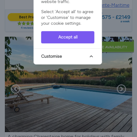
website traffic.
House in
Rioux, Charente-Maritime
Select 'Accept all' to agree
from
£1575 - £2149
or 'Customise' to manage
Best Price
a week
your cookie settings.
4 reviews
Accept all
LATE AVAILABILITY
Customise
A charming Charentaise home for holidays with family