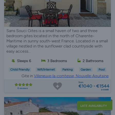
Sans Souci Gites is a small haven of two and three
bedroom gites located in the north of Charente-
Maritime in sunny south-west France. Located in a small
village nestled in the sunflower clad countryside with
easy access...
Sleeps 6
3 Bedrooms
2 Bathrooms
Child Friendly
Wifi/Internet
Parking
Garden
Pool
Gite in
Villeneuve-la-comtesse, Nouvelle-Aquitaine
from
€1040 - €1544
6 reviews
a week
LATE AVAILABILITY