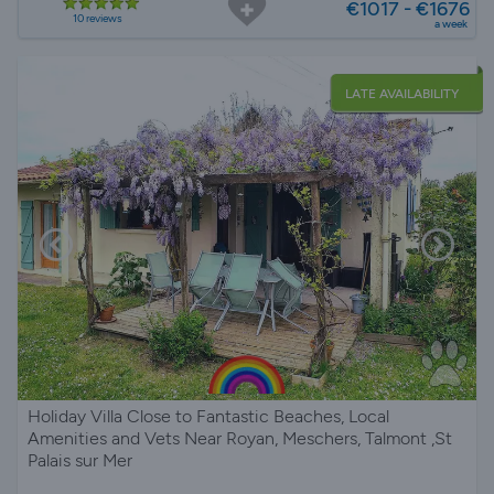
€1017 - €1676
10 reviews
a week
LATE AVAILABILITY
Holiday Villa Close to Fantastic Beaches, Local
Amenities and Vets Near Royan, Meschers, Talmont ,St
Palais sur Mer