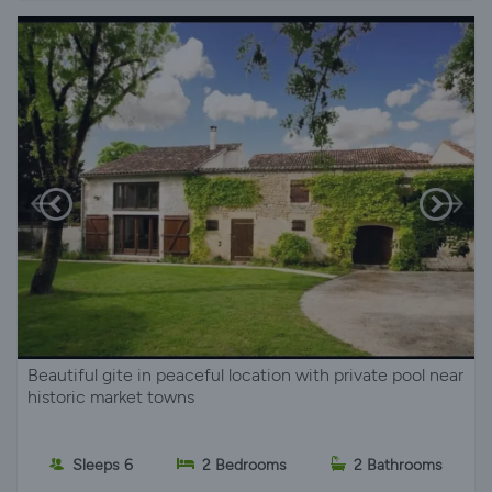
Beautiful gite in peaceful location with private pool near
historic market towns
Sleeps 6
2 Bedrooms
2 Bathrooms