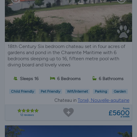
18th Century Six bedroom chateau set in four acres of
gardens and pond in the Charente Maritime with 6
bedrooms sleeping up to 16, fifteen metre pool with
diving board and lovely views
Sleeps 16
6 Bedrooms
6 Bathrooms
Child Friendly
Pet Friendly
Wifi/Internet
Parking
Garden
Chateau in
Torxé, Nouvelle-aquitaine
from
£5600
12 reviews
a week