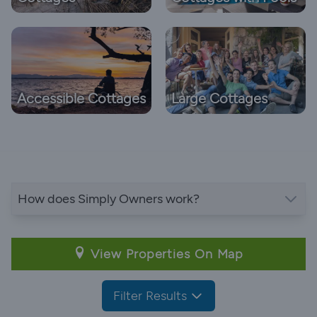
Accessible Cottages
Large Cottages
How does Simply Owners work?
View Properties On Map
Filter Results