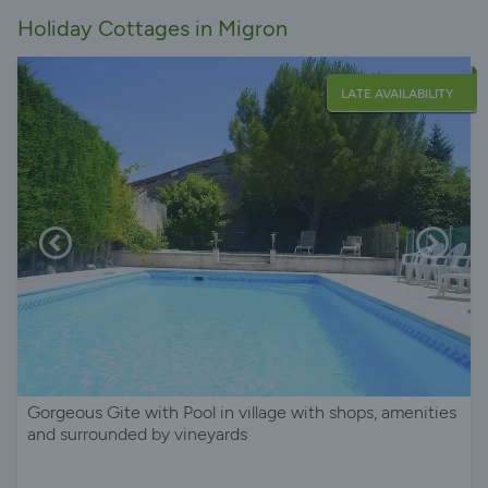
Holiday Cottages in Migron
LATE AVAILABILITY
Gorgeous Gite with Pool in village with shops, amenities
and surrounded by vineyards