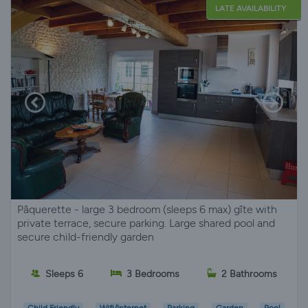
LATE AVAILABILITY
Pâquerette - large 3 bedroom (sleeps 6 max) gîte with
private terrace, secure parking. Large shared pool and
secure child-friendly garden
Sleeps 6
3 Bedrooms
2 Bathrooms