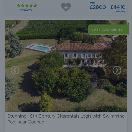
from
£2800 - £4410
4 reviews
a week
LATE AVAILABILITY
Stunning 18th Century Charentais Logis with Swimming
Pool near Cognac