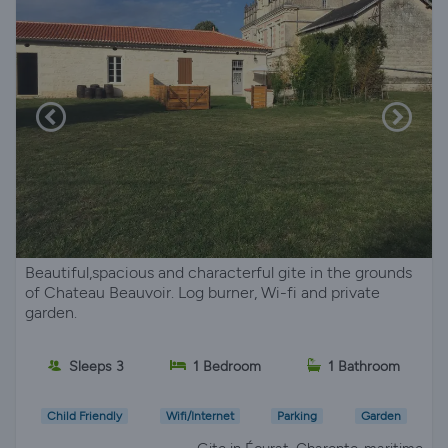
Beautiful,spacious and characterful gite in the grounds
of Chateau Beauvoir. Log burner, Wi-fi and private
garden.
Sleeps 3
1 Bedroom
1 Bathroom
Child Friendly
Wifi/Internet
Parking
Garden