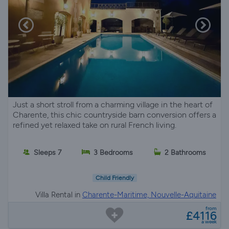
Just a short stroll from a charming village in the heart of
Charente, this chic countryside barn conversion offers a
refined yet relaxed take on rural French living.
Sleeps 7
3 Bedrooms
2 Bathrooms
Child Friendly
Villa Rental in
Charente-Maritime, Nouvelle-Aquitaine
from
£4116
a week