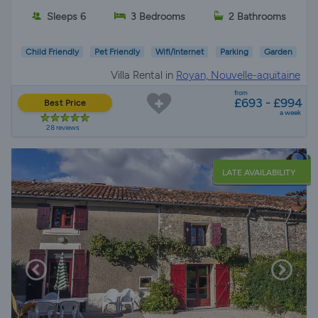
Sleeps 6
3 Bedrooms
2 Bathrooms
Child Friendly
Pet Friendly
Wifi/Internet
Parking
Garden
Villa Rental in
Royan, Nouvelle-aquitaine
from
£693 - £994
Best Price
a week
28 reviews
LATE AVAILABILITY