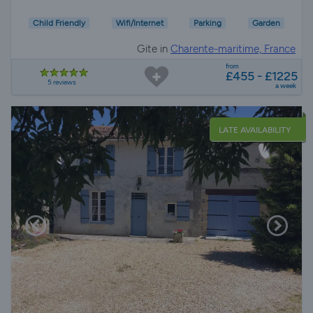
Child Friendly
Wifi/Internet
Parking
Garden
Gite in
Charente-maritime, France
from
£455 - £1225
5 reviews
a week
LATE AVAILABILITY