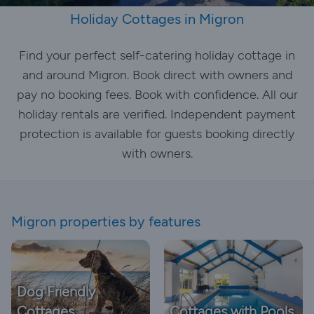
Holiday Cottages in Migron
Find your perfect self-catering holiday cottage in
and around Migron. Book direct with owners and
pay no booking fees. Book with confidence. All our
holiday rentals are verified. Independent payment
protection is available for guests booking directly
with owners.
Migron properties by features
Dog Friendly
Cottages
Cottages with Pools