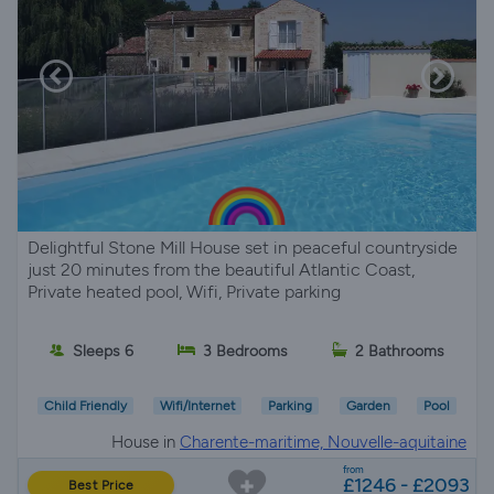
Delightful Stone Mill House set in peaceful countryside
just 20 minutes from the beautiful Atlantic Coast,
Private heated pool, Wifi, Private parking
Sleeps 6
3 Bedrooms
2 Bathrooms
Child Friendly
Wifi/Internet
Parking
Garden
Pool
House in
Charente-maritime, Nouvelle-aquitaine
from
£1246 - £2093
Best Price