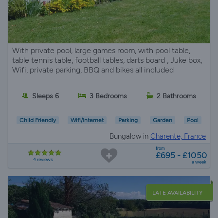
With private pool, large games room, with pool table,
table tennis table, football tables, darts board , Juke box,
Wifi, private parking, BBQ and bikes all included
Sleeps 6
3 Bedrooms
2 Bathrooms
Child Friendly
Wifi/Internet
Parking
Garden
Pool
Bungalow in
Charente, France
from
£695 - £1050
4 reviews
a week
LATE AVAILABILITY