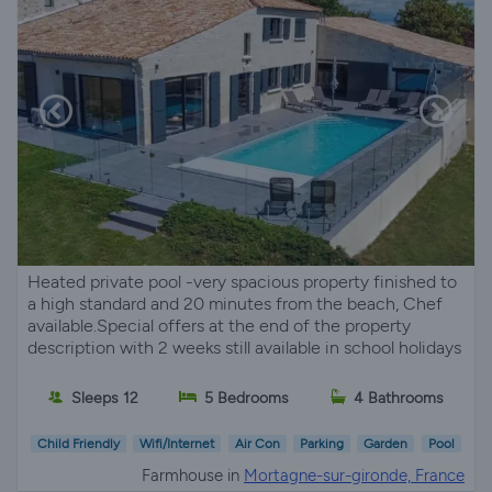
Heated private pool -very spacious property finished to
a high standard and 20 minutes from the beach, Chef
available.Special offers at the end of the property
description with 2 weeks still available in school holidays
Sleeps 12
5 Bedrooms
4 Bathrooms
Child Friendly
Wifi/Internet
Air Con
Parking
Garden
Pool
Farmhouse in
Mortagne-sur-gironde, France