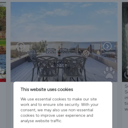
Stunning Coastal Cottage with Balcony Views &
S
This website uses cookies
Sunsets | 2 Mins to Beach | Dog Friendly |
S
Portmahomack, Scottish Highlands
i
We use essential cookies to make our site
t
work and to ensure site security. With your
w
consent, we may also use non-essential
cookies to improve user experience and
analyse website traffic.
Sleeps 6
3 Bedrooms
2 Bathrooms
s