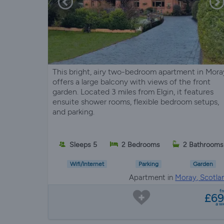
This bright, airy two-bedroom apartment in Mora
offers a large balcony with views of the front
garden. Located 3 miles from Elgin, it features
ensuite shower rooms, flexible bedroom setups,
and parking.
Sleeps 5
2 Bedrooms
2 Bathrooms
Wifi/Internet
Parking
Garden
Apartment in
Moray, Scotla
f
£6
a w