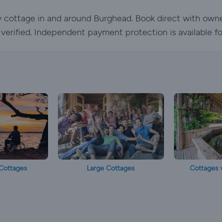
ay cottage in and around Burghead. Book direct with own
e verified. Independent payment protection is available f
Cottages
Large Cottages
Cottages 