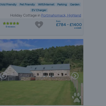
hild Friendly
Pet Friendly
Wifi/Internet
Parking
Garden
EV Charger
Holiday Cottage in
Portmahomack, Highland
from
£784 - £1400
8 reviews
a week