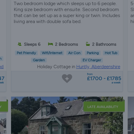
Two bedroom lodge which sleeps up to 6 people.
5
King size bedroom with ensuite. Second bedroom
S
that can be set up as a super king or twin. Includes
a
living area with double sofa bed.
h
Sleeps 6
2 Bedrooms
2 Bathrooms
Pet Friendly
Wifi/Internet
Air Con
Parking
Hot Tub
n
Garden
EV Charger
nd
Holiday Cottage in
Huntly, Aberdeenshire
from
47
£1700 - £1785
eek
a week
Y
LATE AVAILABILITY