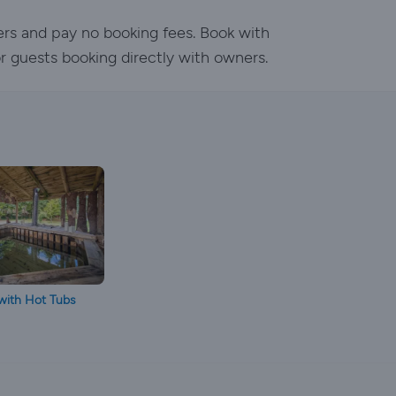
ers and pay no booking fees. Book with
or guests booking directly with owners.
with Hot Tubs