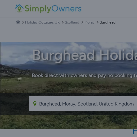
Holiday Cottages UK
Scotland
Moray
Burghead
Burghead Holid
Book direct with owners and pay no booking f