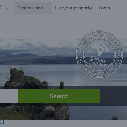
Destinations
List your property
Login
Search
d