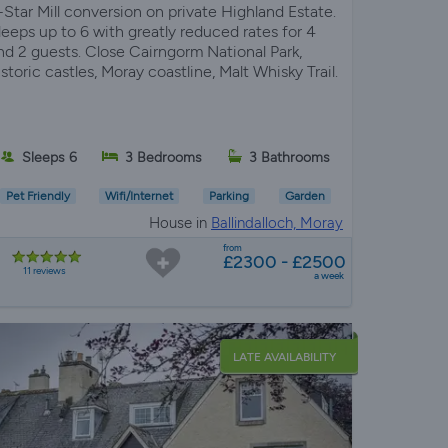
-Star Mill conversion on private Highland Estate.
leeps up to 6 with greatly reduced rates for 4
nd 2 guests. Close Cairngorm National Park,
istoric castles, Moray coastline, Malt Whisky Trail.
Sleeps 6
3 Bedrooms
3 Bathrooms
Pet Friendly
Wifi/Internet
Parking
Garden
House in
Ballindalloch, Moray
from
£2300 - £2500
11 reviews
a week
LATE AVAILABILITY