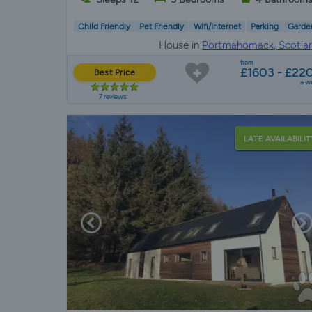
Child Friendly
Pet Friendly
Wifi/Internet
Parking
Garde
House in
Portmahomack, Scotla
from
£1603 - £22
Best Price
a w
7 reviews
LATE AVAILABILIT