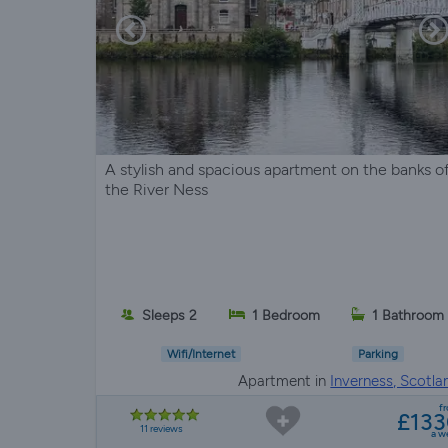
A stylish and spacious apartment on the banks o
the River Ness
Sleeps 2
1 Bedroom
1 Bathroom
Wifi/Internet
Parking
Apartment in
Inverness, Scotla
f
£13
11 reviews
a w