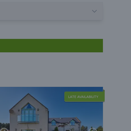
LATE AVAILABILITY