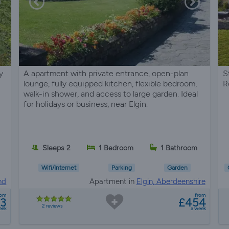
y
A apartment with private entrance, open-plan
S
lounge, fully equipped kitchen, flexible bedroom,
R
walk-in shower, and access to large garden. Ideal
for holidays or business, near Elgin.
Sleeps 2
1 Bedroom
1 Bathroom
Wifi/Internet
Parking
Garden
nd
Apartment in
Elgin, Aberdeenshire
rom
from
93
£454
2 reviews
eek
a week