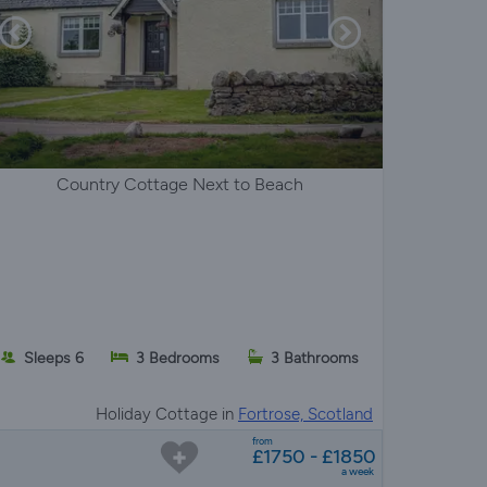
Country Cottage Next to Beach
Sleeps 6
3 Bedrooms
3 Bathrooms
Holiday Cottage in
Fortrose, Scotland
from
£1750 - £1850
a week