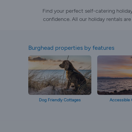
Find your perfect self-catering holid
confidence. All our holiday rentals ar
Burghead properties by features
Dog Friendly Cottages
Accessible 