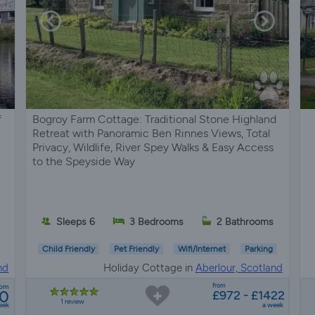
f
Bogroy Farm Cottage: Traditional Stone Highland
Retreat with Panoramic Ben Rinnes Views, Total
Privacy, Wildlife, River Spey Walks & Easy Access
to the Speyside Way
Sleeps 6
3 Bedrooms
2 Bathrooms
Child Friendly
Pet Friendly
Wifi/Internet
Parking
nd
Holiday Cottage in
Aberlour, Scotland
from
rom
30
£972 - £1422
1 review
eek
a week