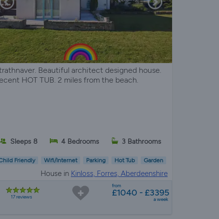
trathnaver. Beautiful architect designed house.
ecent HOT TUB. 2 miles from the beach.
Sleeps 8
4 Bedrooms
3 Bathrooms
Child Friendly
Wifi/Internet
Parking
Hot Tub
Garden
House in
Kinloss, Forres, Aberdeenshire
from
£1040 - £3395
17 reviews
a week