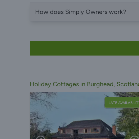
How does Simply Owners work?
Holiday Cottages in Burghead, Scotlan
LATE AVAILABILIT