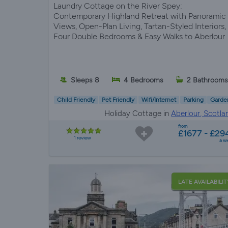
Laundry Cottage on the River Spey:
Contemporary Highland Retreat with Panoramic
Views, Open-Plan Living, Tartan-Styled Interiors,
Four Double Bedrooms & Easy Walks to Aberlour
Sleeps 8
4 Bedrooms
2 Bathrooms
Child Friendly
Pet Friendly
Wifi/Internet
Parking
Garde
Holiday Cottage in
Aberlour, Scotla
from
£1677 - £29
1 review
a w
LATE AVAILABILIT