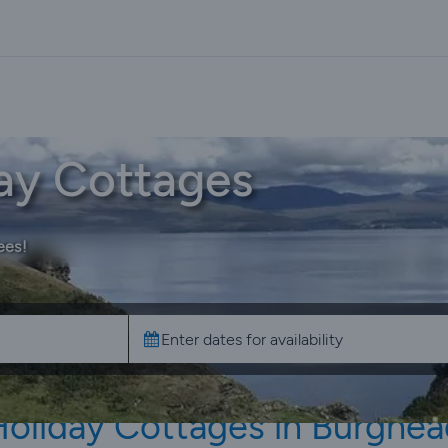
ay Cottages
ees!
Holiday Cottages in Burghea