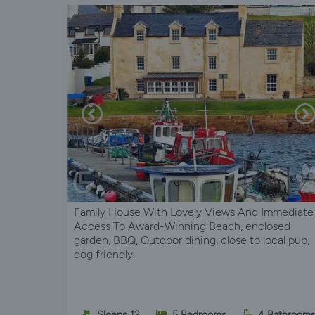
Family House With Lovely Views And Immediate
Access To Award-Winning Beach, enclosed
garden, BBQ, Outdoor dining, close to local pub,
dog friendly.
Sleeps 12
5 Bedrooms
4 Bathroom