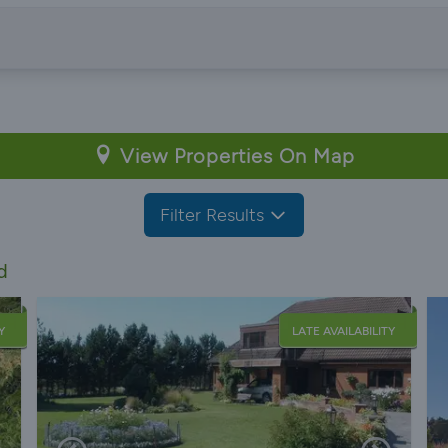
View Properties On Map
Filter Results
d
Y
LATE AVAILABILITY