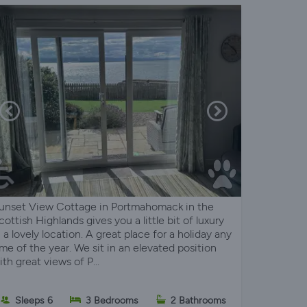
unset View Cottage in Portmahomack in the
cottish Highlands gives you a little bit of luxury
n a lovely location. A great place for a holiday any
ime of the year. We sit in an elevated position
ith great views of P...
Sleeps 6
3 Bedrooms
2 Bathrooms