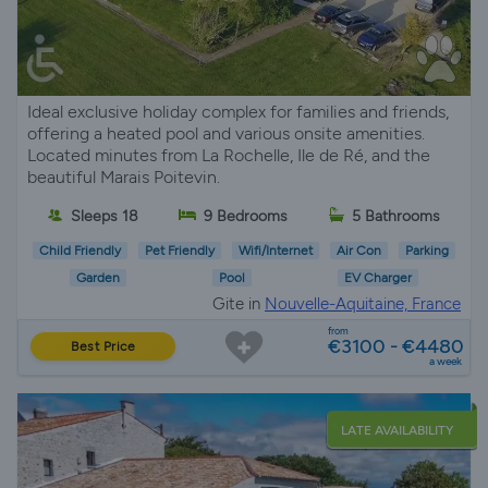
Ideal exclusive holiday complex for families and friends,
offering a heated pool and various onsite amenities.
Located minutes from La Rochelle, Ile de Ré, and the
beautiful Marais Poitevin.
Sleeps 18
9 Bedrooms
5 Bathrooms
Child Friendly
Pet Friendly
Wifi/Internet
Air Con
Parking
Garden
Pool
EV Charger
Gite in
Nouvelle-Aquitaine, France
from
€3100 - €4480
Best Price
a week
LATE AVAILABILITY