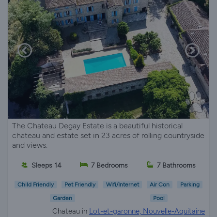
The Chateau Degay Estate is a beautiful historical
chateau and estate set in 23 acres of rolling countryside
and views.
Sleeps 14
7 Bedrooms
7 Bathrooms
Child Friendly
Pet Friendly
Wifi/Internet
Air Con
Parking
Garden
Pool
Chateau in
Lot-et-garonne, Nouvelle-Aquitaine