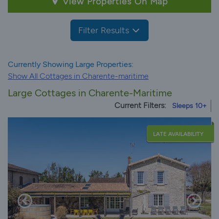
View Properties On Map
Filter Results
Currently Showing Large Properties:
Show All Cottages in Charente-maritime
Large Cottages in Charente-Maritime
Current Filters:
Sleeps 10+
LATE AVAILABILITY