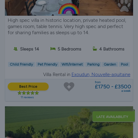
High spec villa in historic location, private heated pool,
games room, table tennis. Very high spec and perfect
for sharing families as sleeps up to 14.
Sleeps 14
5 Bedrooms
4 Bathrooms
Child Friendly
Pet Friendly
Wifi/Internet
Parking
Garden
Pool
Villa Rental in
Exoudun, Nouvelle-aquitaine
from
£1750 - £3500
Best Price
a week
11 reviews
LATE AVAILABILITY