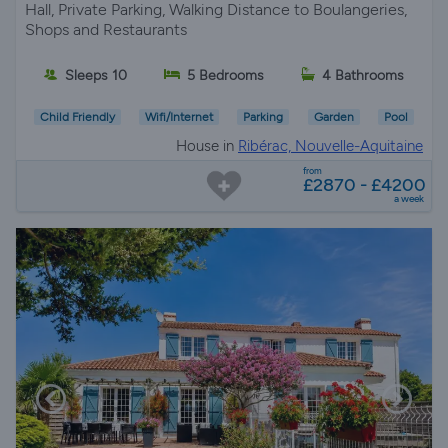
Hall, Private Parking, Walking Distance to Boulangeries,
Shops and Restaurants
Sleeps 10
5 Bedrooms
4 Bathrooms
Child Friendly
Wifi/Internet
Parking
Garden
Pool
House in
Ribérac, Nouvelle-Aquitaine
from
£2870 - £4200
a week