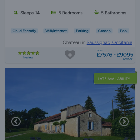
Sleeps 14
5 Bedrooms
5 Bathrooms
Child Friendly
Wifi/Internet
Parking
Garden
Pool
Chateau in
Saussignac, Occitanie
from
£7576 - £9095
1 review
a week
LATE AVAILABILITY