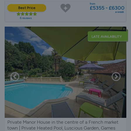
from
£5355 - £6300
Best Price
a week
6 reviews
LATE AVAILABILITY
Private Manor House in the centre of a French market
town | Private Heated Pool, Luscious Garden, Games