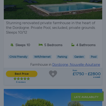
Stunning renovated private farmhouse in the heart of
the Dordogne. Private Pool, secluded, private grounds.
Sleeps 10/12
Sleeps 10
5 Bedrooms
4 Bathrooms
Child Friendly
Wifi/Internet
Parking
Garden
Pool
Farmhouse in
Dordogne, Nouvelle-Aquitaine
from
£1750 - £2800
Best Price
a week
6 reviews
LATE AVAILABILITY