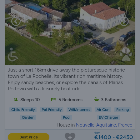
Just a short 16km drive away the picturesque historic
town of La Rochelle, its vibrant rich maritime history.
Enjoy sandy beaches, or explore the canals of Marias
Poitevin with a leisurely boat ride.
Sleeps 10
5 Bedrooms
3 Bathrooms
Child Friendly
Pet Friendly
Wifi/Internet
Air Con
Parking
Garden
Pool
EV Charger
House in
Nouvelle-Aquitaine, France
from
€1400 - €2450
Best Price