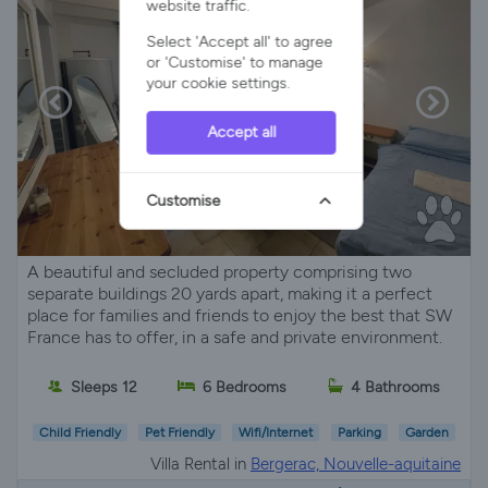
website traffic.
Select 'Accept all' to agree
or 'Customise' to manage
your cookie settings.
Accept all
Customise
A beautiful and secluded property comprising two
separate buildings 20 yards apart, making it a perfect
place for families and friends to enjoy the best that SW
France has to offer, in a safe and private environment.
Sleeps 12
6 Bedrooms
4 Bathrooms
Child Friendly
Pet Friendly
Wifi/Internet
Parking
Garden
Villa Rental in
Bergerac, Nouvelle-aquitaine