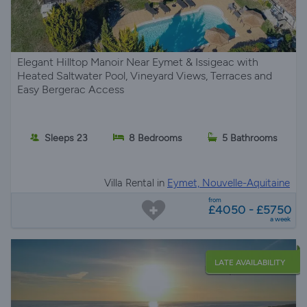
Elegant Hilltop Manoir Near Eymet & Issigeac with
Heated Saltwater Pool, Vineyard Views, Terraces and
Easy Bergerac Access
Sleeps 23
8 Bedrooms
5 Bathrooms
Villa Rental in
Eymet, Nouvelle-Aquitaine
from
£4050 - £5750
a week
LATE AVAILABILITY