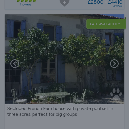
£2800 - £4410
4 reviews
a week
LATE AVAILABILITY
Secluded French Farmhouse with private pool set in
three acres, perfect for big groups