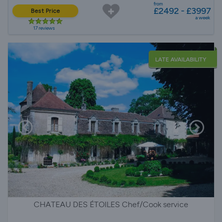
from
£2492 - £3997
Best Price
a week
17 reviews
LATE AVAILABILITY
CHATEAU DES ÉTOILES Chef/Cook service