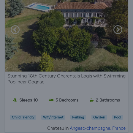
Stunning 18th Century Charentais Logis with Swimming
Pool near Cognac
Sleeps 10
5 Bedrooms
2 Bathrooms
Child Friendly
Wifi/Internet
Parking
Garden
Pool
Chateau in
Angeac-champagne, France