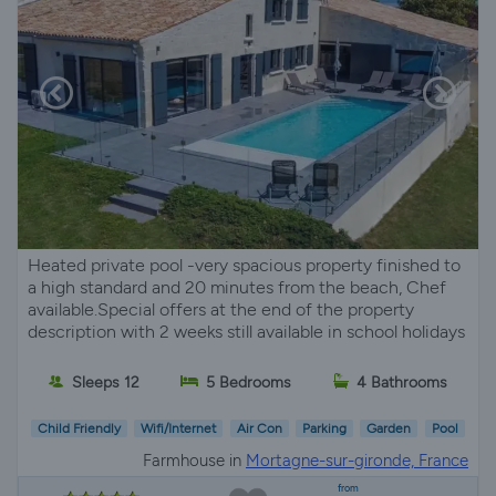
Heated private pool -very spacious property finished to
a high standard and 20 minutes from the beach, Chef
available.Special offers at the end of the property
description with 2 weeks still available in school holidays
Sleeps 12
5 Bedrooms
4 Bathrooms
Child Friendly
Wifi/Internet
Air Con
Parking
Garden
Pool
Farmhouse in
Mortagne-sur-gironde, France
from