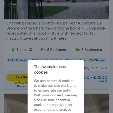
Charming spacious country-house near Aubeterre sur
Dronne on the Charente/Dordogne border - Completely
redecorated in a modern style with respect to its
history. It gives all you might need.
Sleeps 10
5 Bedrooms
3 Bathrooms
Child Friendly
Wifi/Internet
Parking
Garden
Pool
EV Charger
This website uses
Villa Rental in
Dordogne, France
cookies
from
€1750 - €3500
Best Price
We use essential cookies
a week
to make our site work and
11 reviews
to ensure site security.
With your consent, we may
also use non-essential
cookies to improve user
experience and analyse