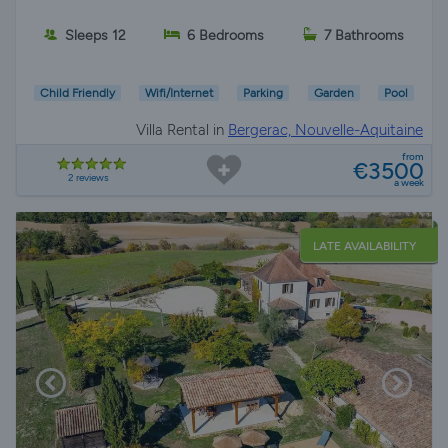
Sleeps 12
6 Bedrooms
7 Bathrooms
Child Friendly
Wifi/Internet
Parking
Garden
Pool
Villa Rental in
Bergerac, Nouvelle-Aquitaine
from
€3500
2 reviews
a week
LATE AVAILABILITY