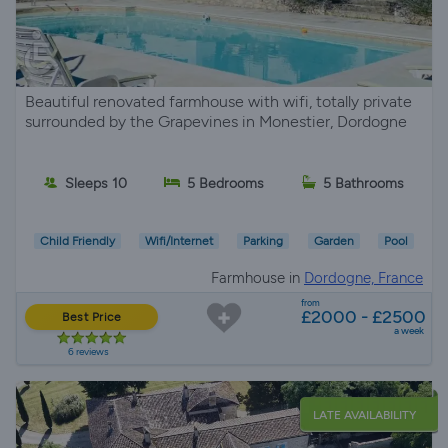
Beautiful renovated farmhouse with wifi, totally private
surrounded by the Grapevines in Monestier, Dordogne
Sleeps 10
5 Bedrooms
5 Bathrooms
Child Friendly
Wifi/Internet
Parking
Garden
Pool
Farmhouse in
Dordogne, France
from
£2000 - £2500
Best Price
a week
6 reviews
LATE AVAILABILITY