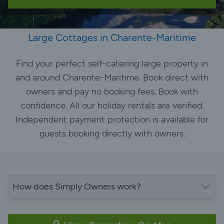
Large Cottages in Charente-Maritime
Find your perfect self-catering large property in
and around Charente-Maritime. Book direct with
owners and pay no booking fees. Book with
confidence. All our holiday rentals are verified.
Independent payment protection is available for
guests booking directly with owners.
How does Simply Owners work?