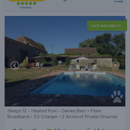
a week
4 reviews
LATE AVAILABILITY
Sleeps 12 • Heated Pool • Games Barn • Fibre
Broadband • EV Charger • 2 Acres of Private Grounds