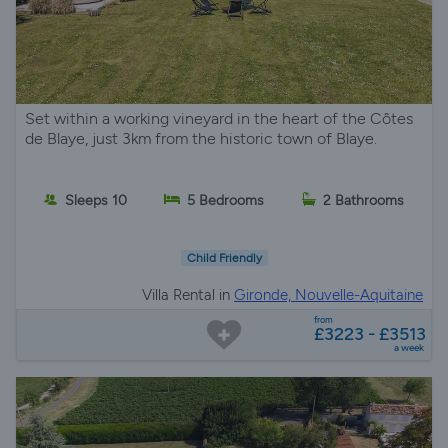
Set within a working vineyard in the heart of the Côtes
de Blaye, just 3km from the historic town of Blaye.
Sleeps 10
5 Bedrooms
2 Bathrooms
Child Friendly
Villa Rental in
Gironde, Nouvelle-Aquitaine
from
£3223 - £3513
a week