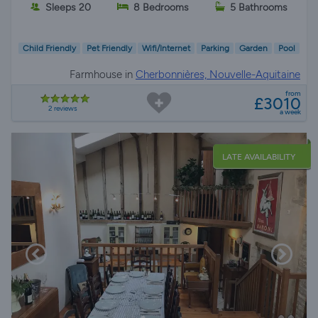
Sleeps 20
8 Bedrooms
5 Bathrooms
Child Friendly
Pet Friendly
Wifi/Internet
Parking
Garden
Pool
Farmhouse in
Cherbonnières, Nouvelle-Aquitaine
from
£3010
2 reviews
a week
LATE AVAILABILITY