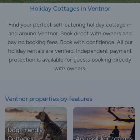
Holiday Cottages in Ventnor
Find your perfect self-catering holiday cottage in
and around Ventnor. Book direct with owners and
pay no booking fees. Book with confidence. All our
holiday rentals are verified. Independent payment
protection is available for guests booking directly
with owners.
Ventnor properties by features
Dog Friendly
Cottages
Accessible Cottages