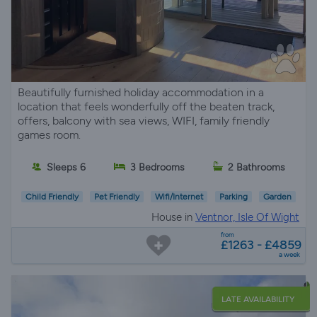
Beautifully furnished holiday accommodation in a
location that feels wonderfully off the beaten track,
offers, balcony with sea views, WIFI, family friendly
games room.
Sleeps 6
3 Bedrooms
2 Bathrooms
Child Friendly
Pet Friendly
Wifi/Internet
Parking
Garden
House in
Ventnor, Isle Of Wight
from
£1263 - £4859
a week
LATE AVAILABILITY