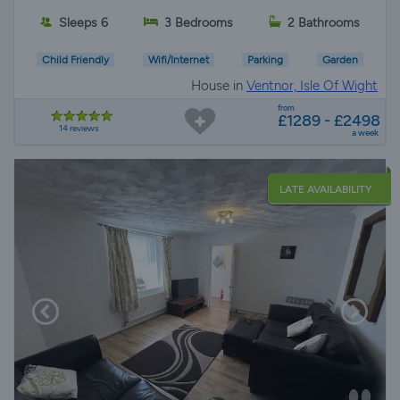
Sleeps 6
3 Bedrooms
2 Bathrooms
Child Friendly
Wifi/Internet
Parking
Garden
House in
Ventnor, Isle Of Wight
from
£1289 - £2498
14 reviews
a week
LATE AVAILABILITY