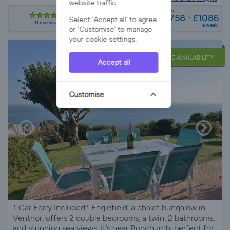
website traffic.
from
£758 - £1086
Select 'Accept all' to agree
11 reviews
a week
or 'Customise' to manage
your cookie settings.
LATE AVAILABILITY
Accept all
Customise
1 Car Ferry Included* Englefield, a chalet bungalow in
Ventnor, offers 2 double bedrooms, a twin, 2 bathrooms,
and stunning sea views. It’s near Bonchurch, perfect for