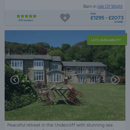
Barn in
Isle Of Wight
from
£1295 - £2073
100 reviews
a week
LATE AVAILABILITY
Peaceful retreat in the Undercliff with stunning sea