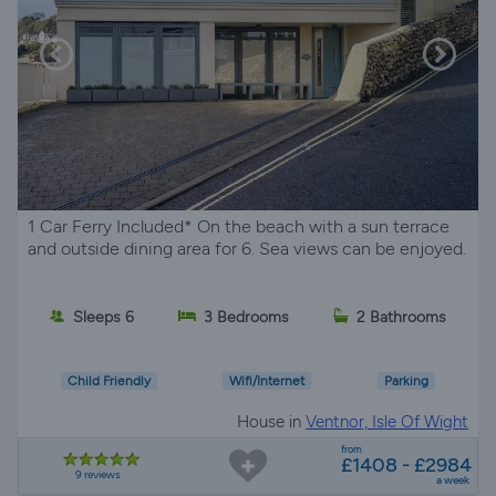
1 Car Ferry Included* On the beach with a sun terrace
and outside dining area for 6. Sea views can be enjoyed.
Sleeps 6
3 Bedrooms
2 Bathrooms
Child Friendly
Wifi/Internet
Parking
House in
Ventnor, Isle Of Wight
from
£1408 - £2984
9 reviews
a week