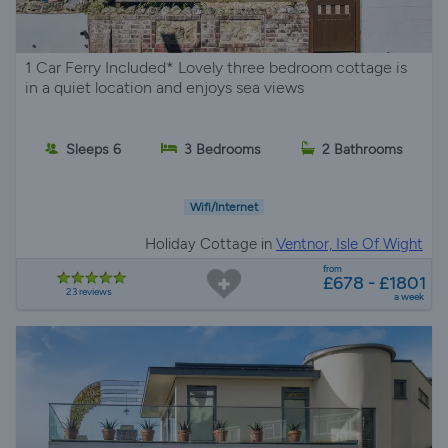
1 Car Ferry Included* Lovely three bedroom cottage is
in a quiet location and enjoys sea views
Sleeps 6
3 Bedrooms
2 Bathrooms
Wifi/Internet
Holiday Cottage in
Ventnor, Isle Of Wight
from
£678 - £1801
23 reviews
a week