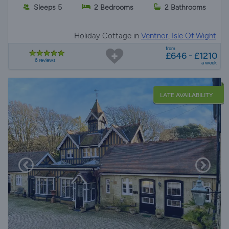
Sleeps 5
2 Bedrooms
2 Bathrooms
Holiday Cottage in
Ventnor, Isle Of Wight
from
£646 - £1210
6 reviews
a week
LATE AVAILABILITY