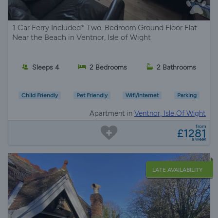
1 Car Ferry Included* Two-Bedroom Ground Floor Flat
Near the Beach in Ventnor, Isle of Wight
Sleeps 4
2 Bedrooms
2 Bathrooms
Child Friendly
Pet Friendly
Wifi/Internet
Parking
Apartment in
Ventnor, Isle Of Wight
from
£1281
a week
LATE AVAILABILITY