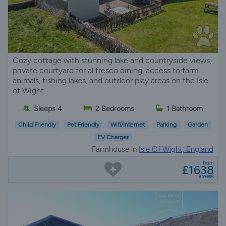
Cozy cottage with stunning lake and countryside views,
private courtyard for al fresco dining, access to farm
animals, fishing lakes, and outdoor play areas on the Isle
of Wight.
Sleeps 4
2 Bedrooms
1 Bathroom
Child Friendly
Pet Friendly
Wifi/Internet
Parking
Garden
EV Charger
Farmhouse in
Isle Of Wight, England
from
£1638
a week