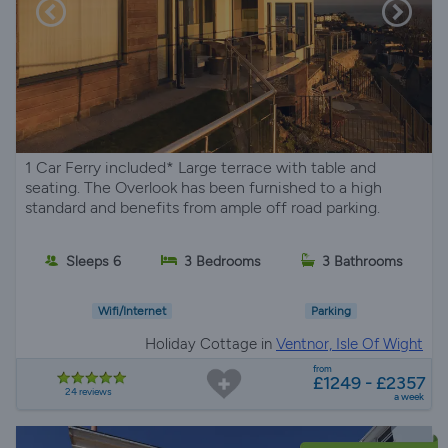
1 Car Ferry included* Large terrace with table and
seating. The Overlook has been furnished to a high
standard and benefits from ample off road parking.
Sleeps 6
3 Bedrooms
3 Bathrooms
Wifi/Internet
Parking
Holiday Cottage in
Ventnor, Isle Of Wight
from
£1249 - £2357
24 reviews
a week