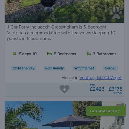
1 Car Ferry Included* Cressingham is 5-bedroom
Victorian accommodation with sea views sleeping 10
guests in 5 bedrooms
Sleeps 10
5 Bedrooms
3 Bathrooms
Child Friendly
Pet Friendly
Wifi/Internet
Garden
House in
Ventnor, Isle Of Wight
from
£2423 - £3178
a week
LATE AVAILABILITY