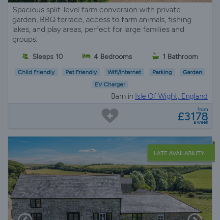
Spacious split-level farm conversion with private
garden, BBQ terrace, access to farm animals, fishing
lakes, and play areas, perfect for large families and
groups.
Sleeps 10
4 Bedrooms
1 Bathroom
Child Friendly
Pet Friendly
Wifi/Internet
Parking
Garden
EV Charger
Barn in
Isle Of Wight, England
from
£3178
a week
LATE AVAILABILITY