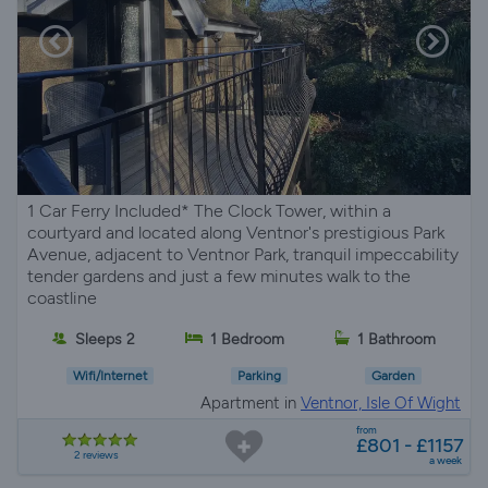
1 Car Ferry Included* The Clock Tower, within a
courtyard and located along Ventnor's prestigious Park
Avenue, adjacent to Ventnor Park, tranquil impeccability
tender gardens and just a few minutes walk to the
coastline
Sleeps 2
1 Bedroom
1 Bathroom
Wifi/Internet
Parking
Garden
Apartment in
Ventnor, Isle Of Wight
from
£801 - £1157
2 reviews
a week