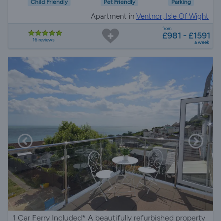
Child Friendly
Pet Friendly
Parking
Apartment in
Ventnor, Isle Of Wight
from
£981 - £1591
16 reviews
a week
1 Car Ferry Included* A beautifully refurbished property