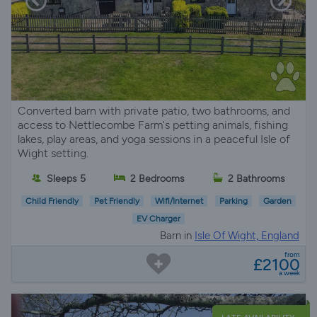
Converted barn with private patio, two bathrooms, and
access to Nettlecombe Farm's petting animals, fishing
lakes, play areas, and yoga sessions in a peaceful Isle of
Wight setting.
Sleeps 5
2 Bedrooms
2 Bathrooms
Child Friendly
Pet Friendly
Wifi/Internet
Parking
Garden
EV Charger
Barn in
Isle Of Wight, England
from
£2100
a week