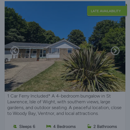
LATE AVAILABILITY
1 Car Ferry Included* A 4-bedroom bungalow in St
Lawrence, Isle of Wight, with southern views, large
gardens, and outdoor seating. A peaceful location, close
to Woody Bay, Ventnor, and local attractions.
Sleeps 6
4 Bedrooms
2 Bathrooms