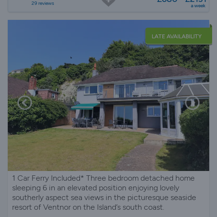
29 reviews
a week
LATE AVAILABILITY
1 Car Ferry Included* Three bedroom detached home
sleeping 6 in an elevated position enjoying lovely
southerly aspect sea views in the picturesque seaside
resort of Ventnor on the Island’s south coast.