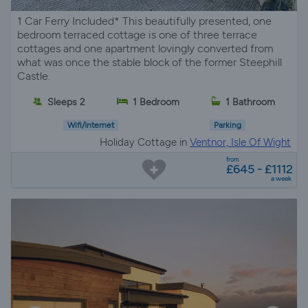
1 Car Ferry Included* This beautifully presented, one
bedroom terraced cottage is one of three terrace
cottages and one apartment lovingly converted from
what was once the stable block of the former Steephill
Castle.
Sleeps 2
1 Bedroom
1 Bathroom
Wifi/Internet
Parking
Holiday Cottage in
Ventnor, Isle Of Wight
from
£645 - £1112
a week