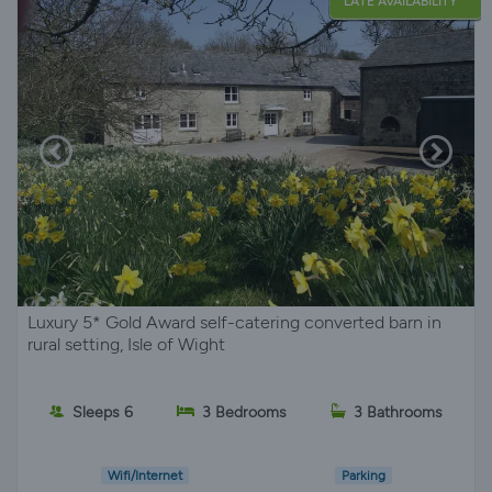
LATE AVAILABILITY
Luxury 5* Gold Award self-catering converted barn in
rural setting, Isle of Wight
Sleeps 6
3 Bedrooms
3 Bathrooms
Wifi/Internet
Parking