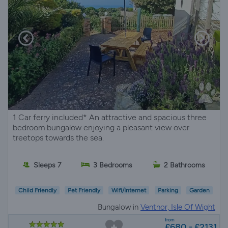
1 Car ferry included* An attractive and spacious three
bedroom bungalow enjoying a pleasant view over
treetops towards the sea.
Sleeps 7
3 Bedrooms
2 Bathrooms
Child Friendly
Pet Friendly
Wifi/Internet
Parking
Garden
Bungalow in
Ventnor, Isle Of Wight
from
£680 - £2131