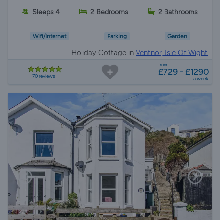
Sleeps 4
2 Bedrooms
2 Bathrooms
Wifi/Internet
Parking
Garden
Holiday Cottage in
Ventnor, Isle Of Wight
from
£729 - £1290
70 reviews
a week