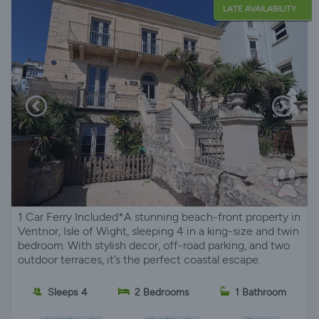
LATE AVAILABILITY
1 Car Ferry Included*A stunning beach-front property in
Ventnor, Isle of Wight, sleeping 4 in a king-size and twin
bedroom. With stylish decor, off-road parking, and two
outdoor terraces, it’s the perfect coastal escape.
Sleeps 4
2 Bedrooms
1 Bathroom