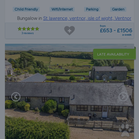
Child Friendly
Wifi/Internet
Parking
Garden
Bungalow in
St lawrence, ventnor, isle of wight, Ventnor
from
£653 - £1506
3 reviews
a week
LATE AVAILABILITY