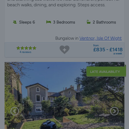
beach walks, dining, and exploring. Steps access.
Sleeps 6
3 Bedrooms
2 Bathrooms
Bungalow in
Ventnor, Isle Of Wight
from
£835 - £1418
4 reviews
a week
LATE AVAILABILITY