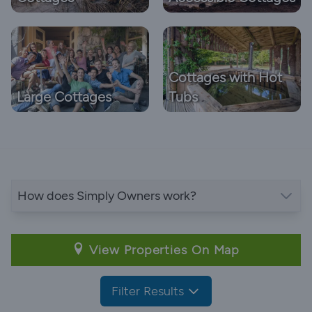
Cottages with Hot
Large Cottages
Tubs
How does Simply Owners work?
View Properties On Map
Filter Results