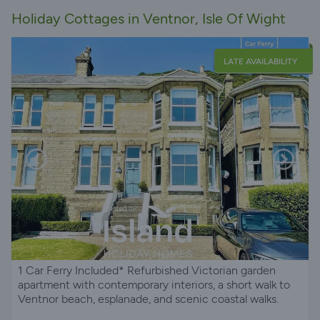
Holiday Cottages in Ventnor, Isle Of Wight
LATE AVAILABILITY
1 Car Ferry Included* Refurbished Victorian garden
apartment with contemporary interiors, a short walk to
Ventnor beach, esplanade, and scenic coastal walks.