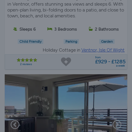
in Ventnor, offers stunning sea views and sleeps 6. With
open-plan living, bi-folding doors to a patio, and close to
town, beach, and local amenities.
Sleeps 6
3 Bedrooms
2 Bathrooms
Child Friendly
Parking
Garden
Holiday Cottage in
Ventnor, Isle Of Wight
from
£929 - £1285
2 reviews
a week