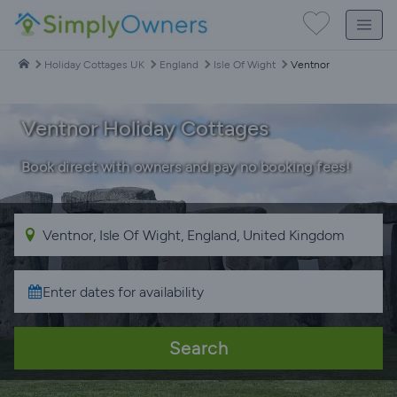
Holiday Cottages UK
England
Isle Of Wight
Ventnor
Ventnor Holiday Cottages
Book direct with owners and pay no booking fees!
Search