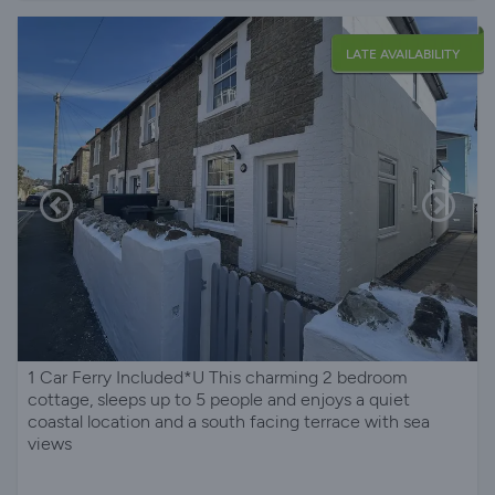
LATE AVAILABILITY
1 Car Ferry Included*U This charming 2 bedroom
cottage, sleeps up to 5 people and enjoys a quiet
coastal location and a south facing terrace with sea
views