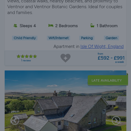
views, coastal walks, nearby beaches, and proximity to
Ventnor and Ventnor Botanic Gardens. Ideal for couples
and families.
Sleeps 4
2 Bedrooms
1 Bathroom
Child Friendly
Wifi/Internet
Parking
Garden
Apartment in
Isle Of Wight, England
from
£592 - £991
1 review
a week
LATE AVAILABILITY