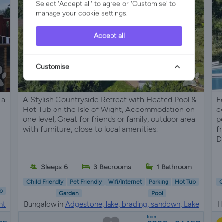
Select 'Accept all' to agree or 'Customise' to
manage your cookie settings.
Accept all
Customise
 a
A Stylish Countryside Retreat with Heated Pool &
E
Hot Tub on the Isle of Wight, Accommodation on
c
one level, Great for friends or family, outdoor area
p
with furniture, close to local amenities.
f
D
Sleeps 6
3 Bedrooms
1 Bathroom
Child Friendly
Pet Friendly
Wifi/Internet
Parking
Hot Tub
C
b
Garden
Pool
ht
Bungalow in
Adgestone, lake, brading, sandown, Lake
H
District
from