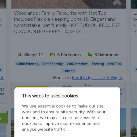
Woodlands : Family Favourite with Hot Tub
L
,
included Flexible sleeping up to 12. Elegant and
w
b,
comfortable, pet friendly HOT TUB ON REQUEST
k
DISCOUNTED FERRY TICKETS
t
Sleeps 12
5 Bedrooms
3 Bathrooms
Child Friendly
Pet Friendly
Wifi/Internet
Parking
Hot Tub
n
Garden
ht
House in
Bembridge, Isle Of Wight
from
70
£2000 - £5000
Best Price
eek
a week
This website uses cookies
12 reviews
We use essential cookies to make our site
work and to ensure site security. With your
consent, we may also use non-essential
Y
cookies to improve user experience and
analyse website traffic.