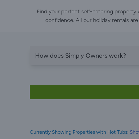
Find your perfect self-catering property
confidence. All our holiday rentals ar
How does Simply Owners work?
Currently Showing Properties with Hot Tubs:
Show