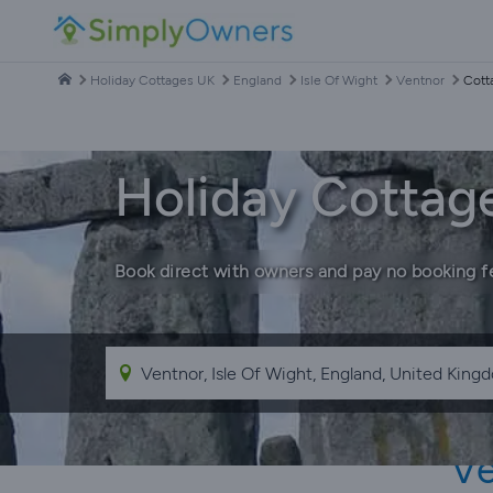
Holiday Cottages UK
England
Isle Of Wight
Ventnor
Cott
Holiday Cottage
Book direct with owners and pay no booking f
Ve