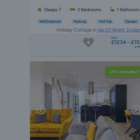
Sleeps 7
3 Bedrooms
1 Bathroom
Wifi/Internet
Parking
Hot Tub
Garden
Holiday Cottage in
Isle Of Wight, Engla
from
£1234 - £15
a w
LATE AVAILABILIT