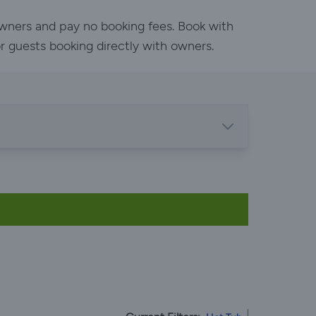
owners and pay no booking fees. Book with
or guests booking directly with owners.