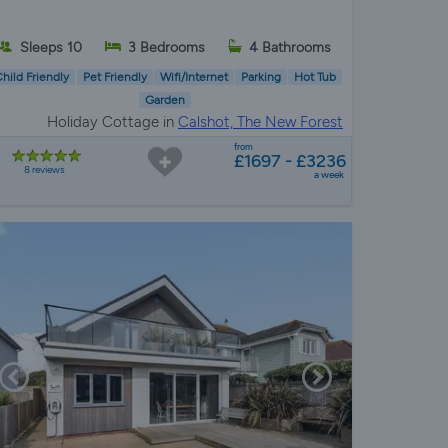
Sleeps 10
3 Bedrooms
4 Bathrooms
hild Friendly
Pet Friendly
Wifi/Internet
Parking
Hot Tub
Garden
Holiday Cottage in
Calshot, The New Forest
from
£1697 - £3236
8 reviews
a week