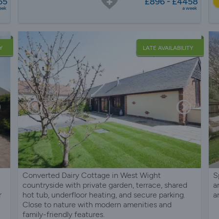
65
£896 - £4458
eek
a week
Y
LATE AVAILABILITY
Converted Dairy Cottage in West Wight
S
countryside with private garden, terrace, shared
a
r
hot tub, underfloor heating, and secure parking.
a
Close to nature with modern amenities and
family-friendly features.