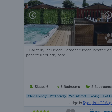
1 Car ferry included* Detached lodge located on
peaceful country park
Sleeps 6
3 Bedrooms
2 Bathrooms
Child Friendly
Pet Friendly
Wifi/Internet
Parking
Hot Tu
Lodge in
Ryde, Isle Of Wig
from