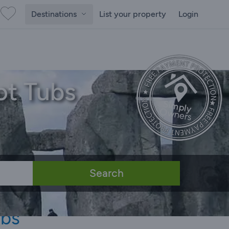
Destinations
List your property
Login
ot Tubs
Search
ubs