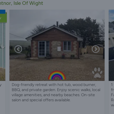
tnor, Isle Of Wight
Y
y
Dog-friendly retreat with hot tub, wood burner,
1
BBQ, and private garden. Enjoy scenic walks, local
f
village amenities, and nearby beaches. On-site
F
salon and special offers available.
R
w