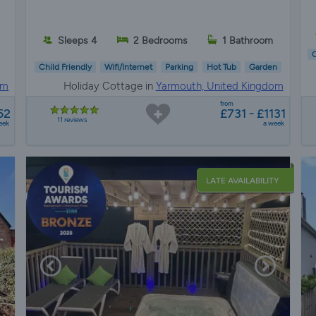
Sleeps 4
2 Bedrooms
1 Bathroom
C
Child Friendly
Wifi/Internet
Parking
Hot Tub
Garden
om
Holiday Cottage in
Yarmouth, United Kingdom
from
52
£731 - £1131
11 reviews
eek
a week
LATE AVAILABILITY