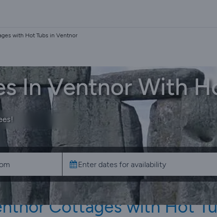
ages with Hot Tubs in Ventnor
s In Ventnor With H
ees!
ntnor Cottages with Hot T