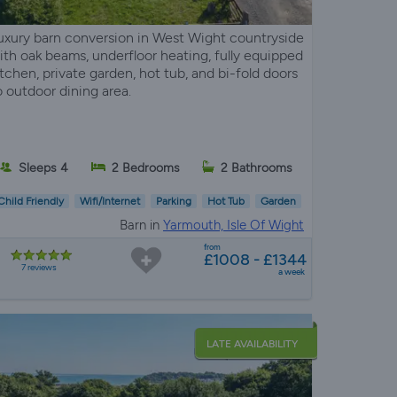
uxury barn conversion in West Wight countryside
ith oak beams, underfloor heating, fully equipped
itchen, private garden, hot tub, and bi-fold doors
o outdoor dining area.
Sleeps 4
2 Bedrooms
2 Bathrooms
Child Friendly
Wifi/Internet
Parking
Hot Tub
Garden
Barn in
Yarmouth, Isle Of Wight
from
£1008 - £1344
7 reviews
a week
LATE AVAILABILITY