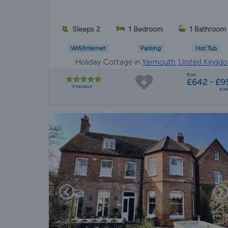
Sleeps 2
1 Bedroom
1 Bathroom
Wifi/Internet
Parking
Hot Tub
Holiday Cottage in
Yarmouth, United Kingd
from
£642 - £9
4 reviews
a w