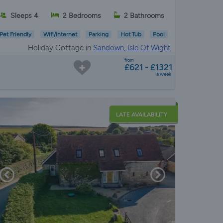
Sleeps 4
2 Bedrooms
2 Bathrooms
Pet Friendly
Wifi/Internet
Parking
Hot Tub
Pool
Holiday Cottage in
Sandown, Isle Of Wight
from
£621 - £1321
a week
LATE AVAILABILITY