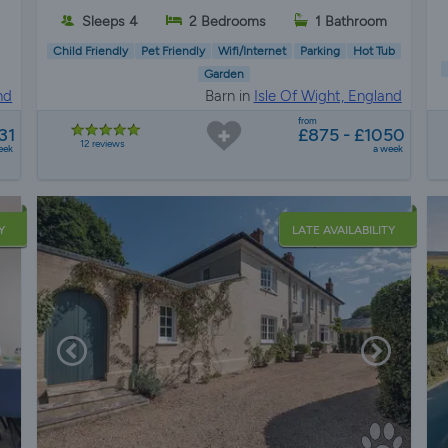
Sleeps 4
2 Bedrooms
1 Bathroom
Child Friendly
Pet Friendly
Wifi/Internet
Parking
Hot Tub
Garden
nd
Barn in
Isle Of Wight, England
from
31
£875 - £1050
12 reviews
eek
a week
Y
LATE AVAILABILITY