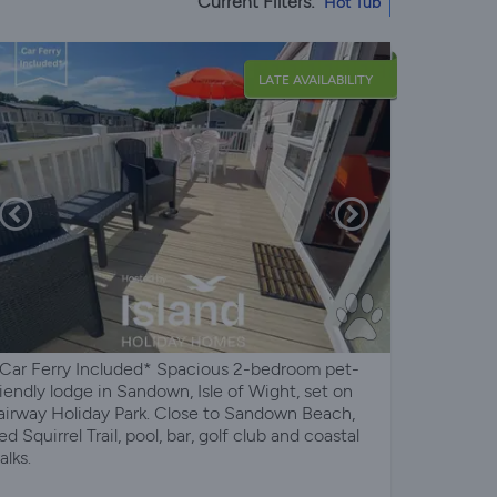
Current Filters:
Hot Tub
LATE AVAILABILITY
 Car Ferry Included* Spacious 2-bedroom pet-
riendly lodge in Sandown, Isle of Wight, set on
airway Holiday Park. Close to Sandown Beach,
ed Squirrel Trail, pool, bar, golf club and coastal
alks.