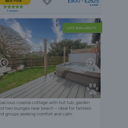
£900 - £2625
Best Price
a week
5 reviews
LATE AVAILABILITY
pacious coastal cottage with hot tub, garden
nd two lounges near beach – ideal for families
nd groups seeking comfort and calm.