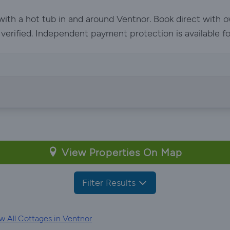
 with a hot tub in and around Ventnor. Book direct with 
e verified. Independent payment protection is available f
View Properties On Map
Filter Results
 All Cottages in Ventnor