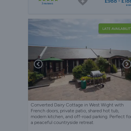
£988 - £18
3 reviews
a w
LATE AVAILABILIT
Converted Dairy Cottage in West Wight with
French doors, private patio, shared hot tub,
modern kitchen, and off-road parking. Perfect fo
a peaceful countryside retreat.