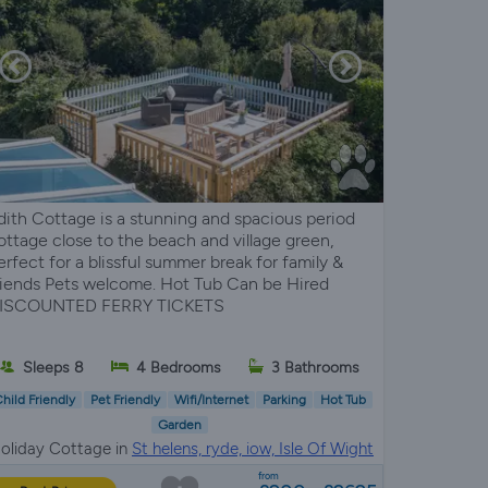
dith Cottage is a stunning and spacious period
ottage close to the beach and village green,
erfect for a blissful summer break for family &
riends Pets welcome. Hot Tub Can be Hired
ISCOUNTED FERRY TICKETS
Sleeps 8
4 Bedrooms
3 Bathrooms
hild Friendly
Pet Friendly
Wifi/Internet
Parking
Hot Tub
Garden
oliday Cottage in
St helens, ryde, iow, Isle Of Wight
from