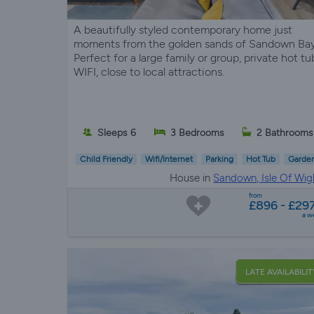
A beautifully styled contemporary home just
moments from the golden sands of Sandown Bay
Perfect for a large family or group, private hot tu
WIFI, close to local attractions.
Sleeps 6
3 Bedrooms
2 Bathrooms
Child Friendly
Wifi/Internet
Parking
Hot Tub
Garde
House in
Sandown, Isle Of Wig
from
£896 - £29
a w
LATE AVAILABILIT