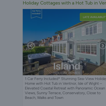
Holiday Cottages with a Hot Tub in Ven
LATE AVAILABILIT
1 Car Ferry Included* Stunning Sea-View Holida
Home with Hot Tub in Ventnor, Isle of Wight –
Elevated Coastal Retreat with Panoramic Ocean
Views, Sunny Terrace, Conservatory, Close to
Beach, Walks and Town