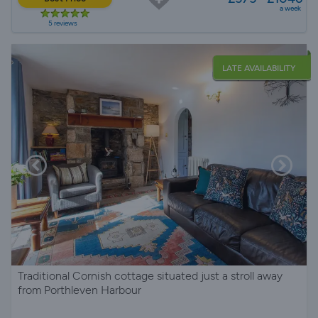
a week
5 reviews
LATE AVAILABILITY
Traditional Cornish cottage situated just a stroll away
from Porthleven Harbour