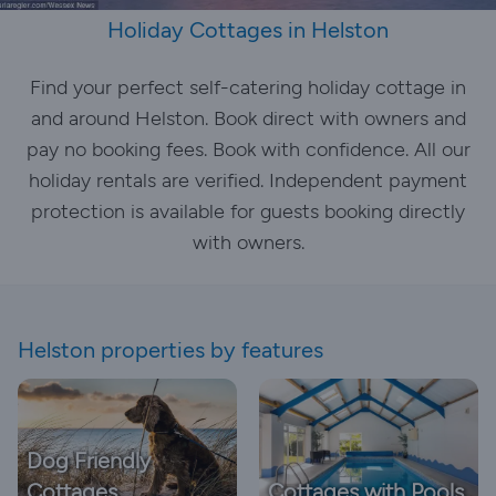
Holiday Cottages in Helston
Find your perfect self-catering holiday cottage in
and around Helston. Book direct with owners and
pay no booking fees. Book with confidence. All our
holiday rentals are verified. Independent payment
protection is available for guests booking directly
with owners.
Helston properties by features
Dog Friendly
Cottages
Cottages with Pools