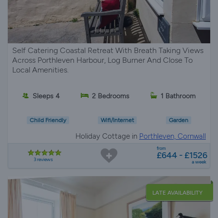
Self Catering Coastal Retreat With Breath Taking Views
Across Porthleven Harbour, Log Burner And Close To
Local Amenities.
Sleeps 4
2 Bedrooms
1 Bathroom
Child Friendly
Wifi/Internet
Garden
Holiday Cottage in
Porthleven, Cornwall
from
£644 - £1526
3 reviews
a week
LATE AVAILABILITY