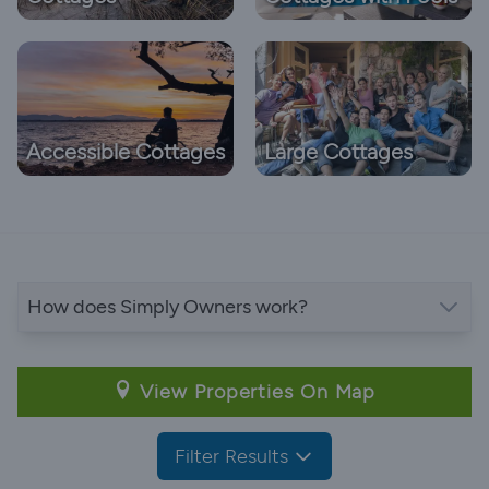
Accessible Cottages
Large Cottages
How does Simply Owners work?
View Properties On Map
Filter Results