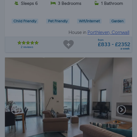
Sleeps 6
3 Bedrooms
1 Bathroom
Child Friendly
Pet Friendly
Wifi/Internet
Garden
House in
Porthleven, Cornwall
from
£833 - £2352
2 reviews
a week