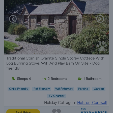
Traditional Cornish Granite Single Storey Cottage With
Log Burning Stove, Wifi And Play Barn On Site - Dog
friendly.
Sleeps 4
2 Bedrooms
1 Bathroom
Child Friendly
Pet Friendly
Wifi/Internet
Parking
Garden
EV Charger
Holiday Cottage in
Helston, Cornwall
from
£575 - £1046
Best Price