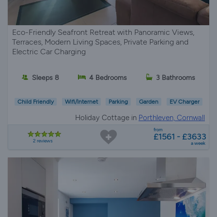
Eco-Friendly Seafront Retreat with Panoramic Views,
Terraces, Modern Living Spaces, Private Parking and
Electric Car Charging
Sleeps 8
4 Bedrooms
3 Bathrooms
Child Friendly
Wifi/Internet
Parking
Garden
EV Charger
Holiday Cottage in
Porthleven, Cornwall
from
£1561 - £3633
2 reviews
a week