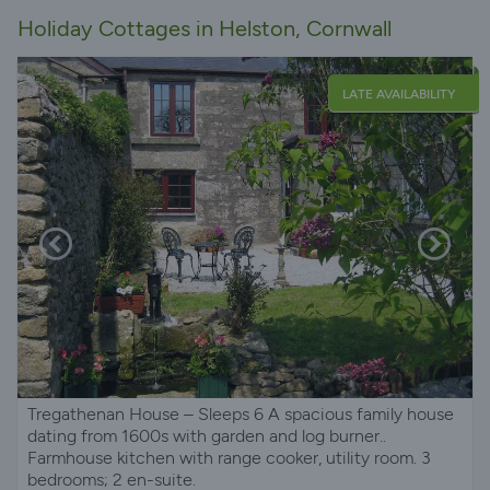
Holiday Cottages in Helston, Cornwall
LATE AVAILABILITY
Tregathenan House – Sleeps 6 A spacious family house
dating from 1600s with garden and log burner..
Farmhouse kitchen with range cooker, utility room. 3
bedrooms; 2 en-suite.