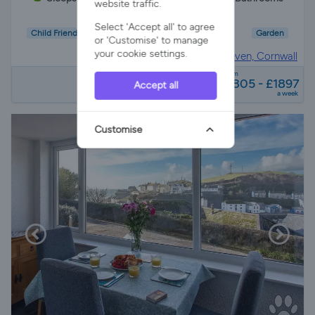
website traffic.
Select 'Accept all' to agree
Child Friendly
Pet Friendly
Wifi/Internet
Garden
or 'Customise' to manage
your cookie settings.
House in
Porthleven, Cornwall
from
£805 - £1897
Accept all
a week
Customise