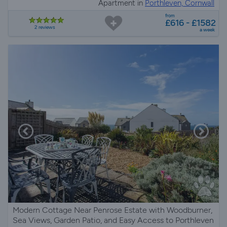
Apartment in
Porthleven, Cornwall
from
£616 - £1582
2 reviews
a week
Modern Cottage Near Penrose Estate with Woodburner,
Sea Views, Garden Patio, and Easy Access to Porthleven