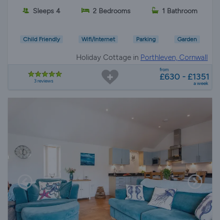
Sleeps 4
2 Bedrooms
1 Bathroom
Child Friendly
Wifi/Internet
Parking
Garden
Holiday Cottage in
Porthleven, Cornwall
from
£630 - £1351
3 reviews
a week