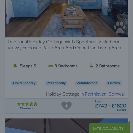
Traditonal Holiday Cottage With Spectacular Harbour
Views, Enclosed Patio Area And Open Plan Living Area.
Sleeps 5
3 Bedrooms
2 Bathrooms
Child Friendly
Pet Friendly
Wifi/Internet
Garden
Holiday Cottage in
Porthleven, Cornwall
from
£742 - £1820
13 reviews
a week
LATE AVAILABILITY