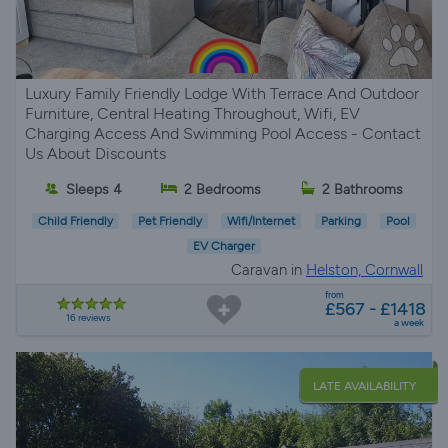
Luxury Family Friendly Lodge With Terrace And Outdoor
Furniture, Central Heating Throughout, Wifi, EV
Charging Access And Swimming Pool Access - Contact
Us About Discounts
Sleeps 4
2 Bedrooms
2 Bathrooms
Child Friendly
Pet Friendly
Wifi/Internet
Parking
Pool
EV Charger
Caravan in
Helston, Cornwall
from
£567 - £1418
16 reviews
a week
LATE AVAILABILITY