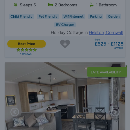
Sleeps 5
2 Bedrooms
1 Bathroom
Child Friendly
Pet Friendly
Wifi/Internet
Parking
Garden
EV Charger
Holiday Cottage in
Helston, Cornwall
from
£625 - £1128
Best Price
a week
4 reviews
LATE AVAILABILITY