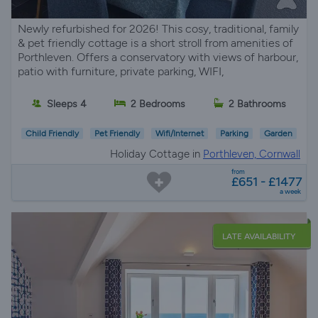
Newly refurbished for 2026! This cosy, traditional, family
& pet friendly cottage is a short stroll from amenities of
Porthleven. Offers a conservatory with views of harbour,
patio with furniture, private parking, WIFI,
Sleeps 4
2 Bedrooms
2 Bathrooms
Child Friendly
Pet Friendly
Wifi/Internet
Parking
Garden
Holiday Cottage in
Porthleven, Cornwall
from
£651 - £1477
a week
LATE AVAILABILITY