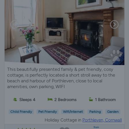
This beautifully presented family & pet friendly, cosy
cottage, is perfectly located a short stroll away to the
beach and harbour of Porthleven, close to local
amenities, own parking, WIFI
Sleeps 4
2 Bedrooms
1 Bathroom
Child Friendly
Pet Friendly
Wifi/Internet
Parking
Garden
Holiday Cottage in
Porthleven, Cornwall
from