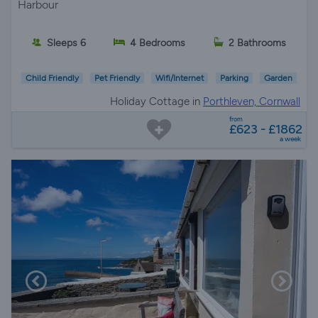
Harbour
Sleeps 6
4 Bedrooms
2 Bathrooms
Child Friendly
Pet Friendly
Wifi/Internet
Parking
Garden
Holiday Cottage in
Porthleven, Cornwall
from
£623 - £1862
a week