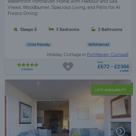
Waterfront Porthleven Home with Harbour and Sea
Views, Woodburner, Spacious Living, and Patio for Al
Fresco Dining
Sleeps 6
3 Bedrooms
3 Bathrooms
Child Friendly
Wifi/Internet
Holiday Cottage in
Porthleven, Cornwall
from
£672 - £2366
3 reviews
a week
LATE AVAILABILITY