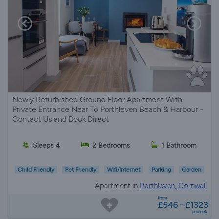
Newly Refurbished Ground Floor Apartment With
Private Entrance Near To Porthleven Beach & Harbour -
Contact Us and Book Direct
Sleeps 4
2 Bedrooms
1 Bathroom
Child Friendly
Pet Friendly
Wifi/Internet
Parking
Garden
Apartment in
Porthleven, Cornwall
from
£546 - £1323
a week