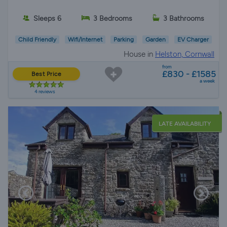
Sleeps 6
3 Bedrooms
3 Bathrooms
Child Friendly
Wifi/Internet
Parking
Garden
EV Charger
House in
Helston, Cornwall
from
£830 - £1585
Best Price
a week
4 reviews
LATE AVAILABILITY