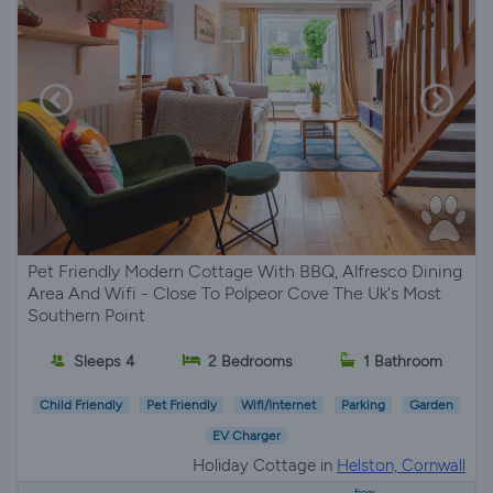
Pet Friendly Modern Cottage With BBQ, Alfresco Dining
Area And Wifi - Close To Polpeor Cove The Uk's Most
Southern Point
Sleeps 4
2 Bedrooms
1 Bathroom
Child Friendly
Pet Friendly
Wifi/Internet
Parking
Garden
EV Charger
Holiday Cottage in
Helston, Cornwall
from