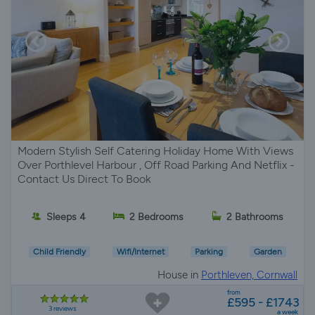
Modern Stylish Self Catering Holiday Home With Views
Over Porthlevel Harbour , Off Road Parking And Netflix -
Contact Us Direct To Book
Sleeps 4
2 Bedrooms
2 Bathrooms
Child Friendly
Wifi/Internet
Parking
Garden
House in
Porthleven, Cornwall
from
£595 - £1743
3 reviews
a week