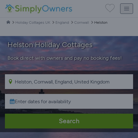
Holiday Cottages UK
England
Cornwall
Helston
Helston Holiday Cottages
Book direct with owners and pay no booking fees!
Search