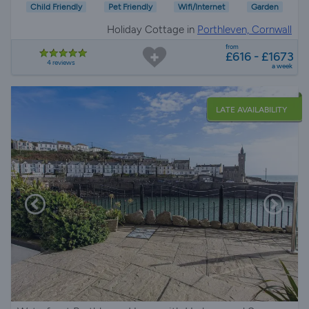
Child Friendly
Pet Friendly
Wifi/Internet
Garden
Holiday Cottage in
Porthleven, Cornwall
from
£616 - £1673
4 reviews
a week
LATE AVAILABILITY