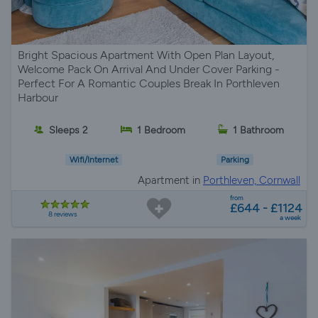
Bright Spacious Apartment With Open Plan Layout,
Welcome Pack On Arrival And Under Cover Parking -
Perfect For A Romantic Couples Break In Porthleven
Harbour
Sleeps 2
1 Bedroom
1 Bathroom
Wifi/Internet
Parking
Apartment in
Porthleven, Cornwall
from
£644 - £1124
8 reviews
a week