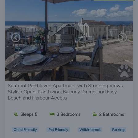
Seafront Porthleven Apartment with Stunning Views,
Stylish Open-Plan Living, Balcony Dining, and Easy
Beach and Harbour Access
Sleeps 5
3 Bedrooms
2 Bathrooms
Child Friendly
Pet Friendly
Wifi/Internet
Parking