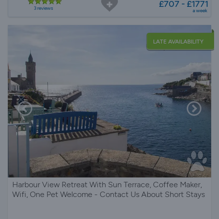
£707 - £1771
3 reviews
a week
LATE AVAILABILITY
Harbour View Retreat With Sun Terrace, Coffee Maker,
Wifi, One Pet Welcome - Contact Us About Short Stays