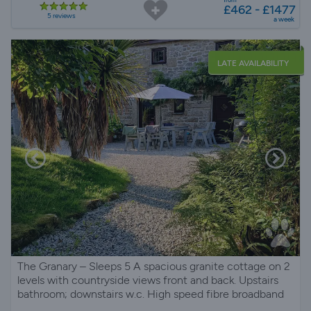
£462 - £1477
5 reviews
a week
LATE AVAILABILITY
The Granary – Sleeps 5 A spacious granite cottage on 2
levels with countryside views front and back. Upstairs
bathroom; downstairs w.c. High speed fibre broadband