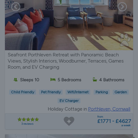
Seafront Porthleven Retreat with Panoramic Beach
Views, Stylish Interiors, Woodburner, Terraces, Games
Room, and EV Charging
Sleeps 10
5 Bedrooms
4 Bathrooms
Child Friendly
Pet Friendly
Wifi/Internet
Parking
Garden
EV Charger
Holiday Cottage in
Porthleven, Cornwall
from
£1771 - £4627
3 reviews
a week