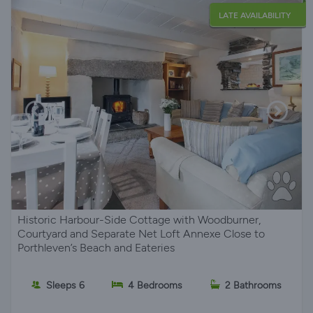
LATE AVAILABILITY
Historic Harbour-Side Cottage with Woodburner,
Courtyard and Separate Net Loft Annexe Close to
Porthleven’s Beach and Eateries
Sleeps 6
4 Bedrooms
2 Bathrooms