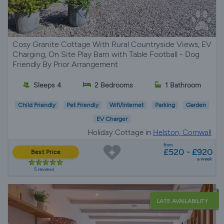
Cosy Granite Cottage With Rural Countryside Views, EV
Charging, On Site Play Barn with Table Football - Dog
Friendly By Prior Arrangement
Sleeps 4
2 Bedrooms
1 Bathroom
Child Friendly
Pet Friendly
Wifi/Internet
Parking
Garden
EV Charger
Holiday Cottage in
Helston, Cornwall
from
£520 - £920
Best Price
a week
5 reviews
LATE AVAILABILITY