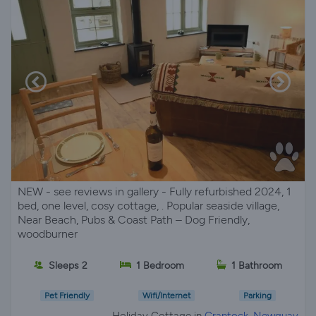
NEW - see reviews in gallery - Fully refurbished 2024, 1
bed, one level, cosy cottage, . Popular seaside village,
Near Beach, Pubs & Coast Path – Dog Friendly,
woodburner
Sleeps 2
1 Bedroom
1 Bathroom
Pet Friendly
Wifi/Internet
Parking
Holiday Cottage in
Crantock, Newquay