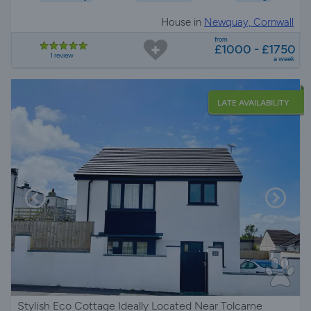
House in
Newquay, Cornwall
from
£1000 - £1750
1 review
a week
LATE AVAILABILITY
Stylish Eco Cottage Ideally Located Near Tolcarne