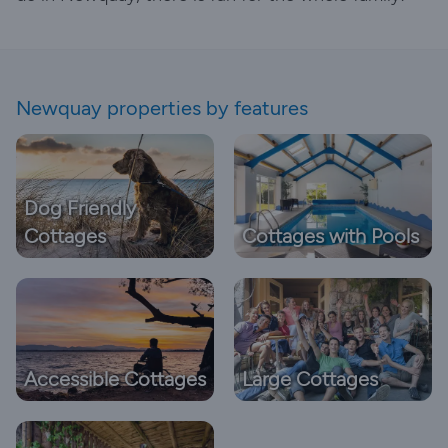
Newquay properties by features
Dog Friendly
Cottages
Cottages with Pools
Accessible Cottages
Large Cottages