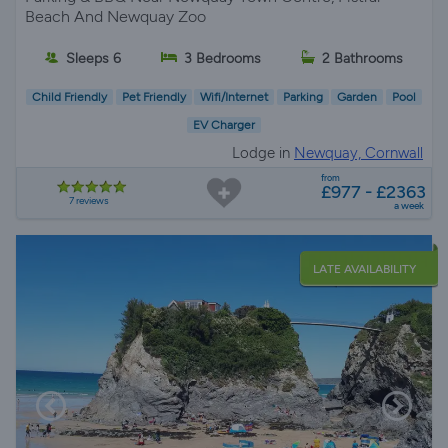
Beach And Newquay Zoo
Sleeps 6
3 Bedrooms
2 Bathrooms
Child Friendly
Pet Friendly
Wifi/Internet
Parking
Garden
Pool
EV Charger
Lodge in
Newquay, Cornwall
from
£977 - £2363
7 reviews
a week
LATE AVAILABILITY