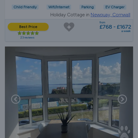
Child Friendly
Wifi/Internet
Parking
EV Charger
Holiday Cottage in
Newquay, Cornwall
from
£768 - £1672
Best Price
a week
23 reviews