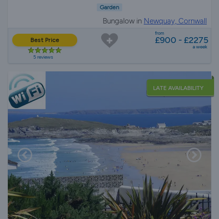
Garden
Bungalow in
Newquay, Cornwall
from
£900 - £2275
Best Price
a week
5 reviews
LATE AVAILABILITY