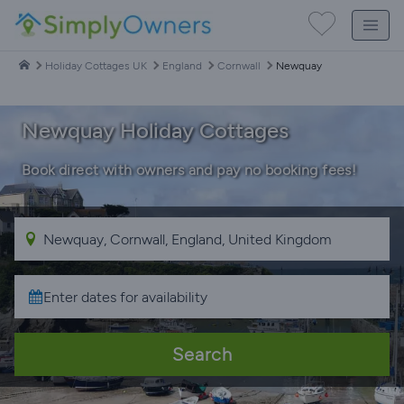
Holiday Cottages UK
England
Cornwall
Newquay
Newquay Holiday Cottages
Book direct with owners and pay no booking fees!
Search