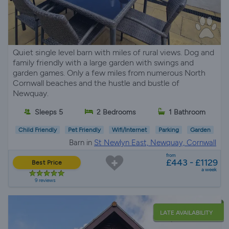
Quiet single level barn with miles of rural views. Dog and
family friendly with a large garden with swings and
garden games. Only a few miles from numerous North
Cornwall beaches and the hustle and bustle of
Newquay.
Sleeps 5
2 Bedrooms
1 Bathroom
Child Friendly
Pet Friendly
Wifi/Internet
Parking
Garden
Barn in
St Newlyn East, Newquay, Cornwall
from
£443 - £1129
Best Price
a week
9 reviews
LATE AVAILABILITY