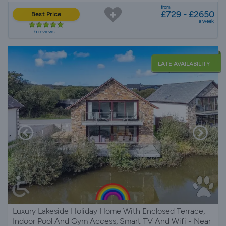
from
£729 - £2650
Best Price
a week
6 reviews
LATE AVAILABILITY
Luxury Lakeside Holiday Home With Enclosed Terrace,
Indoor Pool And Gym Access, Smart TV And Wifi - Near