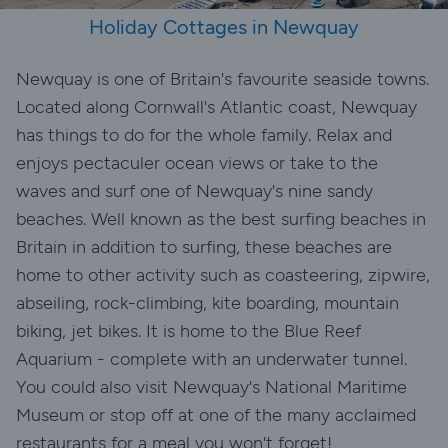
Holiday Cottages in Newquay
Newquay is one of Britain's favourite seaside towns.
Located along Cornwall's Atlantic coast, Newquay
has things to do for the whole family. Relax and
enjoys pectaculer ocean views or take to the
waves and surf one of Newquay's nine sandy
beaches. Well known as the best surfing beaches in
Britain in addition to surfing, these beaches are
home to other activity such as coasteering, zipwire,
abseiling, rock-climbing, kite boarding, mountain
biking, jet bikes. It is home to the Blue Reef
Aquarium - complete with an underwater tunnel.
You could also visit Newquay's National Maritime
Museum or stop off at one of the many acclaimed
restaurants for a meal you won't forget!