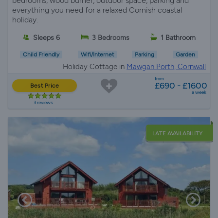
bedrooms, wood burner, outdoor space, parking and
everything you need for a relaxed Cornish coastal
holiday.
Sleeps 6
3 Bedrooms
1 Bathroom
Child Friendly
Wifi/Internet
Parking
Garden
Holiday Cottage in
Mawgan Porth, Cornwall
from
£690 - £1600
Best Price
a week
3 reviews
LATE AVAILABILITY