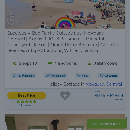
Spacious 4-Bed Family Cottage near Newquay,
Cornwall | Sleeps 8-10 | 3 Bathrooms | Peaceful
Countryside Resort | Ground Floor Bedroom | Close to
Beaches & Top Attractions, WIFI and parking.
Sleeps 10
4 Bedrooms
3 Bathrooms
Child Friendly
Wifi/Internet
Parking
EV Charger
Holiday Cottage in
Newquay, Cornwall
from
£816 - £1964
Best Price
a week
15 reviews
LATE AVAILABILITY