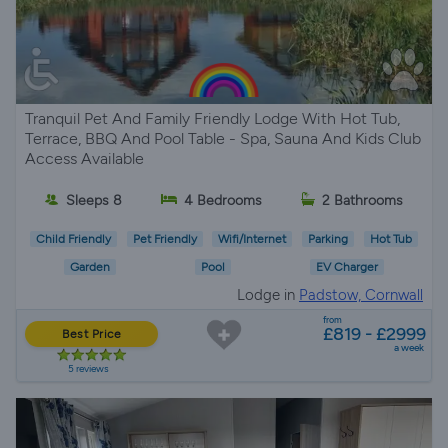
Tranquil Pet And Family Friendly Lodge With Hot Tub,
Terrace, BBQ And Pool Table - Spa, Sauna And Kids Club
Access Available
Sleeps 8
4 Bedrooms
2 Bathrooms
Child Friendly
Pet Friendly
Wifi/Internet
Parking
Hot Tub
Garden
Pool
EV Charger
Lodge in
Padstow, Cornwall
from
£819 - £2999
Best Price
a week
5 reviews