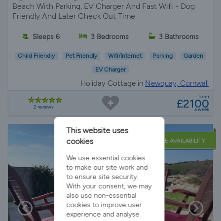
Beach With Parking, EV Charger And Fast Wifi - Dog
Friendly And Later Check Out Time
Sleeps 6
3 Bedrooms
3 Bathrooms
Child Friendly
Pet Friendly
Wifi/Internet
Parking
Garden
EV Charger
Holiday Cottage in
Newquay, Cornwall
from
£2100
2 reviews
a week
This website uses
cookies
LATE AVAILABILITY
We use essential cookies
to make our site work and
to ensure site security.
With your consent, we may
also use non-essential
cookies to improve user
experience and analyse