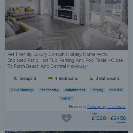
Pet Friendly Luxury Cornish Holiday Home With
Enclosed Patio, Hot Tub, Parking And Pool Table - Close
To Porth Beach And Central Newquay
Sleeps 8
4 Bedrooms
3 Bathrooms
Child Friendly
Pet Friendly
Wifi/Internet
Parking
Hot Tub
Garden
House in
Newquay, Cornwall
from
£1320 - £2450
a week