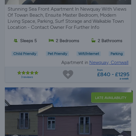
Stunning Sea Front Apartment In Newquay With Views
Of Towan Beach, Ensuite Master Bedroom, Modern
Living Space, Parking, Surf Storage and Walkable Town
Location - Contact Owner For Further Info
Sleeps 5
2 Bedrooms
2 Bathrooms
Child Friendly
Pet Friendly
Wifi/Internet
Parking
Apartment in
Newquay, Cornwall
from
£840 - £1295
3 reviews
a week
LATE AVAILABILITY