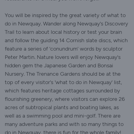
You will be inspired by the great variety of what to
do in Newquay. Wander along Newquay's Discovery
Trail to learn about local history or test your brain
and follow the guiding 14 Cornish slate discs, which
feature a series of 'conundrum' words by sculptor
Peter Martin. Nature lovers will enjoy Newquay's
hidden gem the Japanese Garden and Bonsai
Nursery. The Trenance Gardens should be at the
top of every visitor's 'what to do in Newquay' list,
which features heritage cottages surrounded by
flourishing greenery, where visitors can explore 26
acres of subtropical plants and boating lakes, as
well as a swimming pool and mini-golf. There are
many adventure parks and with so many things to
do in Newquay, there is fun for the whole family!