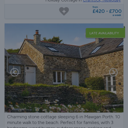
from
£420 - £700
a week
LATE AVAILABILITY
Charming stone cottage sleeping 6 in Mawgan Porth. 10
minute walk to the beach. Perfect for families, with 3