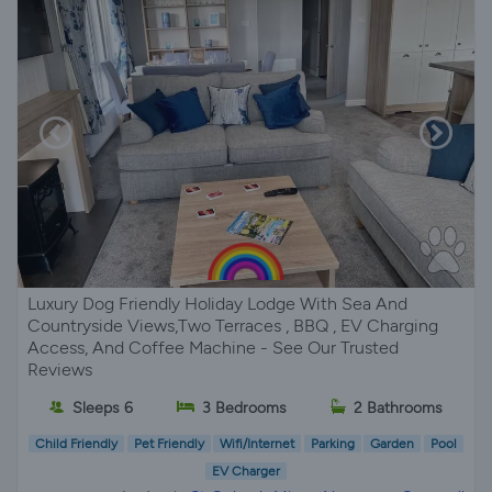
Luxury Dog Friendly Holiday Lodge With Sea And
Countryside Views,Two Terraces , BBQ , EV Charging
Access, And Coffee Machine - See Our Trusted
Reviews
Sleeps 6
3 Bedrooms
2 Bathrooms
Child Friendly
Pet Friendly
Wifi/Internet
Parking
Garden
Pool
EV Charger