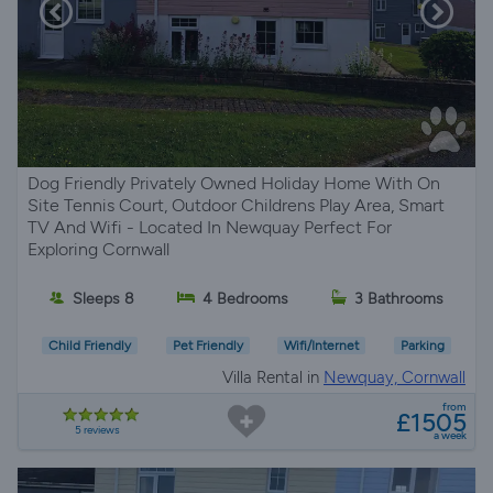
Dog Friendly Privately Owned Holiday Home With On
Site Tennis Court, Outdoor Childrens Play Area, Smart
TV And Wifi - Located In Newquay Perfect For
Exploring Cornwall
Sleeps 8
4 Bedrooms
3 Bathrooms
Child Friendly
Pet Friendly
Wifi/Internet
Parking
Villa Rental in
Newquay, Cornwall
from
£1505
5 reviews
a week