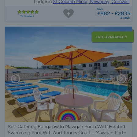
Lodge in
St Columb Minor, Newquay, Cornwall
from
£882 - £2835
19 reviews
a week
LATE AVAILABILITY
Self Catering Bungalow In Mawgan Porth With Heated
Swimming Pool, Wifi And Tennis Court - Mawgan Porth