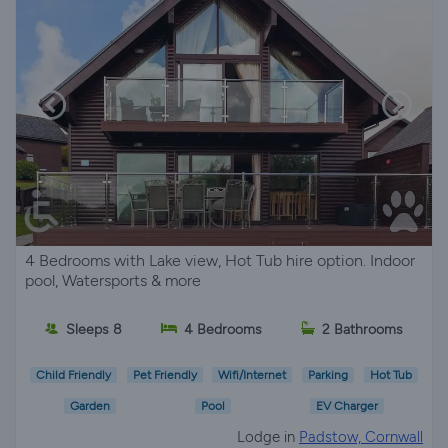
4 Bedrooms with Lake view, Hot Tub hire option. Indoor
pool, Watersports & more
Sleeps 8
4 Bedrooms
2 Bathrooms
Child Friendly
Pet Friendly
Wifi/Internet
Parking
Hot Tub
Garden
Pool
EV Charger
Lodge in
Padstow, Cornwall