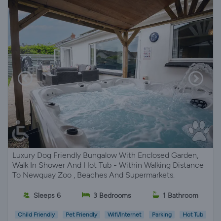
Luxury Dog Friendly Bungalow With Enclosed Garden,
Walk In Shower And Hot Tub - Within Walking Distance
To Newquay Zoo , Beaches And Supermarkets.
Sleeps 6
3 Bedrooms
1 Bathroom
Child Friendly
Pet Friendly
Wifi/Internet
Parking
Hot Tub