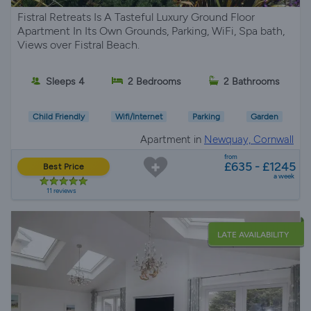
Fistral Retreats Is A Tasteful Luxury Ground Floor
Apartment In Its Own Grounds, Parking, WiFi, Spa bath,
Views over Fistral Beach.
Sleeps 4
2 Bedrooms
2 Bathrooms
Child Friendly
Wifi/Internet
Parking
Garden
Apartment in
Newquay, Cornwall
from
£635 - £1245
Best Price
a week
11 reviews
LATE AVAILABILITY