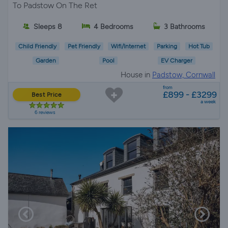
To Padstow On The Ret
Sleeps 8
4 Bedrooms
3 Bathrooms
Child Friendly
Pet Friendly
Wifi/Internet
Parking
Hot Tub
Garden
Pool
EV Charger
House in
Padstow, Cornwall
from
£899 - £3299
Best Price
a week
6 reviews