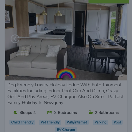
Dog Friendly Luxury Holiday Lodge With Entertainment
Facilities Including Indoor Pool, Clip And Climb, Crazy
Golf And Play Areas, EV Charging Also On Site - Perfect
Family Holiday In Newquay
Sleeps 4
2 Bedrooms
2 Bathrooms
Child Friendly
Pet Friendly
Wifi/Internet
Parking
Pool
EV Charger