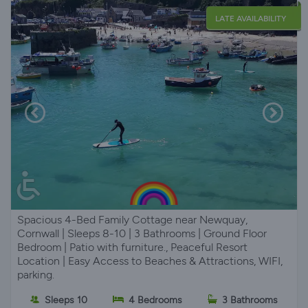
LATE AVAILABILITY
Spacious 4-Bed Family Cottage near Newquay,
Cornwall | Sleeps 8-10 | 3 Bathrooms | Ground Floor
Bedroom | Patio with furniture., Peaceful Resort
Location | Easy Access to Beaches & Attractions, WIFI,
parking.
Sleeps 10
4 Bedrooms
3 Bathrooms