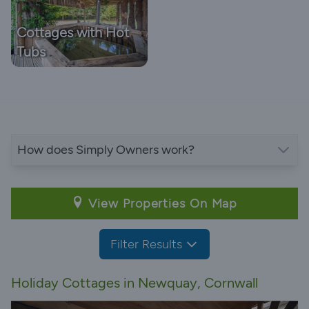
Cottages with Hot
Tubs
How does Simply Owners work?
View Properties On Map
Filter Results
Holiday Cottages in Newquay, Cornwall