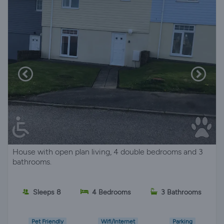
House with open plan living, 4 double bedrooms and 3
bathrooms.
Sleeps 8
4 Bedrooms
3 Bathrooms
Pet Friendly
Wifi/Internet
Parking