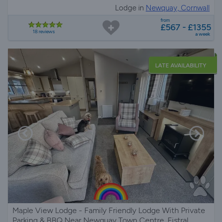
Lodge in
Newquay, Cornwall
from
£567 - £1355
18 reviews
a week
LATE AVAILABILITY
Maple View Lodge - Family Friendly Lodge With Private
Parking & BBQ Near Newquay Town Centre, Fistral