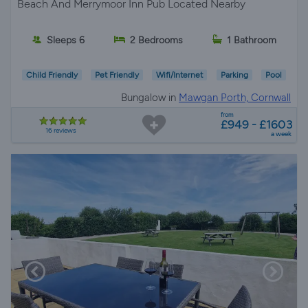
Beach And Merrymoor Inn Pub Located Nearby
Sleeps 6
2 Bedrooms
1 Bathroom
Child Friendly
Pet Friendly
Wifi/Internet
Parking
Pool
Bungalow in
Mawgan Porth, Cornwall
from
£949 - £1603
16 reviews
a week