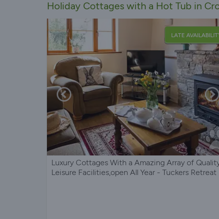
Holiday Cottages with a Hot Tub in C
LATE AVAILABILIT
Luxury Cottages With a Amazing Array of Qualit
Leisure Facilities,open All Year - Tuckers Retreat