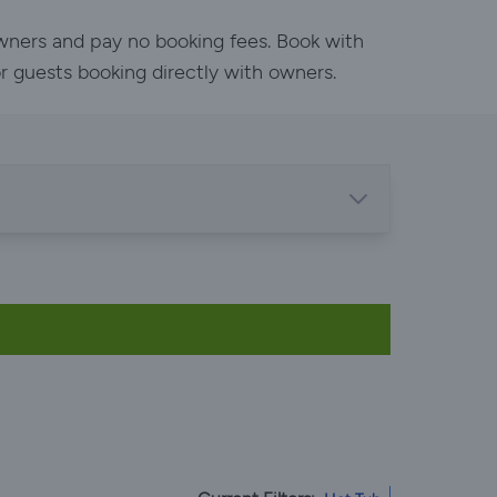
owners and pay no booking fees. Book with
or guests booking directly with owners.