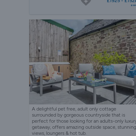
£1925 - £152
a w
A delightful pet free, adult only cottage
surrounded by gorgeous countryside that is
perfect for those looking for an adults-only luxur
getaway, offers amazing outside space, stunnin
views, loungers & hot tub.