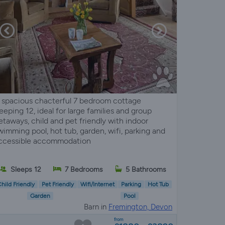
 spacious chacterful 7 bedroom cottage
leeping 12, ideal for large families and group
etaways, child and pet friendly with indoor
wimming pool, hot tub, garden, wifi, parking and
ccessible accommodation
Sleeps 12
7 Bedrooms
5 Bathrooms
hild Friendly
Pet Friendly
Wifi/Internet
Parking
Hot Tub
Garden
Pool
Barn in
Fremington, Devon
from