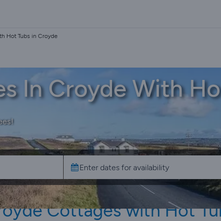
th Hot Tubs in Croyde
es In Croyde With Ho
ees!
royde Cottages with Hot Tu