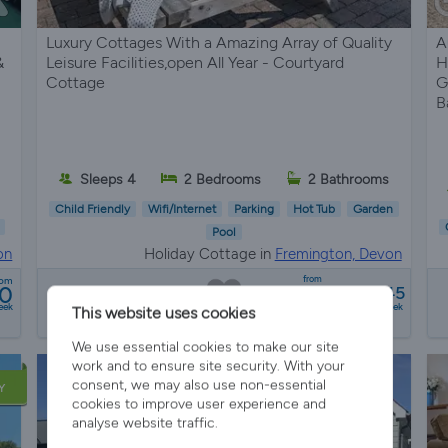
Luxury Cottages With a Amazing Array of Quality
A
&
Leisure Facilities,open All Year - Courtyard
H
Cottage
G
B
Sleeps 4
2 Bedrooms
2 Bathrooms
Child Friendly
Wifi/Internet
Parking
Hot Tub
Garden
Pool
on
Holiday Cottage in
Fremington, Devon
from
rom
00
£518 - £1445
eek
a week
This website uses cookies
We use essential cookies to make our site
work and to ensure site security. With your
consent, we may also use non-essential
Y
cookies to improve user experience and
analyse website traffic.