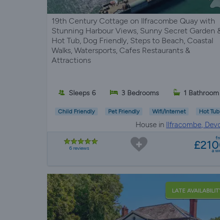
19th Century Cottage on Ilfracombe Quay with
Stunning Harbour Views, Sunny Secret Garden 
Hot Tub, Dog Friendly, Steps to Beach, Coastal
Walks, Watersports, Cafes Restaurants &
Attractions
Sleeps 6
3 Bedrooms
1 Bathroom
Child Friendly
Pet Friendly
Wifi/Internet
Hot Tub
House in
Ilfracombe, Dev
f
£21
6 reviews
a w
LATE AVAILABILIT