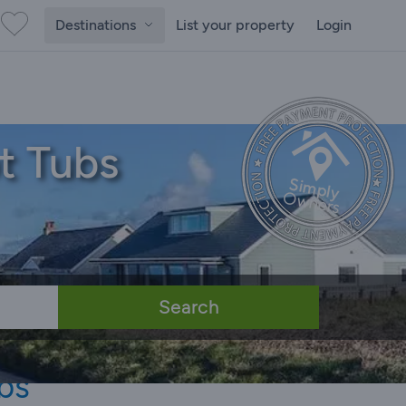
Destinations
List your property
Login
t Tubs
Search
bs