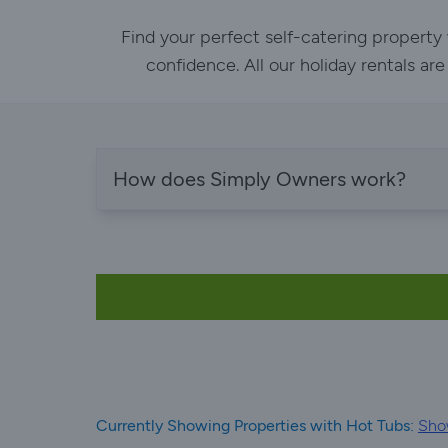
Find your perfect self-catering property
confidence. All our holiday rentals ar
How does Simply Owners work?
Currently Showing Properties with Hot Tubs:
Sho