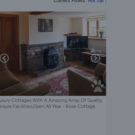
Current Filters:
Hot Tub
uxury Cottages With A Amazing Array Of Quality
eisure Facilities,Open All Year - Rose Cottage