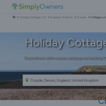
Holiday Cottages UK
England
Devon
Croyde
Cottages wi
Holiday Cottag
Book direct with owners and pay no booking f
C