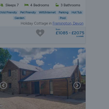
Sleeps 7
4 Bedrooms
3 Bathrooms
hild Friendly
Pet Friendly
Wifi/Internet
Parking
Hot Tub
Garden
Pool
Holiday Cottage in
Fremington, Devon
from
£1085 - £2075
a week