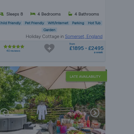
Sleeps 8
4 Bedrooms
4 Bathrooms
hild Friendly
Pet Friendly
Wifi/Internet
Parking
Hot Tub
Garden
Holiday Cottage in
Somerset, England
from
£1895 - £2495
40 reviews
a week
LATE AVAILABILITY