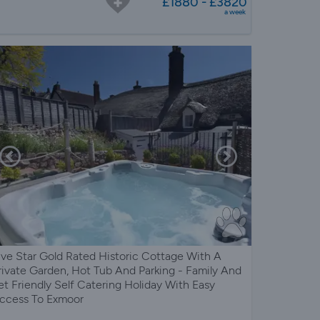
£1880 - £3820
a week
ive Star Gold Rated Historic Cottage With A
rivate Garden, Hot Tub And Parking - Family And
et Friendly Self Catering Holiday With Easy
ccess To Exmoor