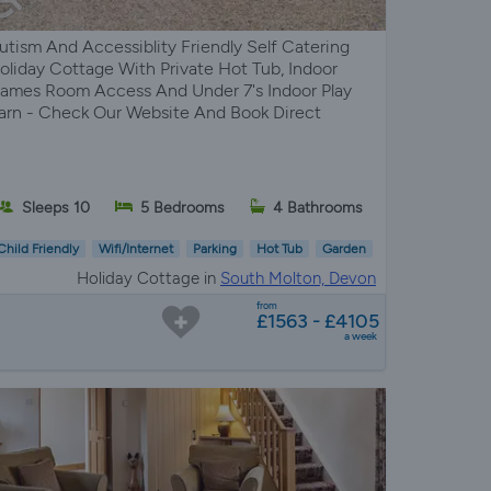
utism And Accessiblity Friendly Self Catering
oliday Cottage With Private Hot Tub, Indoor
ames Room Access And Under 7's Indoor Play
arn - Check Our Website And Book Direct
Sleeps 10
5 Bedrooms
4 Bathrooms
Child Friendly
Wifi/Internet
Parking
Hot Tub
Garden
Holiday Cottage in
South Molton, Devon
from
£1563 - £4105
a week