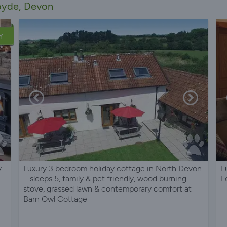
royde, Devon
Y
y
Luxury 3 bedroom holiday cottage in North Devon
L
– sleeps 5, family & pet friendly, wood burning
L
stove, grassed lawn & contemporary comfort at
Barn Owl Cottage