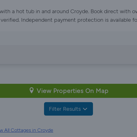
 with a hot tub in and around Croyde. Book direct with 
e verified. Independent payment protection is available f
View Properties On Map
Filter Results
w All Cottages in Croyde