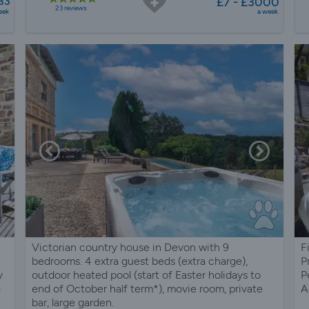
83
£7 - £3000
23 reviews
eek
a week
Victorian country house in Devon with 9
F
bedrooms. 4 extra guest beds (extra charge),
P
y
outdoor heated pool (start of Easter holidays to
P
g
end of October half term*), movie room, private
A
bar, large garden.