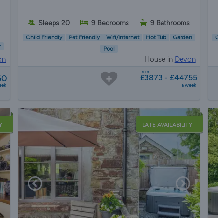
Sleeps 20
9 Bedrooms
9 Bathrooms
Child Friendly
Pet Friendly
Wifi/Internet
Hot Tub
Garden
C
r
Pool
on
House in
Devon
from
60
£3873 - £44755
eek
a week
Y
LATE AVAILABILITY