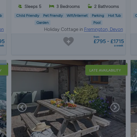
Sleeps 5
3 Bedrooms
2 Bathrooms
b
Child Friendly
Pet Friendly
Wifi/Internet
Parking
Hot Tub
C
Garden
Pool
on
Holiday Cottage in
Fremington, Devon
from
95
£795 - £1715
eek
a week
Y
LATE AVAILABILITY