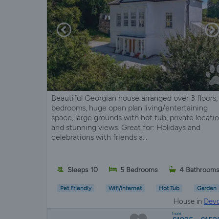
Beautiful Georgian house arranged over 3 floors,
bedrooms, huge open plan living/entertaining
space, large grounds with hot tub, private locati
and stunning views. Great for: Holidays and
celebrations with friends a...
Sleeps 10
5 Bedrooms
4 Bathroom
Pet Friendly
Wifi/Internet
Hot Tub
Garden
House in
Dev
from