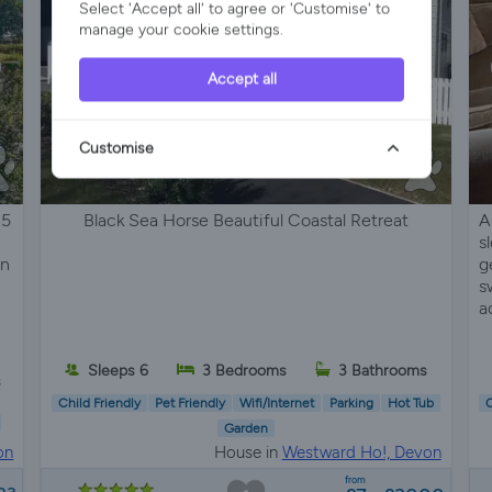
Select 'Accept all' to agree or 'Customise' to
manage your cookie settings.
Accept all
Customise
 5
Black Sea Horse Beautiful Coastal Retreat
A
s
on
g
s
a
Sleeps 6
3 Bedrooms
3 Bathrooms
s
Child Friendly
Pet Friendly
Wifi/Internet
Parking
Hot Tub
C
Garden
on
House in
Westward Ho!, Devon
from