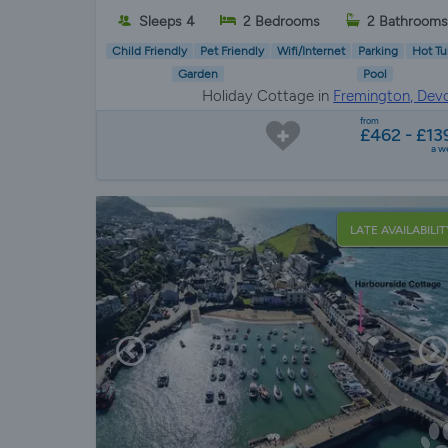
Sleeps 4
2 Bedrooms
2 Bathrooms
Child Friendly
Pet Friendly
Wifi/Internet
Parking
Hot Tu
Garden
Pool
Holiday Cottage in
Fremington, Dev
from
£462 - £13
a w
LATE AVAILABILIT