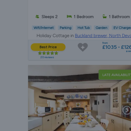
Sleeps 2
1 Bedroom
1 Bathroom
Wifi/Internet
Parking
Hot Tub
Garden
EV Charge
Holiday Cottage in
Buckland brewer, North Dev
from
£1035 - £12
Best Price
a w
20 reviews
LATE AVAILABILIT