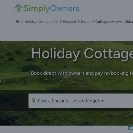
Holiday Cottages UK
England
Essex
Cottages with Hot Tubs
Holiday Cottage
Book direct with owners and pay no booking f
E