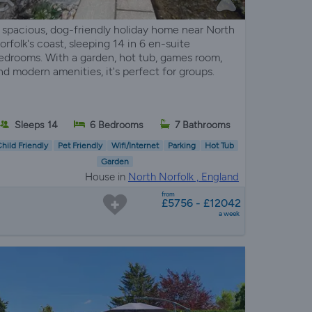
 spacious, dog-friendly holiday home near North
orfolk's coast, sleeping 14 in 6 en-suite
edrooms. With a garden, hot tub, games room,
nd modern amenities, it's perfect for groups.
Sleeps 14
6 Bedrooms
7 Bathrooms
hild Friendly
Pet Friendly
Wifi/Internet
Parking
Hot Tub
Garden
House in
North Norfolk , England
from
£5756 - £12042
a week