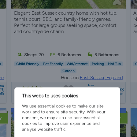
Elegant East Sussex country home with hot tub,
A
tennis court, BBQ, and family-friendly games.
N
Perfect for large groups seeking space, comfort,
b
and countryside charm.
a
Sleeps 20
6 Bedrooms
3 Bathrooms
n
Child Friendly
Pet Friendly
Wifi/Internet
Parking
Hot Tub
C
Garden
re
House in
East Sussex, England
from
rom
93
£6547 - £8993
8 reviews
eek
a week
This website uses cookies
We use essential cookies to make our site
work and to ensure site security. With your
consent, we may also use non-essential
Y
LATE AVAILABILITY
cookies to improve user experience and
analyse website traffic.