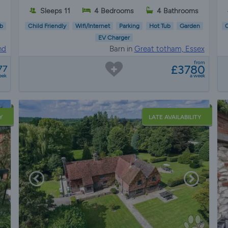
Sleeps 11
4 Bedrooms
4 Bathrooms
b
Child Friendly
Wifi/Internet
Parking
Hot Tub
Garden
C
EV Charger
nd
Barn in
Great totham, Essex
from
£3780
77
eek
a week
Y
LATE AVAILABILITY