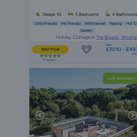
Sleeps 10
5 Bedrooms
4 Bathroom
Child Friendly
Pet Friendly
Wifi/Internet
Parking
Hot Tu
Garden
Holiday Cottage in
The Broads, Wroxh
from
£3010 - £49
Best Price
a w
10 reviews
LATE AVAILABILIT