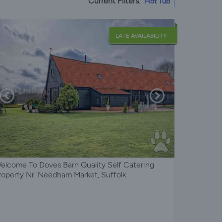
Current Filters:
Hot Tub
LATE AVAILABILITY
elcome To Doves Barn Quality Self Catering
roperty Nr. Needham Market, Suffolk