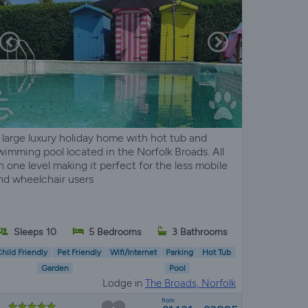
 large luxury holiday home with hot tub and
wimming pool located in the Norfolk Broads. All
n one level making it perfect for the less mobile
nd wheelchair users
Sleeps 10
5 Bedrooms
3 Bathrooms
hild Friendly
Pet Friendly
Wifi/Internet
Parking
Hot Tub
Garden
Pool
Lodge in
The Broads, Norfolk
from