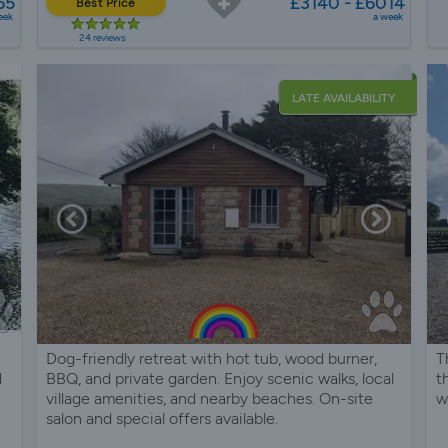
65
£3140 - £6014
Best Price
eek
a week
24 reviews
LATE AVAILABILITY
Dog-friendly retreat with hot tub, wood burner,
T
d
BBQ, and private garden. Enjoy scenic walks, local
t
village amenities, and nearby beaches. On-site
w
salon and special offers available.