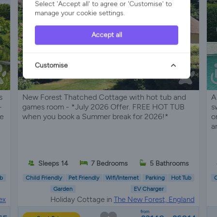
Select 'Accept all' to agree or 'Customise' to
manage your cookie settings.
Accept all
Customise
s
New Forest Thatched Cottage with hot tub and
A
–
games room - *July 2026 Offer. FREE HOT TUB
s
se
when you book a Summer break for 2026!*
o
a
s
Sleeps 14
7 Bedrooms
5 Bathrooms
b
Child Friendly
Pet Friendly
Wifi/Internet
Parking
Hot Tub
C
Garden
EV Charger
ex
Holiday Cottage in
The New Forest, England
from