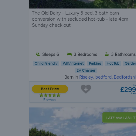
The Old Dairy - Luxury 3 bed, 3 bath barn
conversion with secluded hot-tub - late 4pm
Sunday check out
Sleeps 6
3 Bedrooms
3 Bathrooms
Child Friendly
Wifi/Internet
Parking
Hot Tub
Garde
EV Charger
Barn in
Riseley, bedford, Bedfordshi
f
£29
Best Price
a w
17 reviews
LATE AVAILABILIT