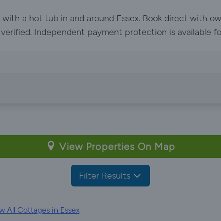
y with a hot tub in and around Essex. Book direct with o
e verified. Independent payment protection is available f
View Properties On Map
Filter Results
 All Cottages in Essex