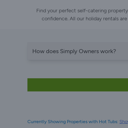
Find your perfect self-catering propert
confidence. All our holiday rentals ar
How does Simply Owners work?
Currently Showing Properties with Hot Tubs:
Show