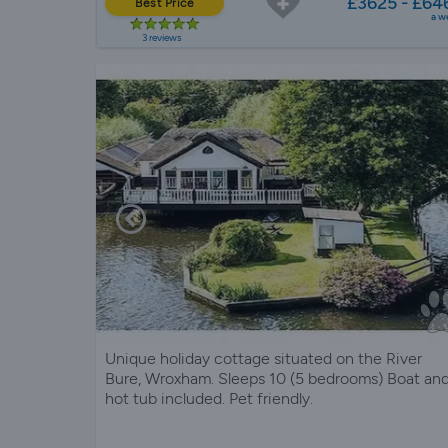
£3625 - £64
Best Price
a w
3 reviews
Unique holiday cottage situated on the River
Bure, Wroxham. Sleeps 10 (5 bedrooms) Boat an
hot tub included. Pet friendly.