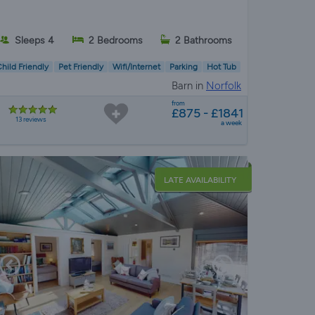
Sleeps 4
2 Bedrooms
2 Bathrooms
hild Friendly
Pet Friendly
Wifi/Internet
Parking
Hot Tub
Barn in
Norfolk
from
£875 - £1841
13 reviews
a week
LATE AVAILABILITY