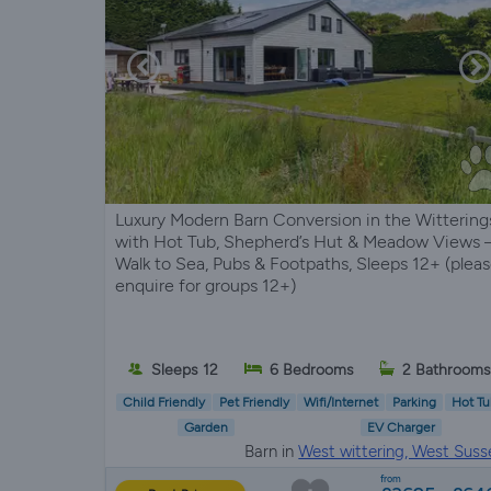
Luxury Modern Barn Conversion in the Wittering
with Hot Tub, Shepherd’s Hut & Meadow Views 
Walk to Sea, Pubs & Footpaths, Sleeps 12+ (plea
enquire for groups 12+)
Sleeps 12
6 Bedrooms
2 Bathroom
Child Friendly
Pet Friendly
Wifi/Internet
Parking
Hot Tu
Garden
EV Charger
Barn in
West wittering, West Suss
from