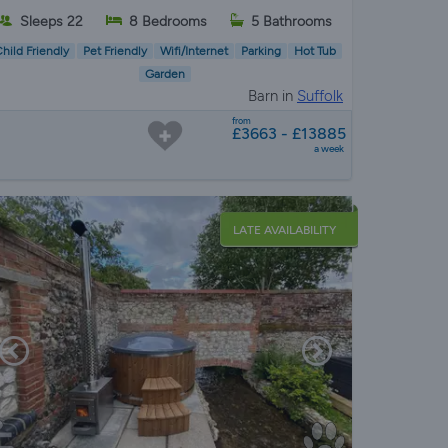
Sleeps 22
8 Bedrooms
5 Bathrooms
hild Friendly
Pet Friendly
Wifi/Internet
Parking
Hot Tub
Garden
Barn in
Suffolk
from
£3663 - £13885
a week
LATE AVAILABILITY