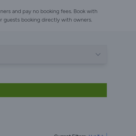
wners and pay no booking fees. Book with
or guests booking directly with owners.