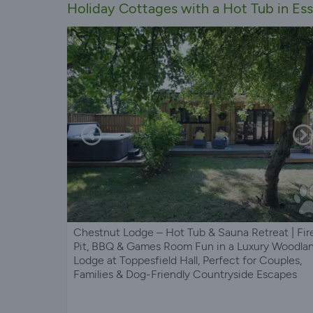
Holiday Cottages with a Hot Tub in Es
Chestnut Lodge – Hot Tub & Sauna Retreat | Fir
Pit, BBQ & Games Room Fun in a Luxury Woodla
Lodge at Toppesfield Hall, Perfect for Couples,
Families & Dog-Friendly Countryside Escapes