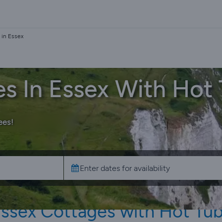
 in Essex
s In Essex With Hot
ees!
ssex Cottages with Hot Tu