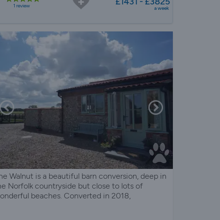
£1431 - £3825
1 review
a week
he Walnut is a beautiful barn conversion, deep in
he Norfolk countryside but close to lots of
onderful beaches. Converted in 2018,