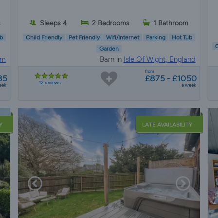
s
Sleeps 4
2 Bedrooms
1 Bathroom
b
Child Friendly
Pet Friendly
Wifi/Internet
Parking
Hot Tub
C
Garden
am
Barn in
Isle Of Wight, England
from
35
£875 - £1050
12 reviews
eek
a week
Y
LATE AVAILABILITY