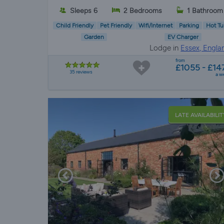
Sleeps 6
2 Bedrooms
1 Bathroom
Child Friendly
Pet Friendly
Wifi/Internet
Parking
Hot Tu
Garden
EV Charger
Lodge in
Essex, Engla
from
£1055 - £14
35 reviews
a w
LATE AVAILABILIT