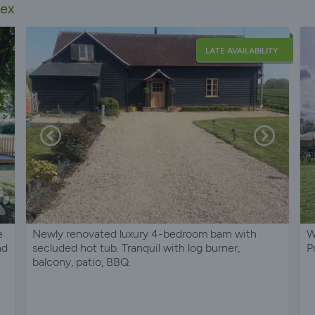
sex
LATE AVAILABILITY
e
Newly renovated luxury 4-bedroom barn with
W
nd
secluded hot tub. Tranquil with log burner,
P
balcony, patio, BBQ.