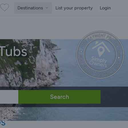
Destinations
List your property
Login
 Tubs
Search
bs