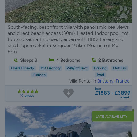
South-facing, beachfront villa with panoramic sea views
and direct beach access (30m). Heated, indoor pool, hot
tub and sauna. Enclosed garden with BBQ. Bakery and
small supermarket in Kergroes 2.5km. Moelan sur Mer
6km.
Sleeps 8
4 Bedrooms
2 Bathrooms
Child Friendly
Pet Friendly
Wifi/Internet
Parking
Hot Tub
Garden
Pool
Villa Rental in
Brittany, France
from
£1883 - £3899
10 reviews
a week
LATE AVAILABILITY