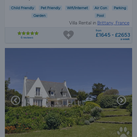
Child Friendly
Pet Friendly
Wifi/Internet
Air Con
Parking
Garden
Pool
Villa Rental in
Brittany, France
from
£1645 - £2653
6 reviews
a week