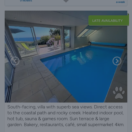
9 reviews
a week
LATE AVAILABILITY
South-facing, villa with superb sea views. Direct access
to the coastal path and rocky creek. Heated indoor pool,
hot tub, sauna & games room. Sun terrace & large
garden. Bakery, restaurants, café, small supermarket 4km.