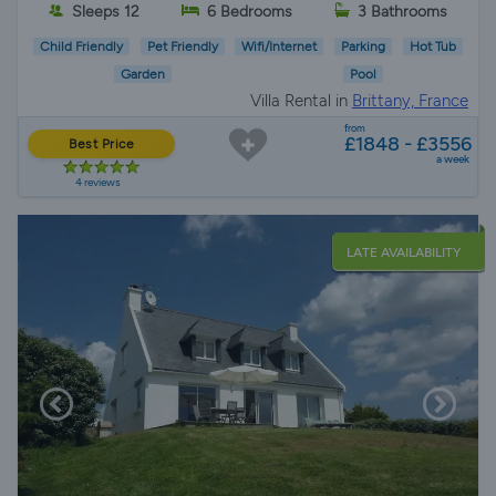
Sleeps 12
6 Bedrooms
3 Bathrooms
Child Friendly
Pet Friendly
Wifi/Internet
Parking
Hot Tub
Garden
Pool
Villa Rental in
Brittany, France
from
£1848 - £3556
Best Price
a week
4 reviews
LATE AVAILABILITY