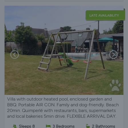
LATE AVAILABILITY
Villa with outdoor heated pool, enclosed garden and
BBQ. Portable AIR CON. Family and dog-friendly. Beach
20min. Quimperlé with restaurants, bars, supermarkets
and local bakeries 5min drive. FLEXIBLE ARRIVAL DAY.
Sleeps 8
3 Bedrooms
2 Bathrooms