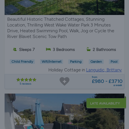
Beautiful Historic Thatched Cottages, Stunning
Location, Thrilling West Wake Water Park 3 Minutes
Drive, Heated Swimming Pool, Walk, Jog or Cycle the
River Blavet Scenic Tow Path
Sleeps 7
3 Bedrooms
2 Bathrooms
Child Friendly
Wifi/Internet
Parking
Garden
Pool
Holiday Cottage in
Languidic, Brittany
from
£980 - £3710
5 reviews
a week
LATE AVAILABILITY