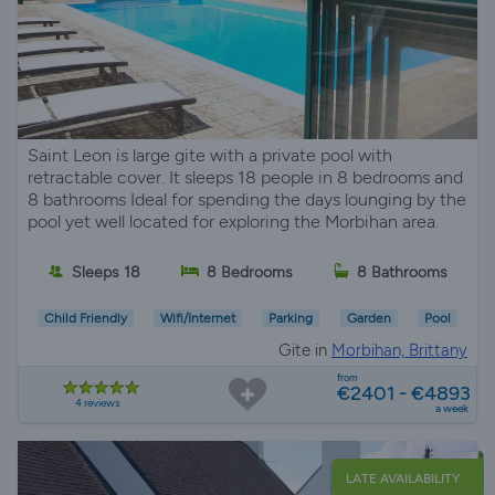
Saint Leon is large gite with a private pool with
retractable cover. It sleeps 18 people in 8 bedrooms and
8 bathrooms Ideal for spending the days lounging by the
pool yet well located for exploring the Morbihan area.
Sleeps 18
8 Bedrooms
8 Bathrooms
Child Friendly
Wifi/Internet
Parking
Garden
Pool
Gite in
Morbihan, Brittany
from
€2401 - €4893
4 reviews
a week
LATE AVAILABILITY