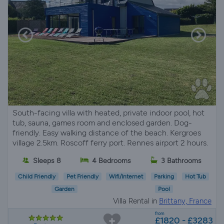
South-facing villa with heated, private indoor pool, hot
tub, sauna, games room and enclosed garden. Dog-
friendly. Easy walking distance of the beach. Kergroes
village 2.5km. Roscoff ferry port. Rennes airport 2 hours.
Sleeps 8
4 Bedrooms
3 Bathrooms
Child Friendly
Pet Friendly
Wifi/Internet
Parking
Hot Tub
Garden
Pool
Villa Rental in
Brittany, France
from
£1820 - £3283