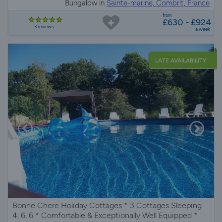
Bungalow in
Sainte-marine, Combrit, France
from
£630 - £924
3 reviews
a week
LATE AVAILABILITY
Bonne Chere Holiday Cottages * 3 Cottages Sleeping
4, 6, 6 * Comfortable & Exceptionally Well Equipped *