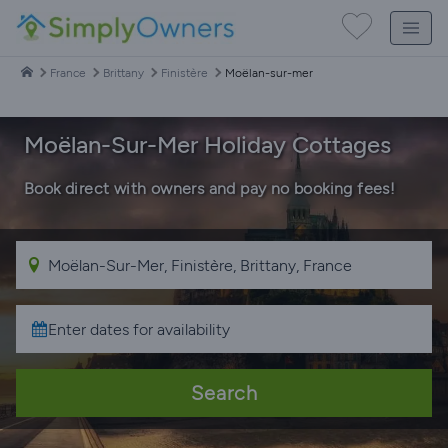
France
Brittany
Finistère
Moëlan-sur-mer
Moëlan-Sur-Mer Holiday Cottages
Book direct with owners and pay no booking fees!
Search