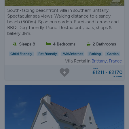
South-facing beachfront villa in southern Brittany.
Spectacular sea views. Walking distance to a sandy
beach (500m). Spacious garden. Furnished terrace and
BBQ. Dog-friendly. Piano. Restaurants, bars, shops &
bakery 3km.
Sleeps 8
4 Bedrooms
2 Bathrooms
Child Friendly
Pet Friendly
Wifi/Internet
Parking
Garden
Villa Rental in
Brittany, France
from
£1211 - £2170
a week