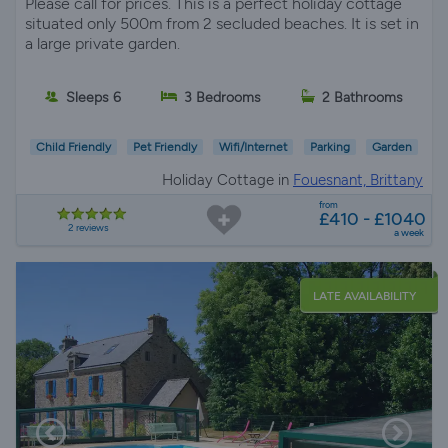
Please call for prices. This is a perfect holiday cottage
situated only 500m from 2 secluded beaches. It is set in
a large private garden.
Sleeps 6
3 Bedrooms
2 Bathrooms
Child Friendly
Pet Friendly
Wifi/Internet
Parking
Garden
Holiday Cottage in
Fouesnant, Brittany
from
£410 - £1040
2 reviews
a week
LATE AVAILABILITY