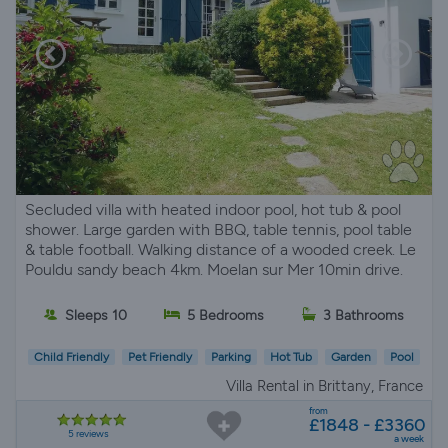
Secluded villa with heated indoor pool, hot tub & pool
shower. Large garden with BBQ, table tennis, pool table
& table football. Walking distance of a wooded creek. Le
Pouldu sandy beach 4km. Moelan sur Mer 10min drive.
Sleeps 10
5 Bedrooms
3 Bathrooms
Child Friendly
Pet Friendly
Parking
Hot Tub
Garden
Pool
Villa Rental in Brittany, France
from
£1848 - £3360
5 reviews
a week