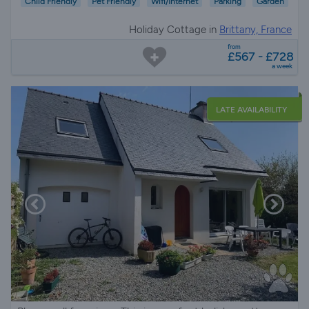
Child Friendly
Pet Friendly
Wifi/Internet
Parking
Garden
Holiday Cottage in
Brittany, France
from
£567 - £728
a week
LATE AVAILABILITY