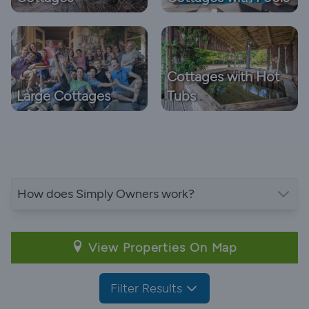
Cottages with Hot
Large Cottages
Tubs
How does Simply Owners work?
View Properties On Map
Filter Results