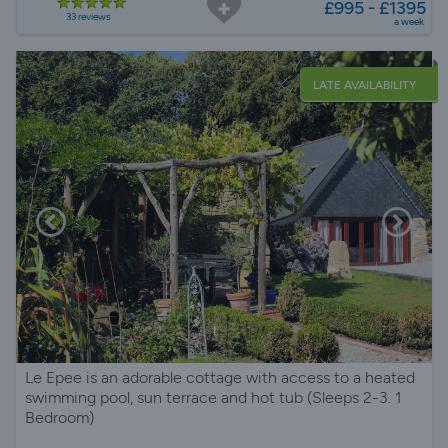
£995 - £1395
33 reviews
a week
LATE AVAILABILITY
Le Epee is an adorable cottage with access to a heated
swimming pool, sun terrace and hot tub (Sleeps 2-3. 1
Bedroom)