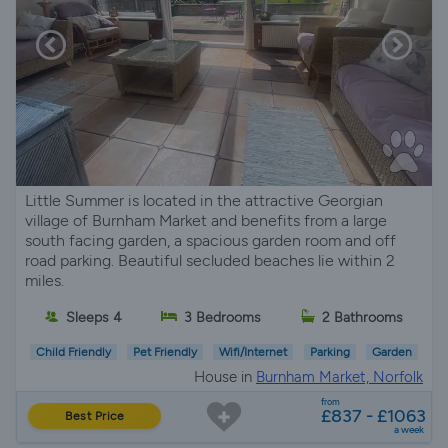
Little Summer is located in the attractive Georgian
village of Burnham Market and benefits from a large
south facing garden, a spacious garden room and off
road parking. Beautiful secluded beaches lie within 2
miles.
Sleeps 4
3 Bedrooms
2 Bathrooms
Child Friendly
Pet Friendly
Wifi/Internet
Parking
Garden
House in
Burnham Market, Norfolk
from
£837 - £1063
Best Price
a week