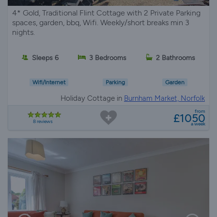
4* Gold, Traditional Flint Cottage with 2 Private Parking
spaces, garden, bbq, Wifi. Weekly/short breaks min 3
nights.
Sleeps 6
3 Bedrooms
2 Bathrooms
Wifi/Internet
Parking
Garden
Holiday Cottage in
Burnham Market, Norfolk
from
£1050
8 reviews
a week