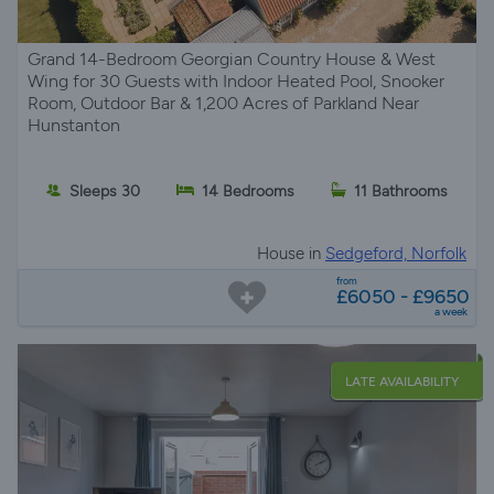
Grand 14-Bedroom Georgian Country House & West
Wing for 30 Guests with Indoor Heated Pool, Snooker
Room, Outdoor Bar & 1,200 Acres of Parkland Near
Hunstanton
Sleeps 30
14 Bedrooms
11 Bathrooms
House in
Sedgeford, Norfolk
from
£6050 - £9650
a week
LATE AVAILABILITY