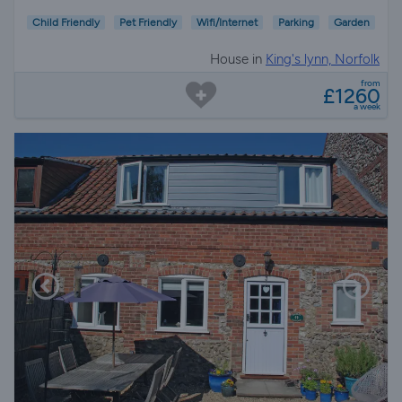
Child Friendly
Pet Friendly
Wifi/Internet
Parking
Garden
House in
King's lynn, Norfolk
from
£1260
a week