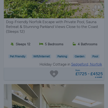
Dog-Friendly Norfolk Escape with Private Pool, Sauna
Retreat & Stunning Parkland Views Close to the Coast
(Sleeps 12)
Sleeps 12
5 Bedrooms
4 Bathrooms
Pet Friendly
Wifi/Internet
Parking
Garden
Pool
Holiday Cottage in
Sedgeford, Norfolk
from
£1725 - £4525
a week