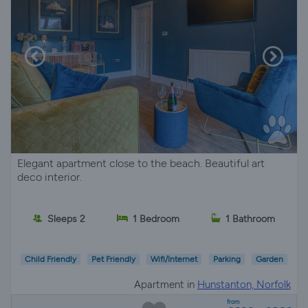
Elegant apartment close to the beach. Beautiful art
deco interior.
Sleeps 2
1 Bedroom
1 Bathroom
Child Friendly
Pet Friendly
Wifi/Internet
Parking
Garden
Apartment in
Hunstanton, Norfolk
from