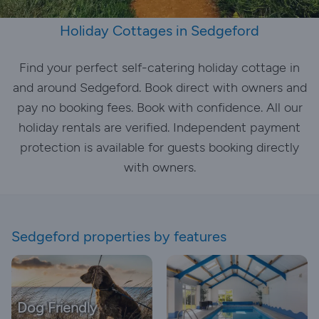
Holiday Cottages in Sedgeford
Find your perfect self-catering holiday cottage in
and around Sedgeford. Book direct with owners and
pay no booking fees. Book with confidence. All our
holiday rentals are verified. Independent payment
protection is available for guests booking directly
with owners.
Sedgeford properties by features
Dog Friendly