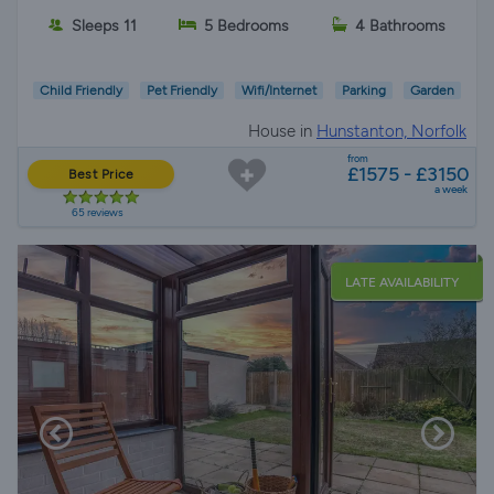
Sleeps 11
5 Bedrooms
4 Bathrooms
Child Friendly
Pet Friendly
Wifi/Internet
Parking
Garden
House in
Hunstanton, Norfolk
from
£1575 - £3150
Best Price
a week
65 reviews
LATE AVAILABILITY