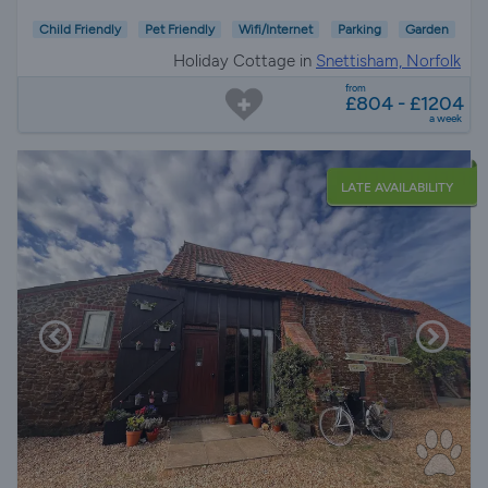
Child Friendly
Pet Friendly
Wifi/Internet
Parking
Garden
Holiday Cottage in
Snettisham, Norfolk
from
£804 - £1204
a week
LATE AVAILABILITY