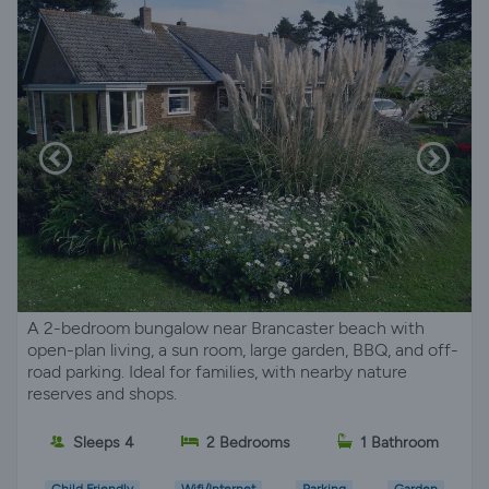
A 2-bedroom bungalow near Brancaster beach with
open-plan living, a sun room, large garden, BBQ, and off-
road parking. Ideal for families, with nearby nature
reserves and shops.
Sleeps 4
2 Bedrooms
1 Bathroom
Child Friendly
Wifi/Internet
Parking
Garden