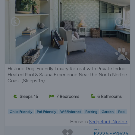
Historic Dog-Friendly Luxury Retreat with Private Indoor
Heated Pool & Sauna Experience Near the North Norfolk
Coast (Sleeps 15)
Sleeps 15
7 Bedrooms
6 Bathrooms
Child Friendly
Pet Friendly
Wifi/Internet
Parking
Garden
Pool
House in
Sedgeford, Norfolk
from
£2225 - £4625