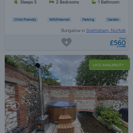
Sleeps 5
2 Bedrooms
1 Bathroom
Child Friendly
Wifi/Internet
Parking
Garden
Bungalow in
Snettisham, Norfolk
from
£560
a week
LATE AVAILABILITY