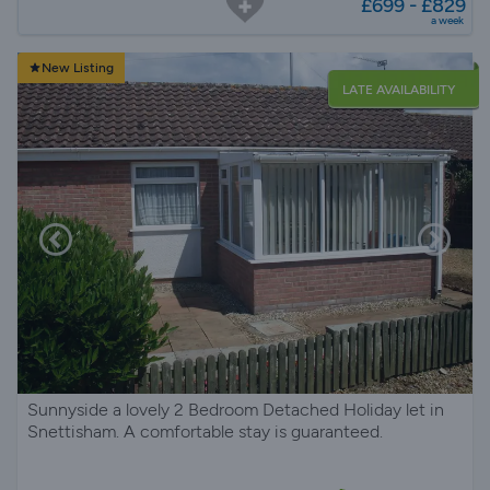
£699 - £829
a week
New Listing
LATE AVAILABILITY
Sunnyside a lovely 2 Bedroom Detached Holiday let in
Snettisham. A comfortable stay is guaranteed.