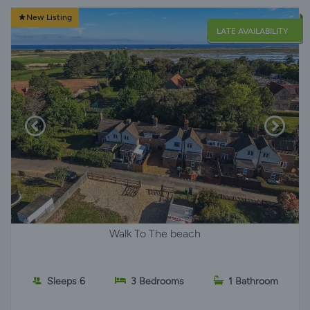
New Listing
LATE AVAILABILITY
Walk To The beach
Sleeps 6
3 Bedrooms
1 Bathroom