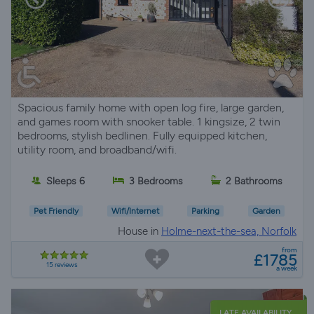
Spacious family home with open log fire, large garden,
and games room with snooker table. 1 kingsize, 2 twin
bedrooms, stylish bedlinen. Fully equipped kitchen,
utility room, and broadband/wifi.
Sleeps 6
3 Bedrooms
2 Bathrooms
Pet Friendly
Wifi/Internet
Parking
Garden
House in
Holme-next-the-sea, Norfolk
from
£1785
15 reviews
a week
LATE AVAILABILITY