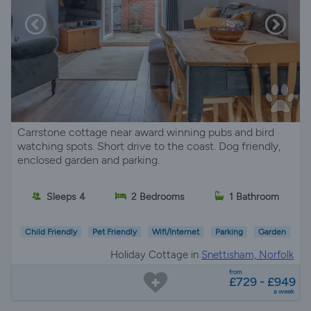
Carrstone cottage near award winning pubs and bird
watching spots. Short drive to the coast. Dog friendly,
enclosed garden and parking.
Sleeps 4
2 Bedrooms
1 Bathroom
Child Friendly
Pet Friendly
Wifi/Internet
Parking
Garden
Holiday Cottage in
Snettisham, Norfolk
from
£729 - £949
a week