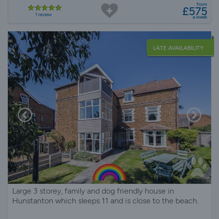
from
£575
1 review
a week
LATE AVAILABILITY
Large 3 storey, family and dog friendly house in
Hunstanton which sleeps 11 and is close to the beach.