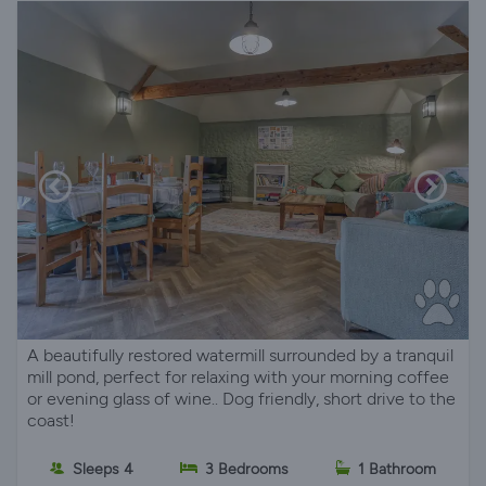
A beautifully restored watermill surrounded by a tranquil
mill pond, perfect for relaxing with your morning coffee
or evening glass of wine.. Dog friendly, short drive to the
coast!
Sleeps 4
3 Bedrooms
1 Bathroom