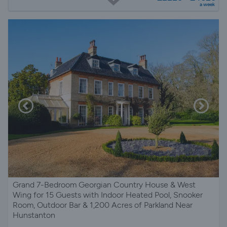
a week
Grand 7-Bedroom Georgian Country House & West
Wing for 15 Guests with Indoor Heated Pool, Snooker
Room, Outdoor Bar & 1,200 Acres of Parkland Near
Hunstanton