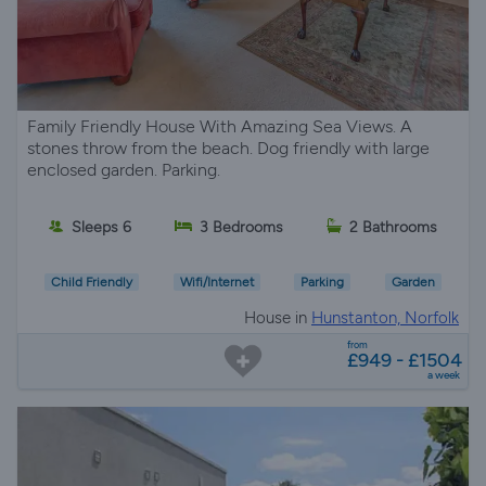
Family Friendly House With Amazing Sea Views. A
stones throw from the beach. Dog friendly with large
enclosed garden. Parking.
Sleeps 6
3 Bedrooms
2 Bathrooms
Child Friendly
Wifi/Internet
Parking
Garden
House in
Hunstanton, Norfolk
from
£949 - £1504
a week