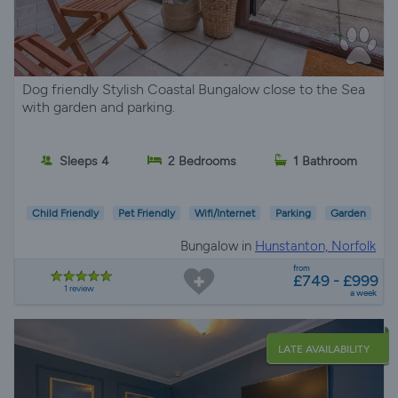
Dog friendly Stylish Coastal Bungalow close to the Sea
with garden and parking.
Sleeps 4
2 Bedrooms
1 Bathroom
Child Friendly
Pet Friendly
Wifi/Internet
Parking
Garden
Bungalow in
Hunstanton, Norfolk
from
£749 - £999
1 review
a week
LATE AVAILABILITY