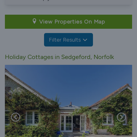
View Properties On Map
Filter Results
Holiday Cottages in Sedgeford, Norfolk