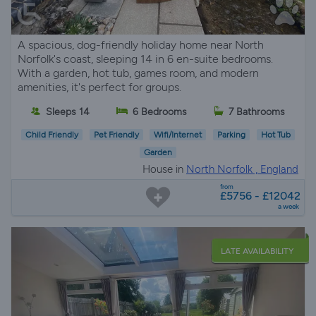
A spacious, dog-friendly holiday home near North
Norfolk's coast, sleeping 14 in 6 en-suite bedrooms.
With a garden, hot tub, games room, and modern
amenities, it's perfect for groups.
Sleeps 14
6 Bedrooms
7 Bathrooms
Child Friendly
Pet Friendly
Wifi/Internet
Parking
Hot Tub
Garden
House in
North Norfolk , England
from
£5756 - £12042
a week
LATE AVAILABILITY