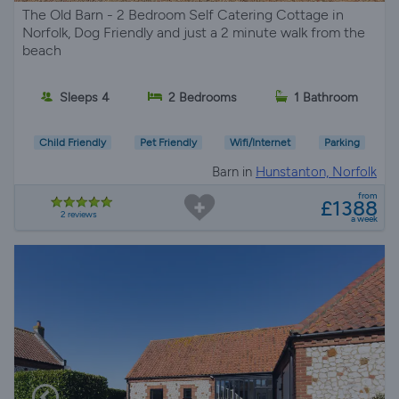
The Old Barn - 2 Bedroom Self Catering Cottage in
Norfolk, Dog Friendly and just a 2 minute walk from the
beach
Sleeps 4
2 Bedrooms
1 Bathroom
Child Friendly
Pet Friendly
Wifi/Internet
Parking
Barn in
Hunstanton, Norfolk
from
£1388
2 reviews
a week