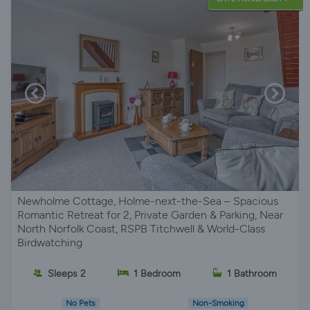
Newholme Cottage, Holme-next-the-Sea – Spacious
Romantic Retreat for 2, Private Garden & Parking, Near
North Norfolk Coast, RSPB Titchwell & World-Class
Birdwatching
Sleeps 2
1 Bedroom
1 Bathroom
No Pets
Non-Smoking