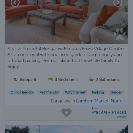
Stylish Peaceful Bungalow Minutes From Village Centre.
All on one level with enclosed garden. Dog friendly and
off road parking. Perfect place for the whole family to
enjoy.
Sleeps 6
3 Bedrooms
2 Bathrooms
Child Friendly
Pet Friendly
Wifi/Internet
Parking
Garden
Bungalow in
Burnham Market, Norfolk
from
£1049 - £1804
a week