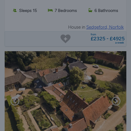
Sleeps 15
7 Bedrooms
6 Bathrooms
House in
Sedgeford, Norfolk
from
£2325 - £4925
a week