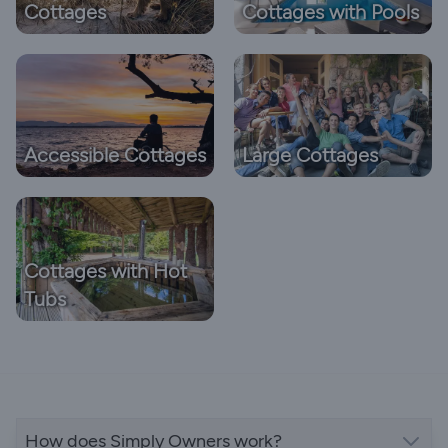
Cottages
Cottages with Pools
Accessible Cottages
Large Cottages
Cottages with Hot
Tubs
How does Simply Owners work?