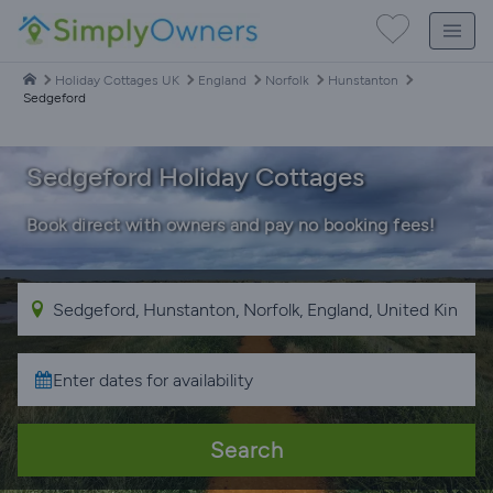
Holiday Cottages UK
England
Norfolk
Hunstanton
Sedgeford
Sedgeford Holiday Cottages
Book direct with owners and pay no booking fees!
Search