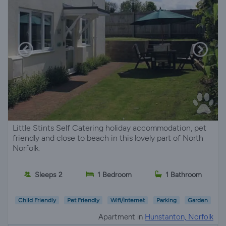
Little Stints Self Catering holiday accommodation, pet
friendly and close to beach in this lovely part of North
Norfolk.
Sleeps 2
1 Bedroom
1 Bathroom
Child Friendly
Pet Friendly
Wifi/Internet
Parking
Garden
Apartment in
Hunstanton, Norfolk