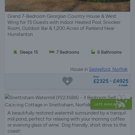
Grand 7-Bedroom Georgian Country House & West
Wing for 15 Guests with Indoor Heated Pool, Snooker
Room, Outdoor Bar & 1,200 Acres of Parkland Near
Hunstanton
Sleeps 15
7 Bedrooms
6 Bathrooms
House in
Sedgeford, Norfolk
from
£2325 - £4925
a week
LATE AVAILABILITY
A beautifully restored watermill surrounded by a tranquil
mill pond, perfect for relaxing with your morning coffee
or evening glass of wine.. Dog friendly, short drive to the
coast!