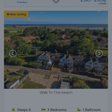
£595 - £1092
9 reviews
a week
New Listing
Walk To The beach
Sleeps 6
3 Bedrooms
1 Bathroom