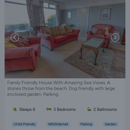
Family Friendly House With Amazing Sea Views. A
stones throw from the beach. Dog friendly with large
enclosed garden. Parking.
Sleeps 6
3 Bedrooms
2 Bathrooms
Child Friendly
Wifi/Internet
Parking
Garden