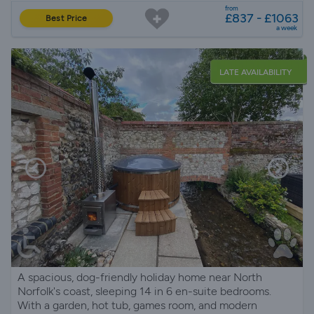
from
£837 - £1063
Best Price
a week
LATE AVAILABILITY
A spacious, dog-friendly holiday home near North
Norfolk's coast, sleeping 14 in 6 en-suite bedrooms.
With a garden, hot tub, games room, and modern