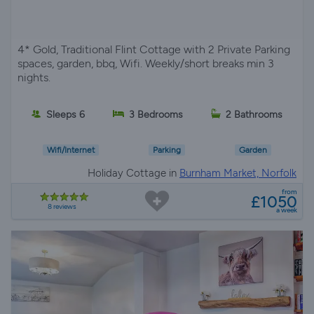
4* Gold, Traditional Flint Cottage with 2 Private Parking
spaces, garden, bbq, Wifi. Weekly/short breaks min 3
nights.
Sleeps 6
3 Bedrooms
2 Bathrooms
Wifi/Internet
Parking
Garden
Holiday Cottage in
Burnham Market, Norfolk
from
£1050
8 reviews
a week