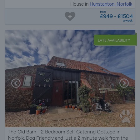
House in
Hunstanton, Norfolk
from
£949 - £1504
a week
LATE AVAILABILITY
The Old Barn - 2 Bedroom Self Catering Cottage in
Norfolk, Dog Friendly and just a 2 minute walk from the