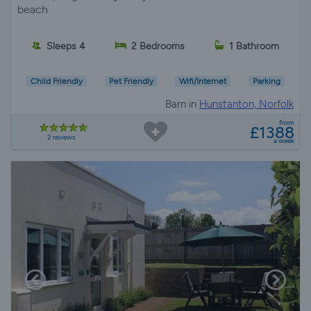
beach
Sleeps 4
2 Bedrooms
1 Bathroom
Child Friendly
Pet Friendly
Wifi/Internet
Parking
Barn in
Hunstanton, Norfolk
from
£1388
2 reviews
a week