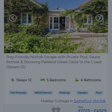
Dog-Friendly Norfolk Escape with Private Pool, Sauna
Retreat & Stunning Parkland Views Close to the Coast
(Sleeps 12)
Sleeps 12
5 Bedrooms
4 Bathrooms
Pet Friendly
Wifi/Internet
Parking
Garden
Pool
Holiday Cottage in
Sedgeford, Norfolk
from
£1725 - £4525