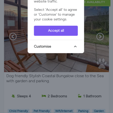
website traffic.
LATE AVAILABILITY
Select 'Accept all' to agree
or 'Customise' to manage
your cookie settings.
Accept all
Customise
Dog friendly Stylish Coastal Bungalow close to the Sea
with garden and parking.
Sleeps 4
2 Bedrooms
1 Bathroom
Child Friendly
Pet Friendly
Wifi/Internet
Parking
Garden