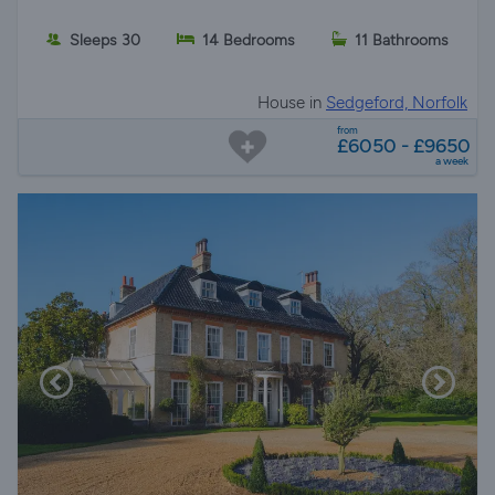
Sleeps 30
14 Bedrooms
11 Bathrooms
House in
Sedgeford, Norfolk
from
£6050 - £9650
a week