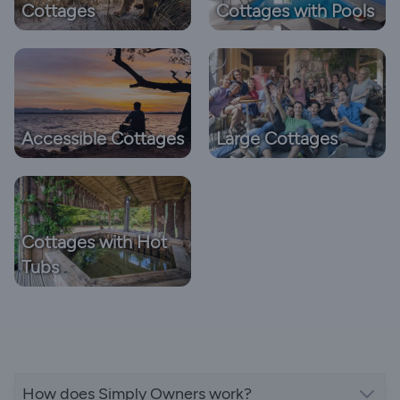
Cottages
Cottages with Pools
Accessible Cottages
Large Cottages
Cottages with Hot
Tubs
How does Simply Owners work?