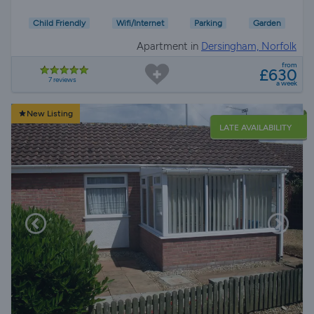
Child Friendly
Wifi/Internet
Parking
Garden
Apartment in
Dersingham, Norfolk
from
£630
7 reviews
a week
New Listing
LATE AVAILABILITY