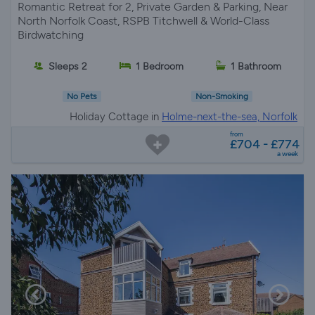
Romantic Retreat for 2, Private Garden & Parking, Near
North Norfolk Coast, RSPB Titchwell & World-Class
Birdwatching
Sleeps 2
1 Bedroom
1 Bathroom
No Pets
Non-Smoking
Holiday Cottage in
Holme-next-the-sea, Norfolk
from
£704 - £774
a week