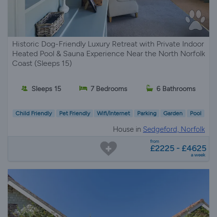
Historic Dog-Friendly Luxury Retreat with Private Indoor
Heated Pool & Sauna Experience Near the North Norfolk
Coast (Sleeps 15)
Sleeps 15
7 Bedrooms
6 Bathrooms
Child Friendly
Pet Friendly
Wifi/Internet
Parking
Garden
Pool
House in
Sedgeford, Norfolk
from
£2225 - £4625
a week