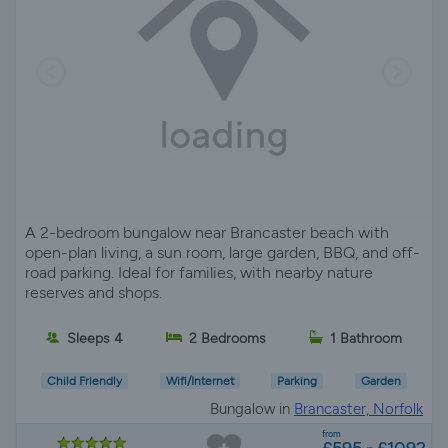
A 2-bedroom bungalow near Brancaster beach with
open-plan living, a sun room, large garden, BBQ, and off-
road parking. Ideal for families, with nearby nature
reserves and shops.
Sleeps 4
2 Bedrooms
1 Bathroom
Child Friendly
Wifi/Internet
Parking
Garden
Bungalow in
Brancaster, Norfolk
from