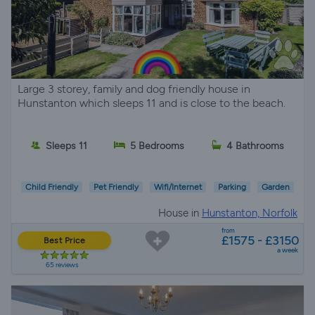
Large 3 storey, family and dog friendly house in
Hunstanton which sleeps 11 and is close to the beach.
Sleeps 11
5 Bedrooms
4 Bathrooms
Child Friendly
Pet Friendly
Wifi/Internet
Parking
Garden
House in
Hunstanton, Norfolk
from
£1575 - £3150
Best Price
a week
65 reviews