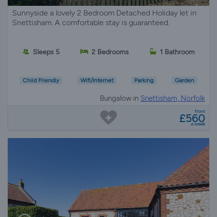
Sunnyside a lovely 2 Bedroom Detached Holiday let in
Snettisham. A comfortable stay is guaranteed.
Sleeps 5
2 Bedrooms
1 Bathroom
Child Friendly
Wifi/Internet
Parking
Garden
Bungalow in
Snettisham, Norfolk
from
£560
a week