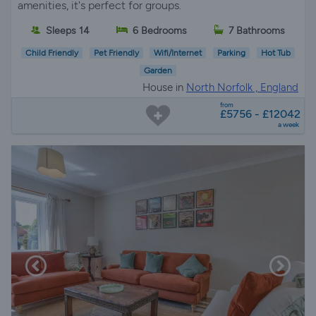
amenities, it's perfect for groups.
Sleeps 14
6 Bedrooms
7 Bathrooms
Child Friendly
Pet Friendly
Wifi/Internet
Parking
Hot Tub
Garden
House in
North Norfolk , England
from
£5756 - £12042
a week