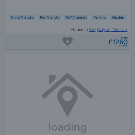
Child Friendly
Pet Friendly
Wifi/Internet
Parking
Garden
House in
King's lynn, Norfolk
from
£1260
a week