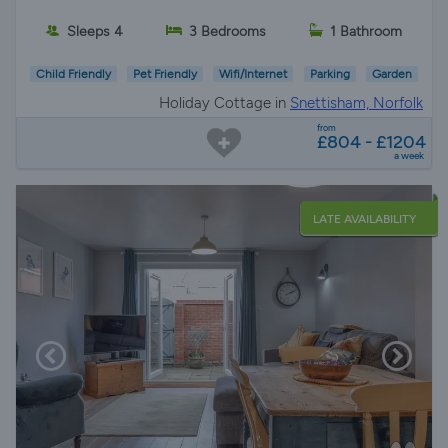
Sleeps 4
3 Bedrooms
1 Bathroom
Child Friendly
Pet Friendly
Wifi/Internet
Parking
Garden
Holiday Cottage in
Snettisham, Norfolk
from
£804 - £1204
a week
LATE AVAILABILITY