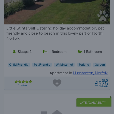
Little Stints Self Catering holiday accommodation, pet
friendly and close to beach in this lovely part of North
Norfolk.
Sleeps 2
1 Bedroom
1 Bathroom
Child Friendly
Pet Friendly
Wifi/Internet
Parking
Garden
Apartment in
Hunstanton, Norfolk
from
£575
1 review
a week
LATE AVAILABILITY