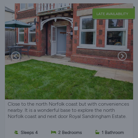
LATE AVAILABILITY
Close to the north Norfolk coast but with conveniences
nearby. It is a wonderful base to explore the north
Norfolk coast and next door Royal Sandringham Estate.
Sleeps 4
2 Bedrooms
1 Bathroom