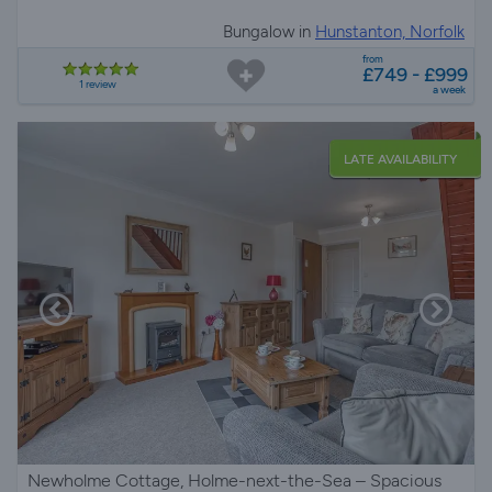
Bungalow in
Hunstanton, Norfolk
from
£749 - £999
1 review
a week
LATE AVAILABILITY
Newholme Cottage, Holme-next-the-Sea – Spacious