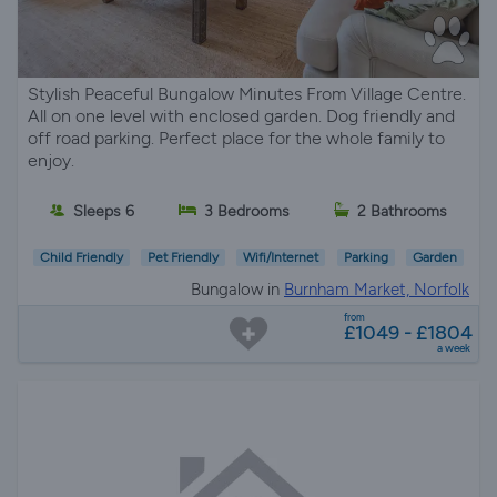
Stylish Peaceful Bungalow Minutes From Village Centre.
All on one level with enclosed garden. Dog friendly and
off road parking. Perfect place for the whole family to
enjoy.
Sleeps 6
3 Bedrooms
2 Bathrooms
Child Friendly
Pet Friendly
Wifi/Internet
Parking
Garden
Bungalow in
Burnham Market, Norfolk
from
£1049 - £1804
a week