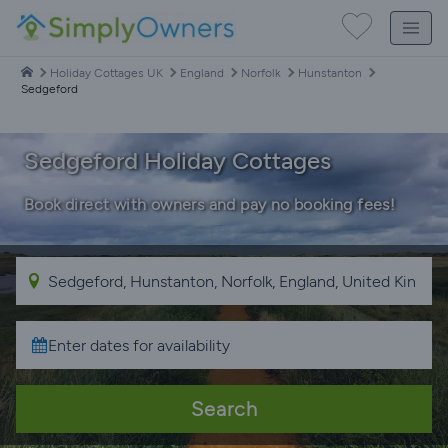
Holiday Cottages UK
England
Norfolk
Hunstanton
Sedgeford
Sedgeford Holiday Cottages
Book direct with owners and pay no booking fees!
Search