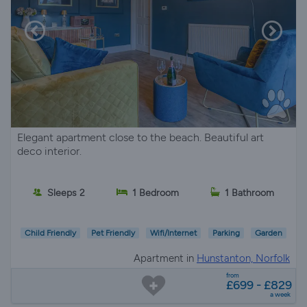
Elegant apartment close to the beach. Beautiful art
deco interior.
Sleeps 2
1 Bedroom
1 Bathroom
Child Friendly
Pet Friendly
Wifi/Internet
Parking
Garden
Apartment in
Hunstanton, Norfolk
from
£699 - £829
a week