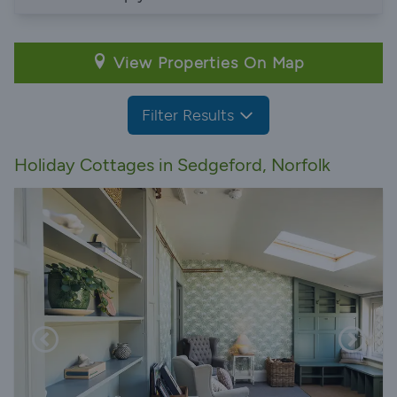
View Properties On Map
Filter Results
Holiday Cottages in Sedgeford, Norfolk