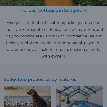
Holiday Cottages in Sedgeford
Find your perfect self-catering holiday cottage in
and around Sedgeford. Book direct with owners and
pay no booking fees. Book with confidence. All our
holiday rentals are verified. Independent payment
protection is available for guests booking directly
with owners.
Sedgeford properties by features
Dog Friendly