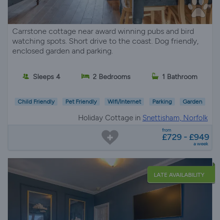
Carrstone cottage near award winning pubs and bird
watching spots. Short drive to the coast. Dog friendly,
enclosed garden and parking.
Sleeps 4
2 Bedrooms
1 Bathroom
Child Friendly
Pet Friendly
Wifi/Internet
Parking
Garden
Holiday Cottage in
Snettisham, Norfolk
from
£729 - £949
a week
LATE AVAILABILITY