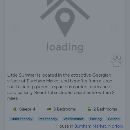
Little Summer is located in the attractive Georgian
village of Burnham Market and benefits from a large
south facing garden, a spacious garden room and off
road parking. Beautiful secluded beaches lie within 2
miles.
Sleeps 4
3 Bedrooms
2 Bathrooms
Child Friendly
Pet Friendly
Wifi/Internet
Parking
Garden
House in
Burnham Market, Norfolk