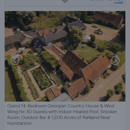
a week
Grand 14-Bedroom Georgian Country House & West
Wing for 30 Guests with Indoor Heated Pool, Snooker
Room, Outdoor Bar & 1,200 Acres of Parkland Near
Hunstanton