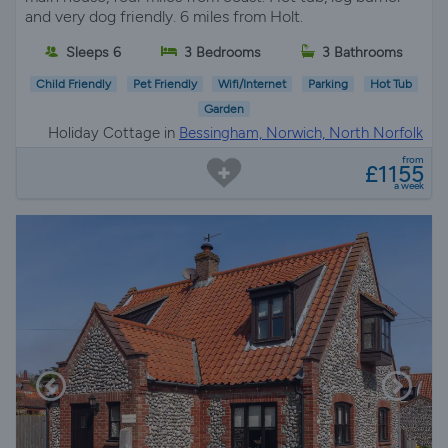
and very dog friendly. 6 miles from Holt.
Sleeps 6
3 Bedrooms
3 Bathrooms
Child Friendly
Pet Friendly
Wifi/Internet
Parking
Hot Tub
Garden
Holiday Cottage in
Bessingham, Norwich, North Norfolk
from
£1155
a week