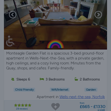
Monteagle Garden Flat is a spacious 3-bed ground-floor
apartment in Wells-Next-the-Sea, with a private garden,
high ceilings, and a cozy living room. Minutes from the
Quay, shops, and cafes. Family-friendly.
Sleeps 6
3 Bedrooms
2 Bathrooms
Child Friendly
Wifi/Internet
Garden
Apartment in
Wells-next-the-sea, Norfolk
from
£665 - £1330
28 reviews
a week