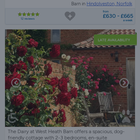
Barn in
Hindolveston, Norfolk
from
£630 - £665
12 reviews
a week
LATE AVAILABILITY
The Dairy at West Heath Barn offers a spacious, dog-
friendly cottage with 2-3 bedrooms, en-suite