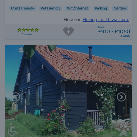
Child Friendly
Pet Friendly
Wifi/Internet
Parking
Garden
House in
Honing, north walsham
from
£910 - £1050
1 review
a week