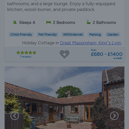
bathrooms, and a large lounge. Enjoy a fully-equipped
kitchen, wood-burner, and private paddock.
Sleeps 4
2 Bedrooms
2 Bathrooms
Child Friendly
Pet Friendly
Wifi/Internet
Parking
Garden
Holiday Cottage in
Great Massingham, King''s Lynn,
Norfolk
from
£680 - £1400
7 reviews
a week