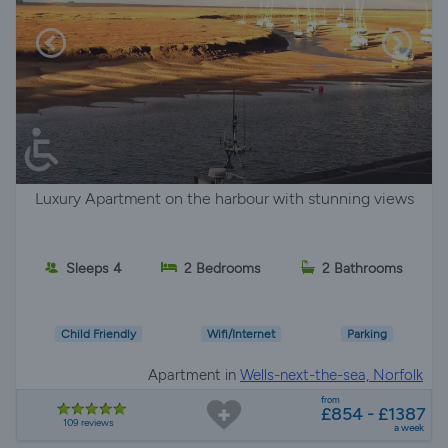
Luxury Apartment on the harbour with stunning views
Sleeps 4
2 Bedrooms
2 Bathrooms
Child Friendly
Wifi/Internet
Parking
Apartment in
Wells-next-the-sea, Norfolk
from
£854 - £1387
109 reviews
a week