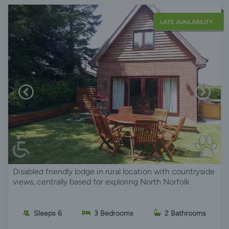
LATE AVAILABILITY
Disabled friendly lodge in rural location with countryside
views, centrally based for exploring North Norfolk
Sleeps 6
3 Bedrooms
2 Bathrooms