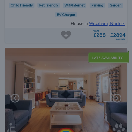
Child Friendly
Pet Friendly
Wifi/Internet
Parking
Garden
EV Charger
House in
Wroxham, Norfolk
from
£288 - £2894
a week
LATE AVAILABILITY