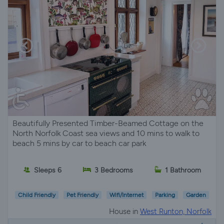
Beautifully Presented Timber-Beamed Cottage on the
North Norfolk Coast sea views and 10 mins to walk to
beach 5 mins by car to beach car park
Sleeps 6
3 Bedrooms
1 Bathroom
Child Friendly
Pet Friendly
Wifi/Internet
Parking
Garden
House in
West Runton, Norfolk