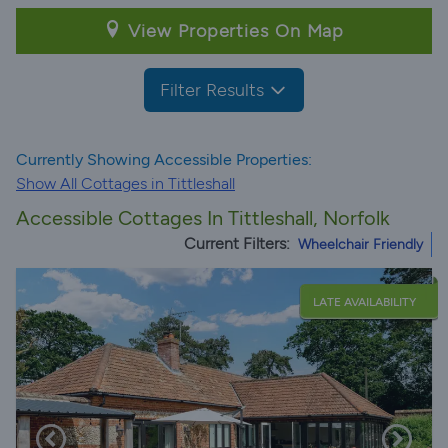
View Properties On Map
Filter Results
Currently Showing Accessible Properties:
Show All Cottages in Tittleshall
Accessible Cottages In Tittleshall, Norfolk
Current Filters:
Wheelchair Friendly
LATE AVAILABILITY