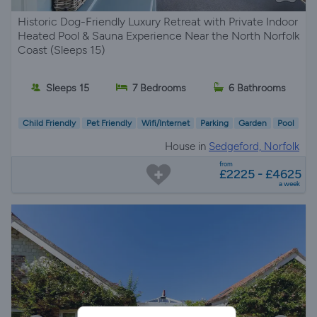
Historic Dog-Friendly Luxury Retreat with Private Indoor
Heated Pool & Sauna Experience Near the North Norfolk
Coast (Sleeps 15)
Sleeps 15
7 Bedrooms
6 Bathrooms
Child Friendly
Pet Friendly
Wifi/Internet
Parking
Garden
Pool
House in
Sedgeford, Norfolk
from
£2225 - £4625
a week