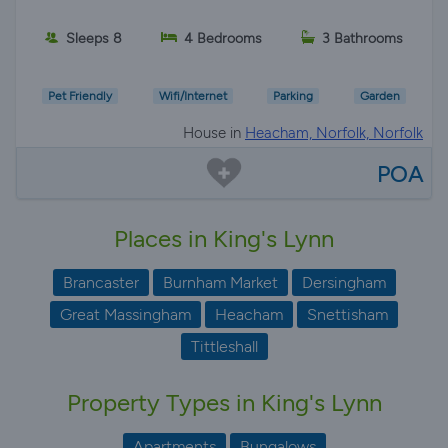
Sleeps 8
4 Bedrooms
3 Bathrooms
Pet Friendly
Wifi/Internet
Parking
Garden
House in
Heacham, Norfolk, Norfolk
POA
Places in King's Lynn
Brancaster
Burnham Market
Dersingham
Great Massingham
Heacham
Snettisham
Tittleshall
Property Types in King's Lynn
Apartments
Bungalows