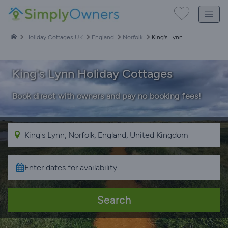
Holiday Cottages UK
England
Norfolk
King's Lynn
King's Lynn Holiday Cottages
Book direct with owners and pay no booking fees!
Search