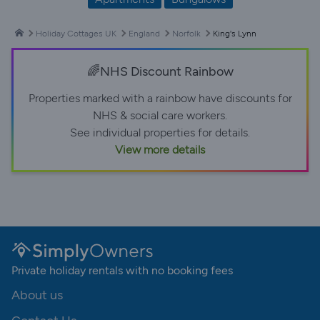
Holiday Cottages UK
England
Norfolk
King's Lynn
🌈NHS Discount Rainbow
Properties marked with a rainbow have discounts for
NHS & social care workers.
See individual properties for details.
View more details
Private holiday rentals with no booking fees
About us