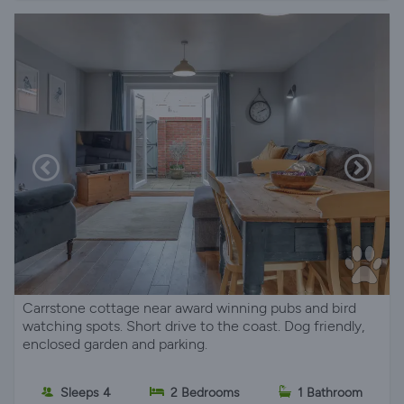
Carrstone cottage near award winning pubs and bird
watching spots. Short drive to the coast. Dog friendly,
enclosed garden and parking.
Sleeps 4
2 Bedrooms
1 Bathroom