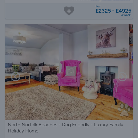
from
£2325 - £4925
a week
North Norfolk Beaches - Dog Friendly - Luxury Family
Holiday Home