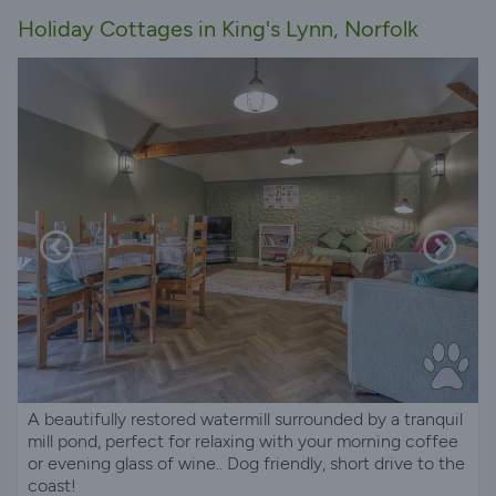
Holiday Cottages in King's Lynn, Norfolk
A beautifully restored watermill surrounded by a tranquil
mill pond, perfect for relaxing with your morning coffee
or evening glass of wine.. Dog friendly, short drive to the
coast!