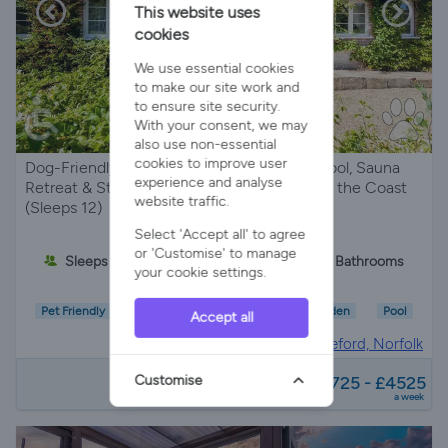
This website uses
cookies
We use essential cookies
to make our site work and
to ensure site security.
With your consent, we may
also use non-essential
cookies to improve user
Dog-Friendly Norfolk Escape with Private Pool, Sauna
experience and analyse
Retreat & Stunning Parkland Views Close to the Coast
website traffic.
(Sleeps 12)
Select 'Accept all' to agree
or 'Customise' to manage
Sleeps 12
5 Bedrooms
4 Bathrooms
your cookie settings.
Pet Friendly
Wifi/Internet
Parking
Garden
Pool
Accept all
Holiday Cottage in
Sedgeford, Norfolk
from
Customise
£1725 - £4525
a week