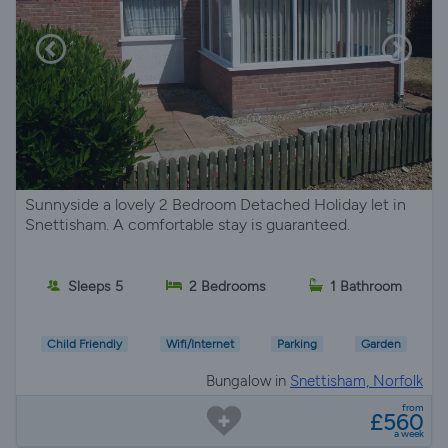
Sunnyside a lovely 2 Bedroom Detached Holiday let in
Snettisham. A comfortable stay is guaranteed.
Sleeps 5
2 Bedrooms
1 Bathroom
Child Friendly
Wifi/Internet
Parking
Garden
Bungalow in
Snettisham, Norfolk
from
£560
a week