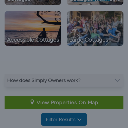
Accessible Cottages
Large Cottages
How does Simply Owners work?
View Properties On Map
Filter Results