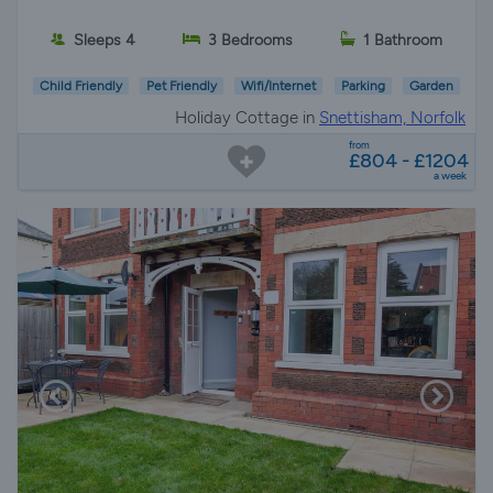
Sleeps 4
3 Bedrooms
1 Bathroom
Child Friendly
Pet Friendly
Wifi/Internet
Parking
Garden
Holiday Cottage in
Snettisham, Norfolk
from
£804 - £1204
a week