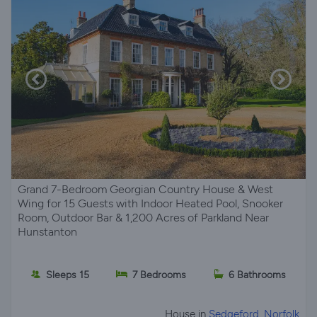
Grand 7-Bedroom Georgian Country House & West
Wing for 15 Guests with Indoor Heated Pool, Snooker
Room, Outdoor Bar & 1,200 Acres of Parkland Near
Hunstanton
Sleeps 15
7 Bedrooms
6 Bathrooms
House in
Sedgeford, Norfolk