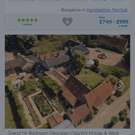
Bungalow in
Hunstanton, Norfolk
from
£749 - £999
1 review
a week
Grand 14-Bedroom Georgian Country House & West