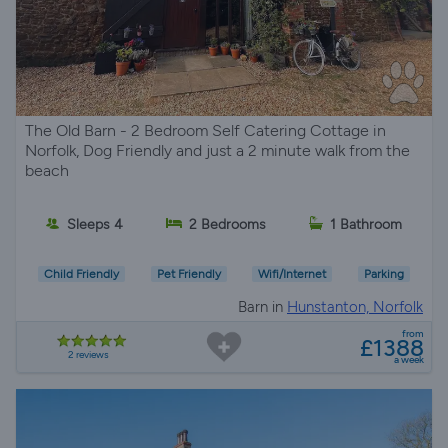
The Old Barn - 2 Bedroom Self Catering Cottage in
Norfolk, Dog Friendly and just a 2 minute walk from the
beach
Sleeps 4
2 Bedrooms
1 Bathroom
Child Friendly
Pet Friendly
Wifi/Internet
Parking
Barn in
Hunstanton, Norfolk
from
£1388
2 reviews
a week