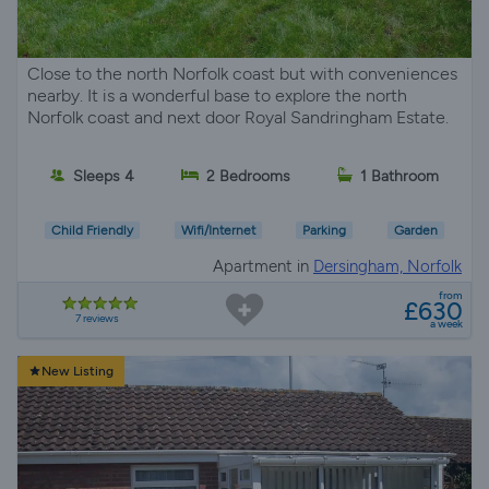
Close to the north Norfolk coast but with conveniences
nearby. It is a wonderful base to explore the north
Norfolk coast and next door Royal Sandringham Estate.
Sleeps 4
2 Bedrooms
1 Bathroom
Child Friendly
Wifi/Internet
Parking
Garden
Apartment in
Dersingham, Norfolk
from
£630
7 reviews
a week
New Listing