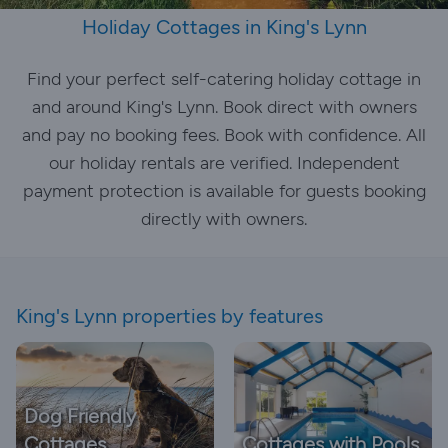
Holiday Cottages in King's Lynn
Find your perfect self-catering holiday cottage in
and around King's Lynn. Book direct with owners
and pay no booking fees. Book with confidence. All
our holiday rentals are verified. Independent
payment protection is available for guests booking
directly with owners.
King's Lynn properties by features
Dog Friendly
Cottages
Cottages with Pools