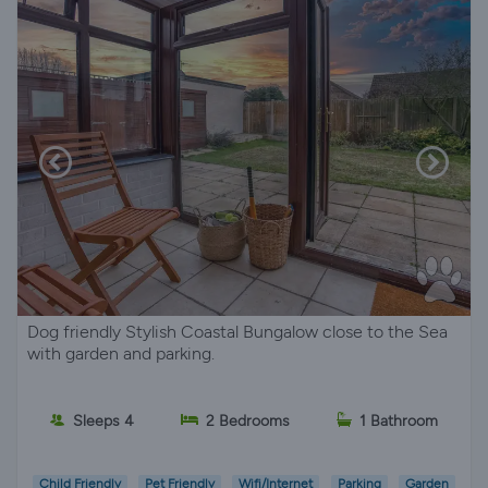
Dog friendly Stylish Coastal Bungalow close to the Sea
with garden and parking.
Sleeps 4
2 Bedrooms
1 Bathroom
Child Friendly
Pet Friendly
Wifi/Internet
Parking
Garden