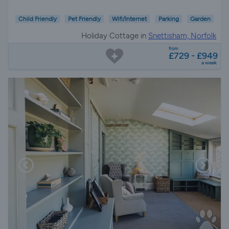
Child Friendly
Pet Friendly
Wifi/Internet
Parking
Garden
Holiday Cottage in
Snettisham, Norfolk
from
£729 - £949
a week