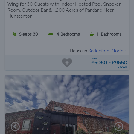
Wing for 30 Guests with Indoor Heated Pool, Snooker
Room, Outdoor Bar & 1,200 Acres of Parkland Near
Hunstanton
Sleeps 30
14 Bedrooms
11 Bathrooms
House in
Sedgeford, Norfolk
from
£6050 - £9650
a week