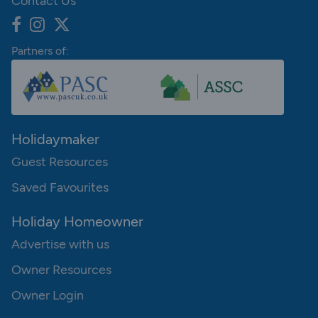
Contact Us
Partners of:
Holidaymaker
Guest Resources
Saved Favourites
Holiday Homeowner
Advertise with us
Owner Resources
Owner Login