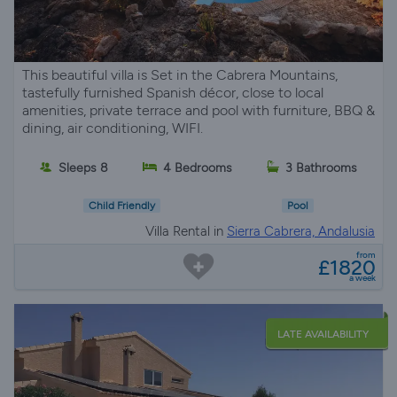
This beautiful villa is Set in the Cabrera Mountains,
tastefully furnished Spanish décor, close to local
amenities, private terrace and pool with furniture, BBQ &
dining, air conditioning, WIFI.
Sleeps 8
4 Bedrooms
3 Bathrooms
Child Friendly
Pool
Villa Rental in
Sierra Cabrera, Andalusia
from
£1820
a week
LATE AVAILABILITY