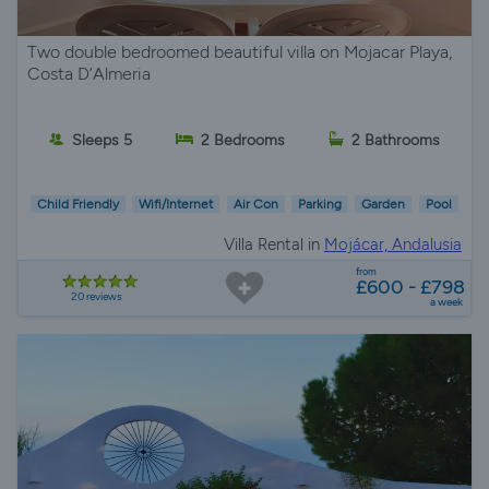
Two double bedroomed beautiful villa on Mojacar Playa,
Costa D’Almeria
Sleeps 5
2 Bedrooms
2 Bathrooms
Child Friendly
Wifi/Internet
Air Con
Parking
Garden
Pool
Villa Rental in
Mojácar, Andalusia
from
£600 - £798
20 reviews
a week