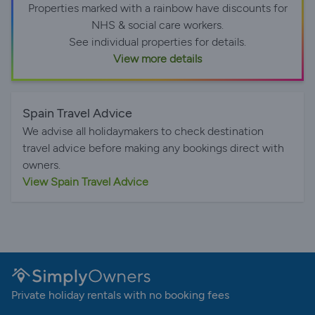
Properties marked with a rainbow have discounts for
NHS & social care workers.
See individual properties for details.
View more details
Spain Travel Advice
We advise all holidaymakers to check destination
travel advice before making any bookings direct with
owners.
View Spain Travel Advice
Private holiday rentals with no booking fees