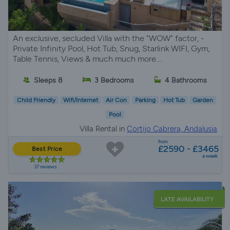
An exclusive, secluded Villa with the "WOW" factor, -
Private Infinity Pool, Hot Tub, Snug, Starlink WIFI, Gym,
Table Tennis, Views & much much more....
Sleeps 8
3 Bedrooms
4 Bathrooms
Child Friendly
Wifi/Internet
Air Con
Parking
Hot Tub
Garden
Pool
Villa Rental in
Cortijo Cabrera, Andalusia
from
£2590 - £3465
Best Price
a week
37 reviews
LATE AVAILABILITY