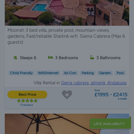
Moorish 3 bed villa, private pool, mountain views,
gardens, Fast/reliable Starlink wifi. Sierra Cabrera (Max 6
guests)
Sleeps 6
3 Bedrooms
3 Bathrooms
Child Friendly
Wifi/Internet
Air Con
Parking
Garden
Pool
Villa Rental in
Sierra cabrera, almería, Andalusia
from
£1995 - £2415
Best Price
a week
13 reviews
LATE AVAILABILITY