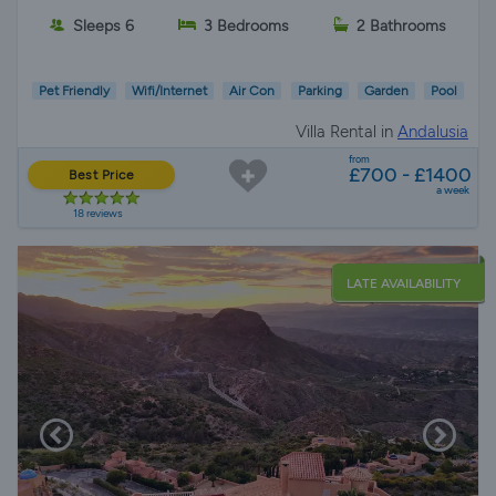
Sleeps 6
3 Bedrooms
2 Bathrooms
Pet Friendly
Wifi/Internet
Air Con
Parking
Garden
Pool
Villa Rental in
Andalusia
from
£700 - £1400
Best Price
a week
18 reviews
LATE AVAILABILITY