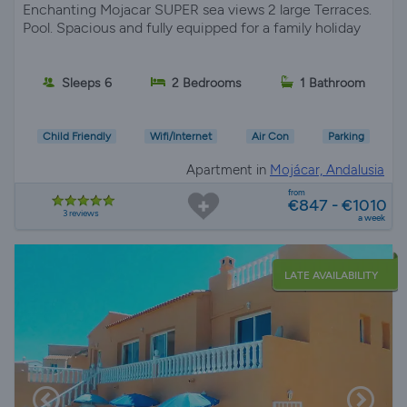
Enchanting Mojacar SUPER sea views 2 large Terraces.
Pool. Spacious and fully equipped for a family holiday
Sleeps 6
2 Bedrooms
1 Bathroom
Child Friendly
Wifi/Internet
Air Con
Parking
Apartment in
Mojácar, Andalusia
from
€847 - €1010
3 reviews
a week
LATE AVAILABILITY