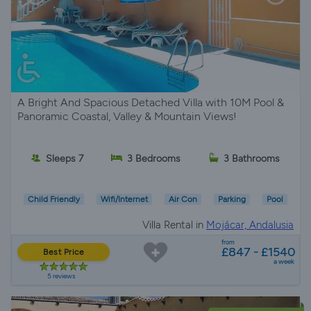
A Bright And Spacious Detached Villa with 10M Pool &
Panoramic Coastal, Valley & Mountain Views!
Sleeps 7
3 Bedrooms
3 Bathrooms
Child Friendly
Wifi/Internet
Air Con
Parking
Pool
Villa Rental in
Mojácar, Andalusia
from
£847 - £1540
Best Price
a week
5 reviews