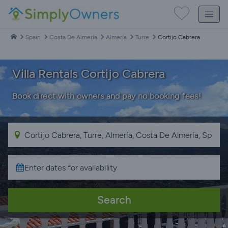
Spain
Costa De Almería
Almería
Turre
Cortijo Cabrera
Villa Rentals Cortijo Cabrera
Book direct with owners and pay no booking fees!
Search