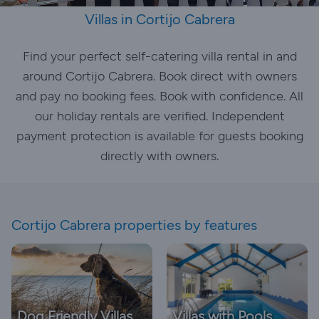
Villas in Cortijo Cabrera
Find your perfect self-catering villa rental in and
around Cortijo Cabrera. Book direct with owners
and pay no booking fees. Book with confidence. All
our holiday rentals are verified. Independent
payment protection is available for guests booking
directly with owners.
Cortijo Cabrera properties by features
Dog Friendly Villas
Villas with Pools