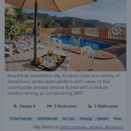
Beautifully presented villa, located close to a variety of
attractions, landscaped gardens with views of the
countryside, private terrace & pool with furniture,
outdoor dining, air conditioning, WIFI.
Sleeps 6
3 Bedrooms
3 Bathrooms
Child Friendly
Wifi/Internet
Air Con
Parking
Garden
Pool
Villa Rental in
Sierra cabrera, almería, Andalusia