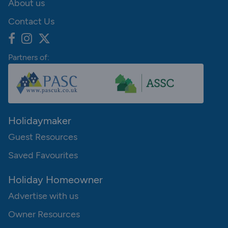
About us
Contact Us
Partners of:
Holidaymaker
Guest Resources
Saved Favourites
Holiday Homeowner
Advertise with us
Owner Resources