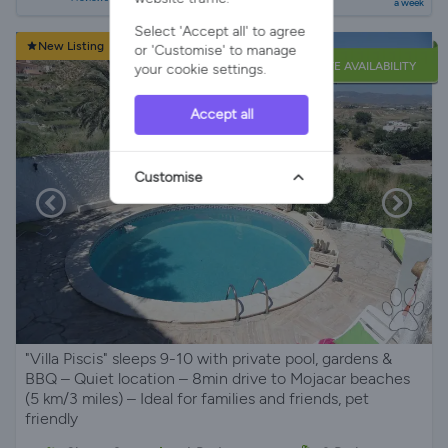
a week
Select 'Accept all' to agree
New Listing
or 'Customise' to manage
LATE AVAILABILITY
your cookie settings.
Accept all
Customise
"Villa Piscis" sleeps 9-10 with private pool, gardens &
BBQ – Quiet location – 8min drive to Mojacar beaches
(5 km/3 miles) – Ideal for families and friends, pet
friendly