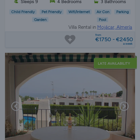
Sleeps 9
4 Bedrooms
3 Bathrooms
Child Friendly
Pet Friendly
Wifi/Internet
Air Con
Parking
Garden
Pool
Villa Rental in
Mojácar, Almería
from
€1750 - €2450
a week
LATE AVAILABILITY