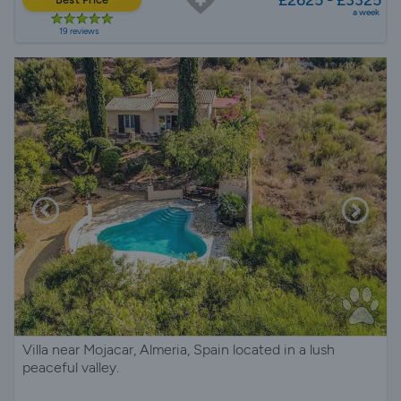
a week
19 reviews
Villa near Mojacar, Almeria, Spain located in a lush
peaceful valley.