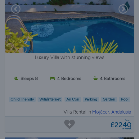
Luxury Villa with stunning views
Sleeps 8
4 Bedrooms
4 Bathrooms
Child Friendly
Wifi/Internet
Air Con
Parking
Garden
Pool
Villa Rental in
Mojácar, Andalusia
from
£2240
a week