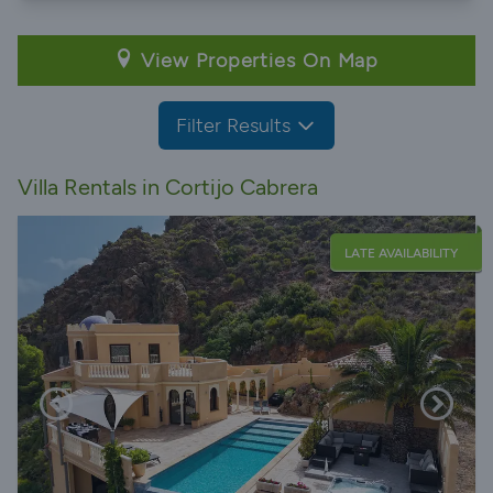
View Properties On Map
Filter Results
Villa Rentals in Cortijo Cabrera
LATE AVAILABILITY