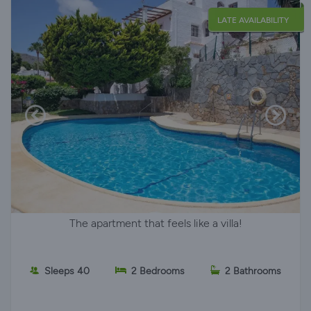
LATE AVAILABILITY
The apartment that feels like a villa!
Sleeps 40
2 Bedrooms
2 Bathrooms