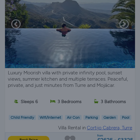
Luxury Moorish villa with private infinity pool, sunset
views, summer kitchen and multiple terraces. Peaceful,
private, and just minutes from Turre and Mojácar.
Sleeps 6
3 Bedrooms
3 Bathrooms
Child Friendly
Wifi/Internet
Air Con
Parking
Garden
Pool
Villa Rental in
Cortijo Cabrera, Turre
from
£2625 - £3325
Best Price