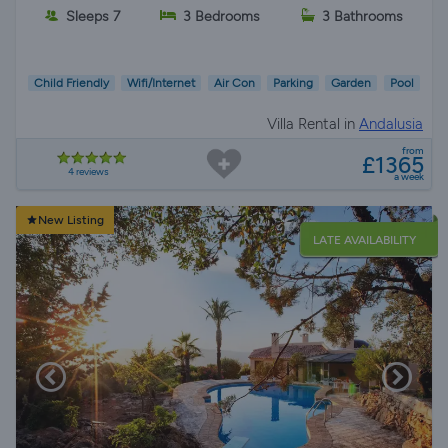
Sleeps 7
3 Bedrooms
3 Bathrooms
Child Friendly
Wifi/Internet
Air Con
Parking
Garden
Pool
Villa Rental in
Andalusia
from
£1365
4 reviews
a week
New Listing
LATE AVAILABILITY