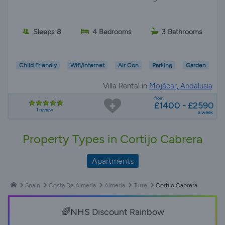
Sleeps 8
4 Bedrooms
3 Bathrooms
Child Friendly
Wifi/Internet
Air Con
Parking
Garden
Villa Rental in
Mojácar, Andalusia
from
£1400 - £2590
1 review
a week
Property Types in Cortijo Cabrera
Apartments
Spain
Costa De Almería
Almería
Turre
Cortijo Cabrera
🌈NHS Discount Rainbow