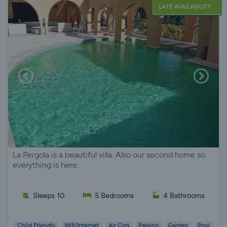
LATE AVAILABILITY
La Pergola is a beautiful villa. Also our second home so
everything is here.
Sleeps 10
5 Bedrooms
4 Bathrooms
Child Friendly
Wifi/Internet
Air Con
Parking
Garden
Pool