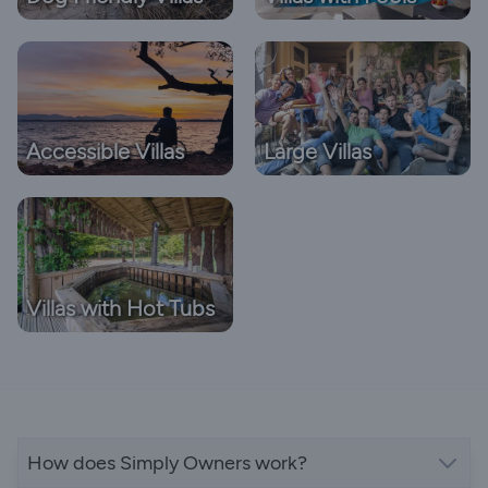
Accessible Villas
Large Villas
Villas with Hot Tubs
How does Simply Owners work?