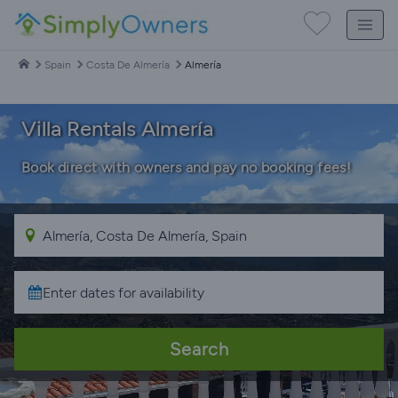
Spain
Costa De Almería
Almería
Villa Rentals Almería
Book direct with owners and pay no booking fees!
Search