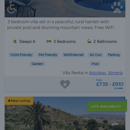
3 bedroom villa set in a peaceful, rural hamlet with
private pool and stunning mountain views. Free WiFi
Sleeps 6
3 Bedrooms
2 Bathrooms
Child Friendly
Pet Friendly
Wifi/Internet
Air Con
Parking
Garden
Pool
Villa Rental in
Arboleas, Almería
from
£735 - £910
a week
New Listing
LATE AVAILABILITY