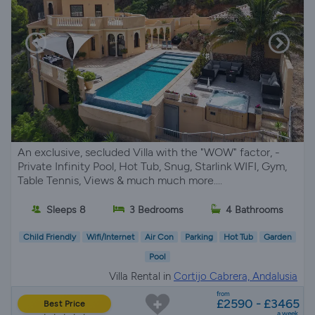
An exclusive, secluded Villa with the "WOW" factor, -
Private Infinity Pool, Hot Tub, Snug, Starlink WIFI, Gym,
Table Tennis, Views & much much more....
Sleeps 8
3 Bedrooms
4 Bathrooms
Child Friendly
Wifi/Internet
Air Con
Parking
Hot Tub
Garden
Pool
Villa Rental in
Cortijo Cabrera, Andalusia
from
£2590 - £3465
Best Price
a week