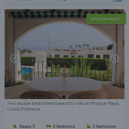
a week
LATE AVAILABILITY
Two double bedroomed beautiful villa on Mojacar Playa,
Costa D’Almeria
Sleeps 5
2 Bedrooms
2 Bathrooms