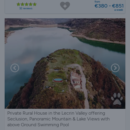
from
€380 - €851
32 reviews
a week
Private Rural House in the Lecrin Valley offering
Seclusion, Panoramic Mountain & Lake Views with
above Ground Swimming Pool