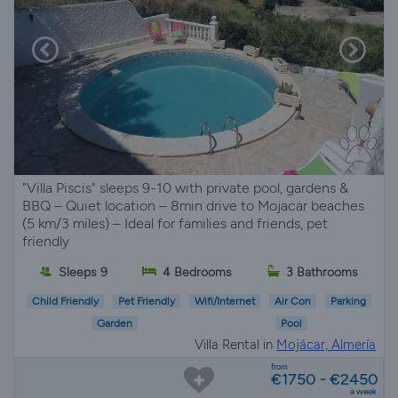
"Villa Piscis" sleeps 9-10 with private pool, gardens &
BBQ – Quiet location – 8min drive to Mojacar beaches
(5 km/3 miles) – Ideal for families and friends, pet
friendly
Sleeps 9
4 Bedrooms
3 Bathrooms
Child Friendly
Pet Friendly
Wifi/Internet
Air Con
Parking
Garden
Pool
Villa Rental in
Mojácar, Almería
from
€1750 - €2450
a week