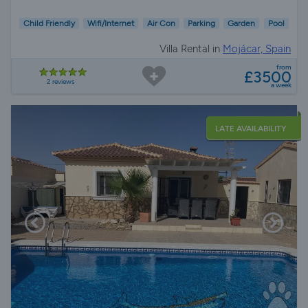
Child Friendly
Wifi/Internet
Air Con
Parking
Garden
Pool
Villa Rental in
Mojácar, Spain
from
£3500
2 reviews
a week
LATE AVAILABILITY