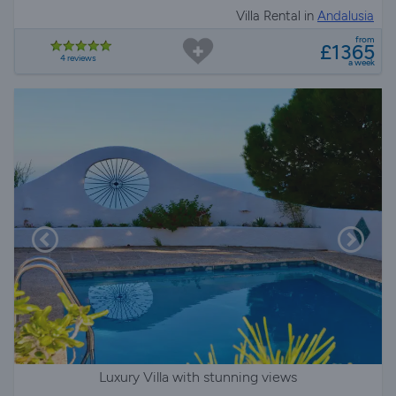
Villa Rental in
Andalusia
from
£1365
4 reviews
a week
Luxury Villa with stunning views