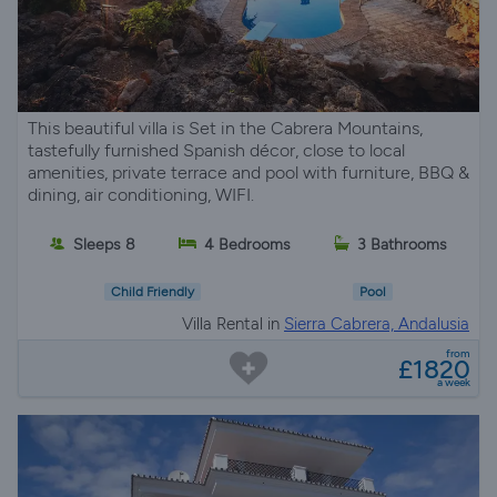
This beautiful villa is Set in the Cabrera Mountains,
tastefully furnished Spanish décor, close to local
amenities, private terrace and pool with furniture, BBQ &
dining, air conditioning, WIFI.
Sleeps 8
4 Bedrooms
3 Bathrooms
Child Friendly
Pool
Villa Rental in
Sierra Cabrera, Andalusia
from
£1820
a week