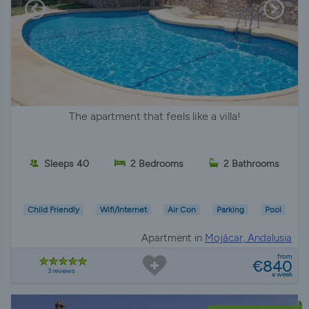
The apartment that feels like a villa!
Sleeps 40
2 Bedrooms
2 Bathrooms
Child Friendly
Wifi/Internet
Air Con
Parking
Pool
Apartment in
Mojácar, Andalusia
from
€840
3 reviews
a week