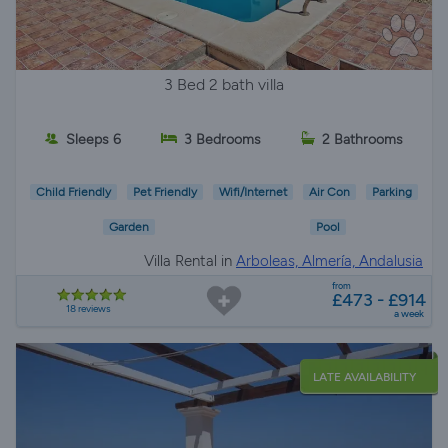
3 Bed 2 bath villa
Sleeps 6
3 Bedrooms
2 Bathrooms
Child Friendly
Pet Friendly
Wifi/Internet
Air Con
Parking
Garden
Pool
Villa Rental in
Arboleas, Almería, Andalusia
from
£473 - £914
18 reviews
a week
LATE AVAILABILITY