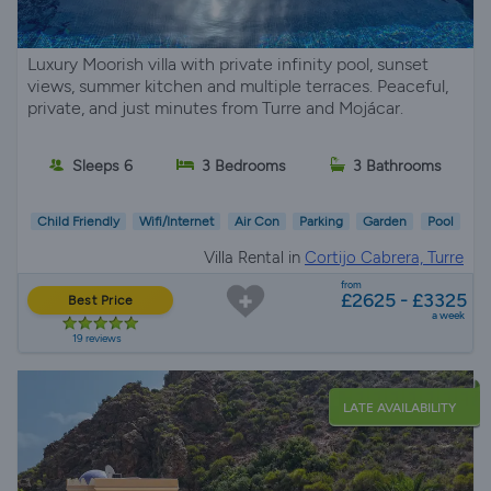
Luxury Moorish villa with private infinity pool, sunset
views, summer kitchen and multiple terraces. Peaceful,
private, and just minutes from Turre and Mojácar.
Sleeps 6
3 Bedrooms
3 Bathrooms
Child Friendly
Wifi/Internet
Air Con
Parking
Garden
Pool
Villa Rental in
Cortijo Cabrera, Turre
from
£2625 - £3325
Best Price
a week
19 reviews
LATE AVAILABILITY