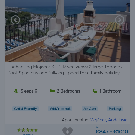
Enchanting Mojacar SUPER sea views 2 large Terraces.
Pool. Spacious and fully equipped for a family holiday
Sleeps 6
2 Bedrooms
1 Bathroom
Child Friendly
Wifi/Internet
Air Con
Parking
Apartment in
Mojácar, Andalusia
from
€847 - €1010
3 reviews