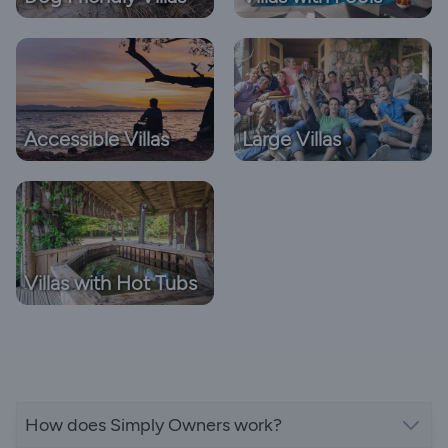
Accessible Villas
Large Villas
Villas with Hot Tubs
How does Simply Owners work?