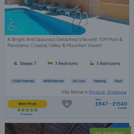
A Bright And Spacious Detached Villa with 10M Pool &
Panoramic Coastal, Valley & Mountain Views!
Sleeps 7
3 Bedrooms
3 Bathrooms
Child Friendly
Wifi/Internet
Air Con
Parking
Pool
Villa Rental in
Mojácar, Andalusia
from
£847 - £1540
Best Price
a week
5 reviews
LATE AVAILABILITY