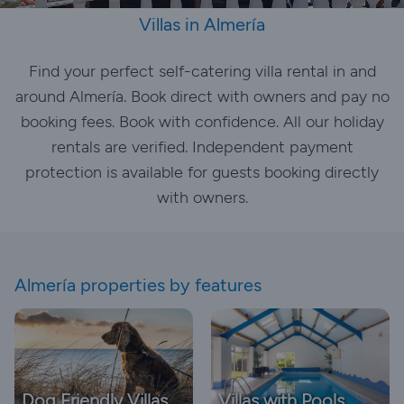
Villas in Almería
Find your perfect self-catering villa rental in and
around Almería. Book direct with owners and pay no
booking fees. Book with confidence. All our holiday
rentals are verified. Independent payment
protection is available for guests booking directly
with owners.
Almería properties by features
Dog Friendly Villas
Villas with Pools