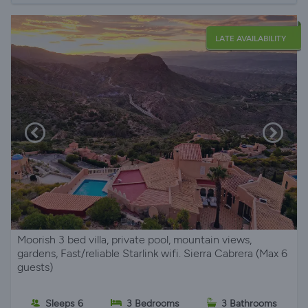
LATE AVAILABILITY
Moorish 3 bed villa, private pool, mountain views,
gardens, Fast/reliable Starlink wifi. Sierra Cabrera (Max 6
guests)
Sleeps 6
3 Bedrooms
3 Bathrooms