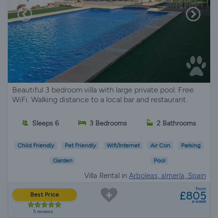
Beautiful 3 bedroom villa with large private pool. Free
WiFi. Walking distance to a local bar and restaurant.
Sleeps 6
3 Bedrooms
2 Bathrooms
Child Friendly
Pet Friendly
Wifi/Internet
Air Con
Parking
Garden
Pool
Villa Rental in
Arboleas, almería, Spain
from
£805
Best Price
a week
5 reviews