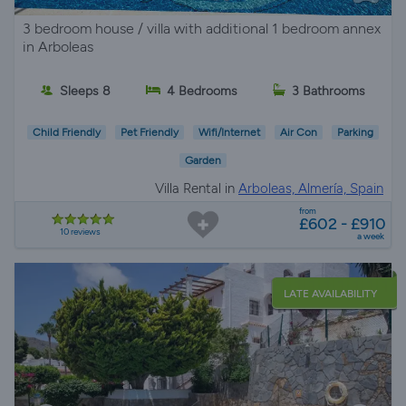
3 bedroom house / villa with additional 1 bedroom annex
in Arboleas
Sleeps 8
4 Bedrooms
3 Bathrooms
Child Friendly
Pet Friendly
Wifi/Internet
Air Con
Parking
Garden
Villa Rental in
Arboleas, Almería, Spain
from
£602 - £910
10 reviews
a week
LATE AVAILABILITY