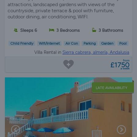
attractions, landscaped gardens with views of the
countryside, private terrace & pool with furniture,
outdoor dining, air conditioning, WIFI.
Sleeps 6
3 Bedrooms
3 Bathrooms
Child Friendly
Wifi/Internet
Air Con
Parking
Garden
Pool
Villa Rental in
Sierra cabrera, almería, Andalusia
from
£1750
a week
LATE AVAILABILITY