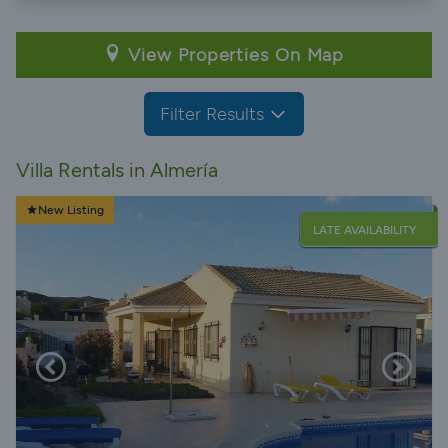
View Properties On Map
Filter Results
Villa Rentals in Almería
New Listing
LATE AVAILABILITY