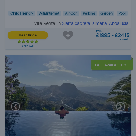
Child Friendly
Wifi/Internet
Air Con
Parking
Garden
Pool
Villa Rental in
Sierra cabrera, almería, Andalusia
from
£1995 - £2415
Best Price
a week
13 reviews
LATE AVAILABILITY