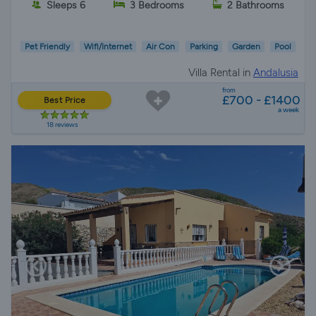
Sleeps 6
3 Bedrooms
2 Bathrooms
Pet Friendly
Wifi/Internet
Air Con
Parking
Garden
Pool
Villa Rental in
Andalusia
from
£700 - £1400
Best Price
a week
18 reviews