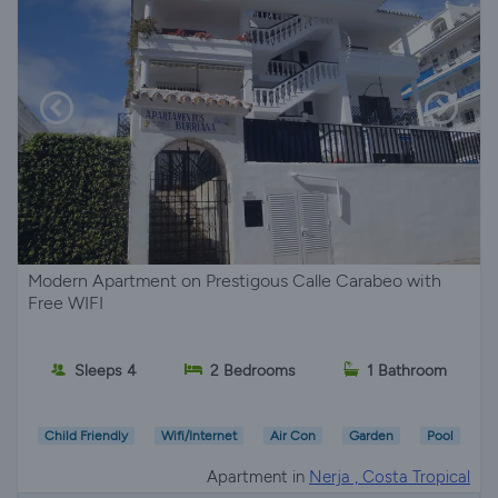
Modern Apartment on Prestigous Calle Carabeo with
Free WIFI
Sleeps 4
2 Bedrooms
1 Bathroom
Child Friendly
Wifi/Internet
Air Con
Garden
Pool
Apartment in
Nerja , Costa Tropical