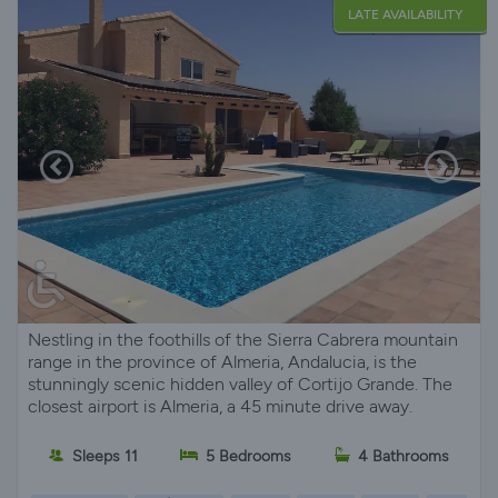
LATE AVAILABILITY
Nestling in the foothills of the Sierra Cabrera mountain
range in the province of Almeria, Andalucia, is the
stunningly scenic hidden valley of Cortijo Grande. The
closest airport is Almeria, a 45 minute drive away.
Sleeps 11
5 Bedrooms
4 Bathrooms