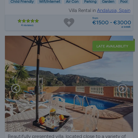
Child Friendly
Wifi/Internet
Air Con
Parking
Garden
Pool
Villa Rental in
Andalusia, Spain
from
€1500 - €3000
4 reviews
a week
LATE AVAILABILITY
Beautifully presented villa, located close to a variety of