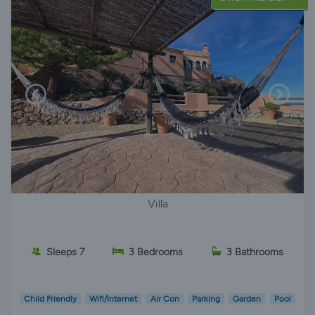
Villa
Sleeps 7
3 Bedrooms
3 Bathrooms
Child Friendly
Wifi/Internet
Air Con
Parking
Garden
Pool