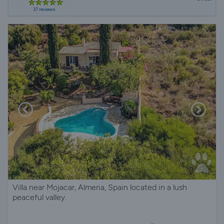
37 reviews
Villa near Mojacar, Almeria, Spain located in a lush
peaceful valley.