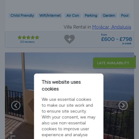
Child Friendly
Wifi/Internet
Air Con
Parking
Garden
Pool
Villa Rental in
Mojácar, Andalusia
from
£600 - £798
20 reviews
a week
LATE AVAILABILITY
This website uses
cookies
We use essential cookies
to make our site work and
to ensure site security.
With your consent, we may
also use non-essential
cookies to improve user
experience and analyse