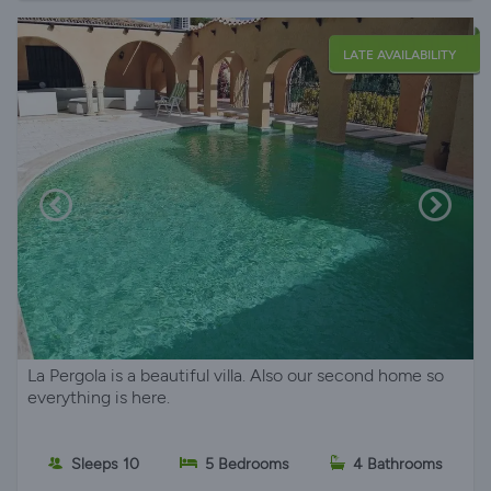
LATE AVAILABILITY
La Pergola is a beautiful villa. Also our second home so
everything is here.
Sleeps 10
5 Bedrooms
4 Bathrooms