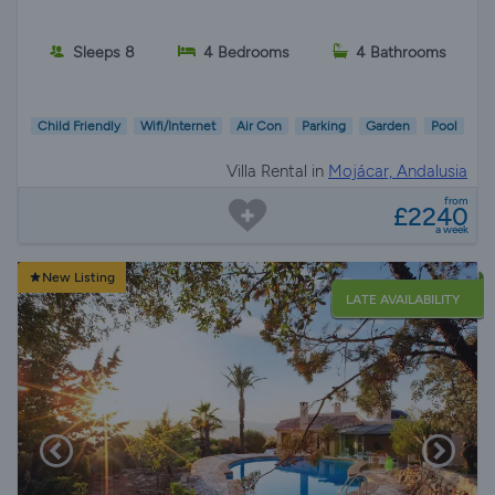
Sleeps 8
4 Bedrooms
4 Bathrooms
Child Friendly
Wifi/Internet
Air Con
Parking
Garden
Pool
Villa Rental in
Mojácar, Andalusia
from
£2240
a week
New Listing
LATE AVAILABILITY