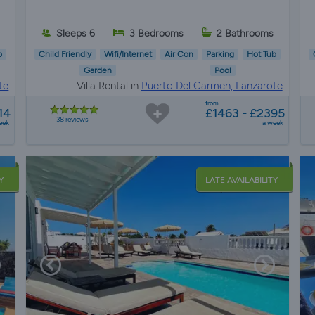
s
Sleeps 6
3 Bedrooms
2 Bathrooms
b
Child Friendly
Wifi/Internet
Air Con
Parking
Hot Tub
Garden
Pool
te
Villa Rental in
Puerto Del Carmen, Lanzarote
from
14
£1463 - £2395
38 reviews
eek
a week
Y
LATE AVAILABILITY