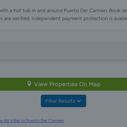
 with a hot tub in and around Puerto Del Carmen. Book di
ls are verified. Independent payment protection is availa
View Properties On Map
Filter Results
 All Villas in Puerto Del Carmen