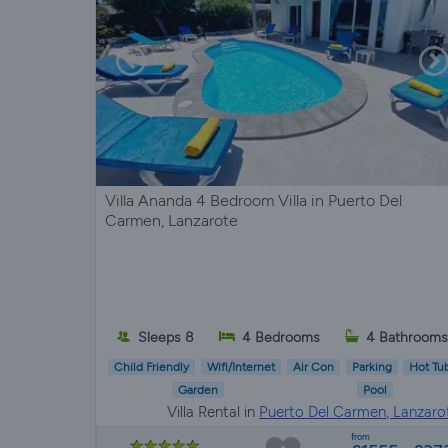
Villa Ananda 4 Bedroom Villa in Puerto Del
Carmen, Lanzarote
Sleeps 8
4 Bedrooms
4 Bathrooms
Child Friendly
Wifi/Internet
Air Con
Parking
Hot Tu
Garden
Pool
Villa Rental in
Puerto Del Carmen, Lanzaro
from