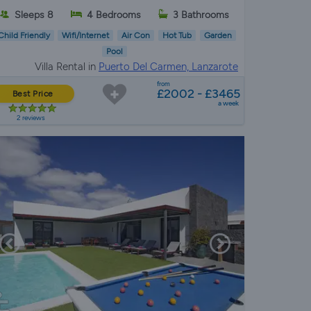
Sleeps 8
4 Bedrooms
3 Bathrooms
Child Friendly
Wifi/Internet
Air Con
Hot Tub
Garden
Pool
Villa Rental in
Puerto Del Carmen, Lanzarote
from
£2002 - £3465
Best Price
a week
2 reviews