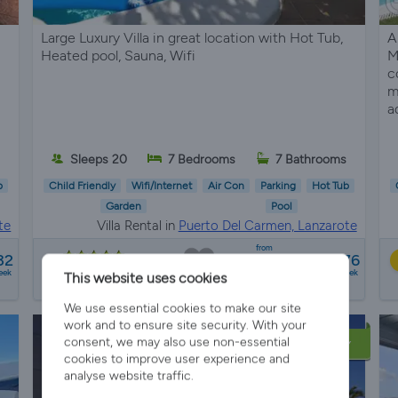
Large Luxury Villa in great location with Hot Tub,
A
Heated pool, Sauna, Wifi
M
c
m
a
Sleeps 20
7 Bedrooms
7 Bathrooms
b
Child Friendly
Wifi/Internet
Air Con
Parking
Hot Tub
Garden
Pool
te
Villa Rental in
Puerto Del Carmen, Lanzarote
from
32
£2473 - £3476
24 reviews
eek
a week
This website uses cookies
We use essential cookies to make our site
work and to ensure site security. With your
consent, we may also use non-essential
LATE AVAILABILITY
cookies to improve user experience and
analyse website traffic.