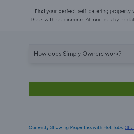
Find your perfect self-catering property
Book with confidence. All our holiday renta
How does Simply Owners work?
Currently Showing Properties with Hot Tubs:
Show