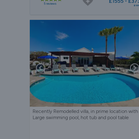
£1555 - £37
5 reviews
a w
Recently Remodelled villa, in prime location with
Large swimming pool, hot tub and pool table