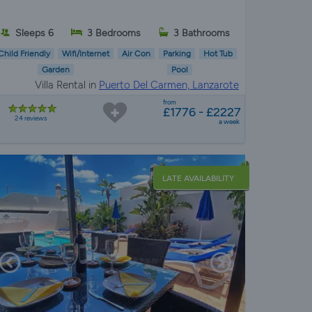
Sleeps 6
3 Bedrooms
3 Bathrooms
Child Friendly
Wifi/Internet
Air Con
Parking
Hot Tub
Garden
Pool
Villa Rental in
Puerto Del Carmen, Lanzarote
from
£1776 - £2227
24 reviews
a week
LATE AVAILABILITY