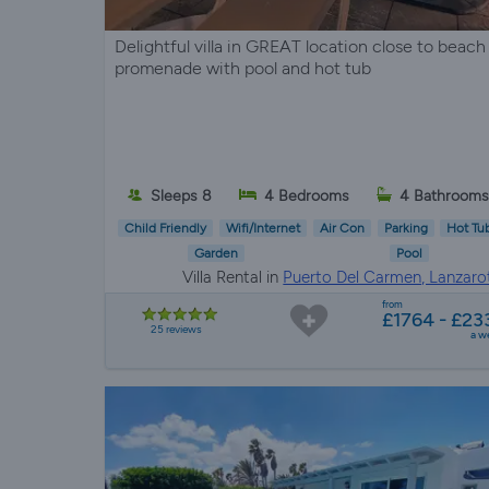
Delightful villa in GREAT location close to beach
promenade with pool and hot tub
Sleeps 8
4 Bedrooms
4 Bathrooms
Child Friendly
Wifi/Internet
Air Con
Parking
Hot Tu
Garden
Pool
Villa Rental in
Puerto Del Carmen, Lanzaro
from
£1764 - £23
25 reviews
a w