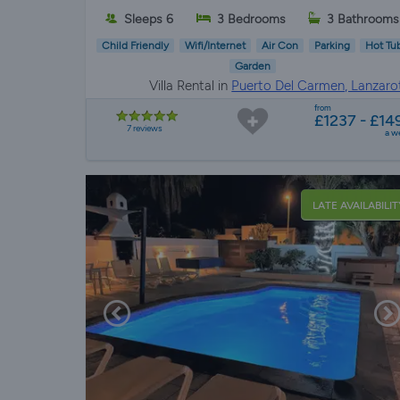
Sleeps 6
3 Bedrooms
3 Bathrooms
Child Friendly
Wifi/Internet
Air Con
Parking
Hot Tu
Garden
Villa Rental in
Puerto Del Carmen, Lanzaro
from
£1237 - £14
7 reviews
a w
LATE AVAILABILIT