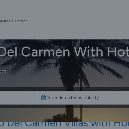
 Puerto Del Carmen
o Del Carmen With Ho
ees!
o Del Carmen Villas with Ho