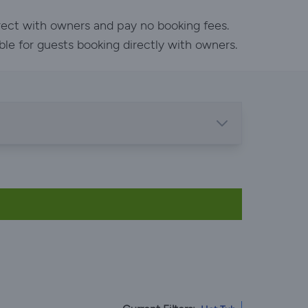
rect with owners and pay no booking fees.
ble for guests booking directly with owners.