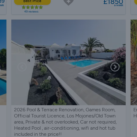
£1850
39
Best Price
eek
a week
49 reviews
2026 Pool & Terrace Renovation, Games Room,
E
Official Tourist Licence, Los Mojones/Old Town
H
area, Private & not overlooked, Car not required,
Heated Pool , air-conditioning, wifi and hot tub
included in the price!!