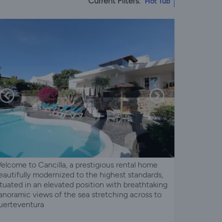
Current Filters:
Hot Tub
elcome to Cancilla, a prestigious rental home
eautifully modernized to the highest standards,
ituated in an elevated position with breathtaking
anoramic views of the sea stretching across to
uerteventura