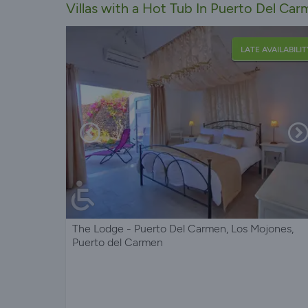
Villas with a Hot Tub In Puerto Del Ca
LATE AVAILABILIT
The Lodge - Puerto Del Carmen, Los Mojones,
Puerto del Carmen