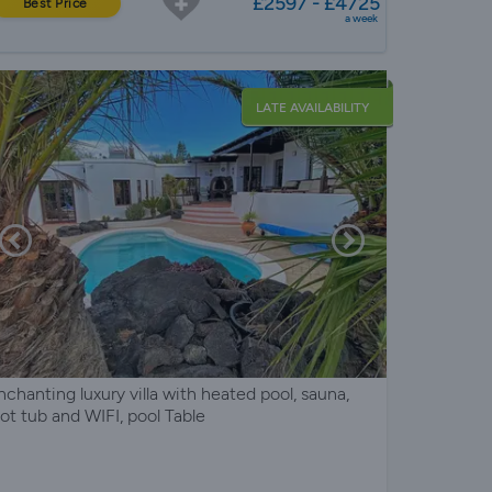
£2597 - £4725
Best Price
a week
LATE AVAILABILITY
nchanting luxury villa with heated pool, sauna,
ot tub and WIFI, pool Table