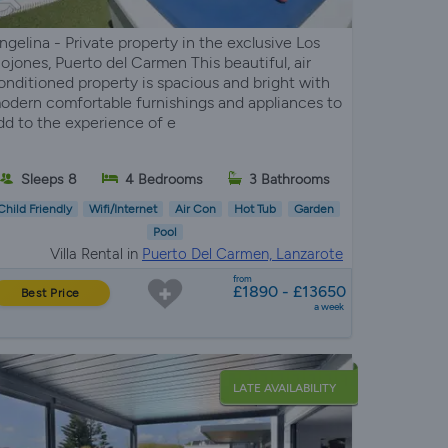
ngelina - Private property in the exclusive Los
ojones, Puerto del Carmen This beautiful, air
onditioned property is spacious and bright with
odern comfortable furnishings and appliances to
dd to the experience of e
Sleeps 8
4 Bedrooms
3 Bathrooms
Child Friendly
Wifi/Internet
Air Con
Hot Tub
Garden
Pool
Villa Rental in
Puerto Del Carmen, Lanzarote
from
£1890 - £13650
Best Price
a week
LATE AVAILABILITY