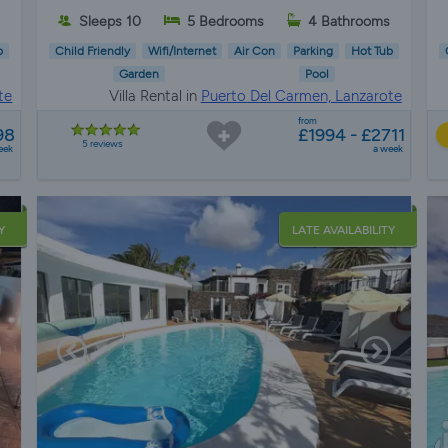
Sleeps 10
5 Bedrooms
4 Bathrooms
b
Child Friendly
Wifi/Internet
Air Con
Parking
Hot Tub
Garden
Pool
te
Villa Rental in
Puerto Del Carmen, Lanzarote
from
98
£1994 - £2711
5 reviews
eek
a week
Y
LATE AVAILABILITY