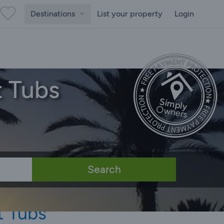
Destinations
List your property
Login
t Tubs
Search
t Tubs