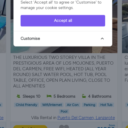
Select 'Accept all' to agree or 'Customise' to
manage your cookie settings.
Accept all
Customise
THE LUXURIOUS TWO STOREY VILLA IN THE
C
PRESTIGIOUS AREA OF LOS MOJONES, PUERTO
l
DEL CARMEN, FREE WIFI, HEATED (ALL YEAR
e
ROUND) SALT WATER POOL, HOT TUB, POOL
a
TABLE, OFFICE, OPEN PLAN LIVING, CLOSE TO
F
ALL AMENITIES
Sleeps 10
5 Bedrooms
4 Bathrooms
b
Child Friendly
Wifi/Internet
Air Con
Parking
Hot Tub
Pool
te
Villa Rental in
Puerto Del Carmen, Lanzarote
from