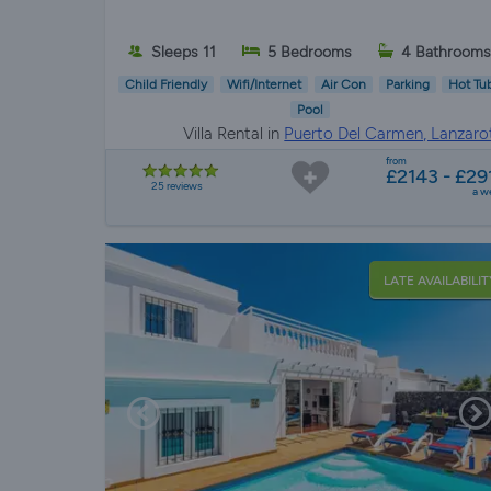
Sleeps 11
5 Bedrooms
4 Bathroom
Child Friendly
Wifi/Internet
Air Con
Parking
Hot Tu
Pool
Villa Rental in
Puerto Del Carmen, Lanzaro
from
£2143 - £29
25 reviews
a w
LATE AVAILABILIT