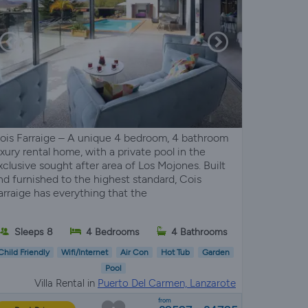
ois Farraige – A unique 4 bedroom, 4 bathroom
uxury rental home, with a private pool in the
xclusive sought after area of Los Mojones. Built
nd furnished to the highest standard, Cois
arraige has everything that the
Sleeps 8
4 Bedrooms
4 Bathrooms
Child Friendly
Wifi/Internet
Air Con
Hot Tub
Garden
Pool
Villa Rental in
Puerto Del Carmen, Lanzarote
from