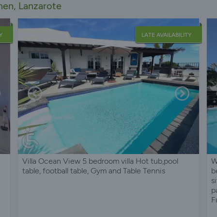
rmen, Lanzarote
Y
LATE AVAILABILITY
Villa Ocean View 5 bedroom villa Hot tub,pool
W
table, football table, Gym and Table Tennis
b
s
p
F