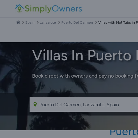
Spain
Lanzarote
Puerto Del Carmen
Villas with Hot Tubs in
Villas In Puert
Book direct with owners and pay no booking f
Puert