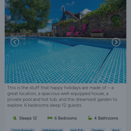
This is the stuff that happy holidays are made of – a
great location, a spacious well-equipped house, a
private pool and hot tub, and the dreamiest garden to
explore. 6 bedrooms sleep 12 guests
Sleeps 12
6 Bedrooms
4 Bathrooms
Child Friendly
Wifi/Internet
Hot Tub
Garden
Pool