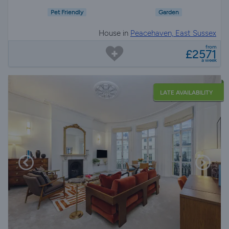
Pet Friendly
Garden
House in
Peacehaven, East Sussex
from
£2571
a week
LATE AVAILABILITY