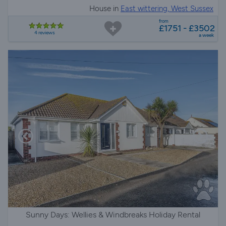
House in
East wittering, West Sussex
from
£1751 - £3502
4 reviews
a week
Sunny Days: Wellies & Windbreaks Holiday Rental