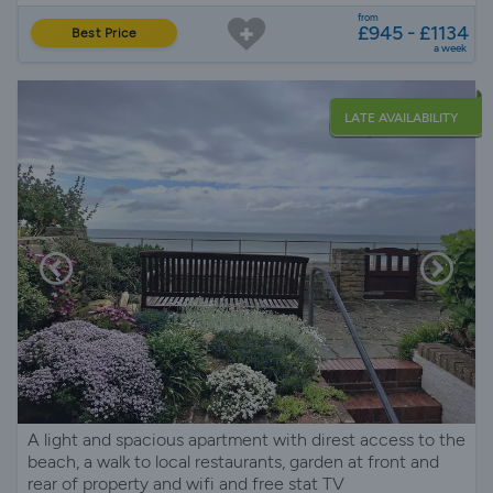
from
£945 - £1134
Best Price
a week
LATE AVAILABILITY
A light and spacious apartment with direst access to the
beach, a walk to local restaurants, garden at front and
rear of property and wifi and free stat TV