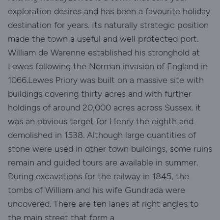
exploration desires and has been a favourite holiday
destination for years. Its naturally strategic position
made the town a useful and well protected port.
William de Warenne established his stronghold at
Lewes following the Norman invasion of England in
1066.Lewes Priory was built on a massive site with
buildings covering thirty acres and with further
holdings of around 20,000 acres across Sussex. it
was an obvious target for Henry the eighth and
demolished in 1538. Although large quantities of
stone were used in other town buildings, some ruins
remain and guided tours are available in summer.
During excavations for the railway in 1845, the
tombs of William and his wife Gundrada were
uncovered. There are ten lanes at right angles to
the main street that form a