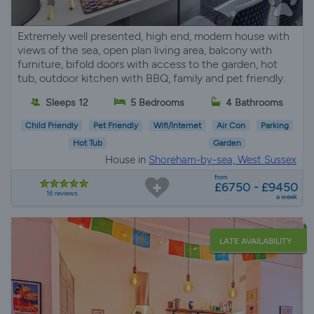
Extremely well presented, high end, modern house with
views of the sea, open plan living area, balcony with
furniture, bifold doors with access to the garden, hot
tub, outdoor kitchen with BBQ, family and pet friendly.
Sleeps 12
5 Bedrooms
4 Bathrooms
Child Friendly
Pet Friendly
Wifi/Internet
Air Con
Parking
Hot Tub
Garden
House in
Shoreham-by-sea, West Sussex
from
£6750 - £9450
16 reviews
a week
LATE AVAILABILITY