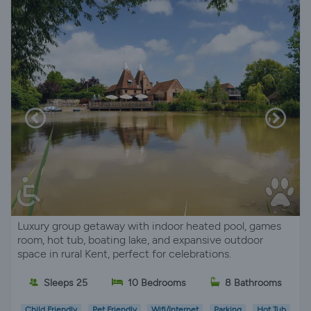
Luxury group getaway with indoor heated pool, games
room, hot tub, boating lake, and expansive outdoor
space in rural Kent, perfect for celebrations.
Sleeps 25
10 Bedrooms
8 Bathrooms
Child Friendly
Pet Friendly
Wifi/Internet
Parking
Hot Tub