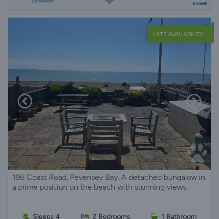
28 reviews
a week
LATE AVAILABILITY
196 Coast Road, Pevensey Bay. A detached bungalow in
a prime position on the beach with stunning views.
Sleeps 4
2 Bedrooms
1 Bathroom