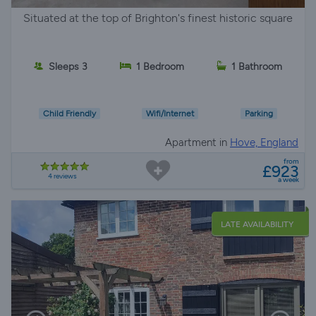
Situated at the top of Brighton's finest historic square
Sleeps 3
1 Bedroom
1 Bathroom
Child Friendly
Wifi/Internet
Parking
Apartment in
Hove, England
from
£923
4 reviews
a week
LATE AVAILABILITY