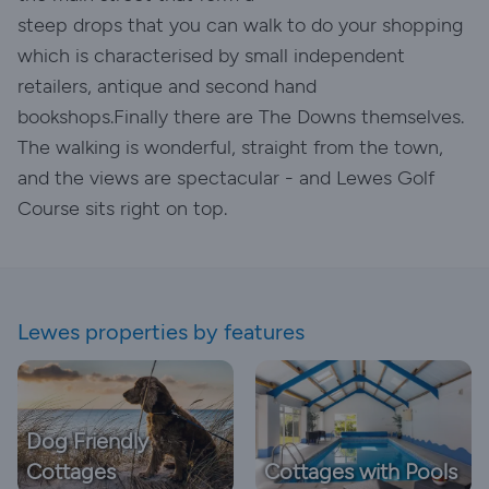
steep drops that you can walk to do your shopping
which is characterised by small independent
retailers, antique and second hand
bookshops.Finally there are The Downs themselves.
The walking is wonderful, straight from the town,
and the views are spectacular - and Lewes Golf
Course sits right on top.
Lewes properties by features
Dog Friendly
Cottages
Cottages with Pools