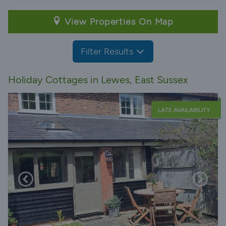
View Properties On Map
Filter Results
Holiday Cottages in Lewes, East Sussex
LATE AVAILABILITY