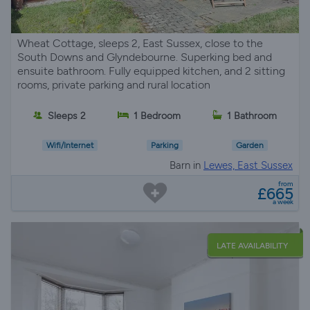
Wheat Cottage, sleeps 2, East Sussex, close to the
South Downs and Glyndebourne. Superking bed and
ensuite bathroom. Fully equipped kitchen, and 2 sitting
rooms, private parking and rural location
Sleeps 2
1 Bedroom
1 Bathroom
Wifi/Internet
Parking
Garden
Barn in
Lewes, East Sussex
from
£665
a week
LATE AVAILABILITY