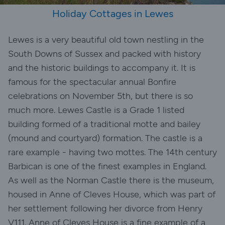
Holiday Cottages in Lewes
Lewes is a very beautiful old town nestling in the
South Downs of Sussex and packed with history
and the historic buildings to accompany it. It is
famous for the spectacular annual Bonfire
celebrations on November 5th, but there is so
much more. Lewes Castle is a Grade 1 listed
building formed of a traditional motte and bailey
(mound and courtyard) formation. The castle is a
rare example - having two mottes. The 14th century
Barbican is one of the finest examples in England.
As well as the Norman Castle there is the museum,
housed in Anne of Cleves House, which was part of
her settlement following her divorce from Henry
V111. Anne of Cleves House is a fine example of a