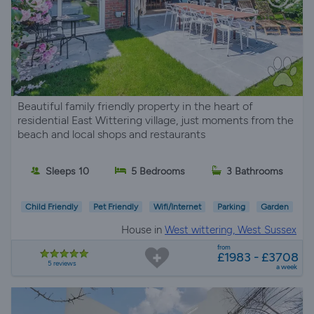
Beautiful family friendly property in the heart of
residential East Wittering village, just moments from the
beach and local shops and restaurants
Sleeps 10
5 Bedrooms
3 Bathrooms
Child Friendly
Pet Friendly
Wifi/Internet
Parking
Garden
House in
West wittering, West Sussex
from
£1983 - £3708
5 reviews
a week