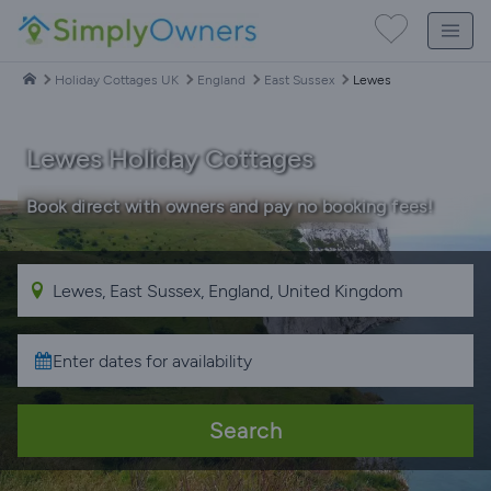
Holiday Cottages UK
England
East Sussex
Lewes
Lewes Holiday Cottages
Book direct with owners and pay no booking fees!
Search