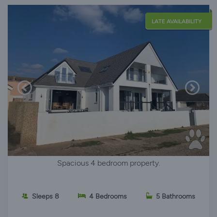
LATE AVAILABILITY
Spacious 4 bedroom property.
Sleeps 8
4 Bedrooms
5 Bathrooms