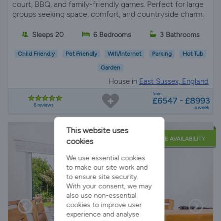
court, BBQ, and family-friendly games. Perfect for large
groups seeking space, comfort, and countryside charm.
Sleeps 20
6 Bedrooms
3 Bathrooms
Child Friendly
Pet Friendly
Wifi/Internet
Parking
Hot Tub
Garden
House in
East Sussex, England
from
£6547 - £8993
8 reviews
a week
This website uses
LATE AVAILABILITY
cookies
We use essential cookies
to make our site work and
to ensure site security.
With your consent, we may
also use non-essential
cookies to improve user
experience and analyse