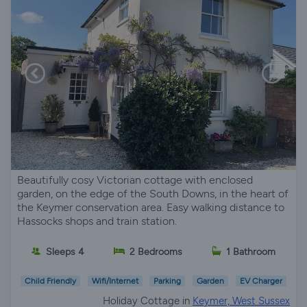
Beautifully cosy Victorian cottage with enclosed
garden, on the edge of the South Downs, in the heart of
the Keymer conservation area. Easy walking distance to
Hassocks shops and train station.
Sleeps 4
2 Bedrooms
1 Bathroom
Child Friendly
Wifi/Internet
Parking
Garden
EV Charger
Holiday Cottage in
Keymer, West Sussex