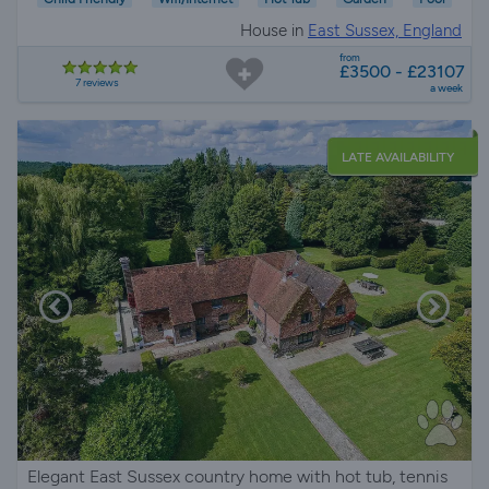
House in
East Sussex, England
from
£3500 - £23107
7 reviews
a week
LATE AVAILABILITY
Elegant East Sussex country home with hot tub, tennis