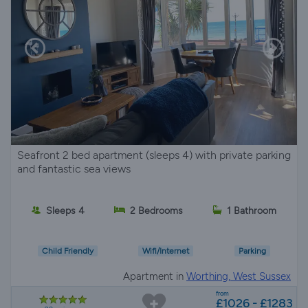
Seafront 2 bed apartment (sleeps 4) with private parking
and fantastic sea views
Sleeps 4
2 Bedrooms
1 Bathroom
Child Friendly
Wifi/Internet
Parking
Apartment in
Worthing, West Sussex
from
£1026 - £1283