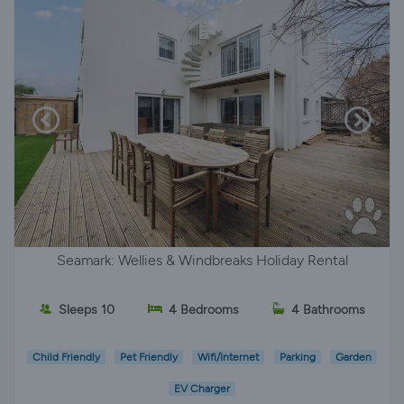
Seamark: Wellies & Windbreaks Holiday Rental
Sleeps 10
4 Bedrooms
4 Bathrooms
Child Friendly
Pet Friendly
Wifi/Internet
Parking
Garden
EV Charger