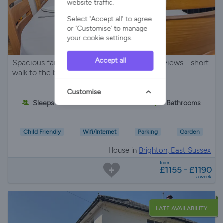
website traffic.
Select 'Accept all' to agree
or 'Customise' to manage
your cookie settings.
Accept all
Spacious family house with panoramic sea views - short
walk to the beach with parking for 3 cars -
Customise
Sleeps 6
3 Bedrooms
2 Bathrooms
Child Friendly
Wifi/Internet
Parking
Garden
House in
Brighton, East Sussex
from
£1155 - £1190
a week
LATE AVAILABILITY