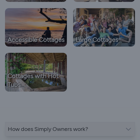
Accessible Cottages
Large Cottages
Cottages with Hot
Tubs
How does Simply Owners work?