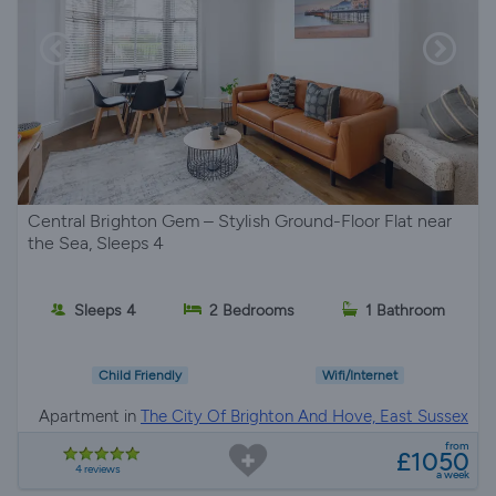
Central Brighton Gem – Stylish Ground-Floor Flat near
the Sea, Sleeps 4
Sleeps 4
2 Bedrooms
1 Bathroom
Child Friendly
Wifi/Internet
Apartment in
The City Of Brighton And Hove, East Sussex
from
£1050
4 reviews
a week