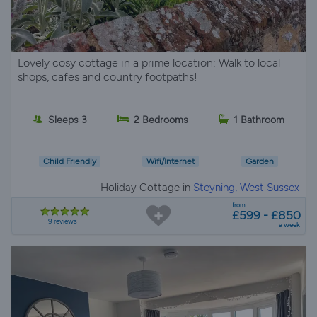
Lovely cosy cottage in a prime location: Walk to local
shops, cafes and country footpaths!
Sleeps 3
2 Bedrooms
1 Bathroom
Child Friendly
Wifi/Internet
Garden
Holiday Cottage in
Steyning, West Sussex
from
£599 - £850
9 reviews
a week