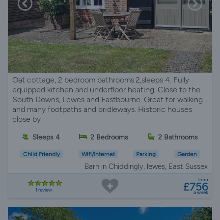
Oat cottage, 2 bedroom bathrooms.2,sleeps 4. Fully
equipped kitchen and underfloor heating. Close to the
South Downs, Lewes and Eastbourne. Great for walking
and many footpaths and bridleways. Historic houses
close by
Sleeps 4
2 Bedrooms
2 Bathrooms
Child Friendly
Wifi/Internet
Parking
Garden
Barn in Chiddingly, lewes, East Sussex
from
£756
1 review
a week