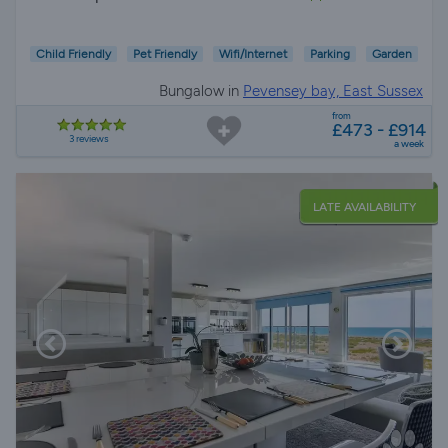
Child Friendly
Pet Friendly
Wifi/Internet
Parking
Garden
Bungalow in
Pevensey bay, East Sussex
from
£473 - £914
3 reviews
a week
LATE AVAILABILITY