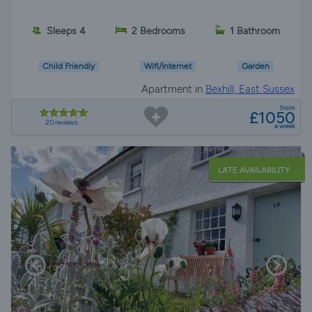
Sleeps 4
2 Bedrooms
1 Bathroom
Child Friendly
Wifi/Internet
Garden
Apartment in
Bexhill, East Sussex
from
£1050
20 reviews
a week
LATE AVAILABILITY