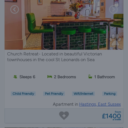
Church Retreat- Located in beautiful Victorian
townhouses in the cool St Leonards on Sea
Sleeps 6
2 Bedrooms
1 Bathroom
Child Friendly
Pet Friendly
Wifi/Internet
Parking
Apartment in
Hastings, East Sussex
from
£1400
a week