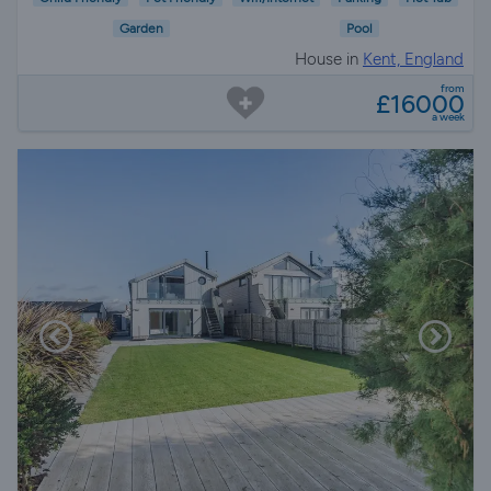
Garden
Pool
House in
Kent, England
from
£16000
a week