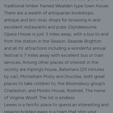
traditional timber framed Wealden type town house.
There are a wealth of antiquarian bookshops,
antique and bric-brac shops for browsing in and
excellent restaurants and pubs. Glyndebourne
Opera House is just 3 miles away, with a bus to and
from the station in the Season. Seaside Brighton
and all its’ attractions including a wonderful annual
festival is 7 miles away with excellent bus or train
services. Among other places of interest in the
vicinity are Kipling’s house, Batemans (25 minutes
by car), Michelham Priory and Drucillas, both great
places to take children to, the Bloomsbury group’s
Charleston, and Monk’s House, Rodmell, The home
of Virginia Woolf. The list is endless.
Lewes is a terrific place to spend an interesting and
relaxing holidayLewes is a town that stirs your