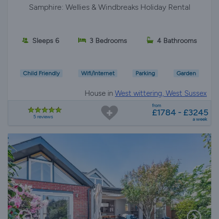
Samphire: Wellies & Windbreaks Holiday Rental
Sleeps 6
3 Bedrooms
4 Bathrooms
Child Friendly
Wifi/Internet
Parking
Garden
House in
West wittering, West Sussex
from
£1784 - £3245
5 reviews
a week