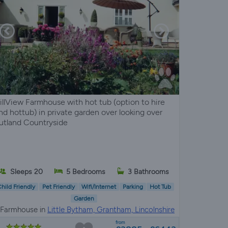
illView Farmhouse with hot tub (option to hire
nd hottub) in private garden over looking over
utland Countryside
Sleeps 20
5 Bedrooms
3 Bathrooms
hild Friendly
Pet Friendly
Wifi/Internet
Parking
Hot Tub
Garden
Farmhouse in
Little Bytham, Grantham, Lincolnshire
from