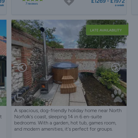
39
£1269 - £1972
7 reviews
eek
a week
LATE AVAILABILITY
A spacious, dog-friendly holiday home near North
t
Norfolk's coast, sleeping 14 in 6 en-suite
bedrooms. With a garden, hot tub, games room,
and modern amenities, it's perfect for groups.