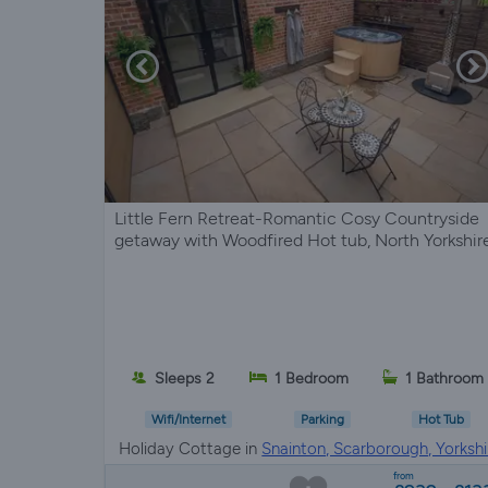
Little Fern Retreat-Romantic Cosy Countryside
getaway with Woodfired Hot tub, North Yorkshir
Sleeps 2
1 Bedroom
1 Bathroom
Wifi/Internet
Parking
Hot Tub
Holiday Cottage in
Snainton, Scarborough, Yorkshi
from