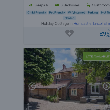
Sleeps 6
3 Bedrooms
1 Bathroom
Child Friendly
Pet Friendly
Wifi/Internet
Parking
Hot Tu
Garden
Holiday Cottage in
Horncastle, Lincolnshir
Lincolnshi
f
£95
a w
LATE AVAILABILIT