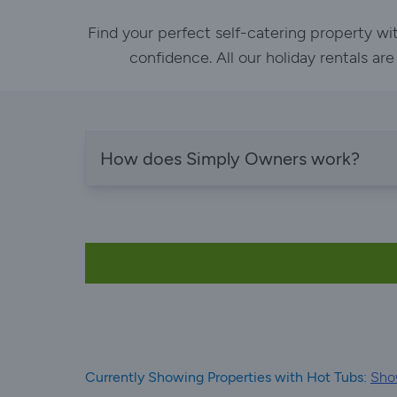
Find your perfect self-catering property w
confidence. All our holiday rentals ar
How does Simply Owners work?
Currently Showing Properties with Hot Tubs:
Sho