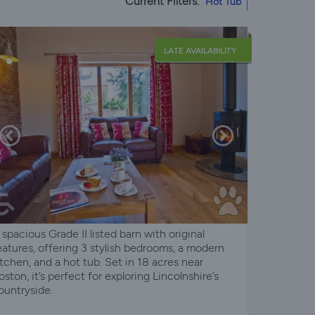
Current Filters:
Hot Tub
LATE AVAILABILITY
 spacious Grade II listed barn with original
eatures, offering 3 stylish bedrooms, a modern
itchen, and a hot tub. Set in 18 acres near
oston, it’s perfect for exploring Lincolnshire’s
ountryside.