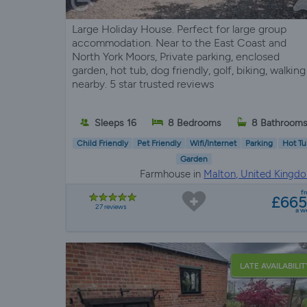
Large Holiday House. Perfect for large group
accommodation. Near to the East Coast and
North York Moors, Private parking, enclosed
garden, hot tub, dog friendly, golf, biking, walking
nearby. 5 star trusted reviews
Sleeps 16
8 Bedrooms
8 Bathroom
Child Friendly
Pet Friendly
Wifi/Internet
Parking
Hot Tu
Garden
Farmhouse in
Malton, United Kingd
f
£66
27 reviews
a w
LATE AVAILABILIT