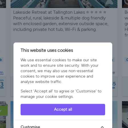
Lakeside Retreat at Tallington Lakes ⭐️ ⭐️ ⭐️ ⭐️ ⭐️
B
Peaceful, rural, lakeside & multiple dog friendly
w
with enclosed garden, extensive outside space,
g
including private hot tub, Wi-Fi & parking.
H
f
This website uses cookies
s
Sleeps 5
2 Bedrooms
2 Bathrooms
We use essential cookies to make our site
b
Child Friendly
Pet Friendly
Wifi/Internet
Air Con
Parking
C
work and to ensure site security. With your
Hot Tub
Garden
consent, we may also use non-essential
om
Lodge in Tallington, stamford, Cambridgeshire
cookies to improve user experience and
from
rom
analyse website traffic.
53
£1190 - £1785
6 reviews
eek
a week
Select 'Accept all' to agree or 'Customise' to
manage your cookie settings.
Accept all
Y
Customise