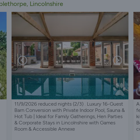
lethorpe, Lincolnshire
11/9/2026 reduced nights (2/3) . Luxury 16-Guest
A
Barn Conversion with Private Indoor Pool, Sauna &
f
Hot Tub | Ideal for Family Gatherings, Hen Parties
k
& Corporate Stays in Lincolnshire with Games
B
Room & Accessible Annexe
c