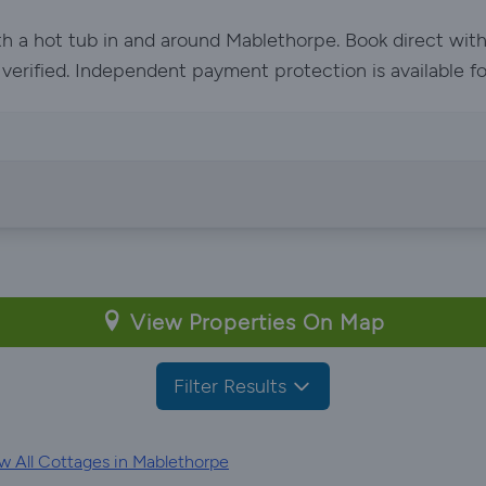
ith a hot tub in and around Mablethorpe. Book direct wit
e verified. Independent payment protection is available f
View Properties On Map
Filter Results
w All Cottages in Mablethorpe