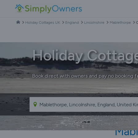
Holiday Cottages UK
England
Lincolnshire
Mablethorpe
C
Holiday Cottag
Book direct with owners and pay no booking f
Mabl