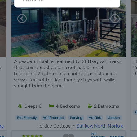
A peaceful rural retreat next to Stiffkey salt marsh,
H
e
this semi-detached barn cottage offers 4
2
bedrooms, 2 bathrooms, a hot tub, and stunning
R
views. Perfect for dog-friendly stays with walks
straight from the door..
Sleeps 6
4 Bedrooms
2 Bathrooms
C
Pet Friendly
Wifi/Internet
Parking
Hot Tub
Garden
re
Holiday Cottage in
Stiffkey, North Norfolk
from