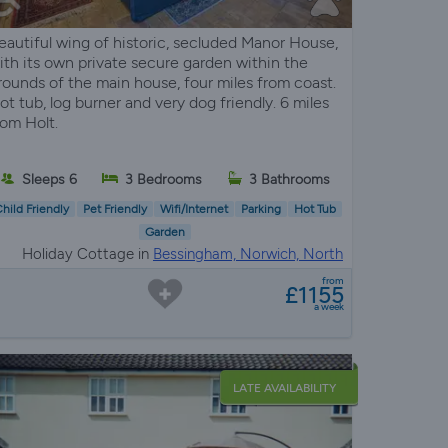
eautiful wing of historic, secluded Manor House,
ith its own private secure garden within the
rounds of the main house, four miles from coast.
ot tub, log burner and very dog friendly. 6 miles
rom Holt.
Sleeps 6
3 Bedrooms
3 Bathrooms
hild Friendly
Pet Friendly
Wifi/Internet
Parking
Hot Tub
Garden
Holiday Cottage in
Bessingham, Norwich, North
Norfolk
from
£1155
a week
LATE AVAILABILITY