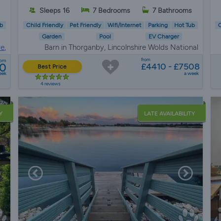
Sleeps 16
7 Bedrooms
7 Bathrooms
b
Child Friendly
Pet Friendly
Wifi/Internet
Parking
Hot Tub
C
Garden
Pool
EV Charger
e,
Barn in Thorganby, Lincolnshire Wolds National
re
Landscape
from
rom
0
£4410 - £7508
Best Price
eek
a week
4 reviews
Y
LATE AVAILABILITY