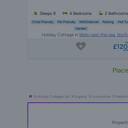
Sleeps 8
4 Bedrooms
2 Bathrooms
Child Friendly
Pet Friendly
Wifi/Internet
Parking
Hot Tu
Garden
Holiday Cottage in
Wells-next-the-sea, Norfo
f
£12
a w
Place
Holiday Cottages UK
England
Lincolnshire
Mableth
Propert