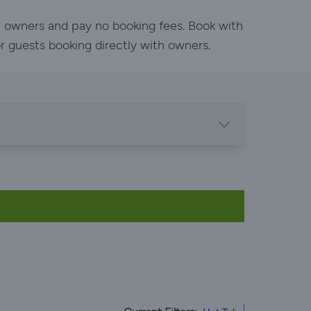
h owners and pay no booking fees. Book with
or guests booking directly with owners.