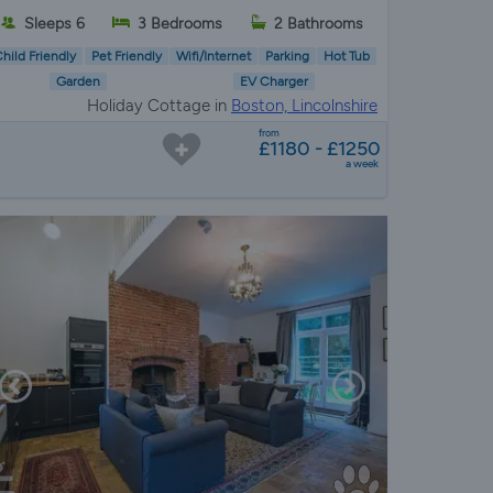
Sleeps 6
3 Bedrooms
2 Bathrooms
hild Friendly
Pet Friendly
Wifi/Internet
Parking
Hot Tub
Garden
EV Charger
Holiday Cottage in
Boston, Lincolnshire
from
£1180 - £1250
a week