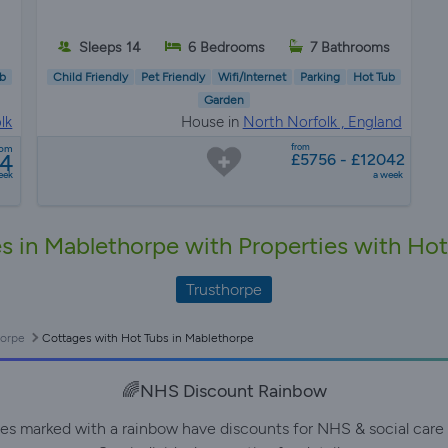
Sleeps 14
6 Bedrooms
7 Bathrooms
b
Child Friendly
Pet Friendly
Wifi/Internet
Parking
Hot Tub
Garden
lk
House in
North Norfolk , England
from
rom
04
£5756 - £12042
eek
a week
s in Mablethorpe with Properties with Ho
Trusthorpe
orpe
Cottages with Hot Tubs in Mablethorpe
🌈NHS Discount Rainbow
ies marked with a rainbow have discounts for NHS & social care 