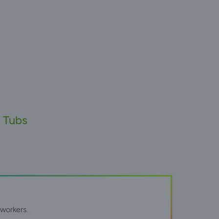
t Tubs
workers.