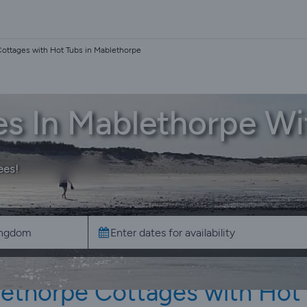
ottages with Hot Tubs in Mablethorpe
es In Mablethorpe Wi
ees!
ethorpe Cottages with Hot