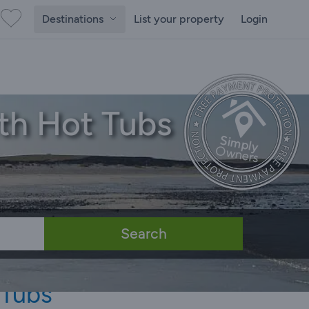
Destinations
List your property
Login
th Hot Tubs
Search
 Tubs