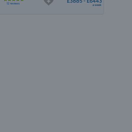
£3885 - £6443
12 reviews
a week