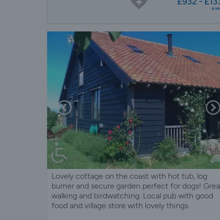
£932 - £13
a w
Lovely cottage on the coast with hot tub, log
burner and secure garden perfect for dogs! Grea
walking and birdwatching. Local pub with good
food and village store with lovely things.