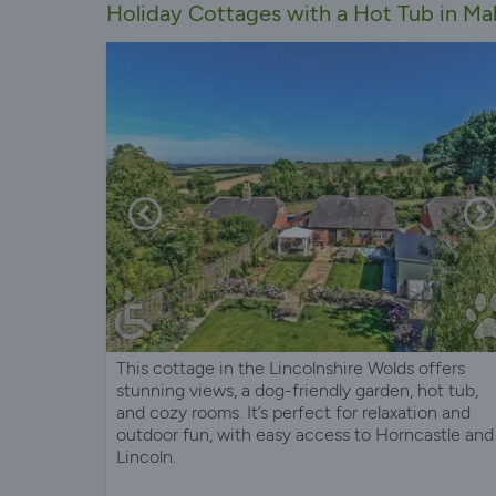
Holiday Cottages with a Hot Tub in Mab
This cottage in the Lincolnshire Wolds offers
stunning views, a dog-friendly garden, hot tub,
and cozy rooms. It’s perfect for relaxation and
outdoor fun, with easy access to Horncastle and
Lincoln.