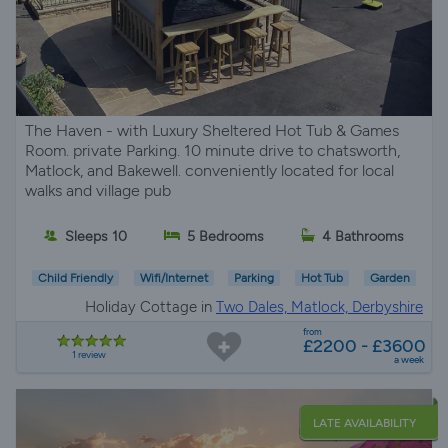
The Haven - with Luxury Sheltered Hot Tub & Games
Room. private Parking. 10 minute drive to chatsworth,
Matlock, and Bakewell. conveniently located for local
walks and village pub
Sleeps 10
5 Bedrooms
4 Bathrooms
Child Friendly
Wifi/Internet
Parking
Hot Tub
Garden
Holiday Cottage in
Two Dales, Matlock, Derbyshire
from
£2200 - £3600
1 review
a week
LATE AVAILABILITY