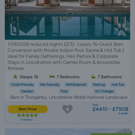
11/9/2026 reduced nights (2/3) . Luxury 16-Guest Barn
Conversion with Private Indoor Pool, Sauna & Hot Tub |
Ideal for Family Gatherings, Hen Parties & Corporate
Stays in Lincolnshire with Games Room & Accessible
Annexe
Sleeps 16
7 Bedrooms
7 Bathrooms
Child Friendly
Pet Friendly
Wifi/Internet
Parking
Hot Tub
Garden
Pool
EV Charger
Barn in Thorganby, Lincolnshire Wolds National Landscape
from
£4410 - £7508
Best Price
a week
4 reviews