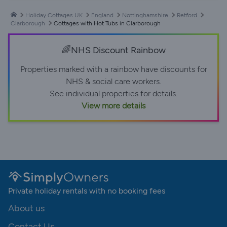
Holiday Cottages UK
England
Nottinghamshire
Retford
Clarborough
Cottages with Hot Tubs in Clarborough
🌈NHS Discount Rainbow
Properties marked with a rainbow have discounts for
NHS & social care workers.
See individual properties for details.
View more details
Private holiday rentals with no booking fees
About us
Contact Us