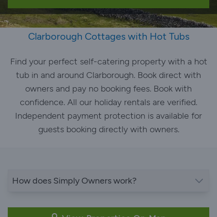
Clarborough Cottages with Hot Tubs
Find your perfect self-catering property with a hot
tub in and around Clarborough. Book direct with
owners and pay no booking fees. Book with
confidence. All our holiday rentals are verified.
Independent payment protection is available for
guests booking directly with owners.
How does Simply Owners work?