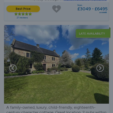
from
£3049 - £6495
Best Price
a week
21 reviews
LATE AVAILABILITY
A family-owned, luxury, child-friendly, eighteenth-
century character cottage. Great location, 2 pubs within