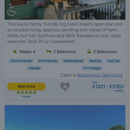
This luxury family friendly log cabin boasts open plan and
accessible living, spacious decking with views of farm
fields, hot tub, furniture and BBQ. Ramped access, dogs
welcome. Best Price Guaranteed
Sleeps 4
2 Bedrooms
2 Bathrooms
Child Friendly
Pet Friendly
Wifi/Internet
Parking
Hot Tub
Garden
EV Charger
Cabin in
Brassington, Derbyshire
from
£1321 - £3120
Best Price
a week
1 review