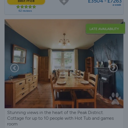
£3504 - £7263
Best Price
a week
62 reviews
LATE AVAILABILITY
Stunning views in the heart of the Peak District.
Cottage for up to 10 people with Hot Tub and games
room