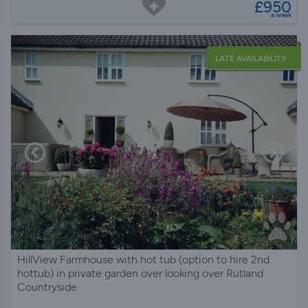
£950
a week
LATE AVAILABILITY
HillView Farmhouse with hot tub (option to hire 2nd
hottub) in private garden over looking over Rutland
Countryside