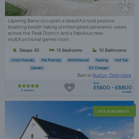
Lapwing Barns occupies a beautiful rural position
boasting breath taking uninterrupted panoramic views
across the Peak District and a fabulous new
multifunctional games room.
Sleeps 30
13 Bedrooms
10 Bathrooms
Child Friendly
Pet Friendly
Wifi/Internet
Parking
Hot Tub
Garden
EV Charger
Barn in
Buxton, Derbyshire
from
£5600 - £8800
2 reviews
a week
LATE AVAILABILITY