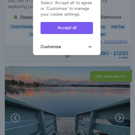
tub. Set in 18 acres near Boston, it’s perfect for
Select 'Accept all' to agree
exploring Lincolnshire’s countryside.
or 'Customise' to manage
your cookie settings.
Sleeps 6
3 Bedrooms
2 Bathrooms
Child Friendly
Pet Friendly
Wifi/Internet
Parking
Hot Tub
Accept all
Garden
EV Charger
Holiday Cottage in
Boston, Lincolnshire
Customise
from
£1180 - £1250
a week
LATE AVAILABILITY