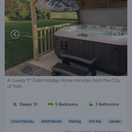
A Luxury 5* Gold Holiday Home minutes from the City
of York
Sleeps 10
5 Bedrooms
3 Bathrooms
Child Friendly
Wifi/Internet
Parking
Hot Tub
Garden