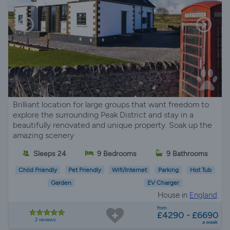
Brilliant location for large groups that want freedom to
explore the surrounding Peak District and stay in a
beautifully renovated and unique property. Soak up the
amazing scenery
Sleeps 24
9 Bedrooms
9 Bathrooms
Child Friendly
Pet Friendly
Wifi/Internet
Parking
Hot Tub
Garden
EV Charger
House in
England
from
£4290 - £6690
2 reviews
a week