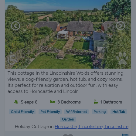
This cottage in the Lincolnshire Wolds offers stunning
views, a dog-friendly garden, hot tub, and cozy rooms.
It’s perfect for relaxation and outdoor fun, with easy
access to Horncastle and Lincoln.
Sleeps 6
3 Bedrooms
1 Bathroom
Child Friendly
Pet Friendly
Wifi/Internet
Parking
Hot Tub
Garden
Holiday Cottage in
Horncastle, Lincolnshire, Lincolnshire
from