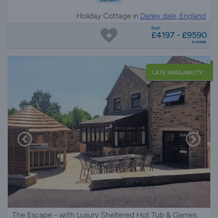
Holiday Cottage in
Darley dale, England
from
£4197 - £9590
a week
LATE AVAILABILITY
The Escape - with Luxury Sheltered Hot Tub & Games