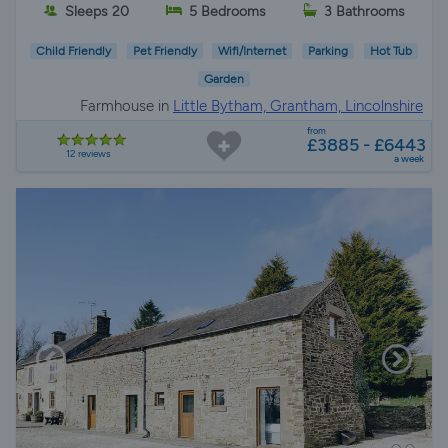
Sleeps 20
5 Bedrooms
3 Bathrooms
Child Friendly
Pet Friendly
Wifi/Internet
Parking
Hot Tub
Garden
Farmhouse in
Little Bytham, Grantham, Lincolnshire
from
£3885 - £6443
12 reviews
a week