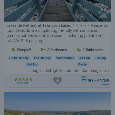
Lakeside Retreat at Tallington Lakes ⭐️ ⭐️ ⭐️ ⭐️ ⭐️ Peaceful,
rural, lakeside & multiple dog friendly with enclosed
garden, extensive outside space, including private hot
tub, Wi-Fi & parking.
Sleeps 5
2 Bedrooms
2 Bathrooms
Child Friendly
Pet Friendly
Wifi/Internet
Air Con
Parking
Hot Tub
Garden
Lodge in Tallington, stamford, Cambridgeshire
from
£1190 - £1785
6 reviews
a week