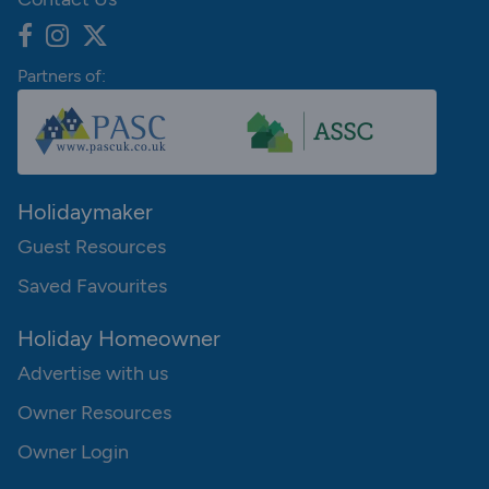
Partners of:
Holidaymaker
Guest Resources
Saved Favourites
Holiday Homeowner
Advertise with us
Owner Resources
Owner Login