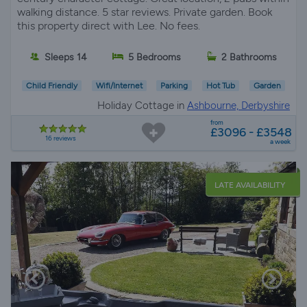
walking distance. 5 star reviews. Private garden. Book
this property direct with Lee. No fees.
Sleeps 14
5 Bedrooms
2 Bathrooms
Child Friendly
Wifi/Internet
Parking
Hot Tub
Garden
Holiday Cottage in
Ashbourne, Derbyshire
from
£3096 - £3548
16 reviews
a week
LATE AVAILABILITY