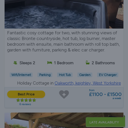
Fantastic cosy cottage for two, with stunning views of
classic Bronte countryside, hot tub, log burner, master
bedroom with ensuite, main bathroom with roll top bath,
garden with furniture, parking & elec car charger.
Sleeps 2
1 Bedroom
2 Bathrooms
Wifi/Internet
Parking
Hot Tub
Garden
EV Charger
Holiday Cottage in
Oakworth, keighley, West Yorkshire
from
£1100 - £1500
Best Price
a week
6 reviews
LATE AVAILABILITY