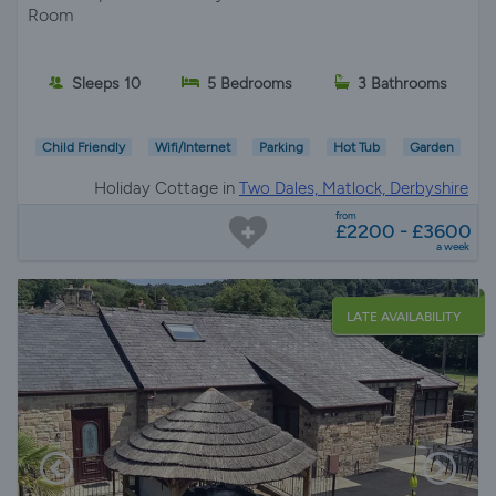
Room
Sleeps 10
5 Bedrooms
3 Bathrooms
Child Friendly
Wifi/Internet
Parking
Hot Tub
Garden
Holiday Cottage in
Two Dales, Matlock, Derbyshire
from
£2200 - £3600
a week
LATE AVAILABILITY