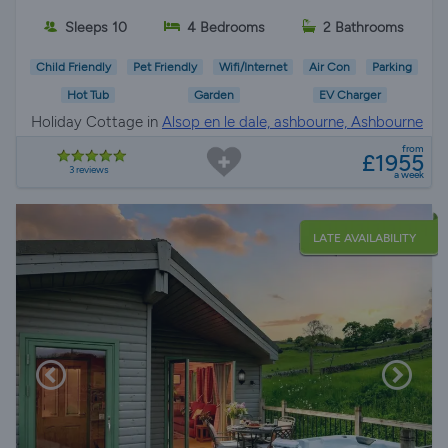
Sleeps 10
4 Bedrooms
2 Bathrooms
Child Friendly
Pet Friendly
Wifi/Internet
Air Con
Parking
Hot Tub
Garden
EV Charger
Holiday Cottage in
Alsop en le dale, ashbourne, Ashbourne
from
£1955
3 reviews
a week
LATE AVAILABILITY