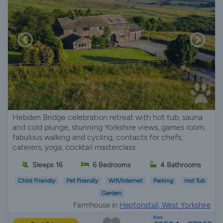
Hebden Bridge celebration retreat with hot tub, sauna
and cold plunge, stunning Yorkshire views, games room,
fabulous walking and cycling, contacts for chefs,
caterers, yoga, cocktail masterclass
Sleeps 16
6 Bedrooms
4 Bathrooms
Child Friendly
Pet Friendly
Wifi/Internet
Parking
Hot Tub
Garden
Farmhouse in
Heptonstall, West Yorkshire
from