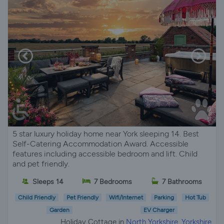
5 star luxury holiday home near York sleeping 14. Best
Self-Catering Accommodation Award. Accessible
features including accessible bedroom and lift. Child
and pet friendly.
Sleeps 14
7 Bedrooms
7 Bathrooms
Child Friendly
Pet Friendly
Wifi/Internet
Parking
Hot Tub
Garden
EV Charger
Holiday Cottage in
North Yorkshire, Yorkshire