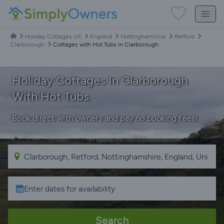
Holiday Cottages UK
England
Nottinghamshire
Retford
Clarborough
Cottages with Hot Tubs in Clarborough
Holiday Cottages In Clarborough
With Hot Tubs
Book direct with owners and pay no booking fees!
Search