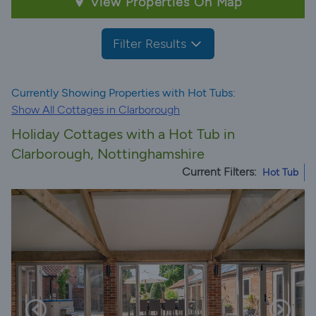
View Properties On Map
Filter Results
Currently Showing Properties with Hot Tubs:
Show All Cottages in Clarborough
Holiday Cottages with a Hot Tub in
Clarborough, Nottinghamshire
Current Filters:
Hot Tub