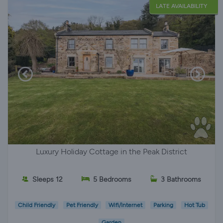
LATE AVAILABILITY
Luxury Holiday Cottage in the Peak District
Sleeps 12
5 Bedrooms
3 Bathrooms
Child Friendly
Pet Friendly
Wifi/Internet
Parking
Hot Tub
Garden