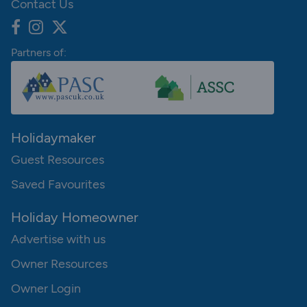
Contact Us
Partners of:
Holidaymaker
Guest Resources
Saved Favourites
Holiday Homeowner
Advertise with us
Owner Resources
Owner Login