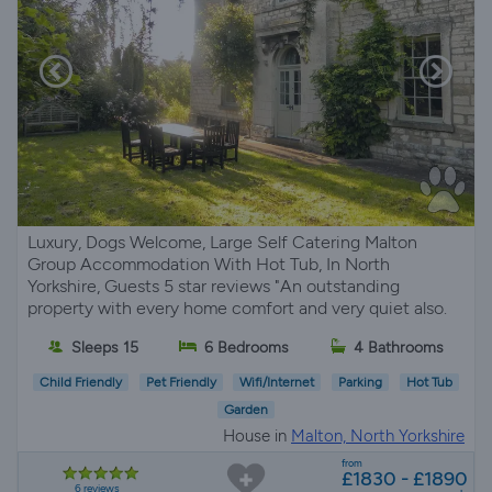
Luxury, Dogs Welcome, Large Self Catering Malton
Group Accommodation With Hot Tub, In North
Yorkshire, Guests 5 star reviews "An outstanding
property with every home comfort and very quiet also.
Sleeps 15
6 Bedrooms
4 Bathrooms
Child Friendly
Pet Friendly
Wifi/Internet
Parking
Hot Tub
Garden
House in
Malton, North Yorkshire
from
£1830 - £1890
6 reviews