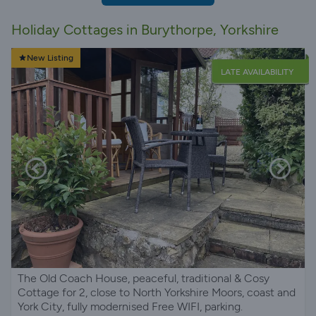
Holiday Cottages in Burythorpe, Yorkshire
New Listing
LATE AVAILABILITY
The Old Coach House, peaceful, traditional & Cosy
Cottage for 2, close to North Yorkshire Moors, coast and
York City, fully modernised Free WIFI, parking.