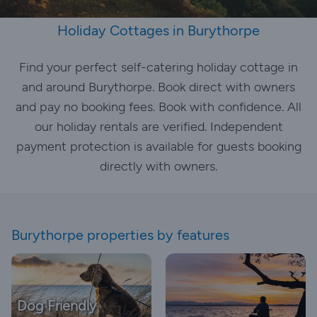
Holiday Cottages in Burythorpe
Find your perfect self-catering holiday cottage in
and around Burythorpe. Book direct with owners
and pay no booking fees. Book with confidence. All
our holiday rentals are verified. Independent
payment protection is available for guests booking
directly with owners.
Burythorpe properties by features
Dog Friendly