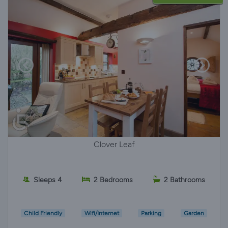
Clover Leaf
Sleeps 4
2 Bedrooms
2 Bathrooms
Child Friendly
Wifi/Internet
Parking
Garden