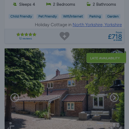
Sleeps 4
2 Bedrooms
2 Bathrooms
Child Friendly
Pet Friendly
Wifi/Internet
Parking
Garden
Holiday Cottage in
North Yorkshire, Yorkshire
from
£718
12 reviews
a week
LATE AVAILABILITY