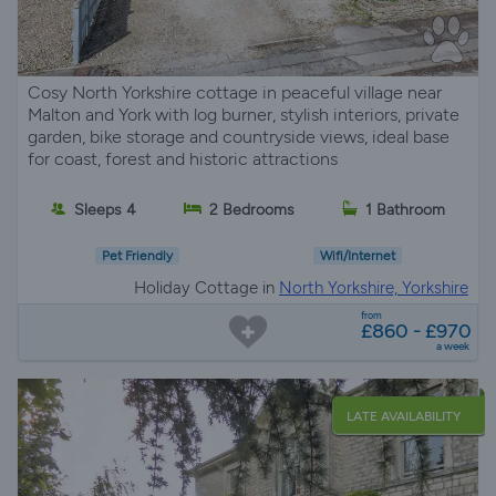
Cosy North Yorkshire cottage in peaceful village near
Malton and York with log burner, stylish interiors, private
garden, bike storage and countryside views, ideal base
for coast, forest and historic attractions
Sleeps 4
2 Bedrooms
1 Bathroom
Pet Friendly
Wifi/Internet
Holiday Cottage in
North Yorkshire, Yorkshire
from
£860 - £970
a week
LATE AVAILABILITY