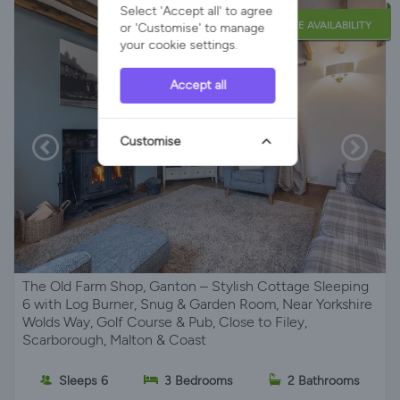
Select 'Accept all' to agree
LATE AVAILABILITY
or 'Customise' to manage
your cookie settings.
Accept all
Customise
The Old Farm Shop, Ganton – Stylish Cottage Sleeping
6 with Log Burner, Snug & Garden Room, Near Yorkshire
Wolds Way, Golf Course & Pub, Close to Filey,
Scarborough, Malton & Coast
Sleeps 6
3 Bedrooms
2 Bathrooms