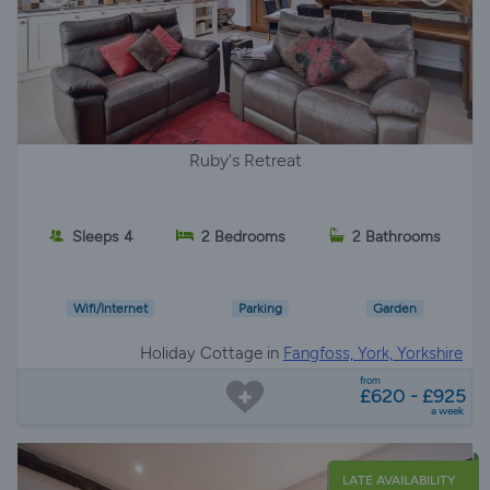
Ruby's Retreat
Sleeps 4
2 Bedrooms
2 Bathrooms
Wifi/Internet
Parking
Garden
Holiday Cottage in
Fangfoss, York, Yorkshire
from
£620 - £925
a week
LATE AVAILABILITY