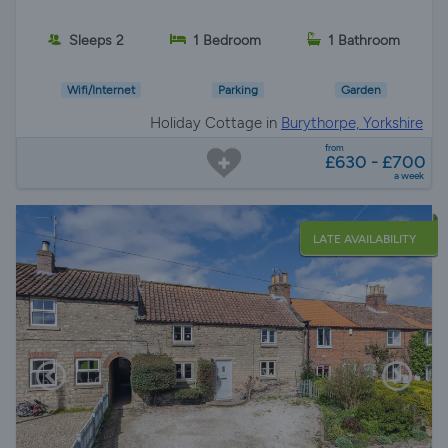
Sleeps 2
1 Bedroom
1 Bathroom
Wifi/Internet
Parking
Garden
Holiday Cottage in
Burythorpe, Yorkshire
from
£630 - £700
a week
LATE AVAILABILITY