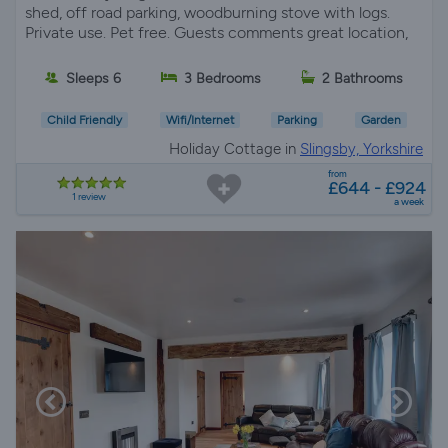
shed, off road parking, woodburning stove with logs.
Private use. Pet free. Guests comments great location,
Sleeps 6
3 Bedrooms
2 Bathrooms
Child Friendly
Wifi/Internet
Parking
Garden
Holiday Cottage in
Slingsby, Yorkshire
from
£644 - £924
1 review
a week