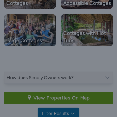
Cottages
Accessible Cottages
Cottages with Hot
Large Cottages
Tubs
How does Simply Owners work?
View Properties On Map
Filter Results