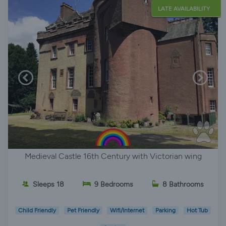
LATE AVAILABILITY
Medieval Castle 16th Century with Victorian wing
Sleeps 18
9 Bedrooms
8 Bathrooms
Child Friendly
Pet Friendly
Wifi/Internet
Parking
Hot Tub