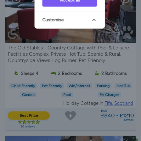
Accept all
Customise
The Old Stables - Country Cottage with Pool & Leisure
Facilities Complex. Private Hot Tub. Scenic & Rural.
Countryside Views. Log Burner. Pet Friendly.
Sleeps 4
2 Bedrooms
2 Bathrooms
Child Friendly
Pet Friendly
Wifi/Internet
Parking
Hot Tub
Garden
Pool
EV Charger
Holiday Cottage in
Fife, Scotland
from
£840 - £1210
Best Price
a week
26 reviews