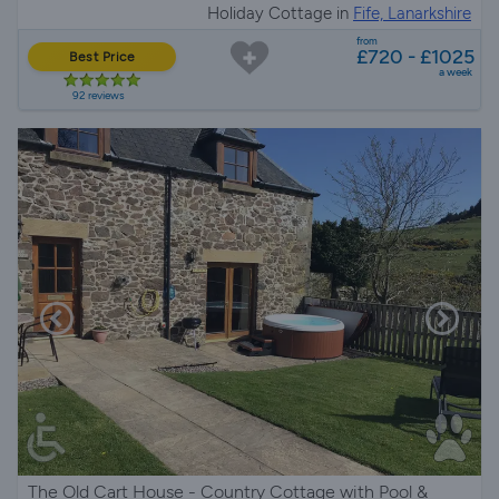
Holiday Cottage in
Fife, Lanarkshire
from
£720 - £1025
Best Price
a week
92 reviews
The Old Cart House - Country Cottage with Pool &