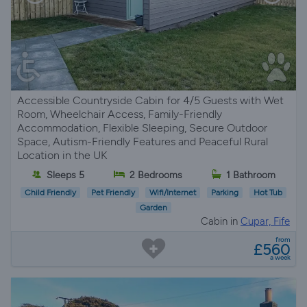
Accessible Countryside Cabin for 4/5 Guests with Wet
Room, Wheelchair Access, Family-Friendly
Accommodation, Flexible Sleeping, Secure Outdoor
Space, Autism-Friendly Features and Peaceful Rural
Location in the UK
Sleeps 5
2 Bedrooms
1 Bathroom
Child Friendly
Pet Friendly
Wifi/Internet
Parking
Hot Tub
Garden
Cabin in
Cupar, Fife
from
£560
a week