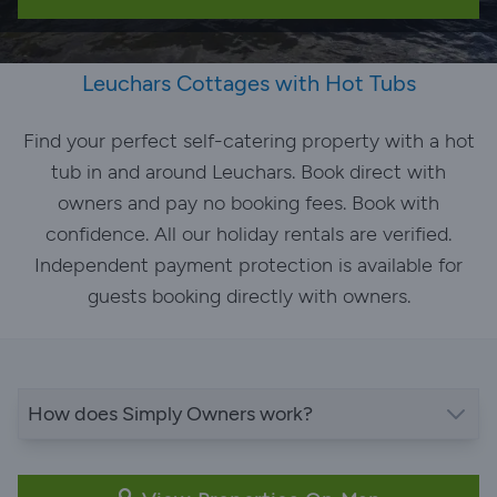
Leuchars Cottages with Hot Tubs
Find your perfect self-catering property with a hot
tub in and around Leuchars. Book direct with
owners and pay no booking fees. Book with
confidence. All our holiday rentals are verified.
Independent payment protection is available for
guests booking directly with owners.
How does Simply Owners work?