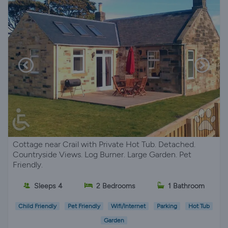
Cottage near Crail with Private Hot Tub. Detached.
Countryside Views. Log Burner. Large Garden. Pet
Friendly.
Sleeps 4
2 Bedrooms
1 Bathroom
Child Friendly
Pet Friendly
Wifi/Internet
Parking
Hot Tub
Garden