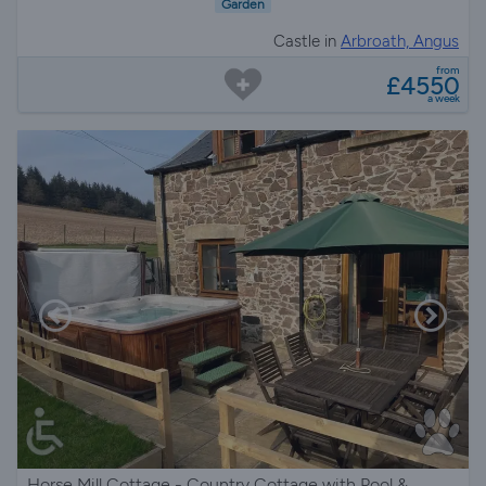
Garden
Castle in
Arbroath, Angus
from
£4550
a week
Horse Mill Cottage - Country Cottage with Pool &