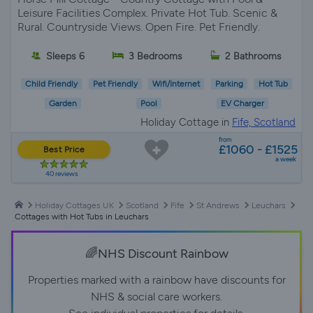
Leisure Facilities Complex. Private Hot Tub. Scenic &
Rural. Countryside Views. Open Fire. Pet Friendly.
Sleeps 6
3 Bedrooms
2 Bathrooms
Child Friendly
Pet Friendly
Wifi/Internet
Parking
Hot Tub
Garden
Pool
EV Charger
Holiday Cottage in
Fife, Scotland
from
£1060 - £1525
Best Price
a week
40 reviews
Holiday Cottages UK
Scotland
Fife
St Andrews
Leuchars
Cottages with Hot Tubs in Leuchars
🌈NHS Discount Rainbow
Properties marked with a rainbow have discounts for
NHS & social care workers.