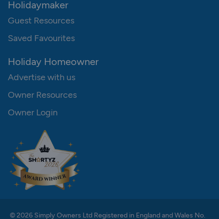
Holidaymaker
Guest Resources
Saved Favourites
Holiday Homeowner
Advertise with us
Owner Resources
Owner Login
© 2026 Simply Owners Ltd Registered in England and Wales No.