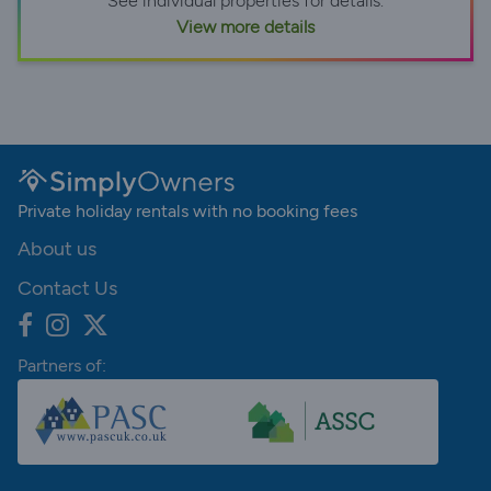
See individual properties for details.
View more details
Private holiday rentals with no booking fees
About us
Contact Us
Partners of: