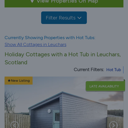
View Properties On Map
Filter Results
Currently Showing Properties with Hot Tubs:
Show All Cottages in Leuchars
Holiday Cottages with a Hot Tub in Leuchars,
Scotland
Current Filters:
Hot Tub
New Listing
LATE AVAILABILITY