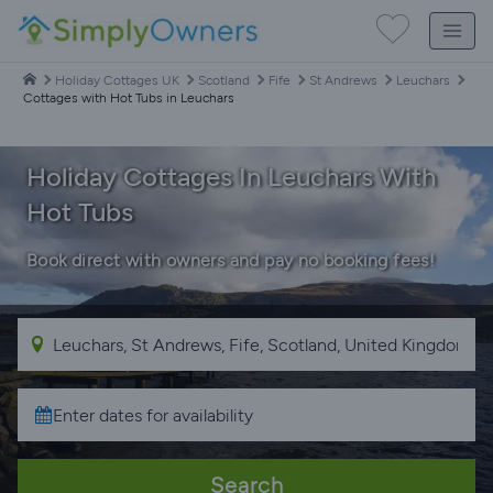
Holiday Cottages UK
Scotland
Fife
St Andrews
Leuchars
Cottages with Hot Tubs in Leuchars
Holiday Cottages In Leuchars With
Hot Tubs
Book direct with owners and pay no booking fees!
Search