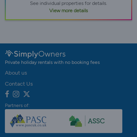
See individual properties for details.
View more details
Private holiday rentals with no booking fees
About us
Contact Us
Partners of: