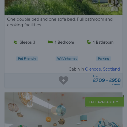
One double bed and one sofa bed. Full bathroom and
cooking facilities
Sleeps 3
1 Bedroom
1 Bathroom
Pet Friendly
Wifi/Internet
Parking
Cabin in
Glencoe, Scotland
from
£709 - £958
a week
LATE AVAILABILITY