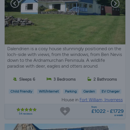
Dalendrien is a cosy house stunningly positioned on the
loch-side with views, from the windows, from Ben Nevis
down to the Ardnamurchan Peninsula. A wildlife
paradise with deer, eagles and otters around.
Sleeps 6
3 Bedrooms
2 Bathrooms
Child Friendly
Wifi/Internet
Parking
Garden
EV Charger
House in
Fort William, Inverness
from
£1022 - £1729
54 reviews
a week