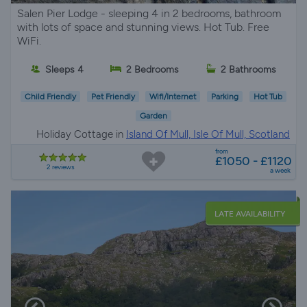
Salen Pier Lodge - sleeping 4 in 2 bedrooms, bathroom
with lots of space and stunning views. Hot Tub. Free
WiFi.
Sleeps 4
2 Bedrooms
2 Bathrooms
Child Friendly
Pet Friendly
Wifi/Internet
Parking
Hot Tub
Garden
Holiday Cottage in
Island Of Mull, Isle Of Mull, Scotland
from
£1050 - £1120
2 reviews
a week
LATE AVAILABILITY