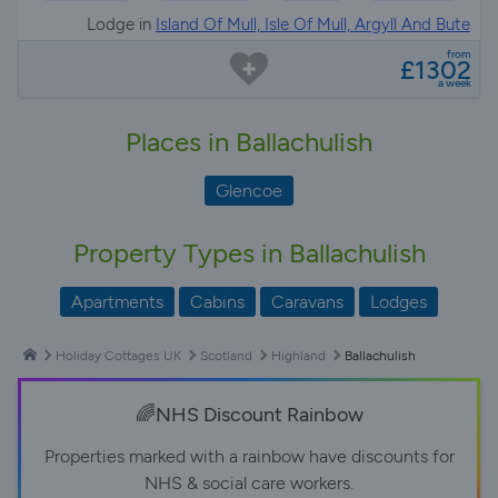
Lodge in
Island Of Mull, Isle Of Mull, Argyll And Bute
from
£1302
a week
Places in Ballachulish
Glencoe
Property Types in Ballachulish
Apartments
Cabins
Caravans
Lodges
Holiday Cottages UK
Scotland
Highland
Ballachulish
🌈NHS Discount Rainbow
Properties marked with a rainbow have discounts for
NHS & social care workers.