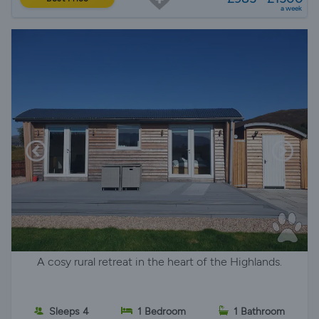
a week
A cosy rural retreat in the heart of the Highlands.
Sleeps 4
1 Bedroom
1 Bathroom