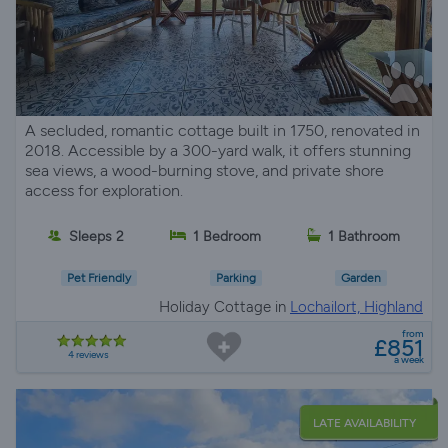
A secluded, romantic cottage built in 1750, renovated in
2018. Accessible by a 300-yard walk, it offers stunning
sea views, a wood-burning stove, and private shore
access for exploration.
Sleeps 2
1 Bedroom
1 Bathroom
Pet Friendly
Parking
Garden
Holiday Cottage in
Lochailort, Highland
from
£851
4 reviews
a week
LATE AVAILABILITY