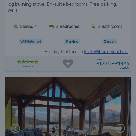
log burning stove. En-suite bedrooms. Free parking.
WiFi.
Sleeps 4
2 Bedrooms
2 Bathrooms
Wifi/Internet
Parking
Garden
Holiday Cottage in
Fort William, Scotland
from
£1225 - £1925
9 reviews
a week