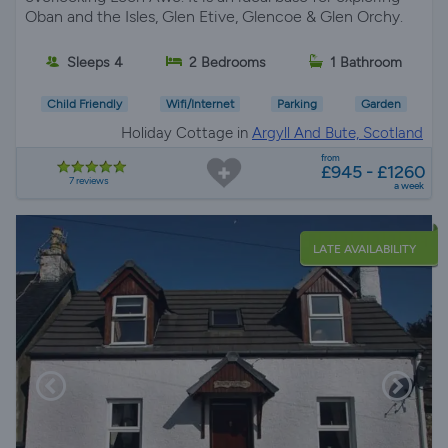
Oban and the Isles, Glen Etive, Glencoe & Glen Orchy.
Sleeps 4
2 Bedrooms
1 Bathroom
Child Friendly
Wifi/Internet
Parking
Garden
Holiday Cottage in
Argyll And Bute, Scotland
from
£945 - £1260
7 reviews
a week
LATE AVAILABILITY