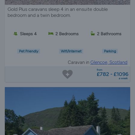
Gold Plus caravans sleep 4 in an ensuite double
bedroom and a twin bedroom.
Sleeps 4
2 Bedrooms
2 Bathrooms
Pet Friendly
Wifi/Internet
Parking
Caravan in
Glencoe, Scotland
from
£782 - £1096
a week