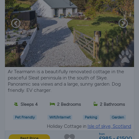
Ar Tearmann is a beautifully renovated cottage in the
peaceful Sleat peninsula in the south of Skye.
Panoramic sea views and a large, sunny garden. Dog
friendly. EV charger.
Sleeps 4
2 Bedrooms
2 Bathrooms
Pet Friendly
Wifi/Internet
Parking
Garden
Holiday Cottage in
Isle of skye, Scotland
from
£985 - £1500
Best Price