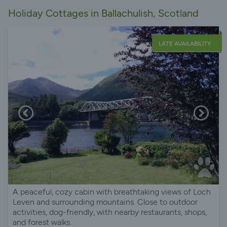
Holiday Cottages in Ballachulish, Scotland
LATE AVAILABILITY
A peaceful, cozy cabin with breathtaking views of Loch
Leven and surrounding mountains. Close to outdoor
activities, dog-friendly, with nearby restaurants, shops,
and forest walks.