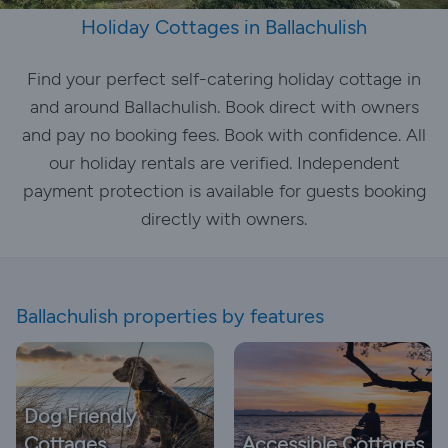
Holiday Cottages in Ballachulish
Find your perfect self-catering holiday cottage in
and around Ballachulish. Book direct with owners
and pay no booking fees. Book with confidence. All
our holiday rentals are verified. Independent
payment protection is available for guests booking
directly with owners.
Ballachulish properties by features
Dog Friendly
Cottages
Accessible Cottages