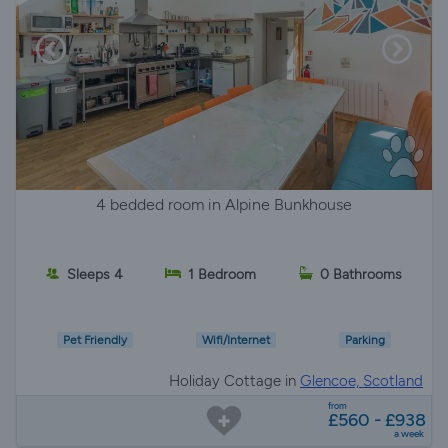
4 bedded room in Alpine Bunkhouse
Sleeps 4
1 Bedroom
0 Bathrooms
Pet Friendly
Wifi/Internet
Parking
Holiday Cottage in
Glencoe, Scotland
from
£560 - £938
a week