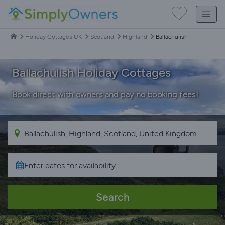
Holiday Cottages UK
Scotland
Highland
Ballachulish
Ballachulish Holiday Cottages
Book direct with owners and pay no booking fees!
Search