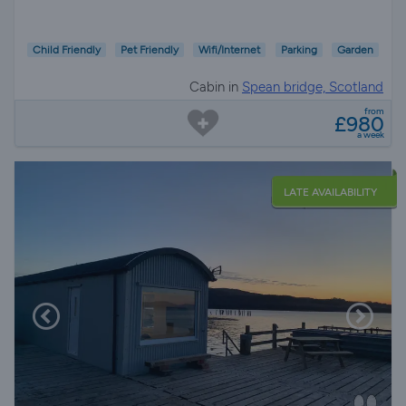
Child Friendly
Pet Friendly
Wifi/Internet
Parking
Garden
Cabin in
Spean bridge, Scotland
from
£980
a week
LATE AVAILABILITY