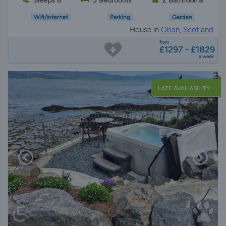
Sleeps 6
3 Bedrooms
2 Bathrooms
Wifi/Internet
Parking
Garden
House in
Oban, Scotland
from
£1297 - £1829
a week
LATE AVAILABILITY