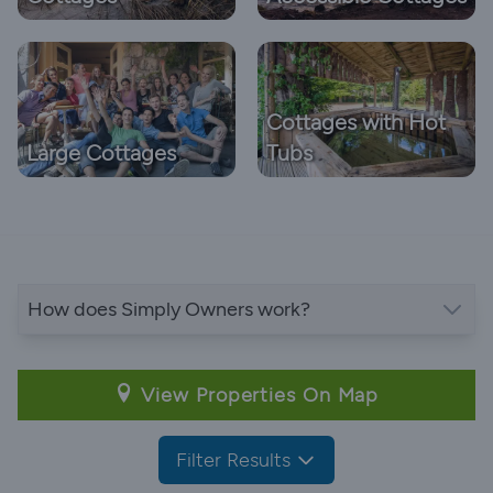
Cottages with Hot
Large Cottages
Tubs
How does Simply Owners work?
View Properties On Map
Filter Results