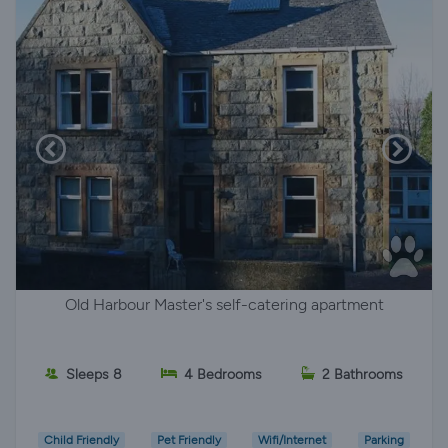
Old Harbour Master's self-catering apartment
Sleeps 8
4 Bedrooms
2 Bathrooms
Child Friendly
Pet Friendly
Wifi/Internet
Parking