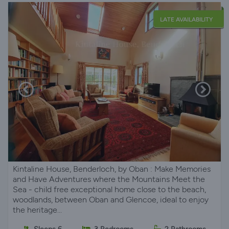
LATE AVAILABILITY
Kintaline House, Benderloch, by Oban : Make Memories
and Have Adventures where the Mountains Meet the
Sea - child free exceptional home close to the beach,
woodlands, between Oban and Glencoe, ideal to enjoy
the heritage...