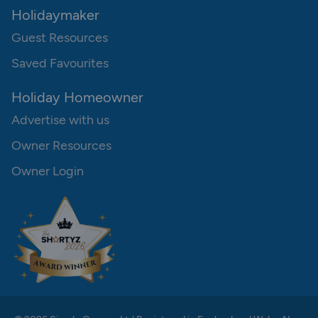
Holidaymaker
Guest Resources
Saved Favourites
Holiday Homeowner
Advertise with us
Owner Resources
Owner Login