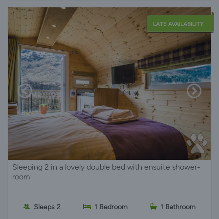
LATE AVAILABILITY
Sleeping 2 in a lovely double bed with ensuite shower-
room
Sleeps 2
1 Bedroom
1 Bathroom