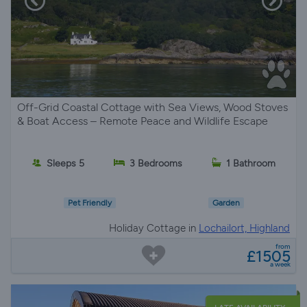
Off-Grid Coastal Cottage with Sea Views, Wood Stoves
& Boat Access – Remote Peace and Wildlife Escape
Sleeps 5
3 Bedrooms
1 Bathroom
Pet Friendly
Garden
Holiday Cottage in
Lochailort, Highland
from
£1505
a week