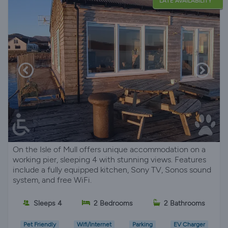
LATE AVAILABILITY
On the Isle of Mull offers unique accommodation on a
working pier, sleeping 4 with stunning views. Features
include a fully equipped kitchen, Sony TV, Sonos sound
system, and free WiFi.
Sleeps 4
2 Bedrooms
2 Bathrooms
Pet Friendly
Wifi/Internet
Parking
EV Charger