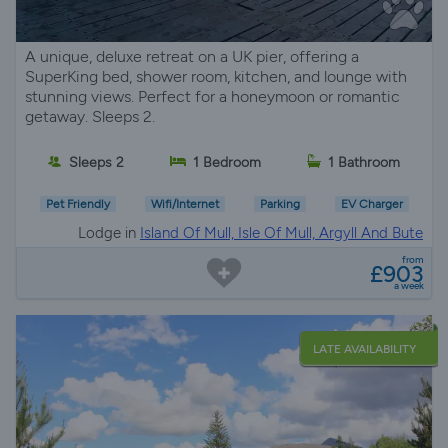
A unique, deluxe retreat on a UK pier, offering a
SuperKing bed, shower room, kitchen, and lounge with
stunning views. Perfect for a honeymoon or romantic
getaway. Sleeps 2.
Sleeps 2
1 Bedroom
1 Bathroom
Pet Friendly
Wifi/Internet
Parking
EV Charger
Lodge in
Island Of Mull, Isle Of Mull, Argyll And Bute
from
£903
a week
LATE AVAILABILITY