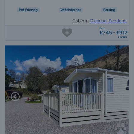
Pet Friendly
Wifi/Internet
Parking
Cabin in
Glencoe, Scotland
from
£745 - £912
a week