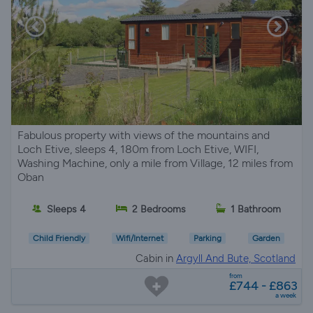
Fabulous property with views of the mountains and
Loch Etive, sleeps 4, 180m from Loch Etive, WIFI,
Washing Machine, only a mile from Village, 12 miles from
Oban
Sleeps 4
2 Bedrooms
1 Bathroom
Child Friendly
Wifi/Internet
Parking
Garden
Cabin in
Argyll And Bute, Scotland
from
£744 - £863
a week