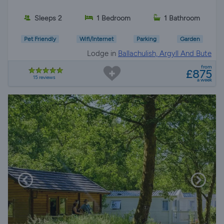
Sleeps 2
1 Bedroom
1 Bathroom
Pet Friendly
Wifi/Internet
Parking
Garden
Lodge in
Ballachulish, Argyll And Bute
from
£875
15 reviews
a week