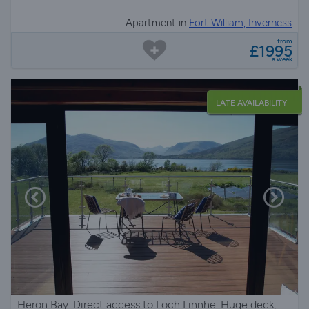
Apartment in
Fort William, Inverness
from
£1995
a week
LATE AVAILABILITY
Heron Bay. Direct access to Loch Linnhe. Huge deck,