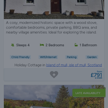
A cosy, modernized historic space with a wood stove,
comfortable bedrooms, private parking, BBQ area, and
nearby village amenities. Ideal for exploring the island.
Sleeps 4
2 Bedrooms
1 Bathroom
Child Friendly
Wifi/Internet
Parking
Garden
Holiday Cottage in
Island of mull, isle of mull, Scotland
from
£791
a week
LATE AVAILABILITY