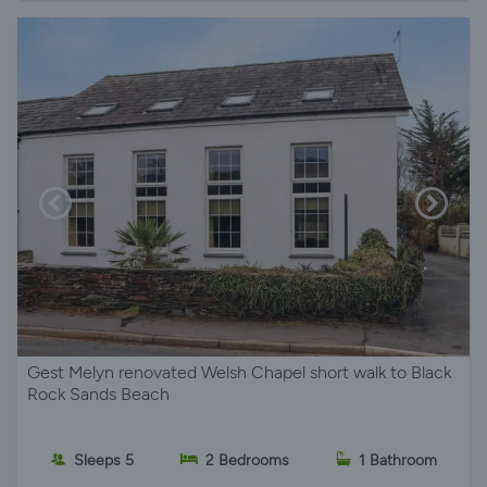
Gest Melyn renovated Welsh Chapel short walk to Black
Rock Sands Beach
Sleeps 5
2 Bedrooms
1 Bathroom