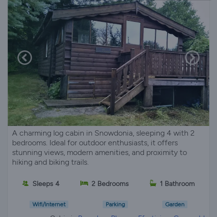
A charming log cabin in Snowdonia, sleeping 4 with 2
bedrooms. Ideal for outdoor enthusiasts, it offers
stunning views, modern amenities, and proximity to
hiking and biking trails.
Sleeps 4
2 Bedrooms
1 Bathroom
Wifi/Internet
Parking
Garden