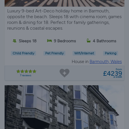
Luxury 9-bed Art-Deco holiday home in Barmouth,
opposite the beach. Sleeps 18 with cinema room, games
room & dining for 18. Perfect for family gatherings,
reunions & coastal escapes.
Sleeps 18
9 Bedrooms
4 Bathrooms
Child Friendly
Pet Friendly
Wifi/Internet
Parking
House in
Barmouth, Wales
from
£4239
7 reviews
a week