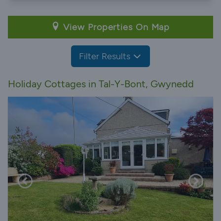
View Properties On Map
Filter Results
Holiday Cottages in Tal-Y-Bont, Gwynedd