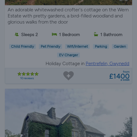
An adorable whitewashed crofter's cottage on the Wern
Estate with pretty gardens, a bird-filled woodland and
glorious walks from the door
Sleeps 2
1 Bedroom
1 Bathroom
Child Friendly
Pet Friendly
Wifi/Internet
Parking
Garden
EV Charger
Holiday Cottage in
Pentrefelin, Gwynedd
from
£1400
10 reviews
a week