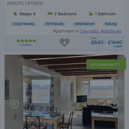
MINUTE OFFERS!
Sleeps 4
2 Bedrooms
1 Bathroom
Child Friendly
Pet Friendly
Wifi/Internet
Parking
Apartment in
Gwynedd, Aberdovey
from
£640 - £1440
5 reviews
a week
LATE AVAILABILITY