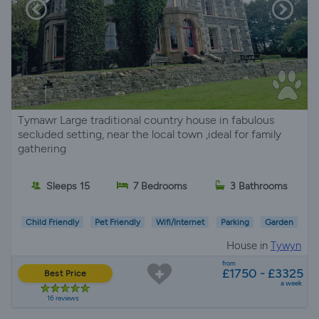
Tymawr Large traditional country house in fabulous
secluded setting, near the local town ,ideal for family
gathering
Sleeps 15
7 Bedrooms
3 Bathrooms
Child Friendly
Pet Friendly
Wifi/Internet
Parking
Garden
House in
Tywyn
from
£1750 - £3325
Best Price
a week
16 reviews