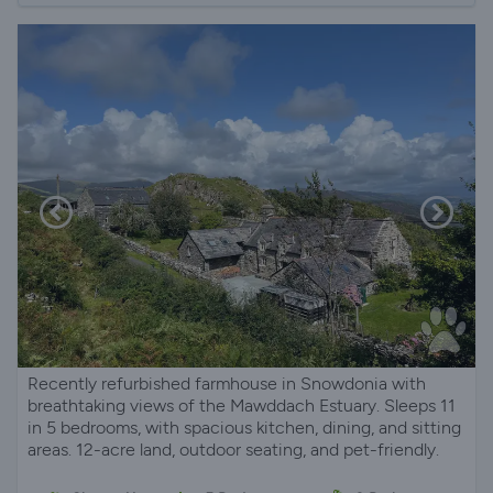
Recently refurbished farmhouse in Snowdonia with
breathtaking views of the Mawddach Estuary. Sleeps 11
in 5 bedrooms, with spacious kitchen, dining, and sitting
areas. 12-acre land, outdoor seating, and pet-friendly.