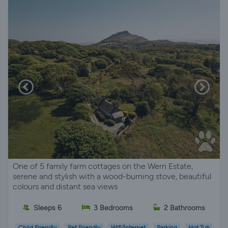
One of 5 family farm cottages on the Wern Estate,
serene and stylish with a wood-burning stove, beautiful
colours and distant sea views
Sleeps 6
3 Bedrooms
2 Bathrooms
Child Friendly
Pet Friendly
Wifi/Internet
Parking
Hot Tub