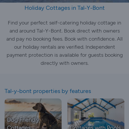
Holiday Cottages in Tal-Y-Bont
Find your perfect self-catering holiday cottage in
and around Tal-Y-Bont. Book direct with owners
and pay no booking fees. Book with confidence. All
our holiday rentals are verified. Independent
payment protection is available for guests booking
directly with owners.
Tal-y-bont properties by features
Dog Friendly
Cottages
Cottages with Pools