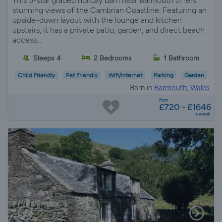
This 5-star graded holiday barn near Barmouth offers
stunning views of the Cambrian Coastline. Featuring an
upside-down layout with the lounge and kitchen
upstairs, it has a private patio, garden, and direct beach
access...
Sleeps 4
2 Bedrooms
1 Bathroom
Child Friendly
Pet Friendly
Wifi/Internet
Parking
Garden
Barn in
Barmouth, Wales
from
£720 - £1646
a week