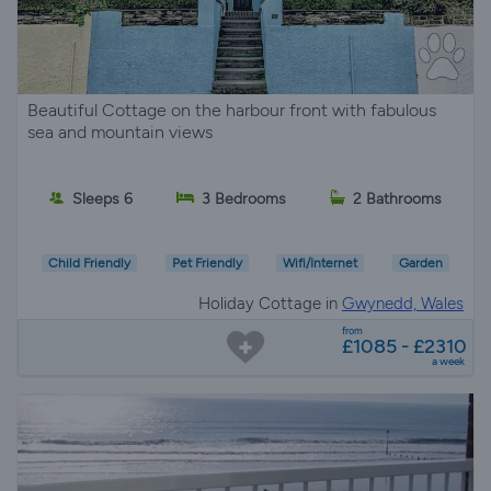
Beautiful Cottage on the harbour front with fabulous
sea and mountain views
Sleeps 6
3 Bedrooms
2 Bathrooms
Child Friendly
Pet Friendly
Wifi/Internet
Garden
Holiday Cottage in
Gwynedd, Wales
from
£1085 - £2310
a week