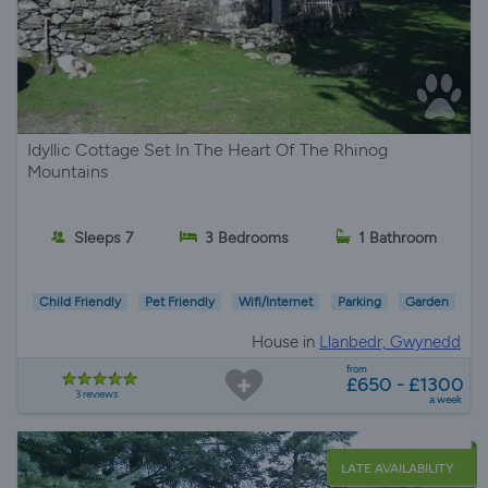
Idyllic Cottage Set In The Heart Of The Rhinog
Mountains
Sleeps 7
3 Bedrooms
1 Bathroom
Child Friendly
Pet Friendly
Wifi/Internet
Parking
Garden
House in
Llanbedr, Gwynedd
from
£650 - £1300
3 reviews
a week
LATE AVAILABILITY