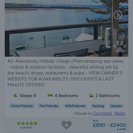
A2-Aberdovey Hillside Village offers amazing sea views
- indoor & outdoor facilities - peaceful setting yet by
the beach, shops, restaurants & pubs - VIEW OWNER'S
WEBSITE FOR AVAILABILITY, DISCOUNTS & LAST
MINUTE OFFERS!
Sleeps 8
4 Bedrooms
2 Bathrooms
Child Friendly
Pet Friendly
Wifi/Internet
Parking
Garden
House in
Gwynedd, Wales
from
£890 - £2400
6 reviews
a week