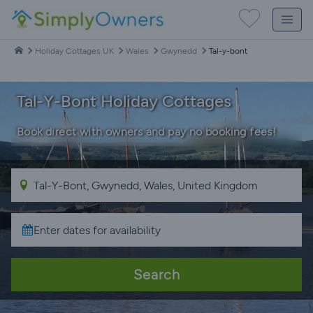
Holiday Cottages UK
Wales
Gwynedd
Tal-y-bont
Tal-Y-Bont Holiday Cottages
Book direct with owners and pay no booking fees!
Search