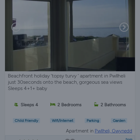
Beachfront holiday ‘topsy turvy ‘ apartment in Pwllheli
just 30seconds onto the beach, gorgeous sea views
Sleeps 4+1+ baby
Sleeps 4
2 Bedrooms
2 Bathrooms
Child Friendly
Wifi/Internet
Parking
Garden
Apartment in
Pwllheli, Gwynedd
from