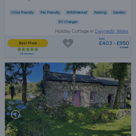
Child Friendly
Pet Friendly
Wifi/Internet
Parking
Garden
EV Charger
Holiday Cottage in
Gwynedd, Wales
from
£403 - £950
Best Price
a week
28 reviews