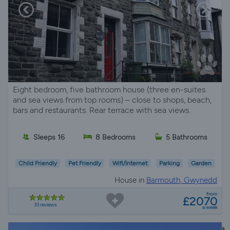
Eight bedroom, five bathroom house (three en-suites
and sea views from top rooms) – close to shops, beach,
bars and restaurants. Rear terrace with sea views.
Sleeps 16
8 Bedrooms
5 Bathrooms
Child Friendly
Pet Friendly
Wifi/Internet
Parking
Garden
House in
Barmouth, Gwynedd
from
£2070
33 reviews
a week