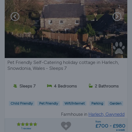
Pet Friendly Self-Catering holiday cottage in Harlech,
Snowdonia, Wales - Sleeps 7
Sleeps 7
4 Bedrooms
2 Bathrooms
Child Friendly
Pet Friendly
Wifi/Internet
Parking
Garden
Farmhouse in
Harlech, Gwynedd
from
£700 - £980
1 review
a week