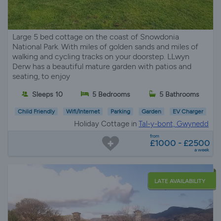
Large 5 bed cottage on the coast of Snowdonia
National Park. With miles of golden sands and miles of
walking and cycling tracks on your doorstep. LLwyn
Derw has a beautiful mature garden with patios and
seating, to enjoy
Sleeps 10
5 Bedrooms
5 Bathrooms
Child Friendly
Wifi/Internet
Parking
Garden
EV Charger
Holiday Cottage in
Tal-y-bont, Gwynedd
from
£1000 - £2500
a week
LATE AVAILABILITY