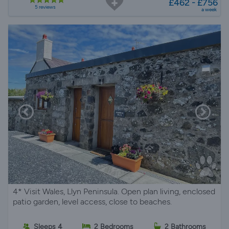
£462 - £756
5 reviews
a week
4* Visit Wales, Llyn Peninsula. Open plan living, enclosed
patio garden, level access, close to beaches.
Sleeps 4
2 Bedrooms
2 Bathrooms