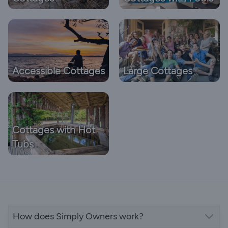
Accessible Cottages
Large Cottages
Cottages with Hot
Tubs
How does Simply Owners work?