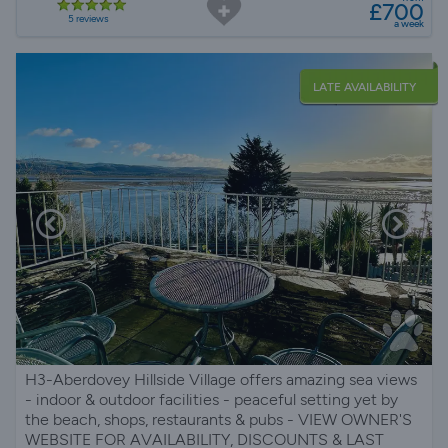
£700
5 reviews
a week
LATE AVAILABILITY
H3-Aberdovey Hillside Village offers amazing sea views
- indoor & outdoor facilities - peaceful setting yet by
the beach, shops, restaurants & pubs - VIEW OWNER'S
WEBSITE FOR AVAILABILITY, DISCOUNTS & LAST