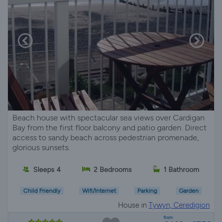
Beach house with spectacular sea views over Cardigan
Bay from the first floor balcony and patio garden. Direct
access to sandy beach across pedestrian promenade,
glorious sunsets.
Sleeps 4
2 Bedrooms
1 Bathroom
Child Friendly
Wifi/Internet
Parking
Garden
House in
Tywyn, Ceredigion
from