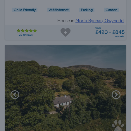
Child Friendly
Wifi/Internet
Parking
Garden
House in
Morfa Bychan, Gwynedd
from
£420 - £845
22 reviews
a week