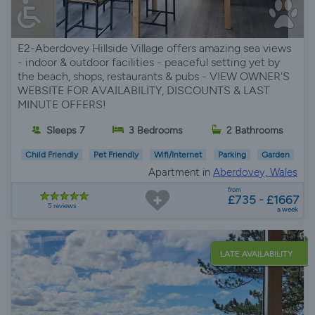
E2-Aberdovey Hillside Village offers amazing sea views
- indoor & outdoor facilities - peaceful setting yet by
the beach, shops, restaurants & pubs - VIEW OWNER'S
WEBSITE FOR AVAILABILITY, DISCOUNTS & LAST
MINUTE OFFERS!
Sleeps 7
3 Bedrooms
2 Bathrooms
Child Friendly
Pet Friendly
Wifi/Internet
Parking
Garden
Apartment in
Aberdovey, Wales
from
£735 - £1667
5 reviews
a week
LATE AVAILABILITY