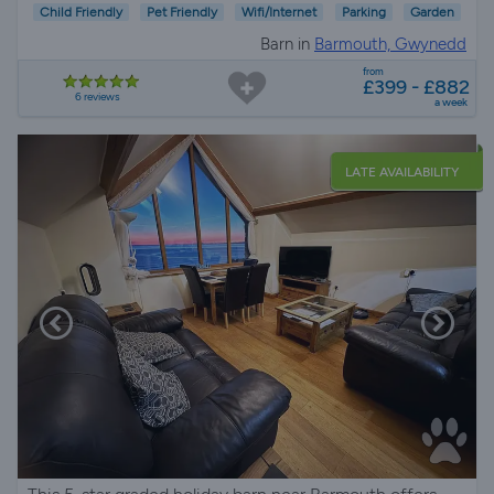
Child Friendly
Pet Friendly
Wifi/Internet
Parking
Garden
Barn in
Barmouth, Gwynedd
from
£399 - £882
6 reviews
a week
LATE AVAILABILITY