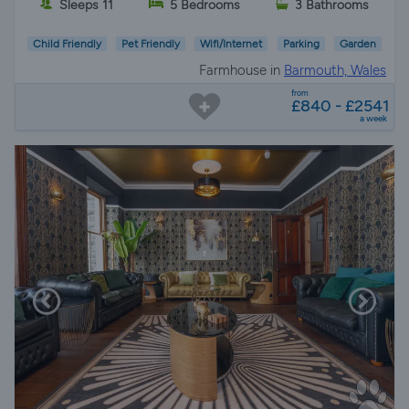
Sleeps 11
5 Bedrooms
3 Bathrooms
Child Friendly
Pet Friendly
Wifi/Internet
Parking
Garden
Farmhouse in
Barmouth, Wales
from
£840 - £2541
a week