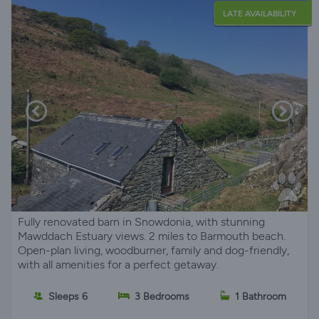
LATE AVAILABILITY
Fully renovated barn in Snowdonia, with stunning
Mawddach Estuary views. 2 miles to Barmouth beach.
Open-plan living, woodburner, family and dog-friendly,
with all amenities for a perfect getaway.
Sleeps 6
3 Bedrooms
1 Bathroom