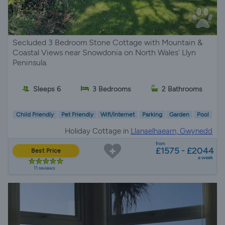
Secluded 3 Bedroom Stone Cottage with Mountain &
Coastal Views near Snowdonia on North Wales' Llyn
Peninsula.
Sleeps 6
3 Bedrooms
2 Bathrooms
Child Friendly
Pet Friendly
Wifi/Internet
Parking
Garden
Pool
Holiday Cottage in
Llanaelhaearn, Gwynedd
from
£1575 - £2044
Best Price
a week
11 reviews