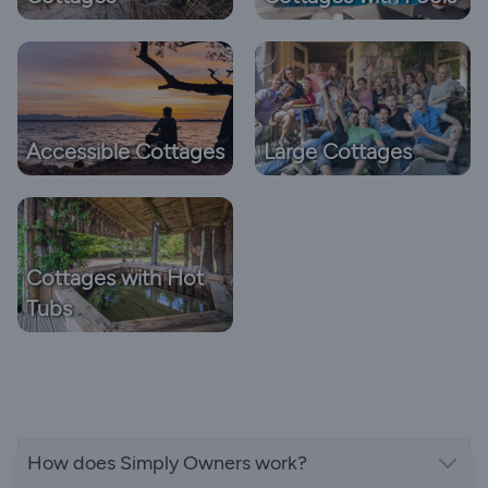
Accessible Cottages
Large Cottages
Cottages with Hot
Tubs
How does Simply Owners work?