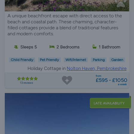
A unique beachfront escape with direct access to the
beach and coastal path. These charming, character-
filled cottages provide a blend of traditional features
and modern comforts.
Sleeps 5
2 Bedrooms
1 Bathroom
Child Friendly
Pet Friendly
Wifi/Internet
Parking
Garden
Holiday Cottage in
Nolton Haven, Pembrokeshire
from
£595 - £1050
13 reviews
a week
LATE AVAILABILITY