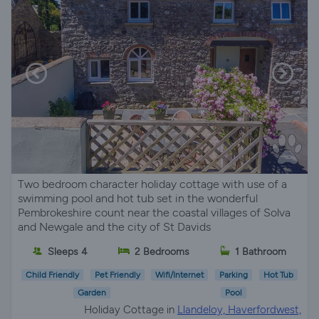
Two bedroom character holiday cottage with use of a
swimming pool and hot tub set in the wonderful
Pembrokeshire count near the coastal villages of Solva
and Newgale and the city of St Davids
Sleeps 4
2 Bedrooms
1 Bathroom
Child Friendly
Pet Friendly
Wifi/Internet
Parking
Hot Tub
Garden
Pool
Holiday Cottage in
Llandeloy, Haverfordwest,