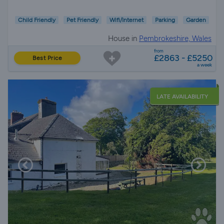
Child Friendly
Pet Friendly
Wifi/Internet
Parking
Garden
House in
Pembrokeshire, Wales
from
£2863 - £5250
Best Price
a week
LATE AVAILABILITY