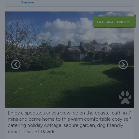
18 reviews
LATE AVAILABILITY
Enjoy a spectacular sea view, be on the coastal path in 7
mins and come home to this warm comfortable cosy self
catering holiday cottage. secure garden, dog friendly
beach, near St Davids.