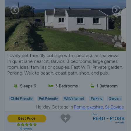
Lovely pet friendly cottage with spectacular sea views
in quiet lane near St, Davids. 3 bedrooms, large games
room. Ideal families or couples. Fast WiFi. Private garden.
Parking. Walk to beach, coast path, shop, and pub.
Sleeps 6
3 Bedrooms
1 Bathroom
Child Friendly
Pet Friendly
Wifi/Internet
Parking
Garden
Holiday Cottage in
Pembrokeshire, St Davids
from
£640 - £1088
Best Price
a week
19 reviews