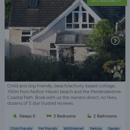
LATE AVAILABILITY
Child and dog friendly, beach/activity based cottage,
150m from Nolton Haven beach and the Pembrokeshire
Coastal Path. Book with us the owners direct, no fees,
dozens of 5 star trusted reviews.
Sleeps 6
3 Bedrooms
2 Bathrooms
Child Friendly
Pet Friendly
Wifi/Internet
Parking
Garden