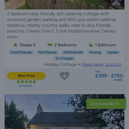
2 bedroom dog-friendly self catering cottage with
enclosed garden, parking and Wifi, pub within walking
distance, nearby country walks. near to dog friendly
beaches. Owner Direct. 5 star trusted reviews. Games
room
Sleeps 5
2 Bedrooms
1 Bathroom
Child Friendly
Pet Friendly
Wifi/Internet
Parking
Garden
EV Charger
Holiday Cottage in
Newchapel, boncath
from
£399 - £755
Best Price
a week
22 reviews
LATE AVAILABILITY