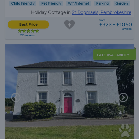
Child Friendly
Pet Friendly
Wifi/Internet
Parking
Garden
Holiday Cottage in
St Dogmaels, Pembrokeshire
from
£323 - £1050
Best Price
a week
22 reviews
LATE AVAILABILITY