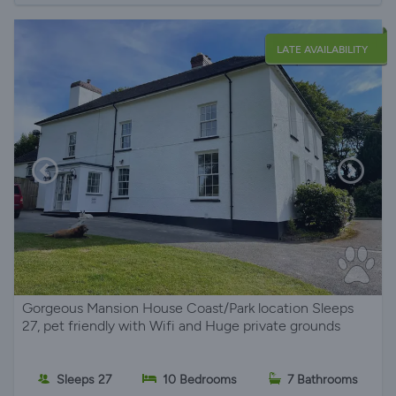
LATE AVAILABILITY
Gorgeous Mansion House Coast/Park location Sleeps
27, pet friendly with Wifi and Huge private grounds
Sleeps 27
10 Bedrooms
7 Bathrooms