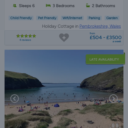
Sleeps 6
3 Bedrooms
2 Bathrooms
Child Friendly
Pet Friendly
Wifi/Internet
Parking
Garden
Holiday Cottage in
Pembrokeshire, Wales
from
£504 - £3500
4 reviews
a week
LATE AVAILABILITY