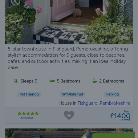
5-star townhouse in Fishguard, Pembrokeshire, offering
stylish accommodation for 9 guests, close to beaches,
cafes, and outdoor activities, making it an ideal holiday
base.
Sleeps 9
5 Bedrooms
2 Bathrooms
Pet Friendly
Wifi/Internet
Parking
House in
Fishguard, Pembrokeshire
from
£1400
5 reviews
a week