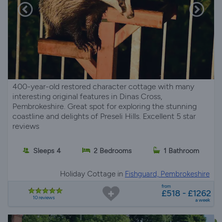
400-year-old restored character cottage with many
interesting original features in Dinas Cross,
Pembrokeshire. Great spot for exploring the stunning
coastline and delights of Preseli Hills. Excellent 5 star
reviews
Sleeps 4
2 Bedrooms
1 Bathroom
Holiday Cottage in
Fishguard, Pembrokeshire
from
£518 - £1262
10 reviews
a week