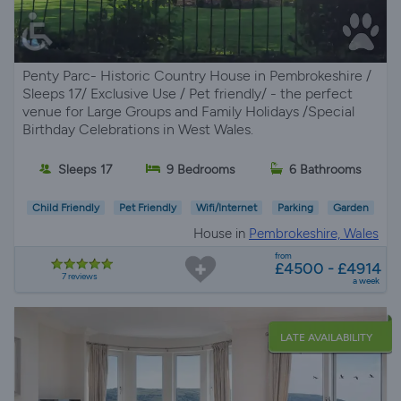
Penty Parc- Historic Country House in Pembrokeshire /
Sleeps 17/ Exclusive Use / Pet friendly/ - the perfect
venue for Large Groups and Family Holidays /Special
Birthday Celebrations in West Wales.
Sleeps 17
9 Bedrooms
6 Bathrooms
Child Friendly
Pet Friendly
Wifi/Internet
Parking
Garden
House in
Pembrokeshire, Wales
from
£4500 - £4914
7 reviews
a week
LATE AVAILABILITY