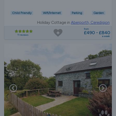
Child Friendly
Wifi/Internet
Parking
Garden
Holiday Cottage in
Aberporth, Ceredigion
from
£490 - £840
11 reviews
a week