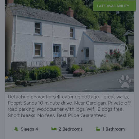
LATE AVAILABILITY
Detached character self catering cottage - great walks,
Poppit Sands 10 minute drive. Near Cardigan. Private off
road parking. Woodburner with logs. Wifi, 2 dogs free.
Short breaks. No fees. Best Price Guaranteed.
Sleeps 4
2 Bedrooms
1 Bathroom