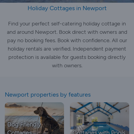
Holiday Cottages in Newport
Find your perfect self-catering holiday cottage in
and around Newport. Book direct with owners and
pay no booking fees. Book with confidence. All our
holiday rentals are verified. Independent payment
protection is available for guests booking directly
with owners.
Newport properties by features
Dog Friendly
Cottages
Cottages with Pools