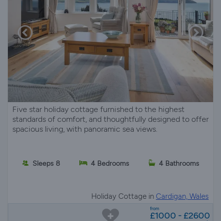
Five star holiday cottage furnished to the highest
standards of comfort, and thoughtfully designed to offer
spacious living, with panoramic sea views.
Sleeps 8
4 Bedrooms
4 Bathrooms
Holiday Cottage in
Cardigan, Wales
from
£1000 - £2600