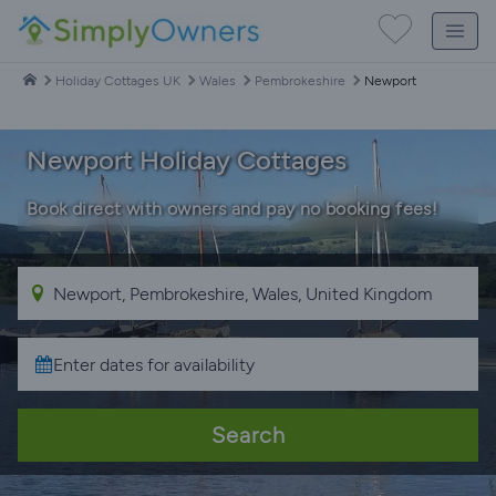
Holiday Cottages UK
Wales
Pembrokeshire
Newport
Newport Holiday Cottages
Book direct with owners and pay no booking fees!
Search