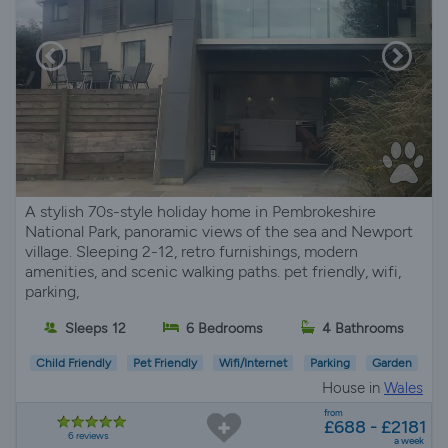
A stylish 70s-style holiday home in Pembrokeshire
National Park, panoramic views of the sea and Newport
village. Sleeping 2-12, retro furnishings, modern
amenities, and scenic walking paths. pet friendly, wifi,
parking,
Sleeps 12
6 Bedrooms
4 Bathrooms
Child Friendly
Pet Friendly
Wifi/Internet
Parking
Garden
House in
Wales
from
£688 - £2181
6 reviews
a week