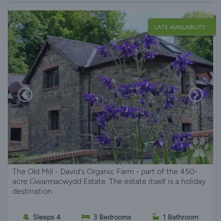
LATE AVAILABILITY
The Old Mill - David's Organic Farm - part of the 450-
acre Gwarmacwydd Estate. The estate itself is a holiday
destination.
Sleeps 4
3 Bedrooms
1 Bathroom