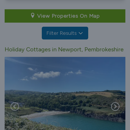
View Properties On Map
Filter Results
Holiday Cottages in Newport, Pembrokeshire