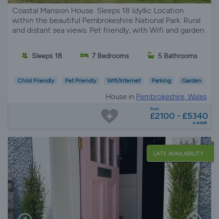
Coastal Mansion House. Sleeps 18 Idyllic Location.
within the beautiful Pembrokeshire National Park. Rural
and distant sea views. Pet friendly, with Wifi and garden.
Sleeps 18
7 Bedrooms
5 Bathrooms
Child Friendly
Pet Friendly
Wifi/Internet
Parking
Garden
House in
Pembrokeshire, Wales
from
£2100 - £5340
a week
LATE AVAILABILITY