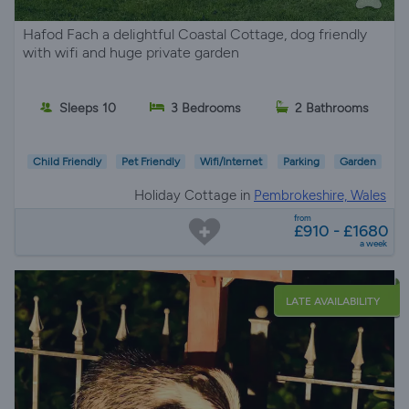
Hafod Fach a delightful Coastal Cottage, dog friendly
with wifi and huge private garden
Sleeps 10
3 Bedrooms
2 Bathrooms
Child Friendly
Pet Friendly
Wifi/Internet
Parking
Garden
Holiday Cottage in
Pembrokeshire, Wales
from
£910 - £1680
a week
LATE AVAILABILITY