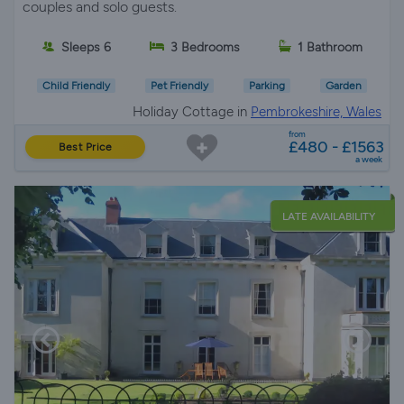
couples and solo guests.
Sleeps 6
3 Bedrooms
1 Bathroom
Child Friendly
Pet Friendly
Parking
Garden
Holiday Cottage in
Pembrokeshire, Wales
from
£480 - £1563
Best Price
a week
LATE AVAILABILITY