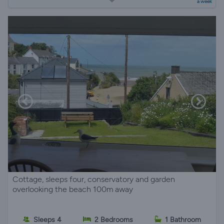
a week
Cottage, sleeps four, conservatory and garden
overlooking the beach 100m away
Sleeps 4
2 Bedrooms
1 Bathroom