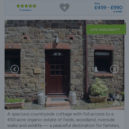
Pembrokeshire
from
£459 - £990
5 reviews
a week
LATE AVAILABILITY
A spacious countryside cottage with full access to a
450‑acre organic estate of fields, woodland, riverside
walks and wildlife — a peaceful destination for families,