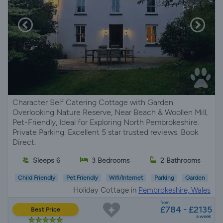
Character Self Catering Cottage with Garden
Overlooking Nature Reserve, Near Beach & Woollen Mill,
Pet-Friendly, Ideal for Exploring North Pembrokeshire.
Private Parking. Excellent 5 star trusted reviews. Book
Direct.
Sleeps 6
3 Bedrooms
2 Bathrooms
Child Friendly
Pet Friendly
Wifi/Internet
Parking
Garden
Holiday Cottage in
Pembrokeshire, Wales
from
£784 - £2135
Best Price
a week