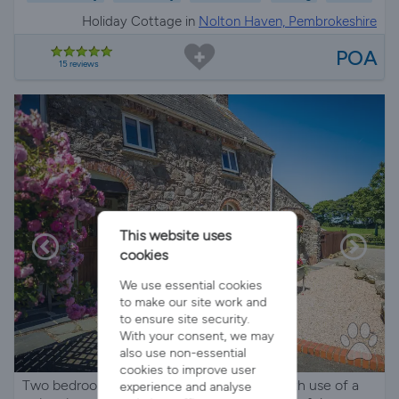
Holiday Cottage in
Nolton Haven, Pembrokeshire
POA
15 reviews
This website uses
cookies
We use essential cookies
to make our site work and
to ensure site security.
With your consent, we may
also use non-essential
cookies to improve user
Two bedroom character holiday cottage with use of a
experience and analyse