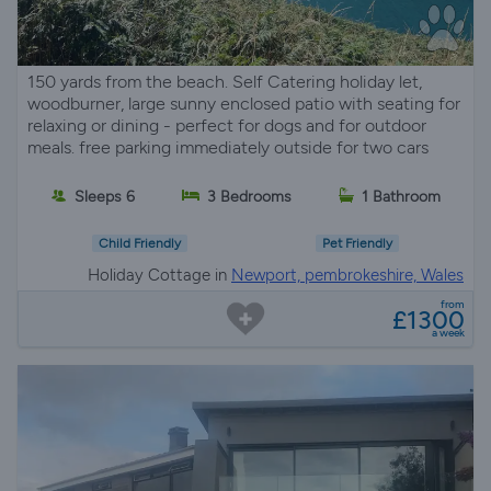
150 yards from the beach. Self Catering holiday let,
woodburner, large sunny enclosed patio with seating for
relaxing or dining - perfect for dogs and for outdoor
meals. free parking immediately outside for two cars
Sleeps 6
3 Bedrooms
1 Bathroom
Child Friendly
Pet Friendly
Holiday Cottage in
Newport, pembrokeshire, Wales
from
£1300
a week