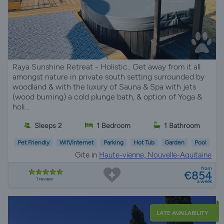
Raya Sunshine Retreat - Holistic.. Get away from it all
amongst nature in private south setting surrounded by
woodland & with the luxury of Sauna & Spa with jets
(wood burning) a cold plunge bath, & option of Yoga &
holi...
Sleeps 2
1 Bedroom
1 Bathroom
Pet Friendly
Wifi/Internet
Parking
Hot Tub
Garden
Pool
Gite in
Haute-vienne, Nouvelle-Aquitaine
from
€854
1 review
a week
LATE AVAILABILITY