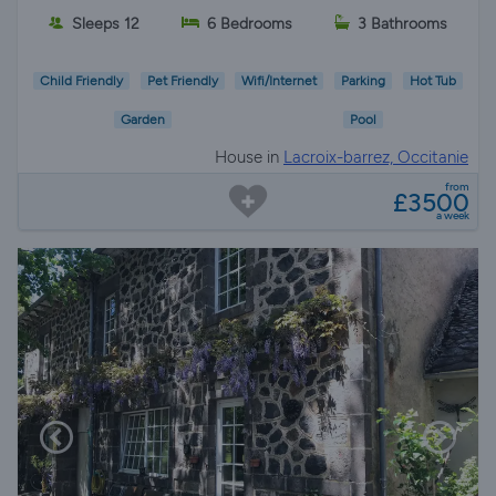
Sleeps 12
6 Bedrooms
3 Bathrooms
Child Friendly
Pet Friendly
Wifi/Internet
Parking
Hot Tub
Garden
Pool
House in
Lacroix-barrez, Occitanie
from
£3500
a week