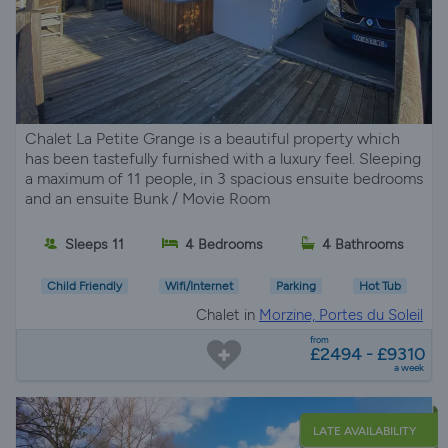
Chalet La Petite Grange is a beautiful property which
has been tastefully furnished with a luxury feel. Sleeping
a maximum of 11 people, in 3 spacious ensuite bedrooms
and an ensuite Bunk / Movie Room
Sleeps 11
4 Bedrooms
4 Bathrooms
Child Friendly
Wifi/Internet
Parking
Hot Tub
Chalet in
Morzine, Portes du Soleil
from
£2494 - £9310
a week
LATE AVAILABILITY