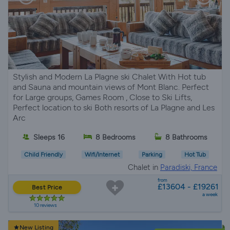
Stylish and Modern La Plagne ski Chalet With Hot tub
and Sauna and mountain views of Mont Blanc. Perfect
for Large groups, Games Room , Close to Ski Lifts,
Perfect location to ski Both resorts of La Plagne and Les
Arc
Sleeps 16
8 Bedrooms
8 Bathrooms
Child Friendly
Wifi/Internet
Parking
Hot Tub
Chalet in
Paradiski, France
from
£13604 - £19261
Best Price
a week
10 reviews
New Listing