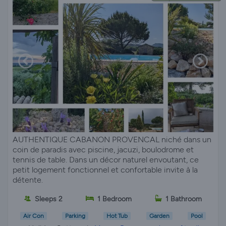
AUTHENTIQUE CABANON PROVENCAL niché dans un
coin de paradis avec piscine, jacuzi, boulodrome et
tennis de table. Dans un décor naturel envoutant, ce
petit logement fonctionnel et confortable invite à la
détente.
Sleeps 2
1 Bedroom
1 Bathroom
Air Con
Parking
Hot Tub
Garden
Pool