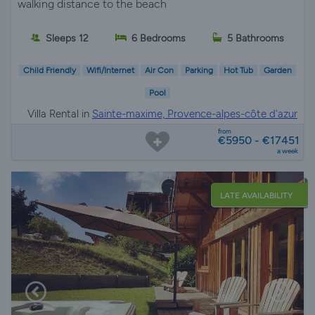
walking distance to the beach
Sleeps 12
6 Bedrooms
5 Bathrooms
Child Friendly
Wifi/Internet
Air Con
Parking
Hot Tub
Garden
Pool
Villa Rental in
Sainte-maxime, Provence-alpes-côte d'azur
from
€5950 - €17451
a week
LATE AVAILABILITY