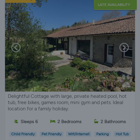
LATE AVAILABILITY
Delightful Cottage with large, private heated pool, hot
tub, free bikes, games room, mini gym and pets. Ideal
location for a family holiday.
Sleeps 6
2 Bedrooms
2 Bathrooms
Child Friendly
Pet Friendly
Wifi/Internet
Parking
Hot Tub