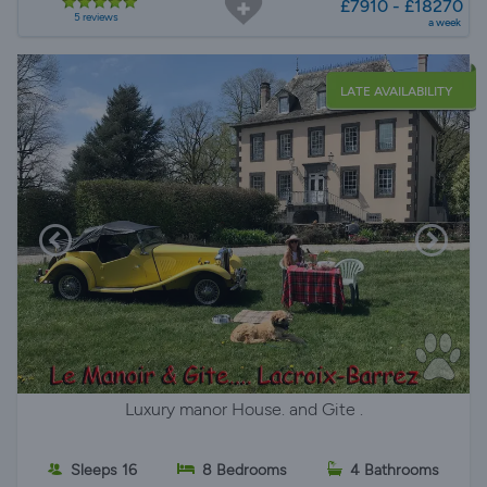
£7910 - £18270
5 reviews
a week
LATE AVAILABILITY
Luxury manor House. and Gite .
Sleeps 16
8 Bedrooms
4 Bathrooms