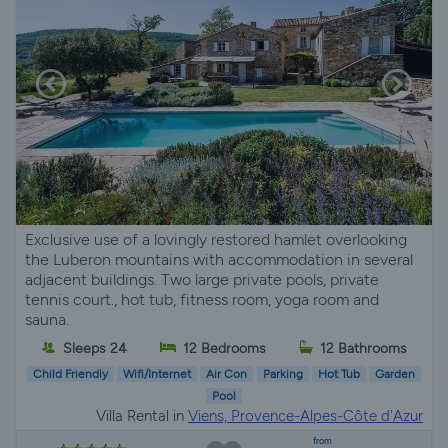
Exclusive use of a lovingly restored hamlet overlooking
the Luberon mountains with accommodation in several
adjacent buildings. Two large private pools, private
tennis court., hot tub, fitness room, yoga room and
sauna.
Sleeps 24
12 Bedrooms
12 Bathrooms
Child Friendly
Wifi/Internet
Air Con
Parking
Hot Tub
Garden
Pool
Villa Rental in
Viens, Provence-Alpes-Côte d'Azur
from