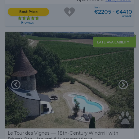
from
€2205 - €4410
Best Price
a week
9 reviews
LATE AVAILABILITY
Le Tour des Vignes — 18th-Century Windmill with