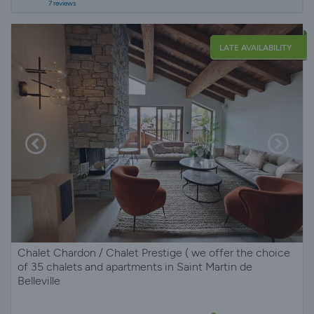
7 reviews
LATE AVAILABILITY
Chalet Chardon / Chalet Prestige ( we offer the choice
of 35 chalets and apartments in Saint Martin de
Belleville