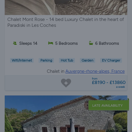
Chalet Mont Rose - 14 bed Luxury Chalet in the heart of
Paradiski in Les Coches
Sleeps 14
5 Bedrooms
6 Bathrooms
Wifi/Internet
Parking
Hot Tub
Garden
EV Charger
Chalet in
Auvergne-rhone-alpes, France
from
£8190 - £13860
a week
LATE AVAILABILITY