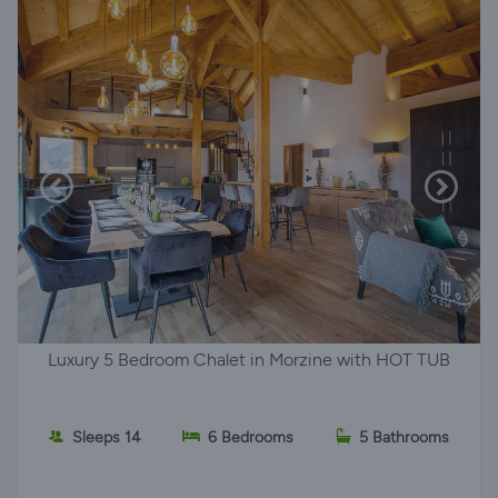
Luxury 5 Bedroom Chalet in Morzine with HOT TUB
Sleeps 14
6 Bedrooms
5 Bathrooms