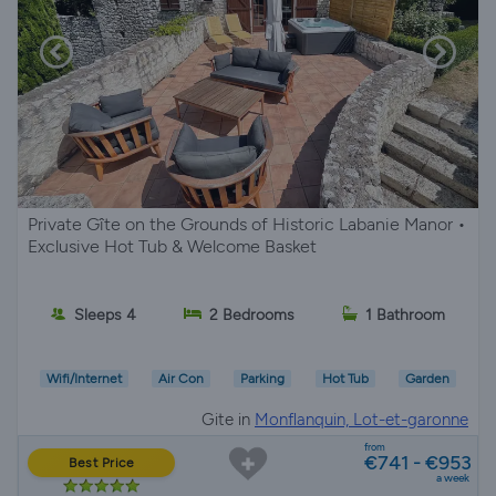
Private Gîte on the Grounds of Historic Labanie Manor •
Exclusive Hot Tub & Welcome Basket
Sleeps 4
2 Bedrooms
1 Bathroom
Wifi/Internet
Air Con
Parking
Hot Tub
Garden
Gite in
Monflanquin, Lot-et-garonne
from
€741 - €953
Best Price
a week