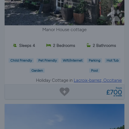
Manor House cottage
Sleeps 4
2 Bedrooms
2 Bathrooms
Child Friendly
Pet Friendly
Wifi/Internet
Parking
Hot Tub
Garden
Pool
Holiday Cottage in
Lacroix-barrez, Occitanie
from
£700
a week