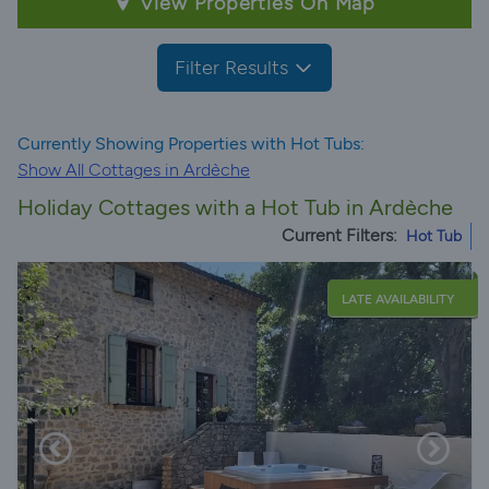
View Properties On Map
Filter Results
Currently Showing Properties with Hot Tubs:
Show All Cottages in Ardèche
Holiday Cottages with a Hot Tub in Ardèche
Current Filters:
Hot Tub
LATE AVAILABILITY