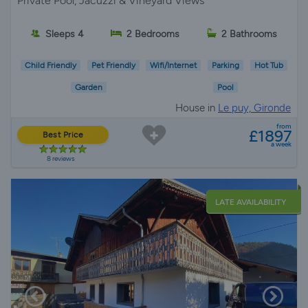
Private Pool, Jacuzzi & Vineyard Views
Sleeps 4
2 Bedrooms
2 Bathrooms
Child Friendly
Pet Friendly
Wifi/Internet
Parking
Hot Tub
Garden
Pool
House in
Le puy, Gironde
from
£1897
Best Price
a week
8 reviews
LATE AVAILABILITY