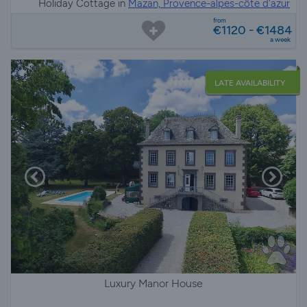
Holiday Cottage in
Mazan, Provence-alpes-côte d'azur
from
€1120 - €1484
a week
LATE AVAILABILITY
Luxury Manor House