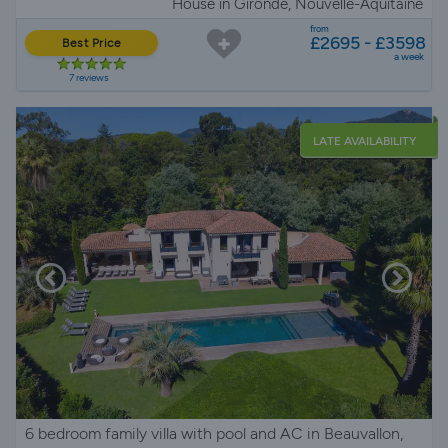
House in Gironde, Nouvelle-Aquitaine
from
£2695 - £3598
Best Price
a week
7 reviews
LATE AVAILABILITY
6 bedroom family villa with pool and AC in Beauvallon,