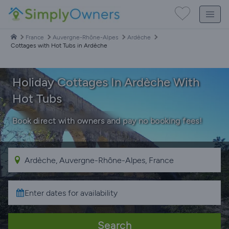
France
Auvergne-Rhône-Alpes
Ardèche
Cottages with Hot Tubs in Ardèche
Holiday Cottages In Ardèche With
Hot Tubs
Book direct with owners and pay no booking fees!
Search