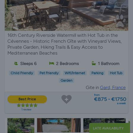
16th Century Riverside Watermill with Hot Tub in the
Cévennes - Historic French Gîte with Vineyard Views,
Private Garden, Hiking Trails & Easy Access to
Mediterranean Beaches
Sleeps 6
2 Bedrooms
1 Bathroom
Child Friendly
Pet Friendly
Wifi/Internet
Parking
Hot Tub
Garden
Gite in
Gard, France
from
€875 - €1750
Best Price
a week
1 review
LATE AVAILABILITY