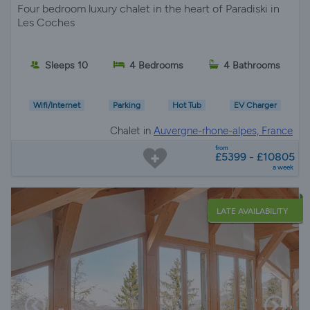
Four bedroom luxury chalet in the heart of Paradiski in
Les Coches
Sleeps 10
4 Bedrooms
4 Bathrooms
Wifi/Internet
Parking
Hot Tub
EV Charger
Chalet in
Auvergne-rhone-alpes, France
from
£5399 - £10805
a week
LATE AVAILABILITY