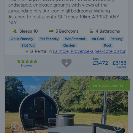
landscaped, enclosed grounds with views of the
surrounding hills. Air-con in all bedrooms. Walking
distance to restaurants. St Tropez 19km. ARRIVE ANY
DAY.
Sleeps 10
5 Bedrooms
4 Bathrooms
Child Friendly
Pet Friendly
Wifi/Internet
Air Con
Parking
Hot Tub
Garden
Pool
Villa Rental in
La môle, Provence-alpes-côte d'azur
from
£3472 - £6153
3 reviews
a week
LATE AVAILABILITY