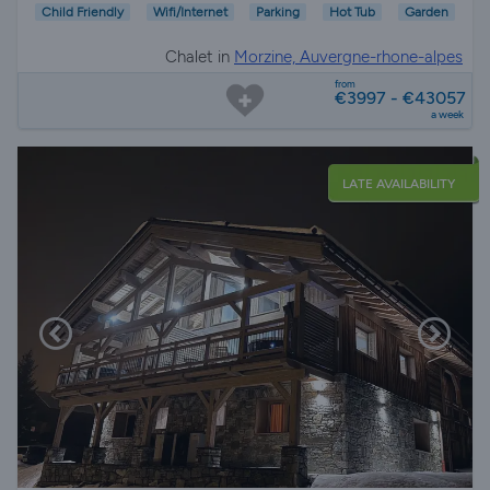
Child Friendly
Wifi/Internet
Parking
Hot Tub
Garden
Chalet in
Morzine, Auvergne-rhone-alpes
from
€3997 - €43057
a week
LATE AVAILABILITY