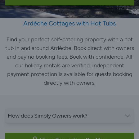
Ardèche Cottages with Hot Tubs
Find your perfect self-catering property with a hot
tub in and around Ardèche. Book direct with owners
and pay no booking fees. Book with confidence. All
our holiday rentals are verified. Independent
payment protection is available for guests booking
directly with owners.
How does Simply Owners work?