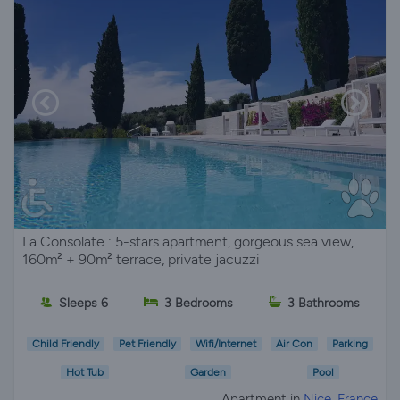
La Consolate : 5-stars apartment, gorgeous sea view,
160m² + 90m² terrace, private jacuzzi
Sleeps 6
3 Bedrooms
3 Bathrooms
Child Friendly
Pet Friendly
Wifi/Internet
Air Con
Parking
Hot Tub
Garden
Pool
Apartment in
Nice, France