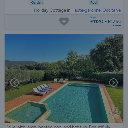
Garden
Pool
Holiday Cottage in
Haute-garonne, Occitanie
from
£1120 - £1750
a week
Villa with large, heated pool and hot tub. Beautifully