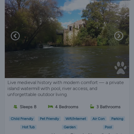
Live medieval history with modern comfort — a private
island watermill with pool, river access, and
unforgettable outdoor living.
Sleeps 8
4 Bedrooms
3 Bathrooms
Child Friendly
Pet Friendly
Wifi/Internet
Air Con
Parking
Hot Tub
Garden
Pool