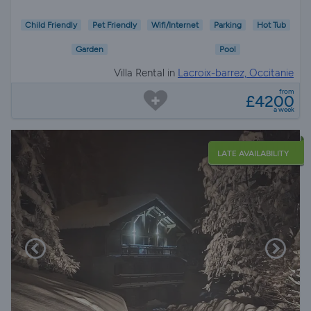
Child Friendly
Pet Friendly
Wifi/Internet
Parking
Hot Tub
Garden
Pool
Villa Rental in
Lacroix-barrez, Occitanie
from
£4200
a week
LATE AVAILABILITY