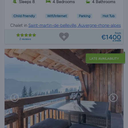
Sleeps 8
4 Bedrooms
4 Bathrooms
Child Friendly
Wifi/Internet
Parking
Hot Tub
Chalet in
Saint-martin-de-belleville, Auvergne-rhone-alpes
from
€1400
2 reviews
a week
LATE AVAILABILITY