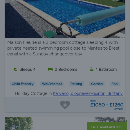
Maison Fleurie is a 2 bedroom cottage sleeping 4 with
private heated swimming pool close to Nantes to Brest
canal with a Sunday changeover day
Sleeps 4
2 Bedrooms
1 Bathroom
Child Friendly
Wifi/Internet
Parking
Garden
Pool
Holiday Cottage in
Kervéno, plounévez-quintin, Brittany
from
£1050 - £1260
a week
LATE AVAILABILITY