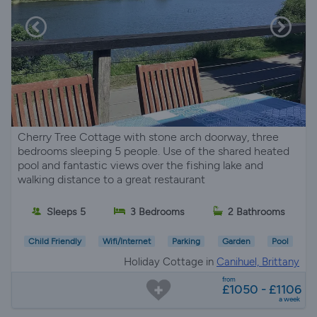
Cherry Tree Cottage with stone arch doorway, three
bedrooms sleeping 5 people. Use of the shared heated
pool and fantastic views over the fishing lake and
walking distance to a great restaurant
Sleeps 5
3 Bedrooms
2 Bathrooms
Child Friendly
Wifi/Internet
Parking
Garden
Pool
Holiday Cottage in
Canihuel, Brittany
from
£1050 - £1106
a week