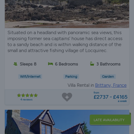
Situated on a headland with panoramic sea views, this
imposing former sea captains’ house has direct access
to a sandy beach and is within walking distance of the
small and attractive fishing village of Locquirec.
Sleeps 8
6 Bedrooms
3 Bathrooms
Wifi/Internet
Parking
Garden
Villa Rental in
Brittany, France
from
£2737 - £4165
4 reviews
a week
LATE AVAILABILITY