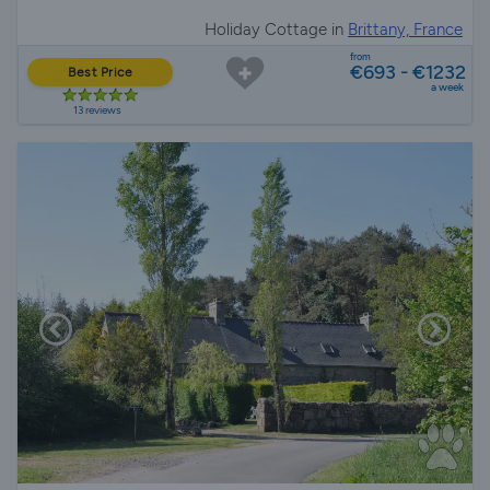
Holiday Cottage in
Brittany, France
from
€693 - €1232
Best Price
a week
13 reviews