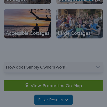
Accessible Cottages
Large Cottages
How does Simply Owners work?
View Properties On Map
Filter Results