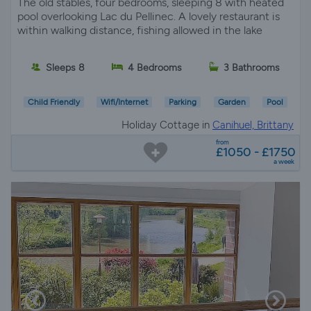
The old stables, four bedrooms, sleeping 8 with heated
pool overlooking Lac du Pellinec. A lovely restaurant is
within walking distance, fishing allowed in the lake
Sleeps 8
4 Bedrooms
3 Bathrooms
Child Friendly
Wifi/Internet
Parking
Garden
Pool
Holiday Cottage in
Canihuel, Brittany
from
£1050 - £1750
a week