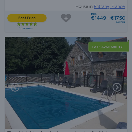
House in
Brittany, France
from
€1449 - €1750
Best Price
a week
16 reviews
LATE AVAILABILITY