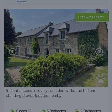
16 reviews
LATE AVAILABILITY
Instant access to lovely secluded walks and historic
standing stones located nearby.
Sleeps 12
6 Bedrooms
2 Bathrooms