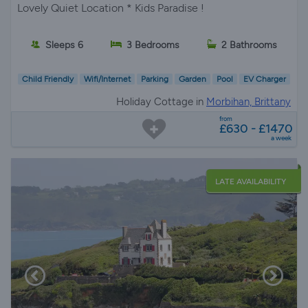
Lovely Quiet Location * Kids Paradise !
Sleeps 6
3 Bedrooms
2 Bathrooms
Child Friendly
Wifi/Internet
Parking
Garden
Pool
EV Charger
Holiday Cottage in
Morbihan, Brittany
from
£630 - £1470
a week
LATE AVAILABILITY