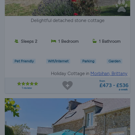
Delightful detached stone cottage
Sleeps 2
1 Bedroom
1 Bathroom
Pet Friendly
Wifi/Internet
Parking
Garden
Holiday Cottage in
Morbihan, Brittany
from
£473 - £536
1 review
a week