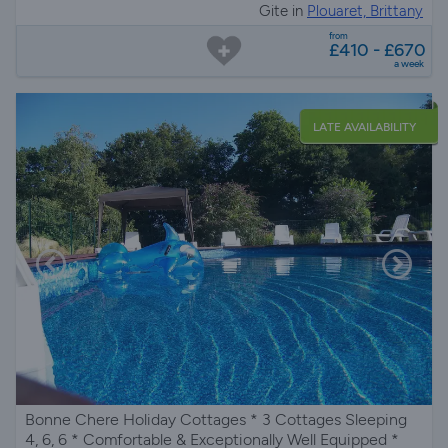
Gite in
Plouaret, Brittany
from
£410 - £670
a week
LATE AVAILABILITY
Bonne Chere Holiday Cottages * 3 Cottages Sleeping
4, 6, 6 * Comfortable & Exceptionally Well Equipped *