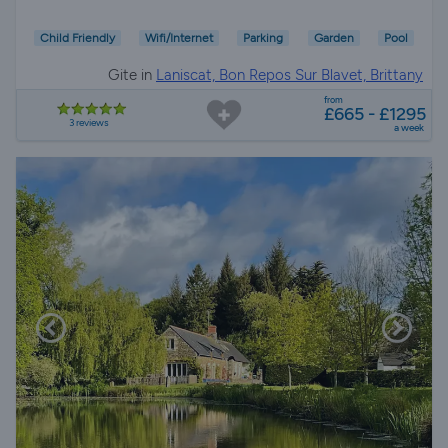
Child Friendly
Wifi/Internet
Parking
Garden
Pool
Gite in
Laniscat, Bon Repos Sur Blavet, Brittany
from
£665 - £1295
3 reviews
a week