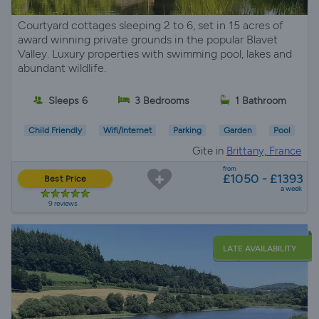
Courtyard cottages sleeping 2 to 6, set in 15 acres of
award winning private grounds in the popular Blavet
Valley. Luxury properties with swimming pool, lakes and
abundant wildlife.
Sleeps 6
3 Bedrooms
1 Bathroom
Child Friendly
Wifi/Internet
Parking
Garden
Pool
Gite in
Brittany, France
from
£1050 - £1393
Best Price
a week
9 reviews
LATE AVAILABILITY