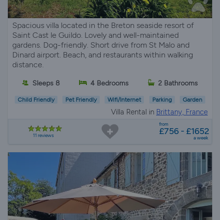
Spacious villa located in the Breton seaside resort of
Saint Cast le Guildo. Lovely and well-maintained
gardens. Dog-friendly. Short drive from St Malo and
Dinard airport. Beach, and restaurants within walking
distance.
Sleeps 8
4 Bedrooms
2 Bathrooms
Child Friendly
Pet Friendly
Wifi/Internet
Parking
Garden
Villa Rental in
Brittany, France
from
£756 - £1652
11 reviews
a week