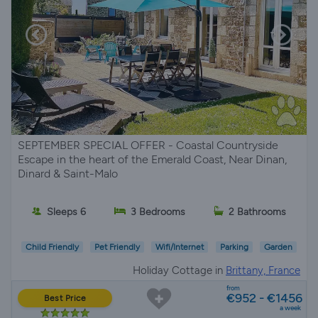
SEPTEMBER SPECIAL OFFER - Coastal Countryside
Escape in the heart of the Emerald Coast, Near Dinan,
Dinard & Saint-Malo
Sleeps 6
3 Bedrooms
2 Bathrooms
Child Friendly
Pet Friendly
Wifi/Internet
Parking
Garden
Holiday Cottage in
Brittany, France
from
€952 - €1456
Best Price
a week