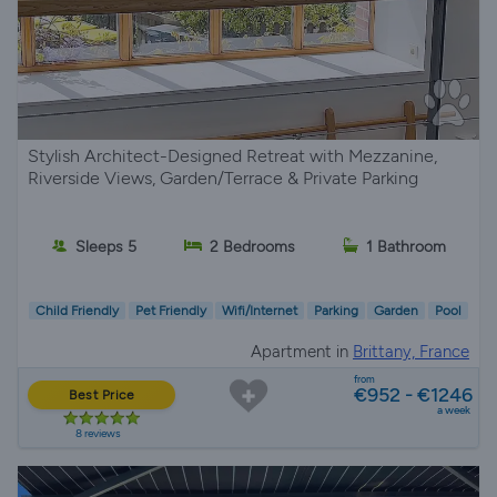
Stylish Architect-Designed Retreat with Mezzanine,
Riverside Views, Garden/Terrace & Private Parking
Sleeps 5
2 Bedrooms
1 Bathroom
Child Friendly
Pet Friendly
Wifi/Internet
Parking
Garden
Pool
Apartment in
Brittany, France
from
€952 - €1246
Best Price
a week
8 reviews