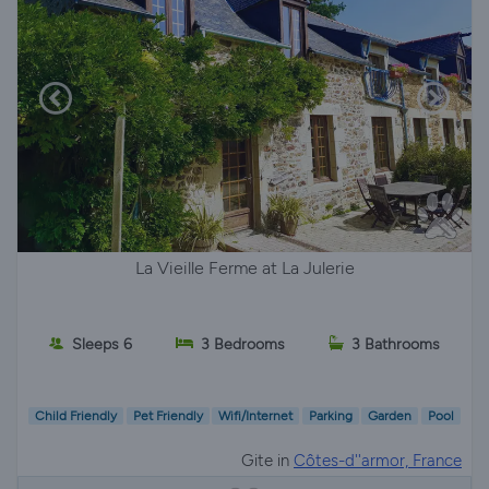
La Vieille Ferme at La Julerie
Sleeps 6
3 Bedrooms
3 Bathrooms
Child Friendly
Pet Friendly
Wifi/Internet
Parking
Garden
Pool
Gite in
Côtes-d''armor, France