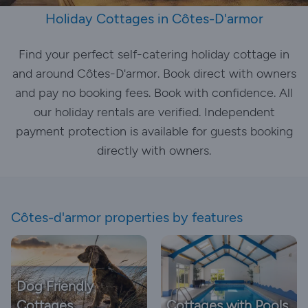
Holiday Cottages in Côtes-D'armor
Find your perfect self-catering holiday cottage in
and around Côtes-D'armor. Book direct with owners
and pay no booking fees. Book with confidence. All
our holiday rentals are verified. Independent
payment protection is available for guests booking
directly with owners.
Côtes-d'armor properties by features
Dog Friendly
Cottages
Cottages with Pools