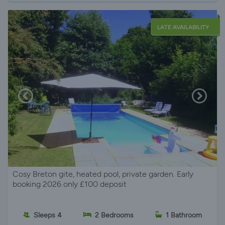
LATE AVAILABILITY
Cosy Breton gite, heated pool, private garden. Early
booking 2026 only £100 deposit
Sleeps 4
2 Bedrooms
1 Bathroom