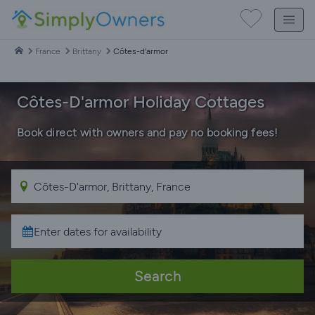
France
Brittany
Côtes-d'armor
Côtes-D'armor Holiday Cottages
Book direct with owners and pay no booking fees!
Search