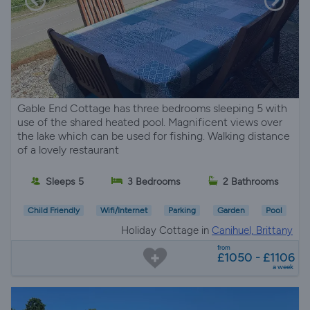
Gable End Cottage has three bedrooms sleeping 5 with
use of the shared heated pool. Magnificent views over
the lake which can be used for fishing. Walking distance
of a lovely restaurant
Sleeps 5
3 Bedrooms
2 Bathrooms
Child Friendly
Wifi/Internet
Parking
Garden
Pool
Holiday Cottage in
Canihuel, Brittany
from
£1050 - £1106
a week