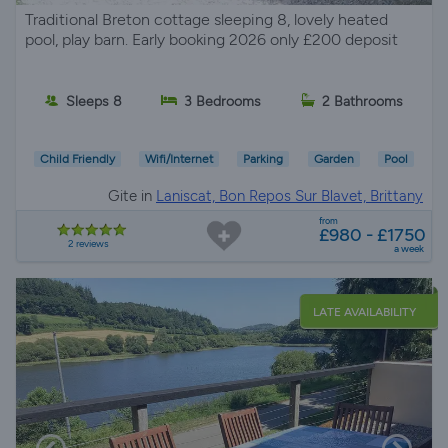
Traditional Breton cottage sleeping 8, lovely heated
pool, play barn. Early booking 2026 only £200 deposit
Sleeps 8
3 Bedrooms
2 Bathrooms
Child Friendly
Wifi/Internet
Parking
Garden
Pool
Gite in
Laniscat, Bon Repos Sur Blavet, Brittany
from
£980 - £1750
2 reviews
a week
LATE AVAILABILITY