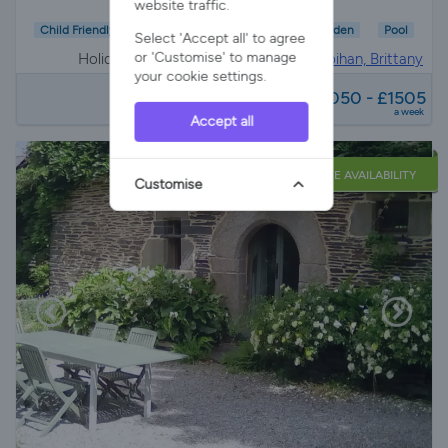
website traffic.
Child Friendly
Wifi/Internet
Parking
Garden
Pool
Select 'Accept all' to agree
or 'Customise' to manage
Holiday Cottage in
Saint-aignan, morbihan, Brittany
your cookie settings.
from
£1050 - £1505
a week
Accept all
LATE AVAILABILITY
Customise