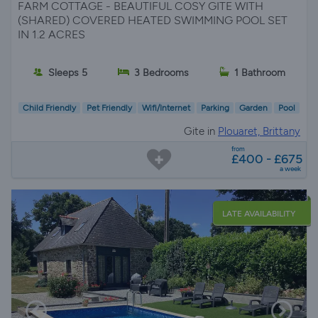
FARM COTTAGE - BEAUTIFUL COSY GITE WITH
(SHARED) COVERED HEATED SWIMMING POOL SET
IN 1.2 ACRES
Sleeps 5
3 Bedrooms
1 Bathroom
Child Friendly
Pet Friendly
Wifi/Internet
Parking
Garden
Pool
Gite in
Plouaret, Brittany
from
£400 - £675
a week
LATE AVAILABILITY