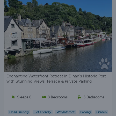
Enchanting Waterfront Retreat in Dinan's Historic Port
with Stunning Views, Terrace & Private Parking
Sleeps 6
3 Bedrooms
3 Bathrooms
Child Friendly
Pet Friendly
Wifi/Internet
Parking
Garden