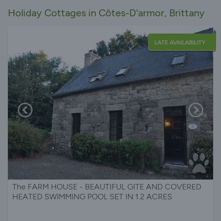
Holiday Cottages in Côtes-D'armor, Brittany
LATE AVAILABILITY
The FARM HOUSE - BEAUTIFUL GITE AND COVERED
HEATED SWIMMING POOL SET IN 1.2 ACRES