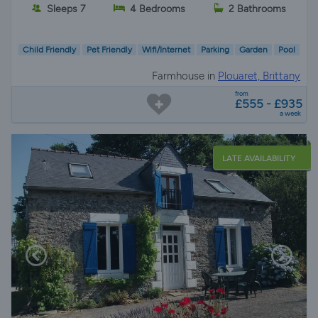
Sleeps 7
4 Bedrooms
2 Bathrooms
Child Friendly
Pet Friendly
Wifi/Internet
Parking
Garden
Pool
Farmhouse in
Plouaret, Brittany
from
£555 - £935
a week
LATE AVAILABILITY