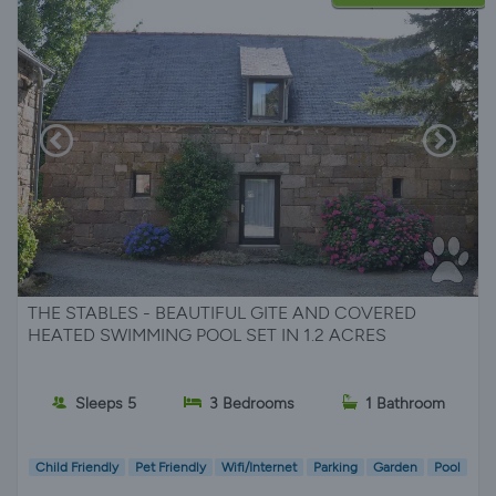
THE STABLES - BEAUTIFUL GITE AND COVERED
HEATED SWIMMING POOL SET IN 1.2 ACRES
Sleeps 5
3 Bedrooms
1 Bathroom
Child Friendly
Pet Friendly
Wifi/Internet
Parking
Garden
Pool