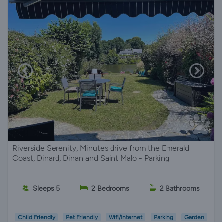
Riverside Serenity, Minutes drive from the Emerald
Coast, Dinard, Dinan and Saint Malo - Parking
Sleeps 5
2 Bedrooms
2 Bathrooms
Child Friendly
Pet Friendly
Wifi/Internet
Parking
Garden