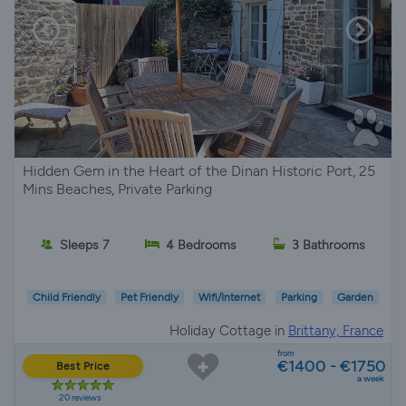
Hidden Gem in the Heart of the Dinan Historic Port, 25
Mins Beaches, Private Parking
Sleeps 7
4 Bedrooms
3 Bathrooms
Child Friendly
Pet Friendly
Wifi/Internet
Parking
Garden
Holiday Cottage in
Brittany, France
from
€1400 - €1750
Best Price
a week
20 reviews