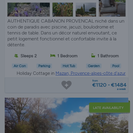
AUTHENTIQUE CABANON PROVENCAL niché dans un
coin de paradis avec piscine, jacuzi, boulodrome et
tennis de table. Dans un décor naturel envoutant, ce
petit logement fonctionnel et confortable invite à la
détente.
Sleeps 2
1 Bedroom
1 Bathroom
Air Con
Parking
Hot Tub
Garden
Pool
Holiday Cottage in
Mazan, Provence-alpes-côte d'azur
from
€1120 - €1484
a week
LATE AVAILABILITY