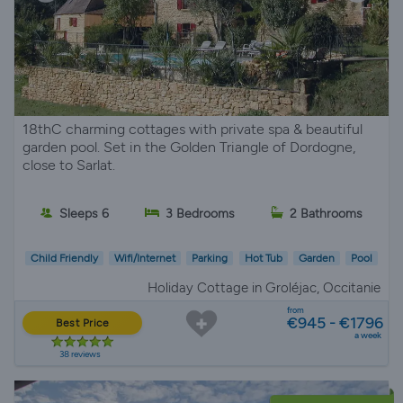
18thC charming cottages with private spa & beautiful
garden pool. Set in the Golden Triangle of Dordogne,
close to Sarlat.
Sleeps 6
3 Bedrooms
2 Bathrooms
Child Friendly
Wifi/Internet
Parking
Hot Tub
Garden
Pool
Holiday Cottage in Groléjac, Occitanie
from
€945 - €1796
Best Price
a week
38 reviews