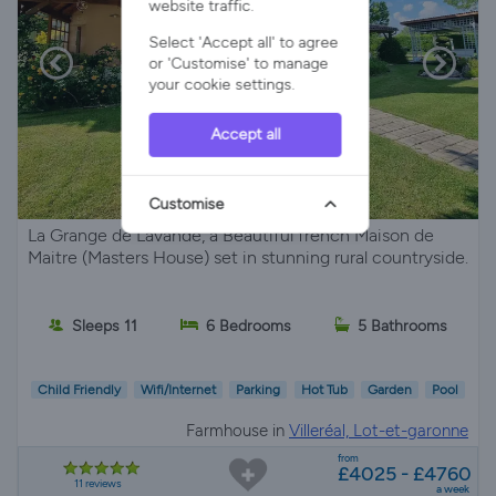
website traffic.
Select 'Accept all' to agree
or 'Customise' to manage
your cookie settings.
Accept all
Customise
La Grange de Lavande, a Beautiful french Maison de
Maitre (Masters House) set in stunning rural countryside.
Sleeps 11
6 Bedrooms
5 Bathrooms
Child Friendly
Wifi/Internet
Parking
Hot Tub
Garden
Pool
Farmhouse in
Villeréal, Lot-et-garonne
from
£4025 - £4760
11 reviews
a week