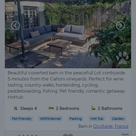
Beautiful coverted barn in the peacefull Lot contryside.
5 minutes from the Cahors vineyards. Perfect for wine
tasting, country walks, horseriding, cycling,
paddleboarding, fishing. Pet friendly, romantic getaway.
Hottub
Sleeps 4
2 Bedrooms
2 Bathrooms
Pet Friendly
Wifi/Internet
Parking
Hot Tub
Garden
Barn in
Occitanie, France
from