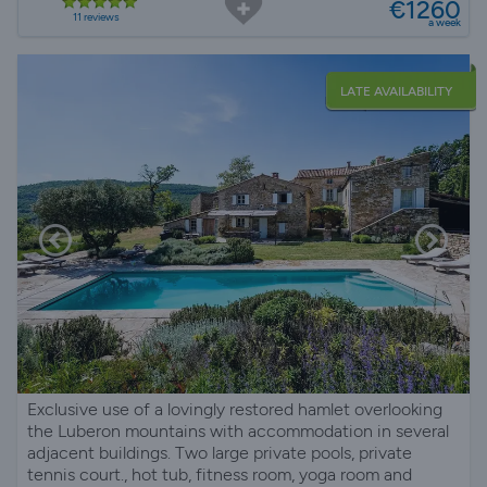
€1260
11 reviews
a week
LATE AVAILABILITY
Exclusive use of a lovingly restored hamlet overlooking
the Luberon mountains with accommodation in several
adjacent buildings. Two large private pools, private
tennis court., hot tub, fitness room, yoga room and