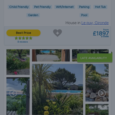
Child Friendly
Pet Friendly
Wifi/Internet
Parking
Hot Tub
Garden
Pool
House in
Le puy, Gironde
from
£1897
Best Price
a week
8 reviews
LATE AVAILABILITY