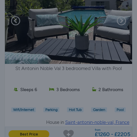
St Antonin Noble Val 3 bedroomed Villa with Pool
Sleeps 6
3 Bedrooms
2 Bathrooms
Wifi/Internet
Parking
Hot Tub
Garden
Pool
House in
Saint-antonin-noble-val, France
from
£1260 - £2205
Best Price