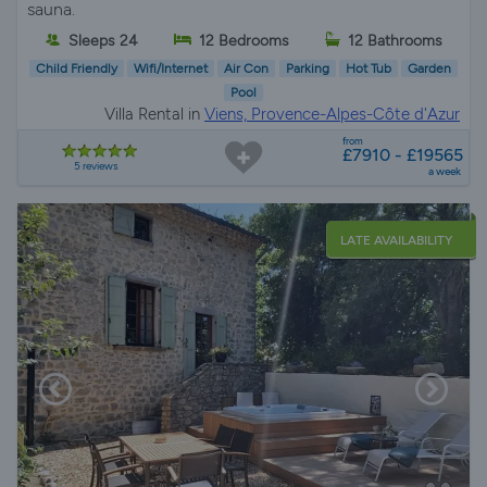
sauna.
Sleeps 24
12 Bedrooms
12 Bathrooms
Child Friendly
Wifi/Internet
Air Con
Parking
Hot Tub
Garden
Pool
Villa Rental in
Viens, Provence-Alpes-Côte d'Azur
from
£7910 - £19565
5 reviews
a week
LATE AVAILABILITY