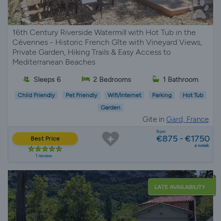
16th Century Riverside Watermill with Hot Tub in the
Cévennes - Historic French Gîte with Vineyard Views,
Private Garden, Hiking Trails & Easy Access to
Mediterranean Beaches
Sleeps 6
2 Bedrooms
1 Bathroom
Child Friendly
Pet Friendly
Wifi/Internet
Parking
Hot Tub
Garden
Gite in
Gard, France
from
€875 - €1750
Best Price
a week
1 review
LATE AVAILABILITY