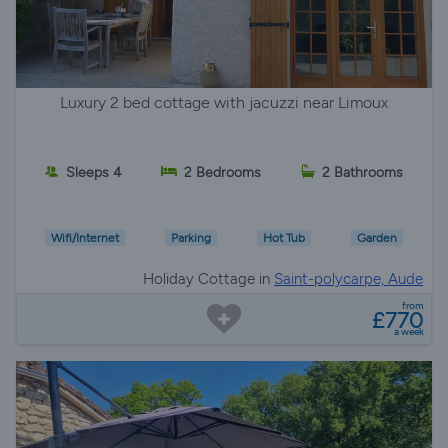
Luxury 2 bed cottage with jacuzzi near Limoux
Sleeps 4
2 Bedrooms
2 Bathrooms
Wifi/Internet
Parking
Hot Tub
Garden
Holiday Cottage in
Saint-polycarpe, Aude
from
£770
a week