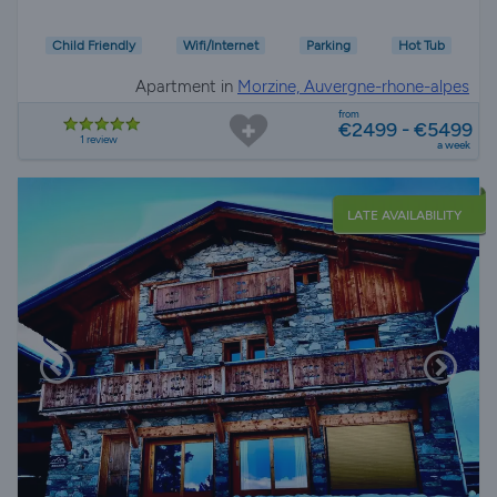
Child Friendly
Wifi/Internet
Parking
Hot Tub
Apartment in
Morzine, Auvergne-rhone-alpes
from
€2499 - €5499
1 review
a week
LATE AVAILABILITY