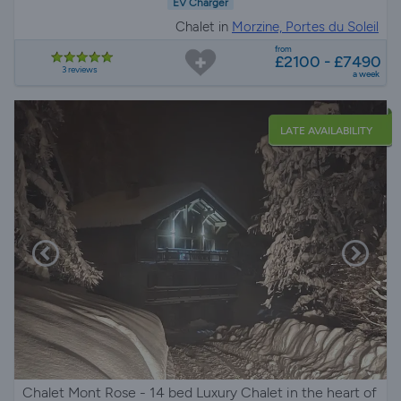
EV Charger
Chalet in
Morzine, Portes du Soleil
from
£2100 - £7490
3 reviews
a week
LATE AVAILABILITY
Chalet Mont Rose - 14 bed Luxury Chalet in the heart of