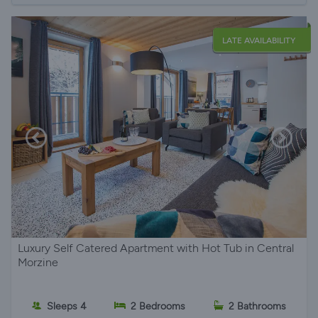
LATE AVAILABILITY
Luxury Self Catered Apartment with Hot Tub in Central
Morzine
Sleeps 4
2 Bedrooms
2 Bathrooms