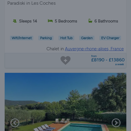
Paradiski in Les Coches
Sleeps 14
5 Bedrooms
6 Bathrooms
Wifi/Internet
Parking
Hot Tub
Garden
EV Charger
Chalet in
Auvergne-rhone-alpes, France
from
£8190 - £13860
a week