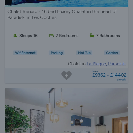
Chalet Renard - 16 bed Luxury Chalet in the heart of
Paradiski in Les Coches
Sleeps 16
7 Bedrooms
7 Bathrooms
Wifi/Internet
Parking
Hot Tub
Garden
Chalet in
La Plagne, Paradiski
from
£9362 - £14402
a week