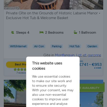
Private Gîte on the Grounds of Historic Labanie Manor •
Exclusive Hot Tub & Welcome Basket
Sleeps 4
2 Bedrooms
1 Bathroom
Wifi/Internet
Air Con
Parking
Hot Tub
Garden
Gite in
Monflanquin, Lot-et-garonne
from
This website uses
€741 - €953
Best Price
cookies
a week
7 reviews
We use essential cookies
to make our site work and
to ensure site security.
LATE AVAILABILITY
With your consent, we may
also use non-essential
cookies to improve user
experience and analyse