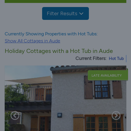
Filter Results
Currently Showing Properties with Hot Tubs:
Show All Cottages in Aude
Holiday Cottages with a Hot Tub in Aude
Current Filters:
Hot Tub
LATE AVAILABILITY