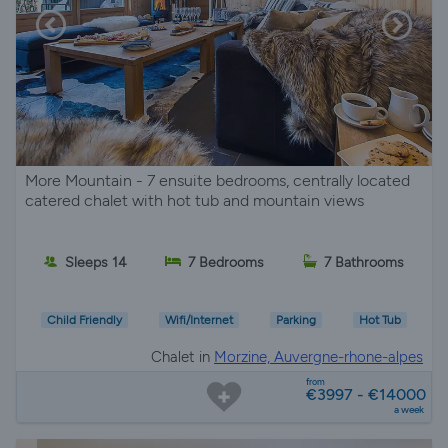
More Mountain - 7 ensuite bedrooms, centrally located
catered chalet with hot tub and mountain views
Sleeps 14
7 Bedrooms
7 Bathrooms
Child Friendly
Wifi/Internet
Parking
Hot Tub
Chalet in
Morzine, Auvergne-rhone-alpes
from
€3997 - €14000
a week