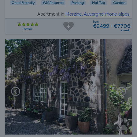
Child Friendly
Wifi/Internet
Parking
Hot Tub
Garden
Apartment in
Morzine, Auvergne-rhone-alpes
from
€2499 - €7706
1 review
a week