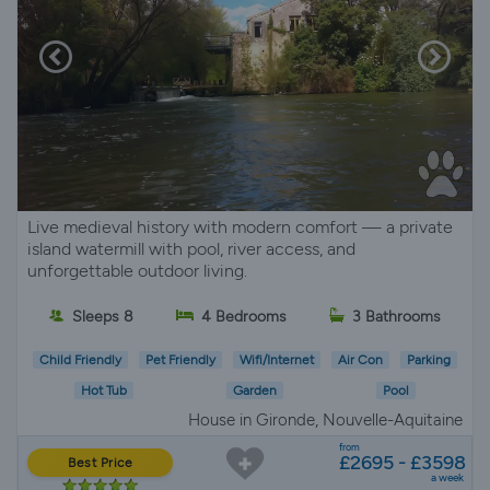
Live medieval history with modern comfort — a private
island watermill with pool, river access, and
unforgettable outdoor living.
Sleeps 8
4 Bedrooms
3 Bathrooms
Child Friendly
Pet Friendly
Wifi/Internet
Air Con
Parking
Hot Tub
Garden
Pool
House in Gironde, Nouvelle-Aquitaine
from
£2695 - £3598
Best Price
a week