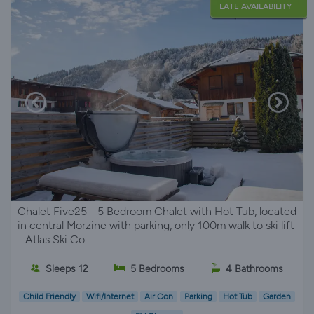
LATE AVAILABILITY
Chalet Five25 - 5 Bedroom Chalet with Hot Tub, located
in central Morzine with parking, only 100m walk to ski lift
- Atlas Ski Co
Sleeps 12
5 Bedrooms
4 Bathrooms
Child Friendly
Wifi/Internet
Air Con
Parking
Hot Tub
Garden