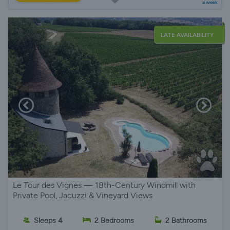
a week
LATE AVAILABILITY
Le Tour des Vignes — 18th-Century Windmill with
Private Pool, Jacuzzi & Vineyard Views
Sleeps 4
2 Bedrooms
2 Bathrooms