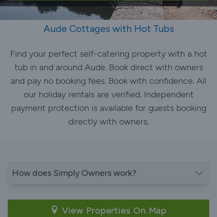
Aude Cottages with Hot Tubs
Find your perfect self-catering property with a hot
tub in and around Aude. Book direct with owners
and pay no booking fees. Book with confidence. All
our holiday rentals are verified. Independent
payment protection is available for guests booking
directly with owners.
How does Simply Owners work?
View Properties On Map