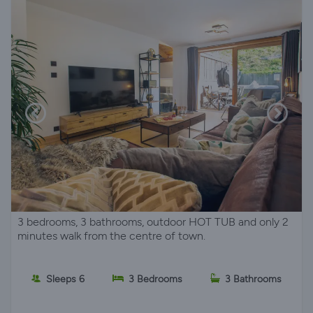
3 bedrooms, 3 bathrooms, outdoor HOT TUB and only 2
minutes walk from the centre of town.
Sleeps 6
3 Bedrooms
3 Bathrooms