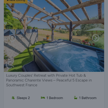
New Listing
Luxury Couples' Retreat with Private Hot Tub &
Panoramic Charente Views – Peaceful 5 Escape in
Southwest France
Sleeps 2
1 Bedroom
1 Bathroom