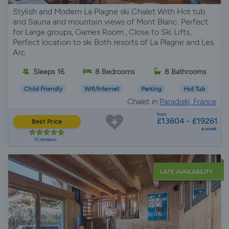
Stylish and Modern La Plagne ski Chalet With Hot tub
and Sauna and mountain views of Mont Blanc. Perfect
for Large groups, Games Room , Close to Ski Lifts,
Perfect location to ski Both resorts of La Plagne and Les
Arc
Sleeps 16
8 Bedrooms
8 Bathrooms
Child Friendly
Wifi/Internet
Parking
Hot Tub
Chalet in
Paradiski, France
from
£13604 - £19261
Best Price
a week
10 reviews
LATE AVAILABILITY