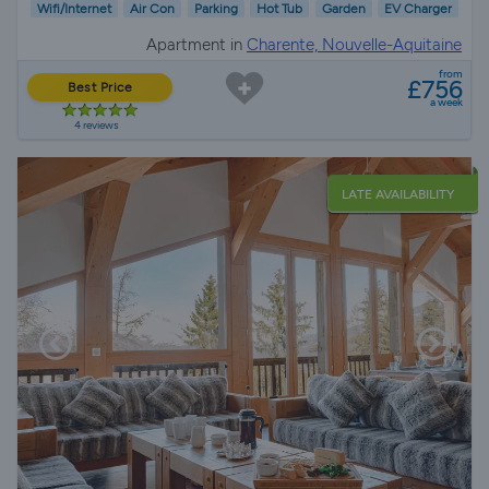
Wifi/Internet
Air Con
Parking
Hot Tub
Garden
EV Charger
Apartment in
Charente, Nouvelle-Aquitaine
from
£756
Best Price
a week
4 reviews
LATE AVAILABILITY