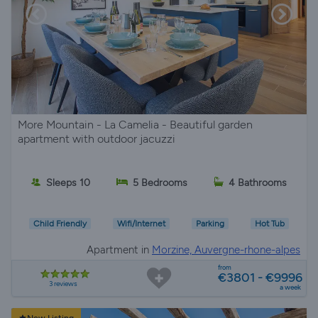
More Mountain - La Camelia - Beautiful garden
apartment with outdoor jacuzzi
Sleeps 10
5 Bedrooms
4 Bathrooms
Child Friendly
Wifi/Internet
Parking
Hot Tub
Apartment in
Morzine, Auvergne-rhone-alpes
from
€3801 - €9996
3 reviews
a week