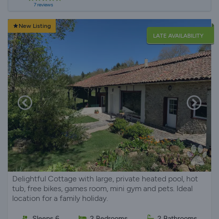
7 reviews
New Listing
LATE AVAILABILITY
Delightful Cottage with large, private heated pool, hot
tub, free bikes, games room, mini gym and pets. Ideal
location for a family holiday.
Sleeps 6
2 Bedrooms
2 Bathrooms