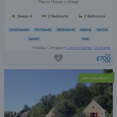
Manor House cottage
Sleeps 4
2 Bedrooms
2 Bathrooms
Child Friendly
Pet Friendly
Wifi/Internet
Parking
Hot Tub
Garden
Pool
Holiday Cottage in
Lacroix-barrez, Occitanie
from
£700
a week
LATE AVAILABILITY