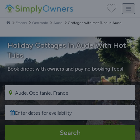
France
Occitanie
Aude
Cottages with Hot Tubs in Aude
Holiday Cottages In Aude With Hot
Tubs
Book direct with owners and pay no booking fees!
Search