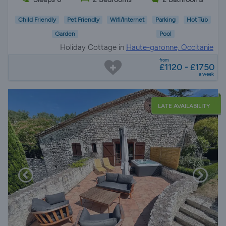
Child Friendly
Pet Friendly
Wifi/Internet
Parking
Hot Tub
Garden
Pool
Holiday Cottage in
Haute-garonne, Occitanie
from
£1120 - £1750
a week
LATE AVAILABILITY